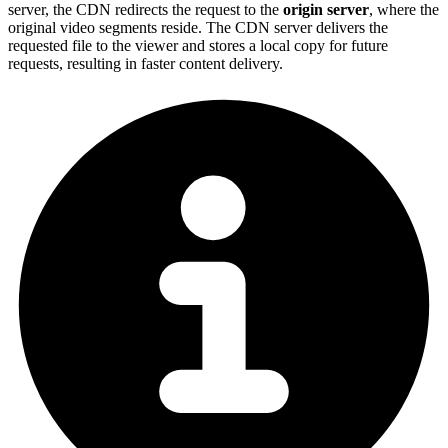
server, the CDN redirects the request to the
origin server
, where the
original video segments reside. The CDN server delivers the
requested file to the viewer and stores a local copy for future
requests, resulting in faster content delivery.