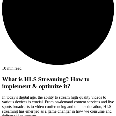
10
min read
What is HLS Streaming? How to
implement & optimize it?
In today's digital age, the ability to stream high-quality videos to
various devices is crucial. From on-demand content services and live
sports broadcasts to video conferencing and online education, HLS
streaming has emerged as a game-changer in how we consume and
deliver video content.