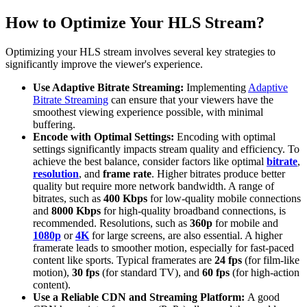
How to Optimize Your HLS Stream?
Optimizing your HLS stream involves several key strategies to
significantly improve the viewer's experience.
Use Adaptive Bitrate Streaming:
Implementing
Adaptive
Bitrate Streaming
can ensure that your viewers have the
smoothest viewing experience possible, with minimal
buffering.
Encode with Optimal Settings:
Encoding with optimal
settings significantly impacts stream quality and efficiency. To
achieve the best balance, consider factors like optimal
bitrate
,
resolution
, and
frame rate
. Higher bitrates produce better
quality but require more network bandwidth. A range of
bitrates, such as
400 Kbps
for low-quality mobile connections
and
8000 Kbps
for high-quality broadband connections, is
recommended. Resolutions, such as
360p
for mobile and
1080p
or
4K
for large screens, are also essential. A higher
framerate leads to smoother motion, especially for fast-paced
content like sports. Typical framerates are
24 fps
(for film-like
motion),
30 fps
(for standard TV), and
60 fps
(for high-action
content).
Use a Reliable CDN and Streaming Platform:
A good