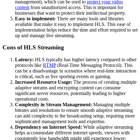
management), which can be used to
protect your video
content
from unauthorized access. This is important for
businesses that want to protect their intellectual property.
Easy to implement:
There are many tools and libraries
available that make it easy to implement HLS. This ease of
implementation helps reduce the time and effort required to set
up and manage live streaming.
Cons of HLS Streaming
Latency:
HLS typically has higher latency compared to other
protocols like
RTMP
(Real-Time Messaging Protocol). This
can be a disadvantage in scenarios where real-time interaction
is critical, such as live sporting events or gaming.
Increased Resource Usage:
The process of creating multiple
adaptive streams and encrypting content can consume
significant server resources, potentially leading to higher
operational costs.
Complexity in Stream Management:
Managing multiple
bitrates and resolutions to ensure smooth adaptive streaming
can add complexity to the broadcasting setup, requiring more
sophisticated management tools and expertise.
Dependency on Internet Speed:
While adaptive streaming
helps accommodate different internet speeds, viewers with
consistently low bandwidth might still experience lower-