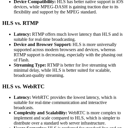
Device Compatibility:
HLS has better native support in iOS
devices, while MPEG-DASH is gaining traction due to its
flexibility and support by the MPEG standard.
HLS vs. RTMP
Latency:
RTMP offers much lower latency than HLS and is
suitable for real-time broadcasting.
Device and Browser Support:
HLS is more universally
supported across modern browsers and devices, whereas
RTMP support is decreasing, especially with the phasing out
of Flash.
Streaming Type:
RTMP is better for live streaming with
minimal delay, while HLS is better suited for scalable,
broadcast-quality streaming.
HLS vs. WebRTC
Latency:
WebRTC provides the lowest latency, which is
suitable for real-time communication and interactive
broadcasts.
Complexity and Scalability:
WebRTC is more complex to
implement and scale compared to HLS, which is simpler to
distribute over a standard web server infrastructure.