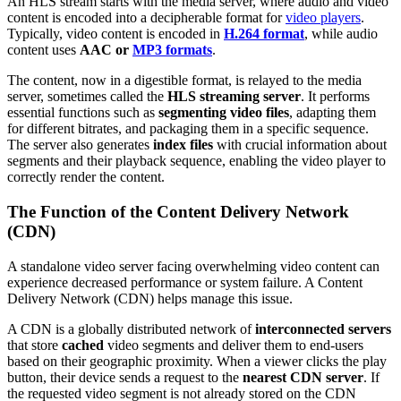
An HLS stream starts with the media server, where audio and video
content is encoded into a decipherable format for
video players
.
Typically, video content is encoded in
H.264 format
, while audio
content uses
AAC or
MP3 formats
.
The content, now in a digestible format, is relayed to the media
server, sometimes called the
HLS streaming server
. It performs
essential functions such as
segmenting video files
, adapting them
for different bitrates, and packaging them in a specific sequence.
The server also generates
index files
with crucial information about
segments and their playback sequence, enabling the video player to
correctly render the content.
The Function of the Content Delivery Network
(CDN)
A standalone video server facing overwhelming video content can
experience decreased performance or system failure. A Content
Delivery Network (CDN) helps manage this issue.
A CDN is a globally distributed network of
interconnected servers
that store
cached
video segments and deliver them to end-users
based on their geographic proximity. When a viewer clicks the play
button, their device sends a request to the
nearest CDN server
. If
the requested video segment is not already stored on the CDN