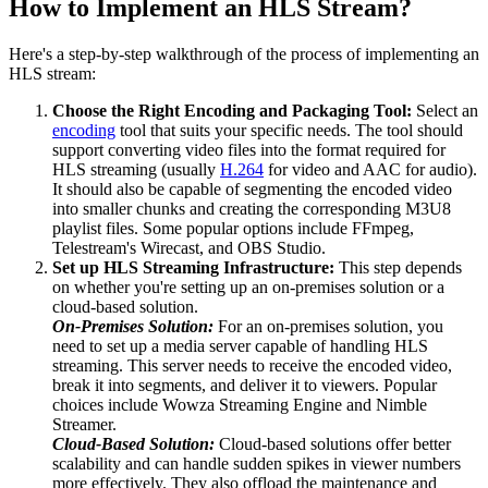
How to Implement an HLS Stream?
Here's a step-by-step walkthrough of the process of implementing an
HLS stream:
Choose the Right Encoding and Packaging Tool:
Select an
encoding
tool that suits your specific needs. The tool should
support converting video files into the format required for
HLS streaming (usually
H.264
for video and AAC for audio).
It should also be capable of segmenting the encoded video
into smaller chunks and creating the corresponding M3U8
playlist files. Some popular options include FFmpeg,
Telestream's Wirecast, and OBS Studio.
Set up HLS Streaming Infrastructure:
This step depends
on whether you're setting up an on-premises solution or a
cloud-based solution.
On-Premises Solution:
For an on-premises solution, you
need to set up a media server capable of handling HLS
streaming. This server needs to receive the encoded video,
break it into segments, and deliver it to viewers. Popular
choices include Wowza Streaming Engine and Nimble
Streamer.
Cloud-Based Solution:
Cloud-based solutions offer better
scalability and can handle sudden spikes in viewer numbers
more effectively. They also offload the maintenance and