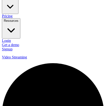
Pricing
Resources
Login
Get a demo
Signup
Video Streaming