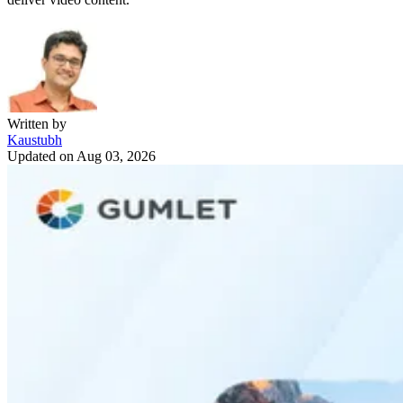
Written by
Kaustubh
Updated on
Aug 03, 2026