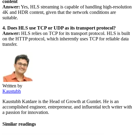
content
Answer:
Yes, HLS streaming is capable of handling high-resolution
4K and HDR content, given that the network conditions are
suitable.
4. Does HLS use TCP or UDP as its transport protocol?
Answer:
HLS relies on TCP for its transport protocol. HLS is built
on the HTTP protocol, which inherently uses TCP for reliable data
transfer.
Written by
Kaustubh
Kaustubh Katdare is the Head of Growth at Gumlet. He is an
accomplished engineer, entrepreneur, and influential tech writer with
a passion for innovation.
Similar readings