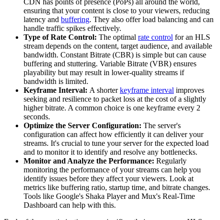
CDN has points of presence (PoPs) all around the world,
ensuring that your content is close to your viewers, reducing
latency and
buffering
. They also offer load balancing and can
handle traffic spikes effectively.
Type of Rate Control:
The optimal
rate control
for an HLS
stream depends on the content, target audience, and available
bandwidth. Constant Bitrate (CBR) is simple but can cause
buffering and stuttering. Variable Bitrate (VBR) ensures
playability but may result in lower-quality streams if
bandwidth is limited.
Keyframe Interval:
A shorter
keyframe interval
improves
seeking and resilience to packet loss at the cost of a slightly
higher bitrate. A common choice is one keyframe every 2
seconds.
Optimize the Server Configuration:
The server's
configuration can affect how efficiently it can deliver your
streams. It's crucial to tune your server for the expected load
and to monitor it to identify and resolve any bottlenecks.
Monitor and Analyze the Performance:
Regularly
monitoring the performance of your streams can help you
identify issues before they affect your viewers. Look at
metrics like buffering ratio, startup time, and bitrate changes.
Tools like Google's Shaka Player and Mux's Real-Time
Dashboard can help with this.