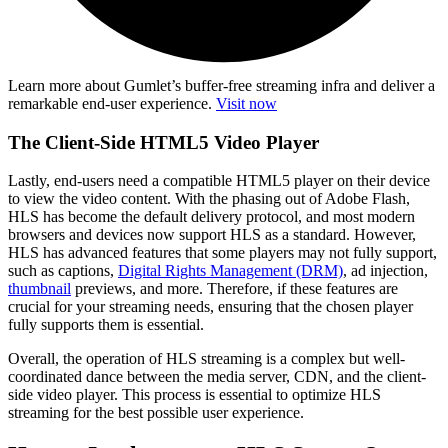
Learn more about Gumlet’s buffer-free streaming infra and deliver a
remarkable end-user experience.
Visit now
The Client-Side HTML5 Video Player
Lastly, end-users need a compatible HTML5 player on their device
to view the video content. With the phasing out of Adobe Flash,
HLS has become the default delivery protocol, and most modern
browsers and devices now support HLS as a standard. However,
HLS has advanced features that some players may not fully support,
such as captions,
Digital Rights Management (DRM)
, ad injection,
thumbnail
previews, and more. Therefore, if these features are
crucial for your streaming needs, ensuring that the chosen player
fully supports them is essential.
Overall, the operation of HLS streaming is a complex but well-
coordinated dance between the media server, CDN, and the client-
side video player. This process is essential to optimize HLS
streaming for the best possible user experience.