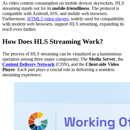
As video content consumption on mobile devices skyrockets, HLS
streaming stands out for its
mobile-friendliness
. The protocol is
compatible with Android, iOS, and mobile web browsers.
Furthermore,
HTML5 video players
, widely used for compatibility
with modern web browsers, support HLS streaming, expanding its
reach even further.
How Does HLS Streaming Work?
The process of HLS streaming can be visualized as a harmonious
operation among three major components: The
Media Server
, the
Content Delivery Network
(CDN), and the
Client-side Video
Player
. Each part plays a crucial role in delivering a seamless
streaming experience.