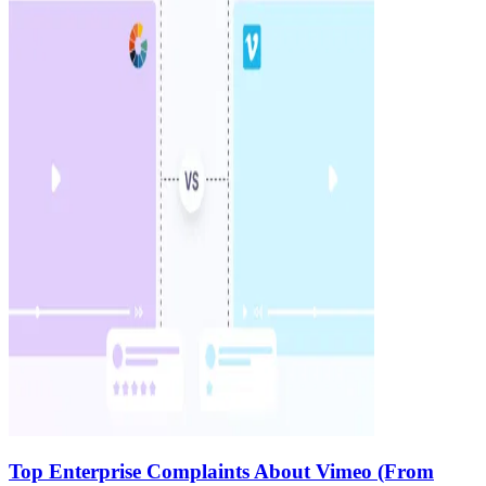
Top Enterprise Complaints About Vimeo (From