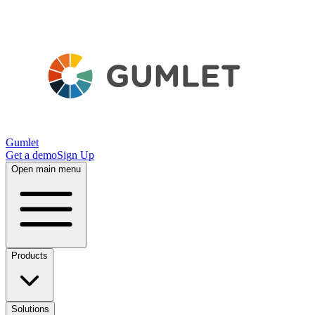
Gumlet
Get a demo
Sign Up
Open main menu
Products
Solutions