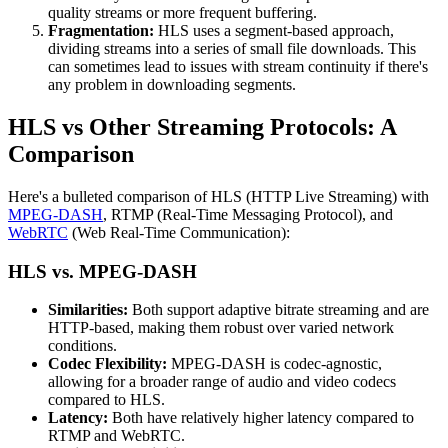
quality streams or more frequent buffering.
Fragmentation:
HLS uses a segment-based approach,
dividing streams into a series of small file downloads. This
can sometimes lead to issues with stream continuity if there's
any problem in downloading segments.
HLS vs Other Streaming Protocols: A
Comparison
Here's a bulleted comparison of HLS (HTTP Live Streaming) with
MPEG-DASH
, RTMP (Real-Time Messaging Protocol), and
WebRTC
(Web Real-Time Communication):
HLS vs. MPEG-DASH
Similarities:
Both support adaptive bitrate streaming and are
HTTP-based, making them robust over varied network
conditions.
Codec Flexibility:
MPEG-DASH is codec-agnostic,
allowing for a broader range of audio and video codecs
compared to HLS.
Latency:
Both have relatively higher latency compared to
RTMP and WebRTC.