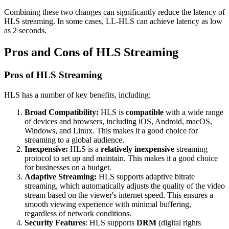
Combining these two changes can significantly reduce the latency of
HLS streaming. In some cases, LL-HLS can achieve latency as low
as 2 seconds.
Pros and Cons of HLS Streaming
Pros of HLS Streaming
HLS has a number of key benefits, including:
Broad Compatibility:
HLS is
compatible
with a wide range
of devices and browsers, including iOS, Android, macOS,
Windows, and Linux. This makes it a good choice for
streaming to a global audience.
Inexpensive:
HLS is a
relatively inexpensive
streaming
protocol to set up and maintain. This makes it a good choice
for businesses on a budget.
Adaptive Streaming:
HLS supports adaptive bitrate
streaming, which automatically adjusts the quality of the video
stream based on the viewer's internet speed. This ensures a
smooth viewing experience with minimal buffering,
regardless of network conditions.
Security Features
: HLS supports
DRM
(digital rights