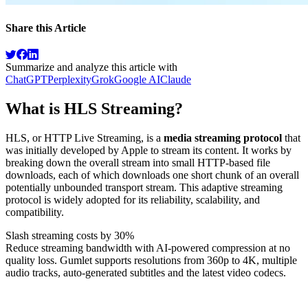
Share this Article
Summarize and analyze this article with
ChatGPT
Perplexity
Grok
Google AI
Claude
What is HLS Streaming?
HLS, or HTTP Live Streaming, is a
media streaming protocol
that
was initially developed by Apple to stream its content. It works by
breaking down the overall stream into small HTTP-based file
downloads, each of which downloads one short chunk of an overall
potentially unbounded transport stream. This adaptive streaming
protocol is widely adopted for its reliability, scalability, and
compatibility.
Slash streaming costs by 30%
Reduce streaming bandwidth with AI-powered compression at no
quality loss. Gumlet supports resolutions from 360p to 4K, multiple
audio tracks, auto-generated subtitles and the latest video codecs.
Sign up now