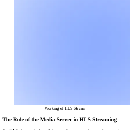
Working of HLS Stream
The Role of the Media Server in HLS Streaming