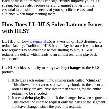
Each of these optimizations can significantly improve your HLS
stream, but they also require careful planning and testing. It's
essential to consider the needs of your specific use case and
audience when implementing them.
How Does LL-HLS Solve Latency Issues
with HLS?
LL-HLS, or
Low-Latency HLS
, is a version of HLS designed to
reduce latency. Traditional HLS has a delay because it waits for a
few segments to be available before starting to play. LL-HLS
reduces the delay, which leads to an almost real-time playback
experience.
LL-HLS achieves this by making
two key changes
to the HLS
protocol:
It divides each segment into smaller parts called "
chunks
."
This allows the server to start sending chunks to the client as
soon as they are available rather than waiting for the entire
segment to be encoded.
It uses a
delta playlist
to track the changes between segments.
This allows the client to request only the parts of the segment
that have changed since the previous request.