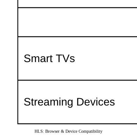
HLS: Browser & Device Compatibility