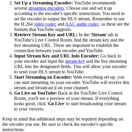
Set Up a Streaming Encoder:
YouTube recommends
several
streaming encoders
. Choose one and set it up
according to the encoder's specific instructions. You need to
set the encoder to output the HLS stream. Remember to use
the H.264
video codec
and
AAC audio codec
, as these are the
formats that YouTube supports.
Retrieve Stream Key and URL:
In the '
Stream
' tab in
YouTube's Live Control Room, find the stream key and the
live streaming URL. These are important to establish the
connection between your encoder and YouTube.
Input Stream Key and URL Into Encoder:
Go back to
your encoder and input the
stream key
and the live streaming
URL into the designated fields. This will allow your encoder
to send your HLS stream to YouTube.
Start Streaming on Encoder:
With everything set up, you
can start streaming on your encoder. YouTube will receive this
stream and broadcast it on your channel.
Go Live on YouTube:
Back in the YouTube Live Control
Room, you'll see a preview of your stream. If everything
looks good, click '
Go Live
' to start broadcasting your stream
to your viewers.
Keep in mind that additional steps may be required depending on
the encoder you use. Be sure to check the encoder's specific
instructions.