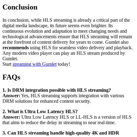
Conclusion
In conclusion, while HLS streaming is already a critical part of the
digital media landscape, its future seems even brighter. Its
continuous evolution and adaptation to meet changing needs and
technological advancements ensure that HLS streaming will remain
at the forefront of content delivery for years to come. Gumlet also
recommends
using HLS for seamless video delivery and playback.
Any modern video player can play an HLS stream produced by
Gumlet.
Start
streaming with Gumlet
today!
FAQs
1. Is DRM integration possible with HLS streaming?
Answer:
Yes, HLS streaming supports integration with various
DRM solutions for enhanced content security.
2. What is Ultra Low Latency HLS?
Answer:
Ultra Low Latency HLS or LL-HLS is a version of HLS
that aims to reduce the delay in streaming to near real-time.
3. Can HLS streaming handle high-quality 4K and HDR