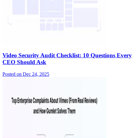
Video Security Audit Checklist: 10 Questions Every
CEO Should Ask
Posted on
Dec 24, 2025