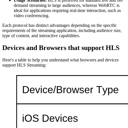
Usage Scenarios:
HLS is preferred for standard live and on-
demand streaming to large audiences, whereas WebRTC is
ideal for applications requiring real-time interaction, such as
video conferencing.
Each protocol has distinct advantages depending on the specific
requirements of the streaming application, including audience size,
type of content, and interactive capabilities.
Devices and Browsers that support HLS
Here's a table to help you understand what browsers and devices
support HLS Streaming: