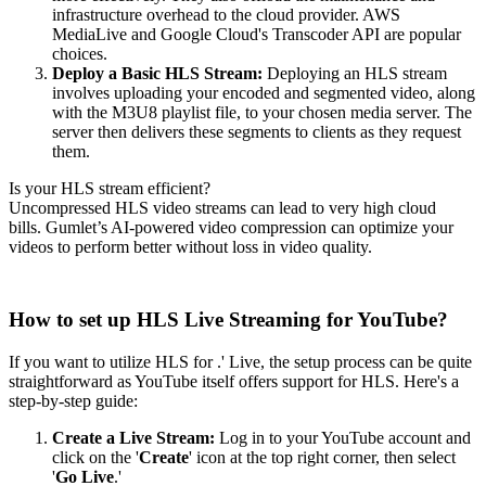
infrastructure overhead to the cloud provider. AWS
MediaLive and Google Cloud's Transcoder API are popular
choices.
Deploy a Basic HLS Stream:
Deploying an HLS stream
involves uploading your encoded and segmented video, along
with the M3U8 playlist file, to your chosen media server. The
server then delivers these segments to clients as they request
them.
Is your HLS stream efficient?
Uncompressed HLS video streams can lead to very high cloud
bills. Gumlet’s AI-powered video compression can optimize your
videos to perform better without loss in video quality.
Audit video stream
How to set up HLS Live Streaming for YouTube?
If you want to utilize HLS for .' Live, the setup process can be quite
straightforward as YouTube itself offers support for HLS. Here's a
step-by-step guide:
Create a Live Stream:
Log in to your YouTube account and
click on the '
Create
' icon at the top right corner, then select
'
Go Live
.'