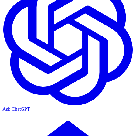
Ask
ChatGPT