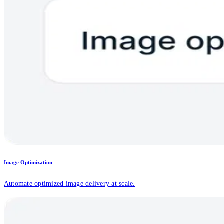
Image Optimization
Automate optimized image delivery at scale.