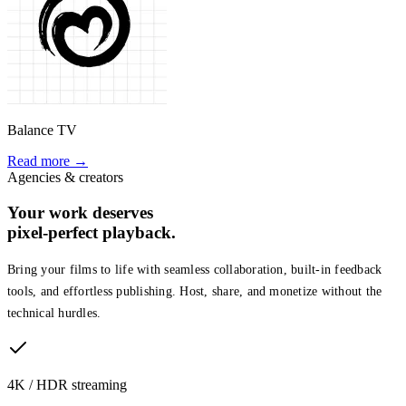
Balance TV
Read more →
Agencies & creators
Your work deserves
pixel-perfect playback.
Bring your films to life with seamless collaboration, built-in feedback
tools, and effortless publishing. Host, share, and monetize without the
technical hurdles.
4K / HDR streaming