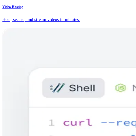
Video Hosting
Host, secure, and stream videos in minutes.