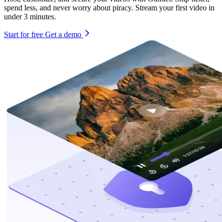
spend less, and never worry about piracy. Stream your first video in
under 3 minutes.
Start for free
Get a demo