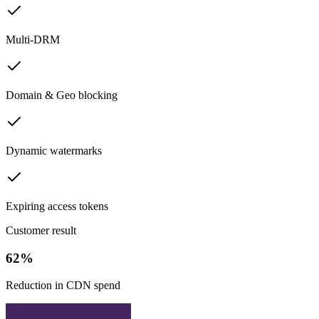
Multi-DRM
Domain & Geo blocking
Dynamic watermarks
Expiring access tokens
Customer result
62%
Reduction in CDN spend