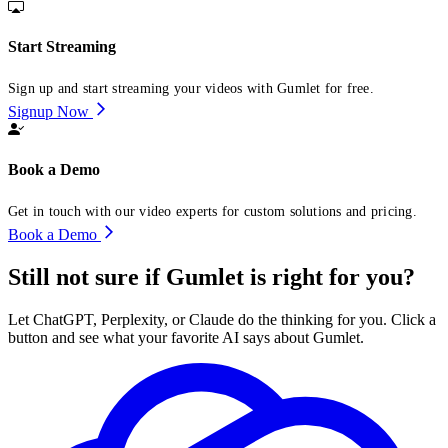
Start Streaming
Sign up and start streaming your videos with Gumlet for free.
Signup Now
Book a Demo
Get in touch with our video experts for custom solutions and pricing.
Book a Demo
Still not sure if Gumlet is right for you?
Let ChatGPT, Perplexity, or Claude do the thinking for you. Click a
button and see what your favorite AI says about Gumlet.