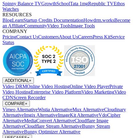
Spinny
Balance TV
GrowthSchool
Tata 1mg
Republic TV
Ethos
Watches
RESOURCES
Blog
Learn
Startup Credits
Documentation
Howdrm.works
Become
an Affiliate
Community
Video Tools
Image Tools
COMPANY
Pricing
Contact Us
Customers
About Us
Careers
Press Kit
Service
Status
ADDITIONAL
+
Video DRM
Online Video Hosting
Online Video Player
Private
Video Hosting
Enterprise Video Platform
Video Marketing
Video
CDN
Screen Recorder
COMPARE
+
Vimeo Alternative
Wistia Alternative
Mux Alternative
Cloudinary
Alternative
Imgix Alternative
ImageKit Alternative
VdoCipher
Alternative
MediaConvert Alternative
Cloudflare Image
Alternative
Cloudflare Stream Alternative
Bunny Stream
Alternative
Bunny Optimizer Alternative
USECASES
+