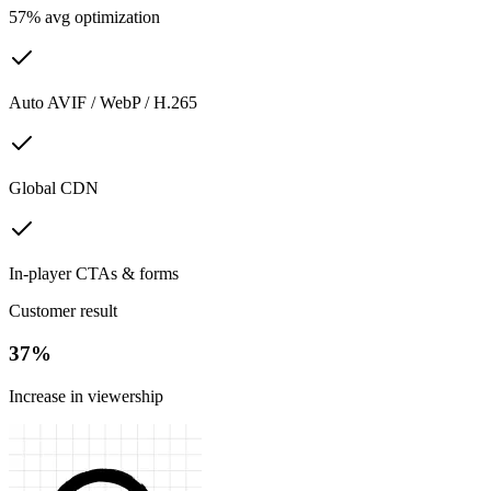
57% avg optimization
Auto AVIF / WebP / H.265
Global CDN
In-player CTAs & forms
Customer result
37%
Increase in viewership