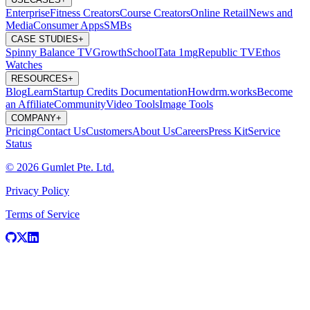
Enterprise
Fitness Creators
Course Creators
Online Retail
News and
Media
Consumer Apps
SMBs
CASE STUDIES
+
Spinny
Balance TV
GrowthSchool
Tata 1mg
Republic TV
Ethos
Watches
RESOURCES
+
Blog
Learn
Startup Credits
Documentation
Howdrm.works
Become
an Affiliate
Community
Video Tools
Image Tools
COMPANY
+
Pricing
Contact Us
Customers
About Us
Careers
Press Kit
Service
Status
© 2026 Gumlet Pte. Ltd.
Privacy Policy
Terms of Service