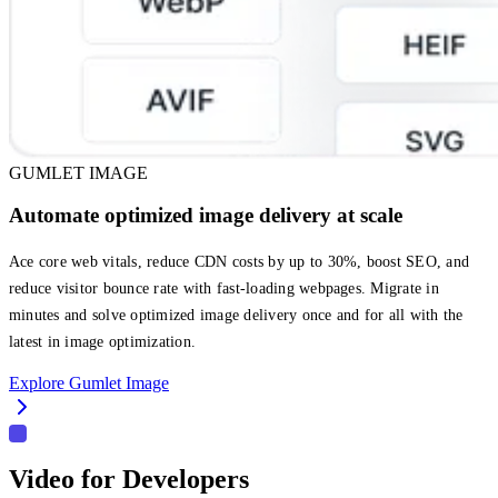
GUMLET IMAGE
Automate optimized image delivery at scale
Ace core web vitals, reduce CDN costs by up to 30%, boost SEO, and
reduce visitor bounce rate with fast-loading webpages. Migrate in
minutes and solve optimized image delivery once and for all with the
latest in image optimization.
Explore Gumlet Image
Video for Developers