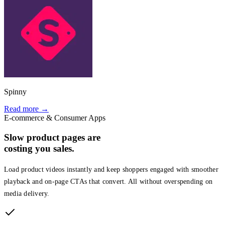
Spinny
Read more →
E-commerce & Consumer Apps
Slow product pages are
costing you sales.
Load product videos instantly and keep shoppers engaged with smoother
playback and on-page CTAs that convert. All without overspending on
media delivery.