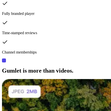
Fully branded player
Time-stamped reviews
Channel memberships
Gumlet is more than videos.