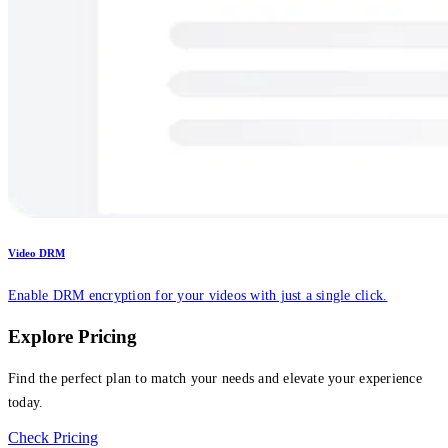
Video DRM
Enable DRM encryption for your videos with just a single click.
Explore Pricing
Find the perfect plan to match your needs and elevate your experience
today.
Check Pricing