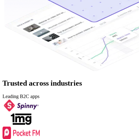
Trusted across industries
Leading B2C apps