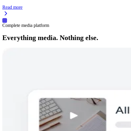
Read more
Complete media platform
Everything media. Nothing else.