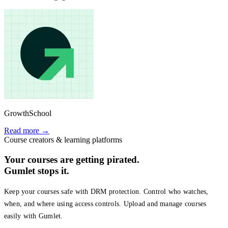
GrowthSchool
Read more →
Course creators & learning platforms
Your courses are getting pirated.
Gumlet stops it.
Keep your courses safe with DRM protection. Control who watches,
when, and where using access controls. Upload and manage courses
easily with Gumlet.