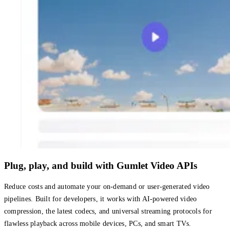
Plug, play, and build with Gumlet Video APIs
Reduce costs and automate your on-demand or user-generated video
pipelines. Built for developers, it works with AI-powered video
compression, the latest codecs, and universal streaming protocols for
flawless playback across mobile devices, PCs, and smart TVs.