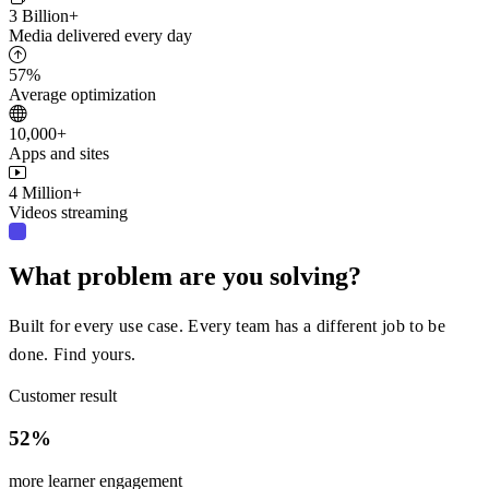
3 Billion+
Media delivered every day
57%
Average optimization
10,000+
Apps and sites
4 Million+
Videos streaming
What problem are you solving?
Built for every use case. Every team has a different job to be
done. Find yours.
Customer result
52%
more learner engagement