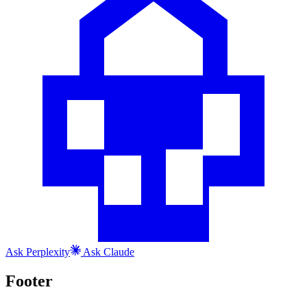
Ask
Perplexity
Ask
Claude
Footer