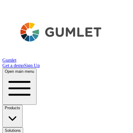
Gumlet
Get a demo
Sign Up
Open main menu
Products
Solutions