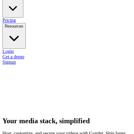
Pricing
Resources
Login
Get a demo
Signup
Your media stack, simplified
Host, customize, and secure your videos with Gumlet. Ship faster,