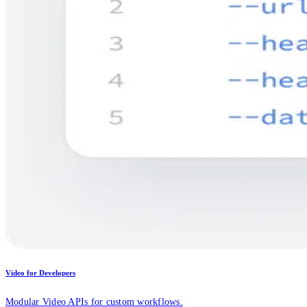
Video for Developers
Modular Video APIs for custom workflows.