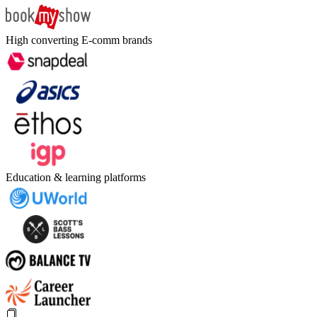
High converting E-comm brands
Education & learning platforms