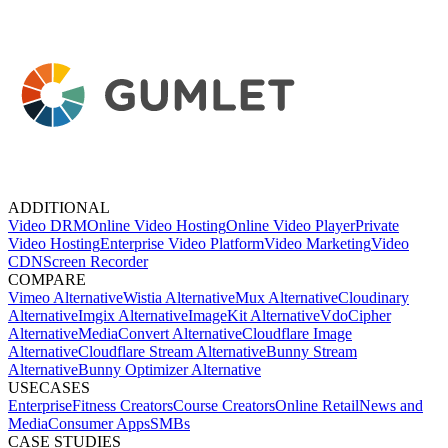
ADDITIONAL
Video DRM
Online Video Hosting
Online Video Player
Private
Video Hosting
Enterprise Video Platform
Video Marketing
Video
CDN
Screen Recorder
COMPARE
Vimeo Alternative
Wistia Alternative
Mux Alternative
Cloudinary
Alternative
Imgix Alternative
ImageKit Alternative
VdoCipher
Alternative
MediaConvert Alternative
Cloudflare Image
Alternative
Cloudflare Stream Alternative
Bunny Stream
Alternative
Bunny Optimizer Alternative
USECASES
Enterprise
Fitness Creators
Course Creators
Online Retail
News and
Media
Consumer Apps
SMBs
CASE STUDIES