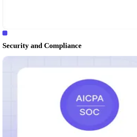
Security and Compliance