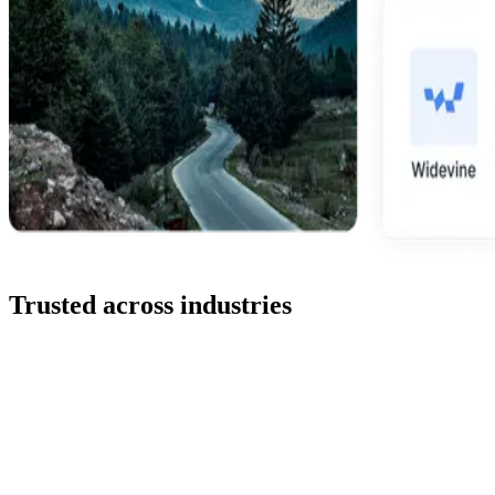
Trusted across industries