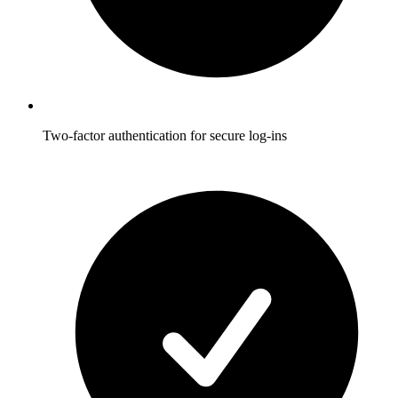
Two-factor authentication for secure log-ins