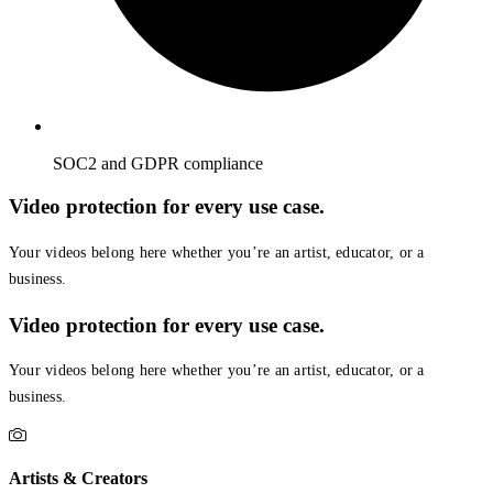
SOC2 and GDPR compliance
Video protection for every use case.
Your videos belong here whether you’re an artist, educator, or a
business.
Video protection for every use case.
Your videos belong here whether you’re an artist, educator, or a
business.
Artists & Creators