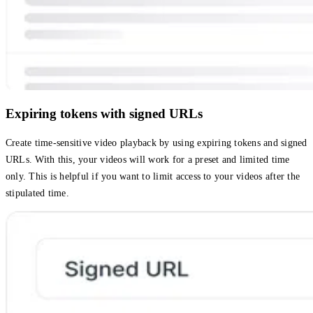
Expiring tokens with signed URLs
Create time-sensitive video playback by using expiring tokens and signed
URLs. With this, your videos will work for a preset and limited time
only. This is helpful if you want to limit access to your videos after the
stipulated time.