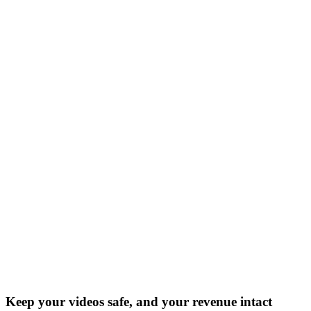
Keep your videos safe, and your revenue intact