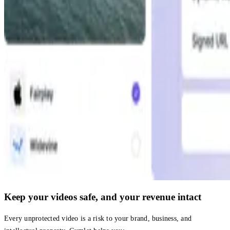
Keep your videos safe, and your revenue intact
Every unprotected video is a risk to your brand, business, and