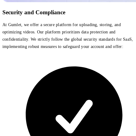
Security and Compliance
At Gumlet, we offer a secure platform for uploading, storing, and
optimizing videos. Our platform prioritizes data protection and
confidentiality. We strictly follow the global security standards for SaaS,
implementing robust measures to safeguard your account and offer: