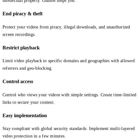
intellectual property. Gumlet helps you:
End piracy & theft
Protect your videos from piracy, illegal downloads, and unauthorized
screen recordings.
Restrict playback
Limit video playback to specific domains and geographies with allowed
referrers and geo-blocking.
Control access
Control who views your videos with simple settings. Create time-limited
links to secure your content.
Easy implementation
Stay compliant with global security standards. Implement multi-layered
video protection in a few minutes.