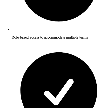
Role-based access to accommodate multiple teams