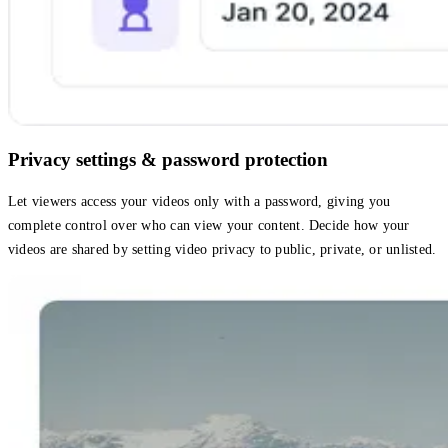
Privacy settings & password protection
Let viewers access your videos only with a password, giving you
complete control over who can view your content. Decide how your
videos are shared by setting video privacy to public, private, or unlisted.