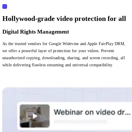
Hollywood-grade video protection for all
Digital Rights Management
As the trusted vendors for Google Widevine and Apple FairPlay DRM,
we offer a powerful layer of protection for your videos. Prevent
unauthorized copying, downloading, sharing, and screen recording, all
while delivering flawless streaming and universal compatibility.