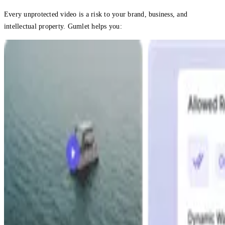
Every unprotected video is a risk to your brand, business, and
intellectual property. Gumlet helps you: