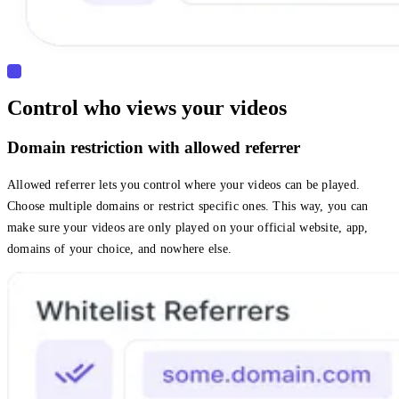
Control who views your videos
Domain restriction with allowed referrer
Allowed referrer lets you control where your videos can be played.
Choose multiple domains or restrict specific ones. This way, you can
make sure your videos are only played on your official website, app,
domains of your choice, and nowhere else.