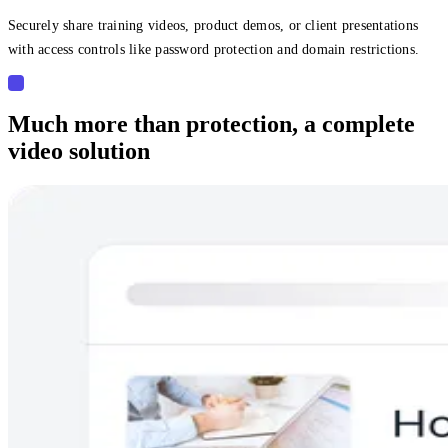
Securely share training videos, product demos, or client presentations
with access controls like password protection and domain restrictions.
Much more than protection, a complete
video solution