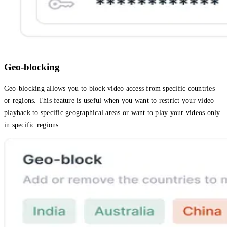
Geo-blocking
Geo-blocking allows you to block video access from specific countries
or regions. This feature is useful when you want to restrict your video
playback to specific geographical areas or want to play your videos only
in specific regions.