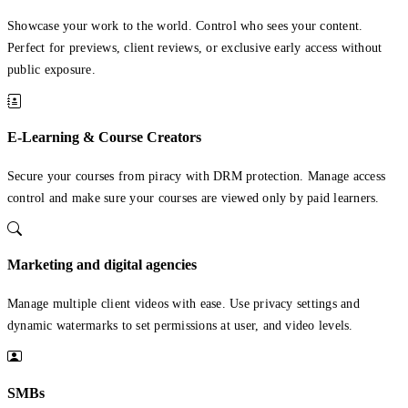
Showcase your work to the world. Control who sees your content.
Perfect for previews, client reviews, or exclusive early access without
public exposure.
E-Learning & Course Creators
Secure your courses from piracy with DRM protection. Manage access
control and make sure your courses are viewed only by paid learners.
Marketing and digital agencies
Manage multiple client videos with ease. Use privacy settings and
dynamic watermarks to set permissions at user, and video levels.
SMBs