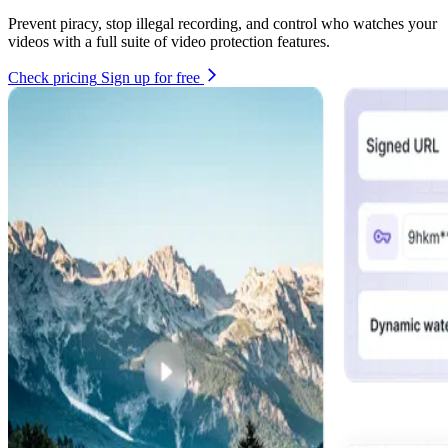
Prevent piracy, stop illegal recording, and control who watches your
videos with a full suite of video protection features.
Check pricing
Sign up for free