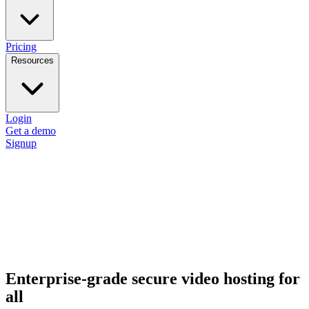
Pricing
Resources
Login
Get a demo
Signup
Enterprise-grade secure video hosting for
all