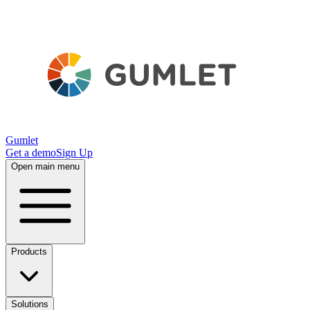
Gumlet
Get a demo
Sign Up
Open main menu
Products
Solutions