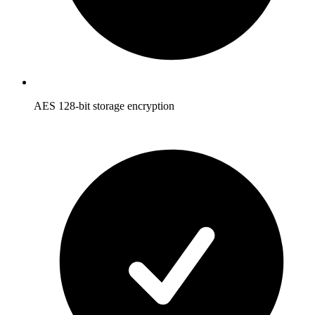
AES 128-bit storage encryption