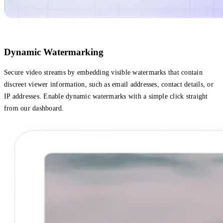
Dynamic Watermarking
Secure video streams by embedding visible watermarks that contain
discreet viewer information, such as email addresses, contact details, or
IP addresses. Enable dynamic watermarks with a simple click straight
‌from our dashboard.