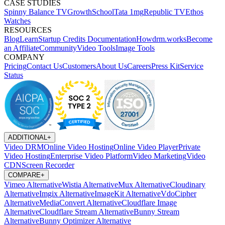
CASE STUDIES
Spinny
Balance TV
GrowthSchool
Tata 1mg
Republic TV
Ethos
Watches
RESOURCES
Blog
Learn
Startup Credits
Documentation
Howdrm.works
Become
an Affiliate
Community
Video Tools
Image Tools
COMPANY
Pricing
Contact Us
Customers
About Us
Careers
Press Kit
Service
Status
ADDITIONAL
+
Video DRM
Online Video Hosting
Online Video Player
Private
Video Hosting
Enterprise Video Platform
Video Marketing
Video
CDN
Screen Recorder
COMPARE
+
Vimeo Alternative
Wistia Alternative
Mux Alternative
Cloudinary
Alternative
Imgix Alternative
ImageKit Alternative
VdoCipher
Alternative
MediaConvert Alternative
Cloudflare Image
Alternative
Cloudflare Stream Alternative
Bunny Stream
Alternative
Bunny Optimizer Alternative