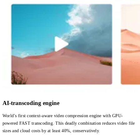
AI-transcoding engine
World’s first context-aware video compression engine with GPU-
powered FAST transcoding. This deadly combination reduces video file
sizes and cloud costs by at least 40%, conservatively.