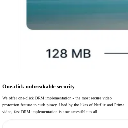
One-click unbreakable security
We offer one-click DRM implementation - the most secure video
protection feature to curb piracy. Used by the likes of Netflix and Prime
video, fast DRM implementation is now accessible to all.