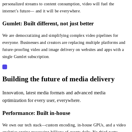
personalized streams to content consumption, video will fuel the
internet’s future— and it will be everywhere.
Gumlet: Built different, not just better
We are democratizing and simplifying complex video pipelines for
everyone. Businesses and creators are replacing multiple platforms and
future-proofing video and image delivery on websites and apps with a
single Gumlet subscription.
Building the future of media delivery
Innovation, latest media formats and advanced media
optimization for every user, everywhere.
Performance: Built in-house
We own our tech stack—custom encoding, in-house GPUs, and a video