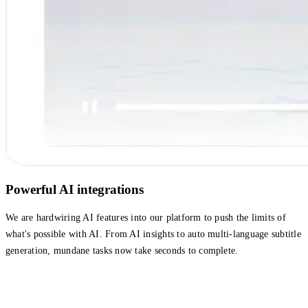
Powerful AI integrations
We are hardwiring AI features into our platform to push the limits of
what's possible with AI. From AI insights to auto multi-language subtitle
generation, mundane tasks now take seconds to complete.