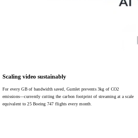
Scaling video sustainably
For every GB of bandwidth saved, Gumlet prevents 3kg of CO2
emissions—currently cutting the carbon footprint of streaming at a scale
equivalent to 25 Boeing 747 flights every month.