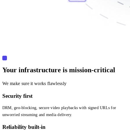
Your infrastructure is mission-critical
We make sure it works flawlessly
Security first
DRM, geo-blocking, secure video playbacks with signed URLs for
unworried streaming and media delivery.
Reliability built-in