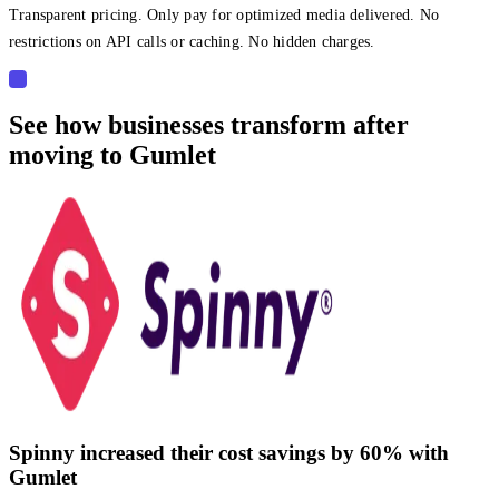
Transparent pricing. Only pay for optimized media delivered. No
restrictions on API calls or caching. No hidden charges.
See how businesses transform after
moving to Gumlet
Spinny increased their cost savings by 60% with
Gumlet