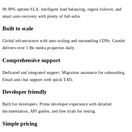
99.99% uptime SLA, intelligent load balancing, region failover, and
smart auto-recovery with plenty of fail-safes.
Built to scale
Global infrastructure with auto-scaling and outstanding CDNs. Gumlet
delivers over 1 Bn media properties daily.
Comprehensive support
Dedicated and integrated support. Migration assistance for onboarding.
Email and chat support with quick TATs.
Developer friendly
Built for developers. Prime developer experience with detailed
documentation, API guides, and free trials for testing.
Simple pricing