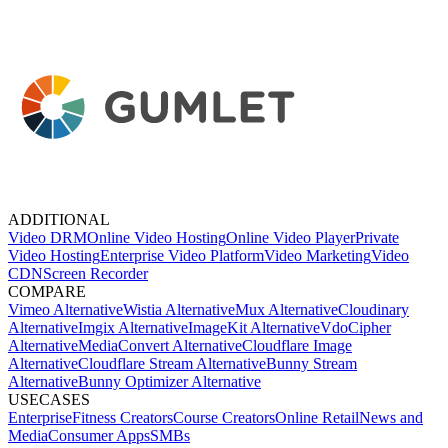
ADDITIONAL
Video DRM
Online Video Hosting
Online Video Player
Private
Video Hosting
Enterprise Video Platform
Video Marketing
Video
CDN
Screen Recorder
COMPARE
Vimeo Alternative
Wistia Alternative
Mux Alternative
Cloudinary
Alternative
Imgix Alternative
ImageKit Alternative
VdoCipher
Alternative
MediaConvert Alternative
Cloudflare Image
Alternative
Cloudflare Stream Alternative
Bunny Stream
Alternative
Bunny Optimizer Alternative
USECASES
Enterprise
Fitness Creators
Course Creators
Online Retail
News and
Media
Consumer Apps
SMBs