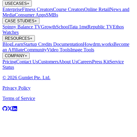
USECASES
+
Enterprise
Fitness Creators
Course Creators
Online Retail
News and
Media
Consumer Apps
SMBs
CASE STUDIES
+
Spinny
Balance TV
GrowthSchool
Tata 1mg
Republic TV
Ethos
Watches
RESOURCES
+
Blog
Learn
Startup Credits
Documentation
Howdrm.works
Become
an Affiliate
Community
Video Tools
Image Tools
COMPANY
+
Pricing
Contact Us
Customers
About Us
Careers
Press Kit
Service
Status
© 2026 Gumlet Pte. Ltd.
Privacy Policy
Terms of Service