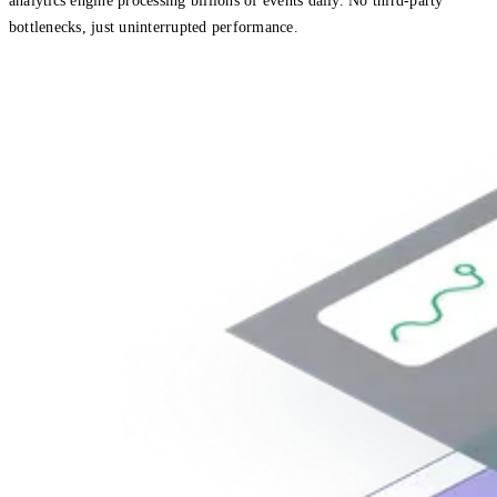
analytics engine processing billions of events daily. No third-party
bottlenecks, just uninterrupted performance.