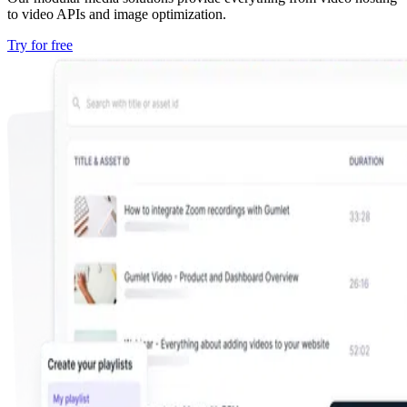
to video APIs and image optimization.
Try for free