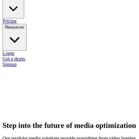
Pricing
Resources
Login
Get a demo
Signup
Step into the future of media optimization
Our modular media solutions provide everything from video hosting