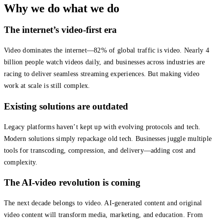
Why we do what we do
The internet’s video-first era
Video dominates the internet—82% of global traffic is video. Nearly 4
billion people watch videos daily, and businesses across industries are
racing to deliver seamless streaming experiences. But making video
work at scale is still complex.
Existing solutions are outdated
Legacy platforms haven’t kept up with evolving protocols and tech.
Modern solutions simply repackage old tech. Businesses juggle multiple
tools for transcoding, compression, and delivery—adding cost and
complexity.
The AI-video revolution is coming
The next decade belongs to video. AI-generated content and original
video content will transform media, marketing, and education. From