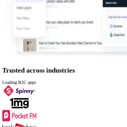
Trusted across industries
Leading B2C apps