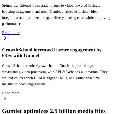
Spinny transitioned from static images to video-powered listings,
boosting engagement and trust. Gumlet enabled effortless video
integration and optimized image delivery, cutting costs while improving
performance.
Read more
GrowthSchool increased learner engagement by
63% with Gumlet
GrowthSchool seamlessly switched to Gumlet in just 14 days,
streamlining video processing with API & Webhook automation. They
secured courses with DRM & Signed URLs, and gained real-time
insights to boost engagement.
Read more
Gumlet optimizes 2.5 billion media files