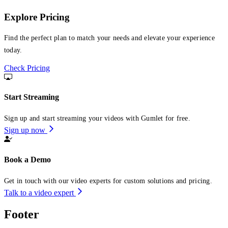
Explore Pricing
Find the perfect plan to match your needs and elevate your experience
today.
Check Pricing
Start Streaming
Sign up and start streaming your videos with Gumlet for free.
Sign up now
Book a Demo
Get in touch with our video experts for custom solutions and pricing.
Talk to a video expert
Footer