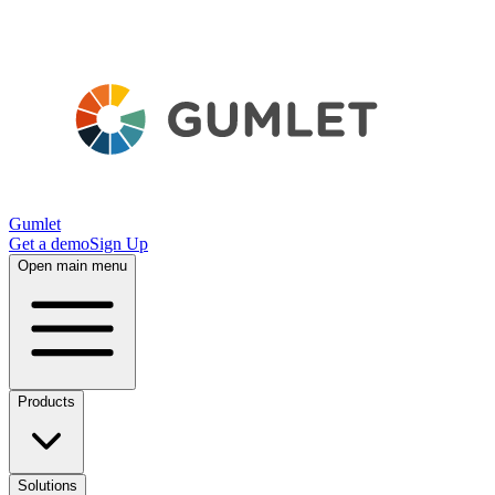
Gumlet
Get a demo
Sign Up
Open main menu
Products
Solutions