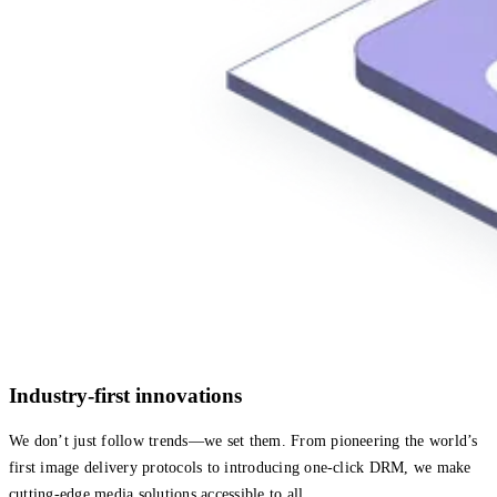
Industry-first innovations
We don’t just follow trends—we set them. From pioneering the world’s
first image delivery protocols to introducing one-click DRM, we make
cutting-edge media solutions accessible to all.