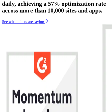
daily, achieving a 57% optimization rate
across more than 10,000 sites and apps.
See what others are saying