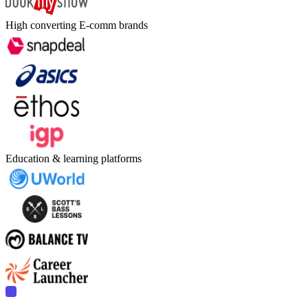
High converting E-comm brands
Education & learning platforms