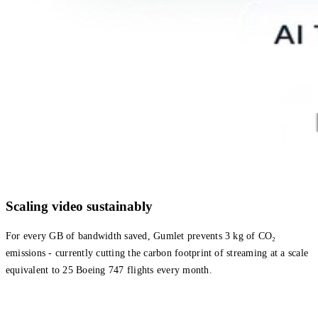
Scaling video sustainably
For every GB of bandwidth saved, Gumlet prevents 3 kg of CO₂
emissions - currently cutting the carbon footprint of streaming at a scale
equivalent to 25 Boeing 747 flights every month.