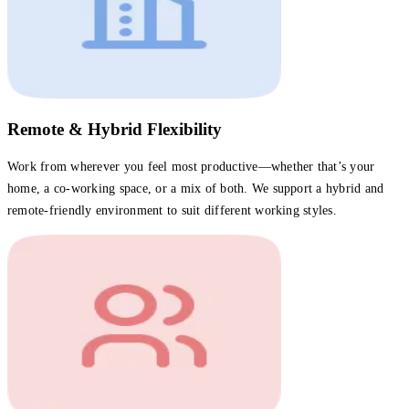
Remote & Hybrid Flexibility
Work from wherever you feel most productive—whether that’s your
home, a co-working space, or a mix of both. We support a hybrid and
remote-friendly environment to suit different working styles.