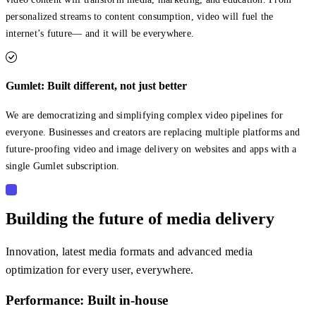
personalized streams to content consumption, video will fuel the
internet’s future— and it will be everywhere.
Gumlet: Built different, not just better
We are democratizing and simplifying complex video pipelines for
everyone. Businesses and creators are replacing multiple platforms and
future-proofing video and image delivery on websites and apps with a
single Gumlet subscription.
Building the future of media delivery
Innovation, latest media formats and advanced media
optimization for every user, everywhere.
Performance: Built in-house