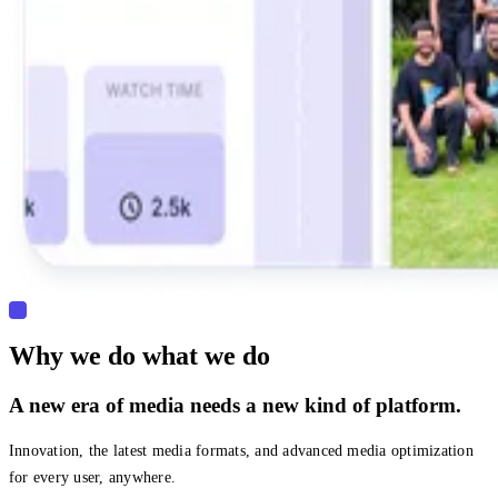
Why we do what we do
A new era of media needs a new kind of platform.
Innovation, the latest media formats, and advanced media optimization
for every user, anywhere.