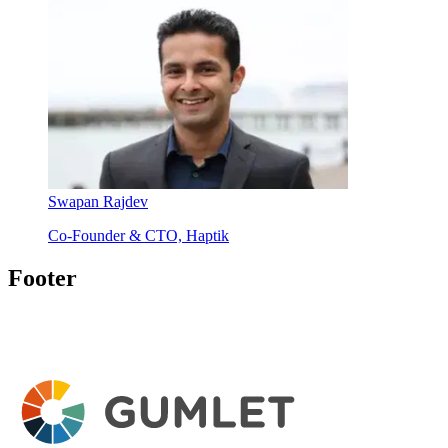
Swapan Rajdev
Co-Founder & CTO, Haptik
Footer