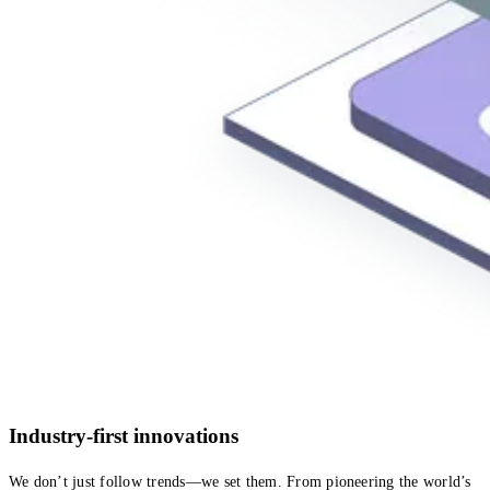
Industry-first innovations
We don’t just follow trends—we set them. From pioneering the world’s