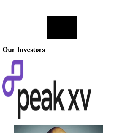
Our Investors