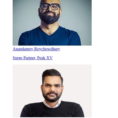
Anandamoy Roychowdhary
Surge Partner, Peak XV