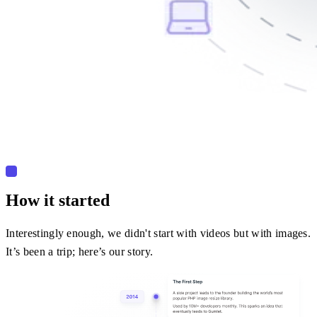
How it started
Interestingly enough, we didn't start with videos but with images.
It’s been a trip; here’s our story.