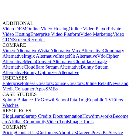
ADDITIONAL
Video DRM
Online Video Hosting
Online Video Player
Private
Video Hosting
Enterprise Video Platform
Video Marketing
Video
CDN
Screen Recorder
COMPARE
Vimeo Alternative
Wistia Alternative
Mux Alternative
Cloudinary
Alternative
Imgix Alternative
ImageKit Alternative
VdoCipher
Alternative
MediaConvert Alternative
Cloudflare Image
Alternative
Cloudflare Stream Alternative
Bunny Stream
Alternative
Bunny Optimizer Alternative
USECASES
Enterprise
Fitness Creators
Course Creators
Online Retail
News and
Media
Consumer Apps
SMBs
CASE STUDIES
Spinny
Balance TV
GrowthSchool
Tata 1mg
Republic TV
Ethos
Watches
RESOURCES
Blog
Learn
Startup Credits
Documentation
Howdrm.works
Become
an Affiliate
Community
Video Tools
Image Tools
COMPANY
Pricing
Contact Us
Customers
About Us
Careers
Press Kit
Service