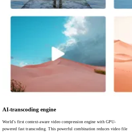
AI-transcoding engine
World’s first context-aware video compression engine with GPU-
powered fast transcoding. This powerful combination reduces video file