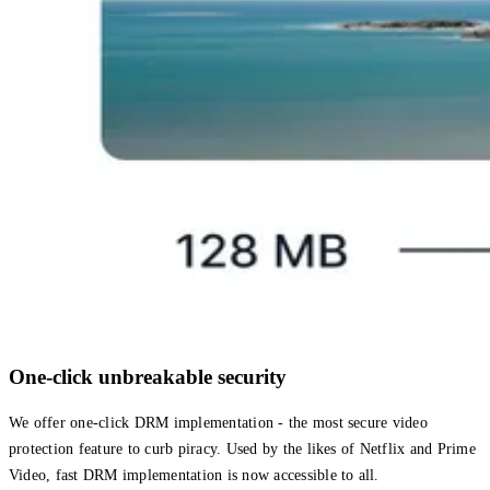
One-click unbreakable security
We offer one-click DRM implementation - the most secure video
protection feature to curb piracy. Used by the likes of Netflix and Prime
Video, fast DRM implementation is now accessible to all.