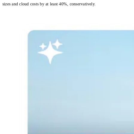
sizes and cloud costs by at least 40%, conservatively.