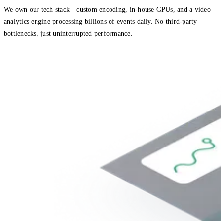
We own our tech stack—custom encoding, in-house GPUs, and a video
analytics engine processing billions of events daily. No third-party
bottlenecks, just uninterrupted performance.