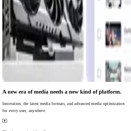
A new era of media needs a new kind of platform.
Innovation, the latest media formats, and advanced media optimization
for every user, anywhere.