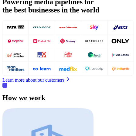
Powering media pipelines for
the best businesses in the world
Learn more about our customers
How we work