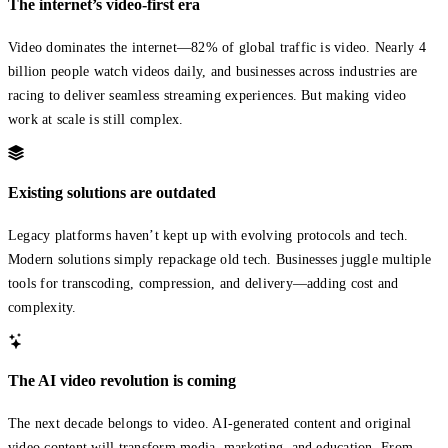
The internet’s video-first era
Video dominates the internet—82% of global traffic is video. Nearly 4
billion people watch videos daily, and businesses across industries are
racing to deliver seamless streaming experiences. But making video
work at scale is still complex.
Existing solutions are outdated
Legacy platforms haven’t kept up with evolving protocols and tech.
Modern solutions simply repackage old tech. Businesses juggle multiple
tools for transcoding, compression, and delivery—adding cost and
complexity.
The AI video revolution is coming
The next decade belongs to video. AI-generated content and original
video content will transform media, marketing, and education. From