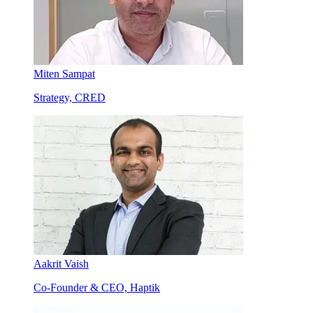
Miten Sampat
Strategy, CRED
Aakrit Vaish
Co-Founder & CEO, Haptik