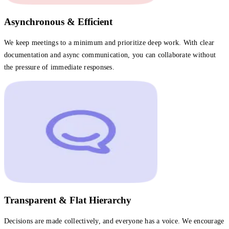
Asynchronous & Efficient
We keep meetings to a minimum and prioritize deep work. With clear
documentation and async communication, you can collaborate without
the pressure of immediate responses.
Transparent & Flat Hierarchy
Decisions are made collectively, and everyone has a voice. We encourage