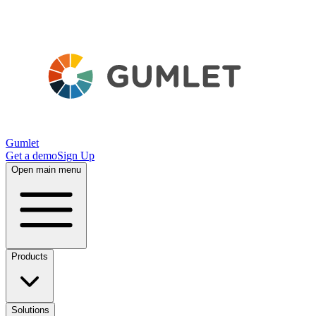
Gumlet
Get a demo
Sign Up
Open main menu
Products
Solutions