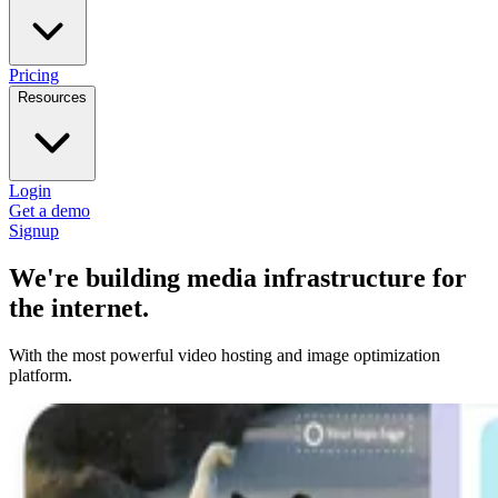
Pricing
Resources
Login
Get a demo
Signup
We're building media infrastructure for
the internet.
With the most powerful video hosting and image optimization
platform.