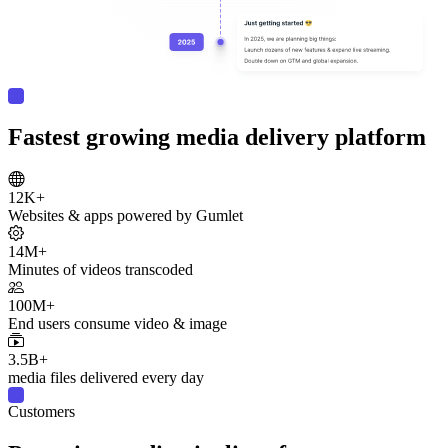
Fastest growing media delivery platform
12K+
Websites & apps powered by Gumlet
14M+
Minutes of videos transcoded
100M+
End users consume video & image
3.5B+
media files delivered every day
Customers