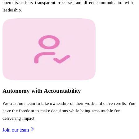
open discussions, transparent processes, and direct communication with
leadership.
Autonomy with Accountability
We trust our team to take ownership of their work and drive results. You
have the freedom to make decisions while being accountable for
delivering impact.
Join our team