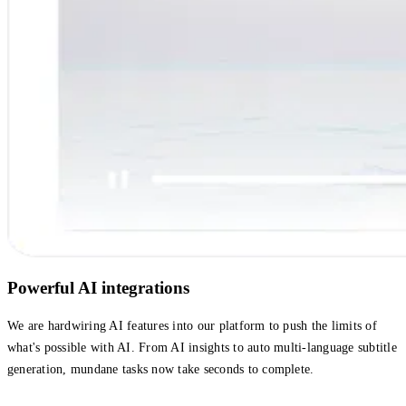
Powerful AI integrations
We are hardwiring AI features into our platform to push the limits of
what's possible with AI. From AI insights to auto multi-language subtitle
generation, mundane tasks now take seconds to complete.