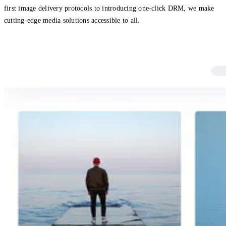
first image delivery protocols to introducing one-click DRM, we make
cutting-edge media solutions accessible to all.