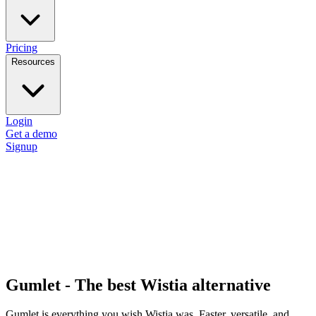
Pricing
Resources
Login
Get a demo
Signup
Gumlet - The best Wistia alternative
Gumlet is everything you wish Wistia was. Faster, versatile, and