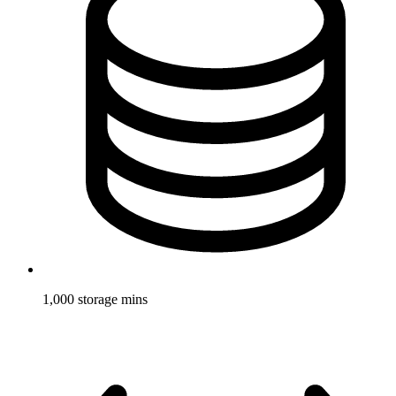
1,000 storage mins