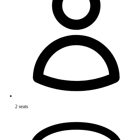
2 seats