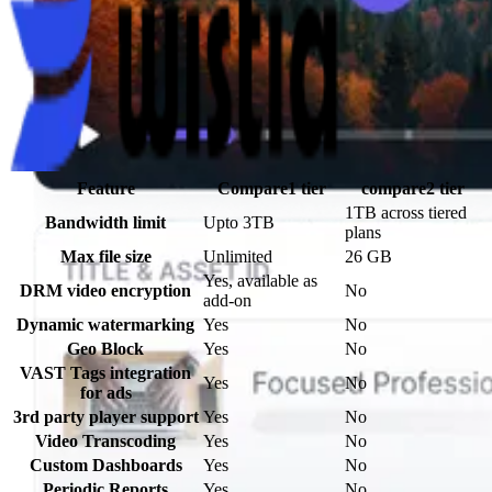
Feature
Compare1
tier
compare2
tier
1TB across tiered
Bandwidth limit
Upto 3TB
plans
Max file size
Unlimited
26 GB
Yes, available as
DRM video encryption
No
add-on
Dynamic watermarking
Yes
No
Geo Block
Yes
No
VAST Tags integration
Yes
No
for ads
3rd party player support
Yes
No
Video Transcoding
Yes
No
Custom Dashboards
Yes
No
Periodic Reports
Yes
No