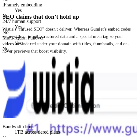
iFramely embedding
Yes
No
SEO claims that don’t hold up
24/7 human support
Yes
Wistia's "infused SEO" doesn't deliver. Whereas Gumlet’s embed codes
No
come with an inbuilt structured data and a special meta tag so your
Multi-region Failover
Yes
videos are indexed under your domain with titles, thumbnails, and on-
No
hover previews that boost visibility.
Bandwidth limit
1TB across tiered plans