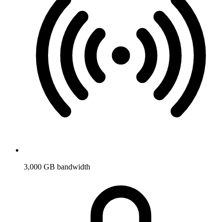
3,000 GB bandwidth