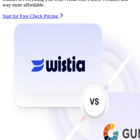
way more affordable.
Start for Free
Check Pricing