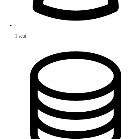
1 seat