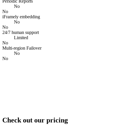
Periodic Reports
No
No
iFramely embedding
No
No
24/7 human support
Limited
No
Multi-region Failover
No
No
Check out our pricing