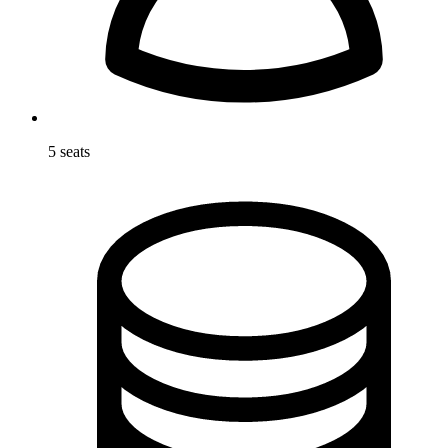
5 seats