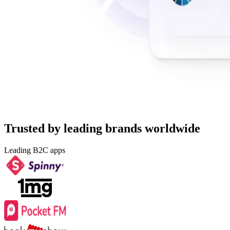
Trusted by leading brands worldwide
Leading B2C apps