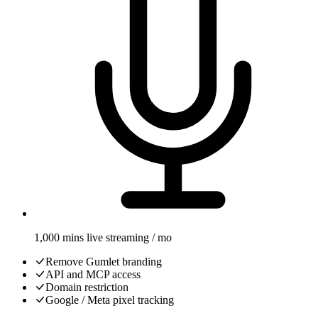
1,000 mins live streaming / mo
Remove Gumlet branding
API and MCP access
Domain restriction
Google / Meta pixel tracking