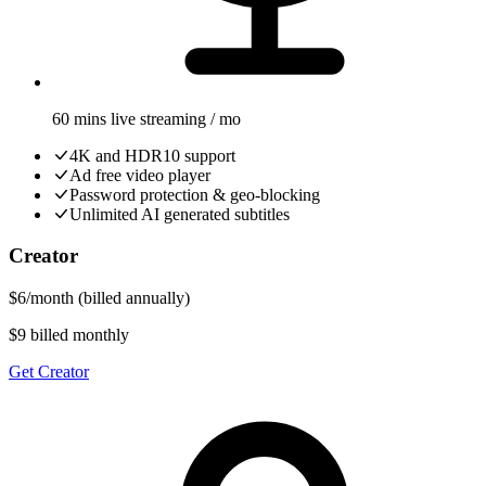
60 mins live streaming / mo
4K and HDR10 support
Ad free video player
Password protection & geo-blocking
Unlimited AI generated subtitles
Creator
$
6
/
month
(billed annually)
$9 billed monthly
Get Creator