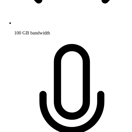
100 GB bandwidth