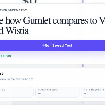
AYER SPEED TEST
e how Gumlet compares to 
d Wistia
Run Speed Test
 to run
et
ideo, same test window
TIME
PLAYER SIZE(KB)
HTTP REQUESTS
—
—
▶
READY TO TEST