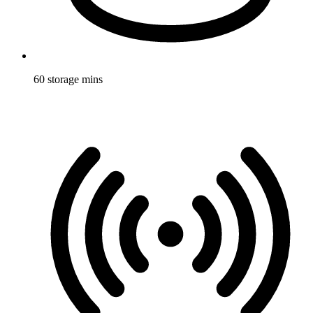
60 storage mins