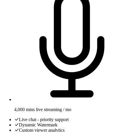
4,000 mins live streaming / mo
Live chat - priority support
Dynamic Watermark
Custom viewer analytics