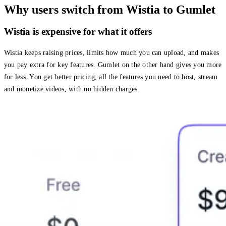
Why users switch from Wistia to Gumlet
Wistia is expensive for what it offers
Wistia keeps raising prices, limits how much you can upload, and makes
you pay extra for key features. Gumlet on the other hand gives you more
for less. You get better pricing, all the features you need to host, stream
and monetize videos, with no hidden charges.