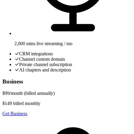
2,000 mins live streaming / mo
CRM integrations
Channel custom domain
Private channel subscription
AI chapters and description
Business
$
99
/
month
(billed annually)
$149 billed monthly
Get Business