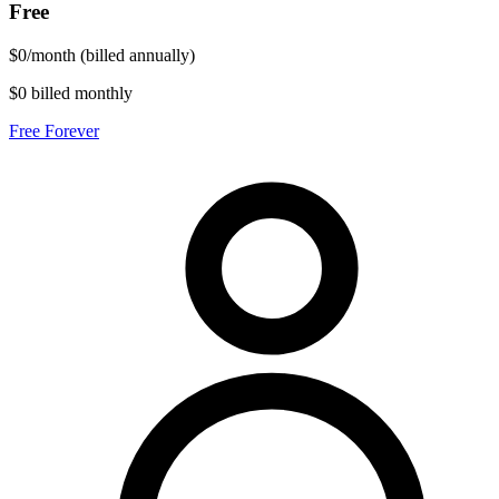
Free
$
0
/
month
(billed annually)
$0 billed monthly
Free Forever