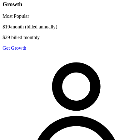
Growth
Most Popular
$
19
/
month
(billed annually)
$29 billed monthly
Get Growth