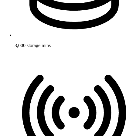
3,000 storage mins