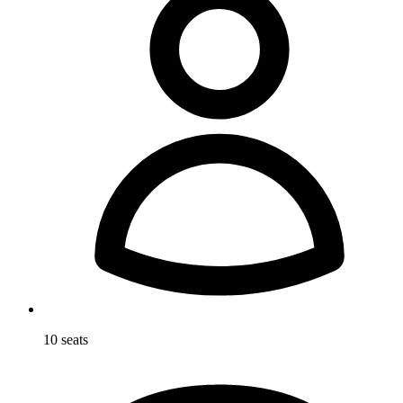
10 seats