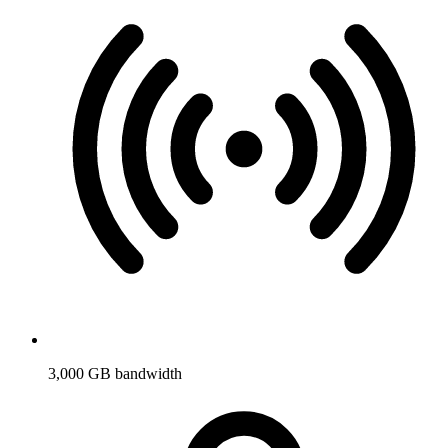
3,000 GB bandwidth