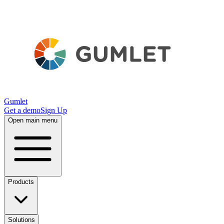
Gumlet
Get a demo
Sign Up
Open main menu
Products
Solutions