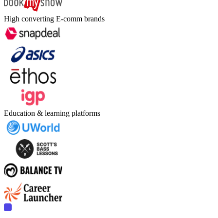
High converting E-comm brands
Education & learning platforms