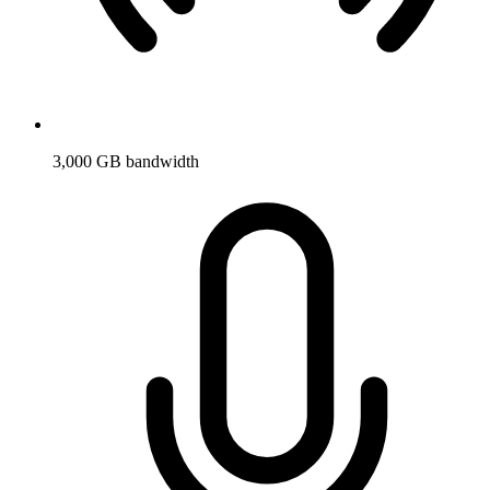
3,000 GB bandwidth