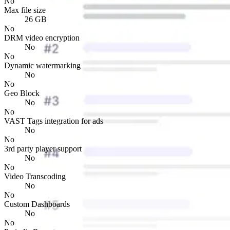
No
Max file size
26 GB
No
DRM video encryption
No
No
Dynamic watermarking
No
No
Geo Block
No
No
VAST Tags integration for ads
No
No
3rd party player support
No
No
Video Transcoding
No
No
Custom Dashboards
No
No