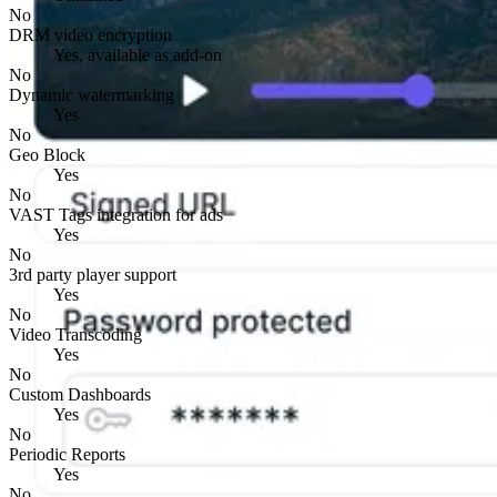
No
DRM video encryption
Yes, available as add-on
No
Dynamic watermarking
Yes
No
Geo Block
Yes
No
VAST Tags integration for ads
Yes
No
3rd party player support
Yes
No
Video Transcoding
Yes
No
Custom Dashboards
Yes
No
Periodic Reports
Yes
No