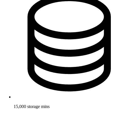
15,000 storage mins