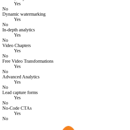
Yes
No
Dynamic watermarking
Yes
No
In-depth analytics
Yes
No
Video Chapters
Yes
No
Free Video Transformations
Yes
No
Advanced Analytics
Yes
No
Lead capture forms
Yes
No
No-Code CTAs
Yes
No