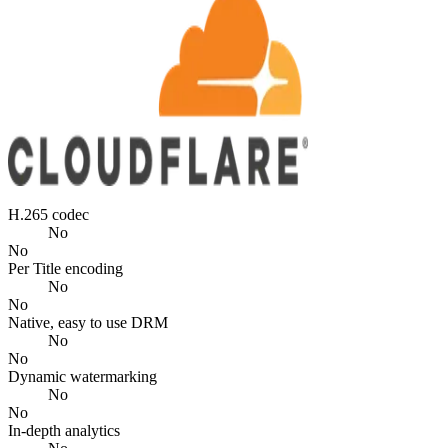
H.265 codec
No
No
Per Title encoding
No
No
Native, easy to use DRM
No
No
Dynamic watermarking
No
No
In-depth analytics