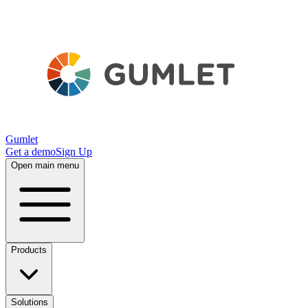
Gumlet
Get a demo
Sign Up
Open main menu
Products
Solutions