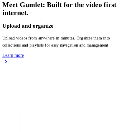
Meet Gumlet: Built for the video first
internet.
Upload and organize
Upload videos from anywhere in minutes. Organize them into
collections and playlists for easy navigation and management.
Learn more