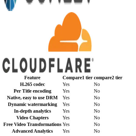
Feature
Compare1
tier
compare2
tier
H.265 codec
Yes
No
Per Title encoding
Yes
No
Native, easy to use DRM
Yes
No
Dynamic watermarking
Yes
No
In-depth analytics
Yes
No
Video Chapters
Yes
No
Free Video Transformations
Yes
No
Advanced Analytics
Yes
No