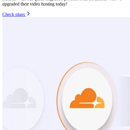
upgraded their video hosting today!
Check plans