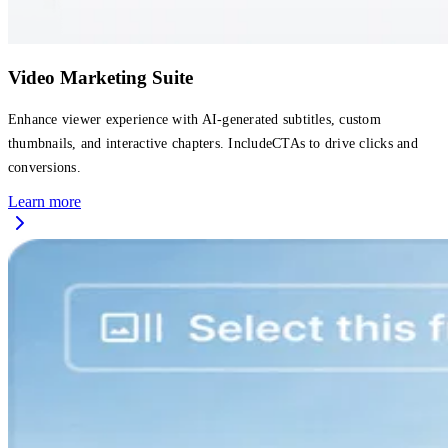
Video Marketing Suite
Enhance viewer experience with AI-generated subtitles, custom
thumbnails, and interactive chapters. IncludeCTAs to drive clicks and
conversions.
Learn more