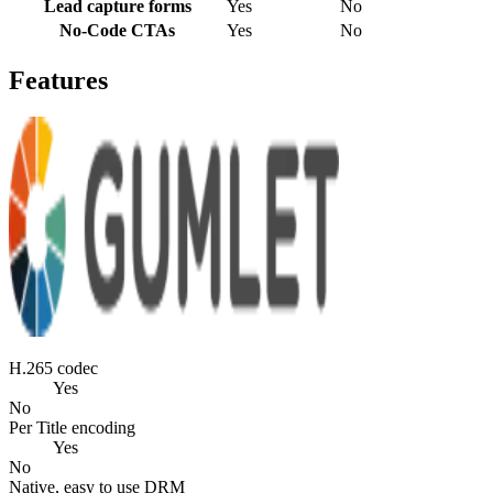
Lead capture forms
Yes
No
No-Code CTAs
Yes
No
Features
H.265 codec
Yes
No
Per Title encoding
Yes
No
Native, easy to use DRM