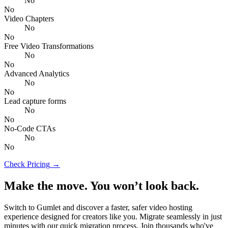
No
No
Video Chapters
No
No
Free Video Transformations
No
No
Advanced Analytics
No
No
Lead capture forms
No
No
No-Code CTAs
No
No
Check Pricing
→
Make the move. You won’t look back.
Switch to Gumlet and discover a faster, safer video hosting
experience designed for creators like you. Migrate seamlessly in just
minutes with our quick migration process. Join thousands who've