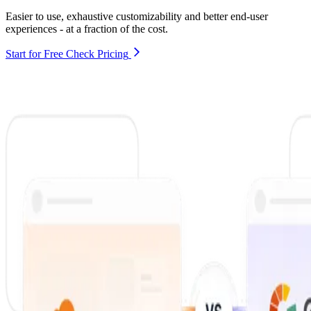
Easier to use, exhaustive customizability and better end-user
experiences - at a fraction of the cost.
Start for Free
Check Pricing