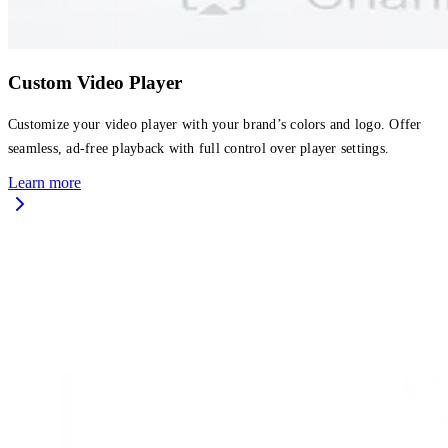
Custom Video Player
Customize your video player with your brand’s colors and logo. Offer
seamless, ad-free playback with full control over player settings.
Learn more