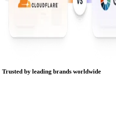
Trusted by leading brands worldwide