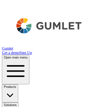
Gumlet
Get a demo
Sign Up
Open main menu
Products
Solutions