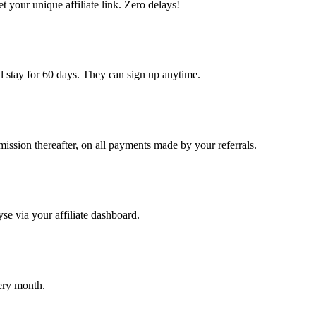
et your unique affiliate link. Zero delays!
ill stay for 60 days. They can sign up anytime.
ission thereafter, on all payments made by your referrals.
yse via your affiliate dashboard.
ery month.