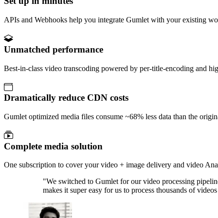
Set up in minutes
APIs and Webhooks help you integrate Gumlet with your existing work
Unmatched performance
Best-in-class video transcoding powered by per-title-encoding and high
Dramatically reduce CDN costs
Gumlet optimized media files consume ~68% less data than the original
Complete media solution
One subscription to cover your video + image delivery and video Anal
"
We switched to Gumlet for our video processing pipeline
makes it super easy for us to process thousands of video