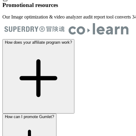
Promotional resources
Our Image optimization & video analyzer audit report tool converts 34
How does your affiliate program work?
How can I promote Gumlet?