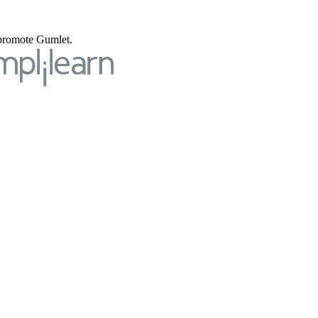
o promote Gumlet.