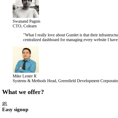
Swanand Pagnis
CTO, Colearn
"
What I really love about Gumlet is that their infrastructu
centralized dashboard for managing every website I have is
Mike Lester R
Systems & Methods Head, Greenfield Development Corporati
What we offer?
Easy signup