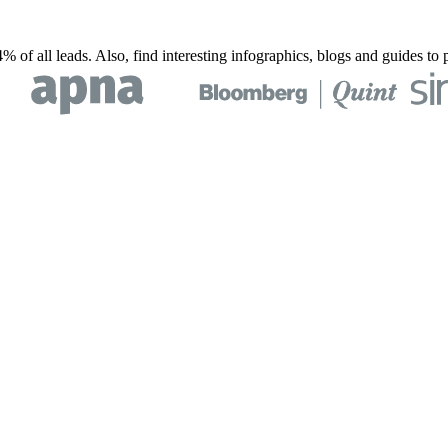
% of all leads. Also, find interesting infographics, blogs and guides t