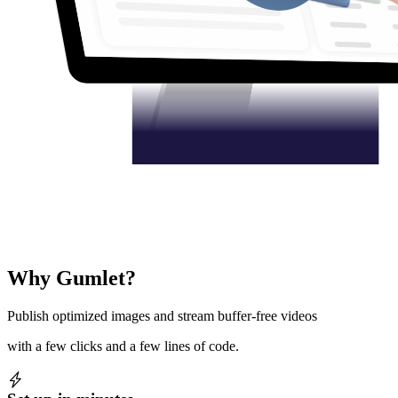
Why Gumlet?
Publish optimized images and stream buffer-free videos
with a few clicks and a few lines of code.