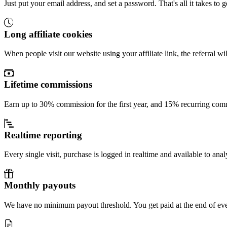
Just put your email address, and set a password. That's all it takes to g
Long affiliate cookies
When people visit our website using your affiliate link, the referral w
Lifetime commissions
Earn up to 30% commission for the first year, and 15% recurring comm
Realtime reporting
Every single visit, purchase is logged in realtime and available to anal
Monthly payouts
We have no minimum payout threshold. You get paid at the end of ev