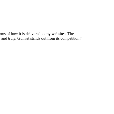
terms of how it is delivered to my websites. The
, and truly, Gumlet stands out from its competition!
"