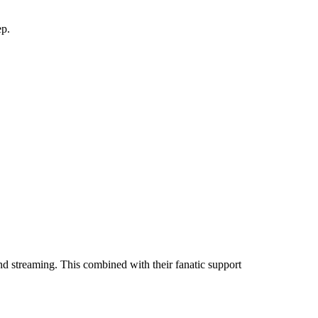
ep.
nd streaming. This combined with their fanatic support