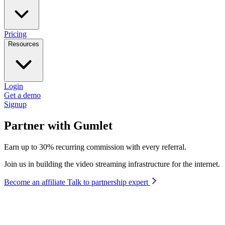
Pricing
Resources
Login
Get a demo
Signup
Partner with Gumlet
Earn up to 30% recurring commission with every referral.
Join us in building the video streaming infrastructure for the internet.
Become an affiliate
Talk to partnership expert