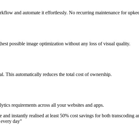
flow and automate it effortlessly. No recurring maintenance for upke
est possible image optimization without any loss of visual quality.
. This automatically reduces the total cost of ownership.
ytics requirements across all your websites and apps.
 and instantly realised at least 50% cost savings for both transcoding a
s every day
"