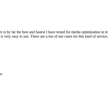
re is by far the best and fastest I have tested for media optimization in 
 very easy to use. There are a ton of use cases for this kind of service
on