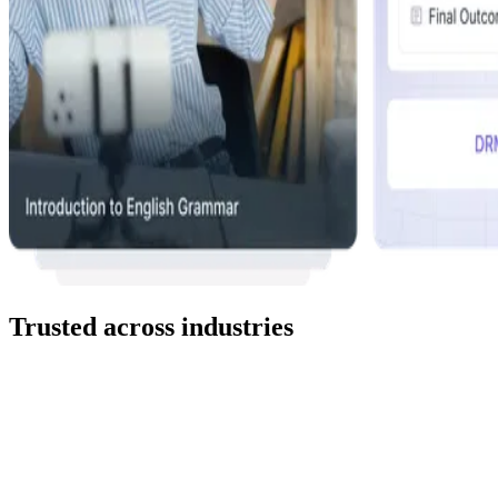
Trusted across industries