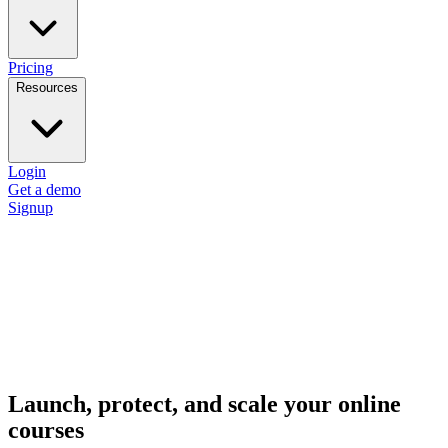
Pricing
Resources
Login
Get a demo
Signup
Launch, protect, and scale your online
courses