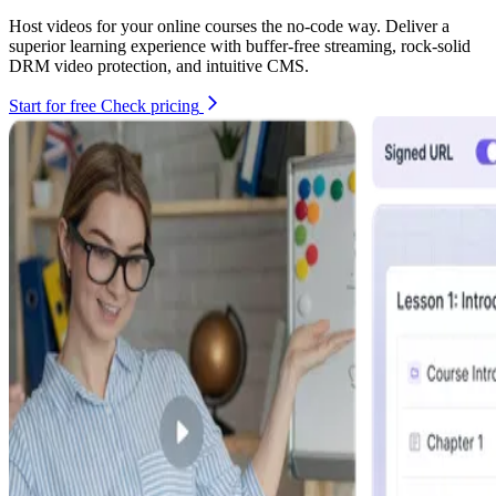
Host videos for your online courses the no-code way. Deliver a
superior learning experience with buffer-free streaming, rock-solid
DRM video protection, and intuitive CMS.
Start for free
Check pricing