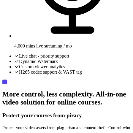
4,000 mins live streaming / mo
Live chat - priority support
Dynamic Watermark
Custom viewer analytics
H265 codec support & VAST tag
More control, less complexity. All-in-one
video solution for online courses.
Protect your courses from piracy
Protect your video assets from plagiarism and content theft. Control who