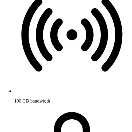
100 GB bandwidth