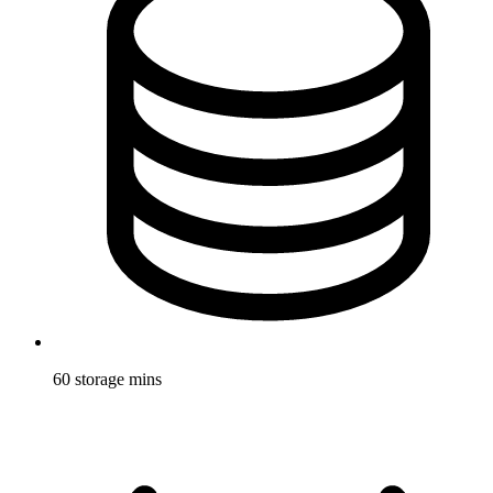
60 storage mins