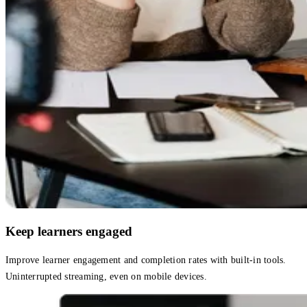
Keep learners engaged
Improve learner engagement and completion rates with built-in tools.
Uninterrupted streaming, even on mobile devices.