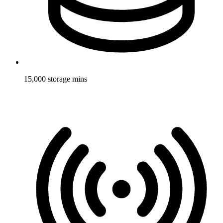
15,000 storage mins