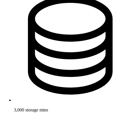
3,000 storage mins