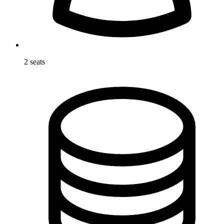
2 seats