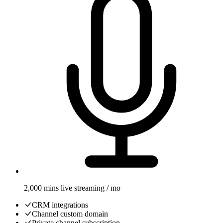
2,000 mins live streaming / mo
CRM integrations
Channel custom domain
Private channel subscription