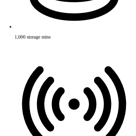
1,000 storage mins