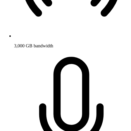
3,000 GB bandwidth