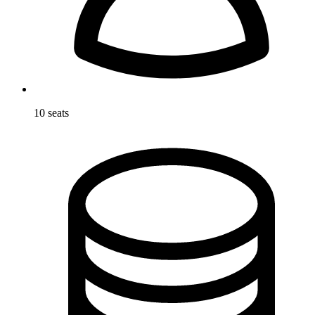
10 seats