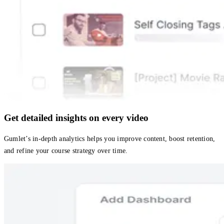
Get detailed insights on every video
Gumlet’s in-depth analytics helps you improve content, boost retention,
and refine your course strategy over time.