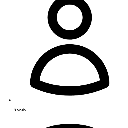
5 seats