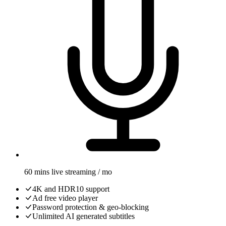
60 mins live streaming / mo
4K and HDR10 support
Ad free video player
Password protection & geo-blocking
Unlimited AI generated subtitles