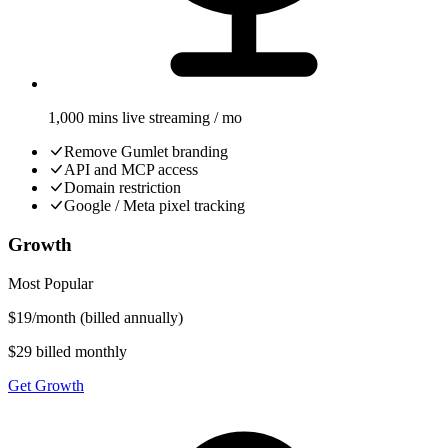
1,000 mins live streaming / mo
Remove Gumlet branding
API and MCP access
Domain restriction
Google / Meta pixel tracking
Growth
Most Popular
$
19
/
month
(billed annually)
$29 billed monthly
Get Growth