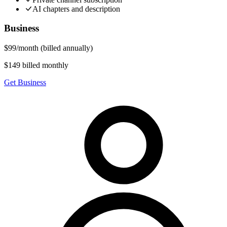
AI chapters and description
Business
$
99
/
month
(billed annually)
$149 billed monthly
Get Business