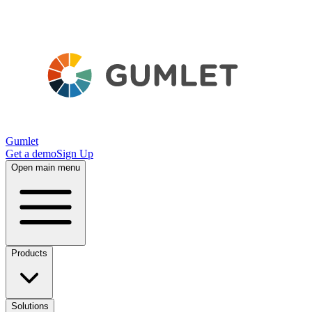
Gumlet
Get a demo
Sign Up
Open main menu
Products
Solutions