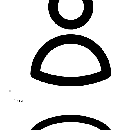
1 seat