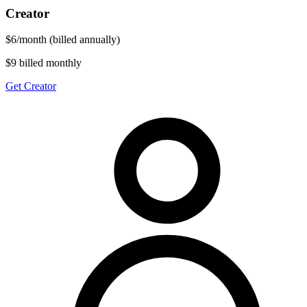
Creator
$
6
/
month
(billed annually)
$9 billed monthly
Get Creator