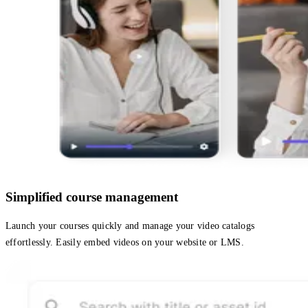
Simplified course management
Launch your courses quickly and manage your video catalogs
effortlessly. Easily embed videos on your website or LMS.