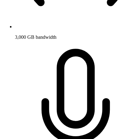
3,000 GB bandwidth