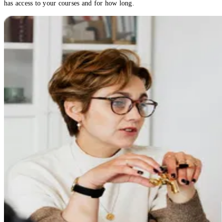
has access to your courses and for how long.