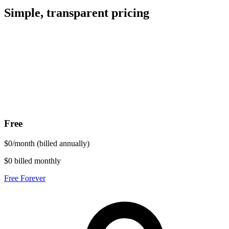
Simple, transparent pricing
Free
$
0
/
month
(billed annually)
$0 billed monthly
Free Forever