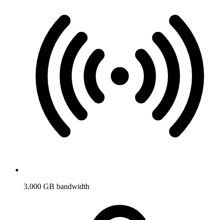
3,000 GB bandwidth