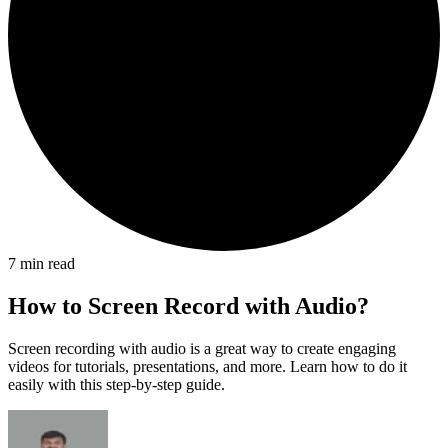
7
min read
How to Screen Record with Audio?
Screen recording with audio is a great way to create engaging
videos for tutorials, presentations, and more. Learn how to do it
easily with this step-by-step guide.