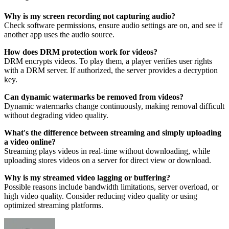
Why is my screen recording not capturing audio?
Check software permissions, ensure audio settings are on, and see if
another app uses the audio source.
How does DRM protection work for videos?
DRM encrypts videos. To play them, a player verifies user rights
with a DRM server. If authorized, the server provides a decryption
key.
Can dynamic watermarks be removed from videos?
Dynamic watermarks change continuously, making removal difficult
without degrading video quality.
What's the difference between streaming and simply uploading
a video online?
Streaming plays videos in real-time without downloading, while
uploading stores videos on a server for direct view or download.
Why is my streamed video lagging or buffering?
Possible reasons include bandwidth limitations, server overload, or
high video quality. Consider reducing video quality or using
optimized streaming platforms.