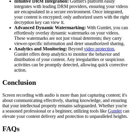
Intuitive DRM Integration:
Gumlet's platform easily
integrates with leading DRM providers, ensuring your videos
are encapsulated in a secure environment. Once integrated,
your content is encrypted; only authorized users with the right
decryption key can view it.
Advanced Dynamic Watermarking:
With Gumlet, you can
effortlessly overlay dynamic watermarks on your videos.
These watermarks are not just visual deterrents; they carry
viewer-specific information and deter unauthorized sharing.
Analytics and Monitoring:
Beyond
video protection
,
Gumlet offers deep analytics to monitor the behavior and
distribution of your content. Any irregularities or suspicious
activities can be promptly detected, allowing quick corrective
action.
Conclusion
Screen recording with audio is more than just capturing content; it's
about communicating effectively, sharing knowledge, and ensuring
that your intellectual property remains safeguarded. Whether you're
a seasoned professional or a beginner, utilizing tools like
Gumlet
can
elevate your content delivery and protection to unparalleled heights.
FAQs