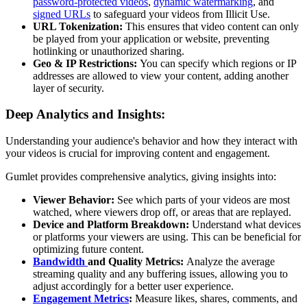
password-protected videos
,
dynamic watermarking
, and
signed URLs
to safeguard your videos from Illicit Use.
URL Tokenization:
This ensures that video content can only
be played from your application or website, preventing
hotlinking or unauthorized sharing.
Geo & IP Restrictions:
You can specify which regions or IP
addresses are allowed to view your content, adding another
layer of security.
Deep Analytics and Insights:
Understanding your audience's behavior and how they interact with
your videos is crucial for improving content and engagement.
Gumlet provides comprehensive analytics, giving insights into:
Viewer Behavior:
See which parts of your videos are most
watched, where viewers drop off, or areas that are replayed.
Device and Platform Breakdown:
Understand what devices
or platforms your viewers are using. This can be beneficial for
optimizing future content.
Bandwidth
and Quality Metrics:
Analyze the average
streaming quality and any buffering issues, allowing you to
adjust accordingly for a better user experience.
Engagement Metrics
:
Measure likes, shares, comments, and