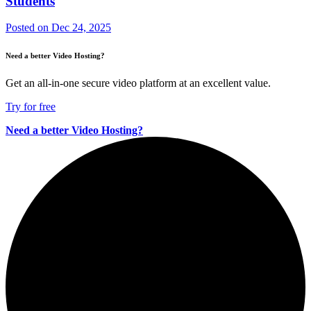
Students
Posted on
Dec 24, 2025
Need a better Video Hosting?
Get an all-in-one secure video platform at an excellent value.
Try for free
Need a better Video Hosting?