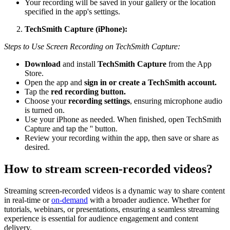
Your recording will be saved in your gallery or the location
specified in the app's settings.
TechSmith Capture (iPhone):
Steps to Use Screen Recording on TechSmith Capture:
Download
and install
TechSmith Capture
from the App
Store.
Open the app and
sign in or create a TechSmith account.
Tap the
red recording button.
Choose your
recording settings
, ensuring microphone audio
is turned on.
Use your iPhone as needed. When finished, open TechSmith
Capture and tap the '' button.
Review your recording within the app, then save or share as
desired.
How to stream screen-recorded videos?
Streaming screen-recorded videos is a dynamic way to share content
in real-time or
on-demand
with a broader audience. Whether for
tutorials, webinars, or presentations, ensuring a seamless streaming
experience is essential for audience engagement and content
delivery.