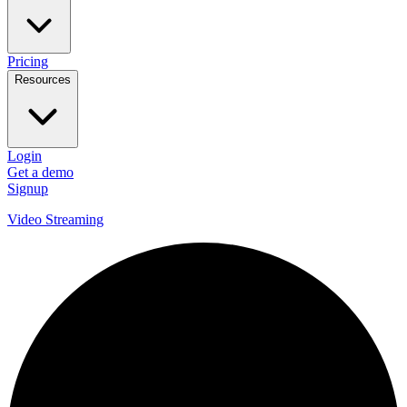
Pricing
Resources
Login
Get a demo
Signup
Video Streaming