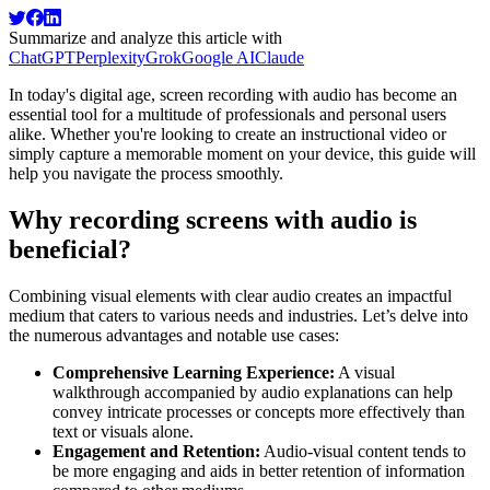
Summarize and analyze this article with
ChatGPT
Perplexity
Grok
Google AI
Claude
In today's digital age, screen recording with audio has become an
essential tool for a multitude of professionals and personal users
alike. Whether you're looking to create an instructional video or
simply capture a memorable moment on your device, this guide will
help you navigate the process smoothly.
Why recording screens with audio is
beneficial?
Combining visual elements with clear audio creates an impactful
medium that caters to various needs and industries. Let’s delve into
the numerous advantages and notable use cases:
Comprehensive Learning Experience:
A visual
walkthrough accompanied by audio explanations can help
convey intricate processes or concepts more effectively than
text or visuals alone.
Engagement and Retention:
Audio-visual content tends to
be more engaging and aids in better retention of information