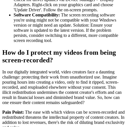
Adapters. Right-click on your graphics card and choose
'Update Driver'. Follow the on-screen prompts.
Software Compatibility:
The screen recording software
you're using might not be compatible with your Windows
version or might need an update. Solution: Ensure your
software is updated to the latest version. If the problem
persists, consider switching to a different, more compatible
screen recording tool.
How do I protect my videos from being
screen-recorded?
In our digitally integrated world, video creators face a daunting
challenge: protecting their work from unauthorized use. Imagine
pouring hours into creating a video, only to find it ripped, screen-
recorded, and reuploaded elsewhere without your consent. This
illicit redistribution undermines the content creator's efforts and can
result in financial losses and diminished brand value. So, how can
one ensure their content remains safeguarded?
Pain Point:
The ease with which videos can be screen-recorded and
redistributed threatens the intellectual property of content creators. In
addition to lost revenues, there's the risk of diluting brand exclusivity