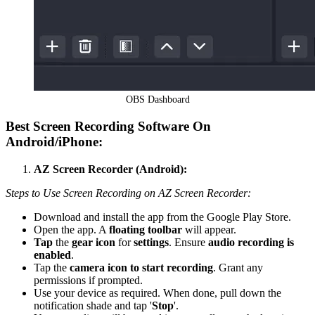
OBS Dashboard
Best Screen Recording Software
On
Android/iPhone
:
AZ Screen Recorder (Android):
Steps to Use Screen Recording on AZ Screen Recorder:
Download and install the app from the Google Play Store.
Open the app. A
floating toolbar
will appear.
Tap
the
gear icon
for
settings
. Ensure
audio recording is
enabled
.
Tap the
camera icon to start recording
. Grant any
permissions if prompted.
Use your device as required. When done, pull down the
notification shade and tap '
Stop
'.