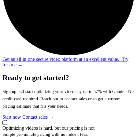
Get an all-in-one secure video platform at an excellent value.
Try
for free
→
Ready to get started?
Sign up and start optimizing your videos by up to 57% with Gumlet. No
credit card required. Reach out to contact sales or to get a custom
pricing estimate that fits your needs.
Start now
Contact sales
→
Optimizing videos is hard, but our pricing is not
Simple per-minute pricing with no hidden fees.