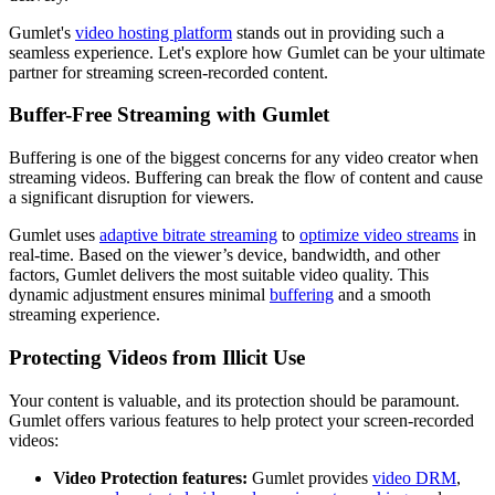
Gumlet's
video hosting platform
stands out in providing such a
seamless experience. Let's explore how Gumlet can be your ultimate
partner for streaming screen-recorded content.
Buffer-Free Streaming with Gumlet
Buffering is one of the biggest concerns for any video creator when
streaming videos. Buffering can break the flow of content and cause
a significant disruption for viewers.
Gumlet uses
adaptive bitrate streaming
to
optimize video streams
in
real-time. Based on the viewer’s device, bandwidth, and other
factors, Gumlet delivers the most suitable video quality. This
dynamic adjustment ensures minimal
buffering
and a smooth
streaming experience.
Protecting Videos from Illicit Use
Your content is valuable, and its protection should be paramount.
Gumlet offers various features to help protect your screen-recorded
videos:
Video Protection features:
Gumlet provides
video DRM
,