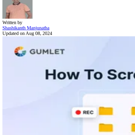
Written by
Shashikanth Manjunatha
Updated on
Aug 08, 2024