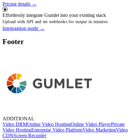
Pricing details
→
Effortlessly integrate Gumlet into your existing stack
Upload with API and set webhooks for output in minutes.
Integragtion guide
→
Footer
ADDITIONAL
Video DRM
Online Video Hosting
Online Video Player
Private
Video Hosting
Enterprise Video Platform
Video Marketing
Video
CDN
Screen Recorder