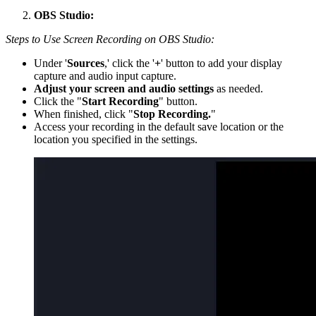
OBS Studio:
Steps to Use Screen Recording on OBS Studio:
Under '
Sources
,' click the '
+
' button to add your display
capture and audio input capture.
Adjust your screen and audio settings
as needed.
Click the "
Start Recording
" button.
When finished, click "
Stop Recording.
"
Access your recording in the default save location or the
location you specified in the settings.