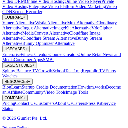
Video DRM
Online Video Hosting
Online Video Player
Private
Video Hosting
Enterprise Video Platform
Video Marketing
Video
CDN
Screen Recorder
COMPARE
+
Vimeo Alternative
Wistia Alternative
Mux Alternative
Cloudinary
Alternative
Imgix Alternative
ImageKit Alternative
VdoCipher
Alternative
MediaConvert Alternative
Cloudflare Image
Alternative
Cloudflare Stream Alternative
Bunny Stream
Alternative
Bunny Optimizer Alternative
USECASES
+
Enterprise
Fitness Creators
Course Creators
Online Retail
News and
Media
Consumer Apps
SMBs
CASE STUDIES
+
Spinny
Balance TV
GrowthSchool
Tata 1mg
Republic TV
Ethos
Watches
RESOURCES
+
Blog
Learn
Startup Credits
Documentation
Howdrm.works
Become
an Affiliate
Community
Video Tools
Image Tools
COMPANY
+
Pricing
Contact Us
Customers
About Us
Careers
Press Kit
Service
Status
© 2026 Gumlet Pte. Ltd.
Privacy Policy