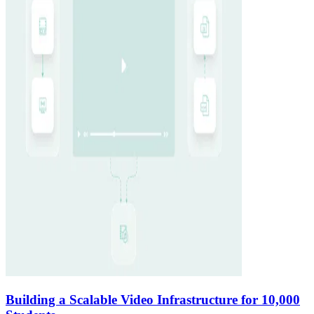
Building a Scalable Video Infrastructure for 10,000