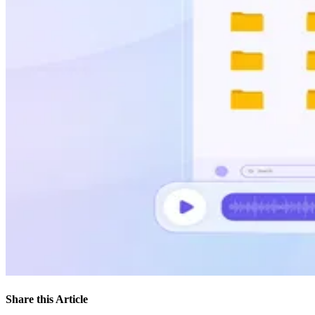
Share this Article