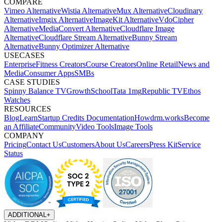
COMPARE
Vimeo Alternative
Wistia Alternative
Mux Alternative
Cloudinary
Alternative
Imgix Alternative
ImageKit Alternative
VdoCipher
Alternative
MediaConvert Alternative
Cloudflare Image
Alternative
Cloudflare Stream Alternative
Bunny Stream
Alternative
Bunny Optimizer Alternative
USECASES
Enterprise
Fitness Creators
Course Creators
Online Retail
News and
Media
Consumer Apps
SMBs
CASE STUDIES
Spinny
Balance TV
GrowthSchool
Tata 1mg
Republic TV
Ethos
Watches
RESOURCES
Blog
Learn
Startup Credits
Documentation
Howdrm.works
Become
an Affiliate
Community
Video Tools
Image Tools
COMPANY
Pricing
Contact Us
Customers
About Us
Careers
Press Kit
Service
Status
ADDITIONAL
+