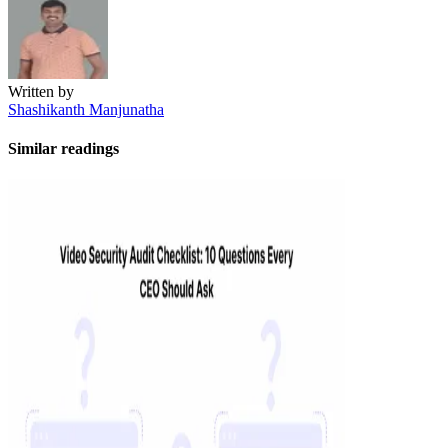
Written by
Shashikanth Manjunatha
Similar readings