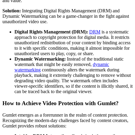
and value.
Solution:
Integrating Digital Rights Management (DRM) and
Dynamic Watermarking can be a game-changer in the fight against
unauthorized video use.
Digital Rights Management (DRM):
DRM
is a systematic
approach to copyright protection for digital media. It restricts
unauthorized redistribution of your content by binding access
to it with specific conditions, making it almost impossible for
unauthorized users to play, copy, or share.
Dynamic Watermarking:
Instead of the traditional static
watermark that might be easily removed,
dynamic
watermarking
continuously alters the watermark during
playback, making it extremely challenging to remove without
degrading video quality. The watermark often includes
viewer-specific identifiers, so if the content is illicitly shared, it
can be traced back to the original viewer.
How to Achieve Video Protection with Gumlet?
Gumlet emerges as a forerunner in the realm of content protection.
Recognizing the modern-day challenges faced by content creators,
Gumlet provides robust solutions: