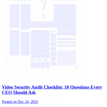
Video Security Audit Checklist: 10 Questions Every
CEO Should Ask
Posted on
Dec 24, 2025