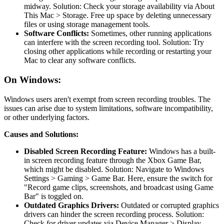
midway. Solution: Check your storage availability via About
This Mac > Storage. Free up space by deleting unnecessary
files or using storage management tools.
Software Conflicts:
Sometimes, other running applications
can interfere with the screen recording tool. Solution: Try
closing other applications while recording or restarting your
Mac to clear any software conflicts.
On Windows:
Windows users aren't exempt from screen recording troubles. The
issues can arise due to system limitations, software incompatibility,
or other underlying factors.
Causes and Solutions:
Disabled Screen Recording Feature:
Windows has a built-
in screen recording feature through the Xbox Game Bar,
which might be disabled. Solution: Navigate to Windows
Settings > Gaming > Game Bar. Here, ensure the switch for
"Record game clips, screenshots, and broadcast using Game
Bar" is toggled on.
Outdated Graphics Drivers:
Outdated or corrupted graphics
drivers can hinder the screen recording process. Solution:
Check for driver updates via Device Manager > Display