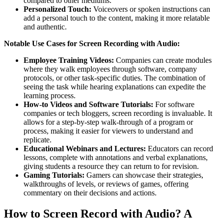
compared to other mediums.
Personalized Touch:
Voiceovers or spoken instructions can
add a personal touch to the content, making it more relatable
and authentic.
Notable Use Cases for Screen Recording with Audio:
Employee Training Videos:
Companies can create modules
where they walk employees through software, company
protocols, or other task-specific duties. The combination of
seeing the task while hearing explanations can expedite the
learning process.
How-to Videos and Software Tutorials:
For software
companies or tech bloggers, screen recording is invaluable. It
allows for a step-by-step walk-through of a program or
process, making it easier for viewers to understand and
replicate.
Educational Webinars and Lectures:
Educators can record
lessons, complete with annotations and verbal explanations,
giving students a resource they can return to for revision.
Gaming Tutorials:
Gamers can showcase their strategies,
walkthroughs of levels, or reviews of games, offering
commentary on their decisions and actions.
How to Screen Record with Audio? A