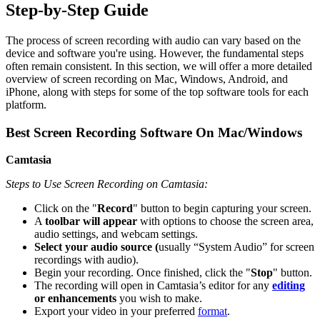
Step-by-Step Guide
The process of screen recording with audio can vary based on the
device and software you're using. However, the fundamental steps
often remain consistent. In this section, we will offer a more detailed
overview of screen recording on Mac, Windows, Android, and
iPhone, along with steps for some of the top software tools for each
platform.
Best Screen Recording Software
On Mac/Windows
Camtasia
Steps to Use Screen Recording on Camtasia:
Click on the "
Record
" button to begin capturing your screen.
A
toolbar will appear
with options to choose the screen area,
audio settings, and webcam settings.
Select your audio source (
usually “System Audio” for screen
recordings with audio).
Begin your recording. Once finished, click the "
Stop
" button.
The recording will open in Camtasia’s editor for any
editing
or enhancements
you wish to make.
Export your video in your preferred
format
.