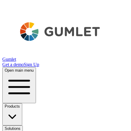
Gumlet
Get a demo
Sign Up
Open main menu
Products
Solutions