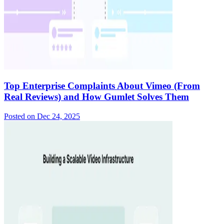
Top Enterprise Complaints About Vimeo (From
Real Reviews) and How Gumlet Solves Them
Posted on
Dec 24, 2025