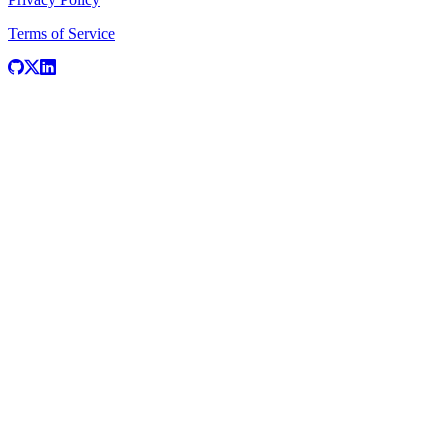
Terms of Service