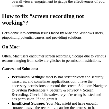
overall viewer engagement to gauge the effectiveness of your
content.
How to fix “screen recording not
working”?
Let’s delve into common issues faced by Mac and Windows users,
pinpointing potential causes and providing solutions.
On Mac:
Often, Mac users encounter screen recording hiccups due to various
reasons ranging from software glitches to permission restrictions.
Causes and Solutions:
Permission Settings:
macOS has strict privacy and security
measures, and sometimes applications don’t have the
necessary permissions to record the screen. Solution: Navigate
to System Preferences > Security & Privacy > Screen
Recording. Check if the software you're using is listed and
has permission. If not, grant it.
Insufficient Storage:
Your Mac might not have enough
storage to save the recording, causing the process to halt