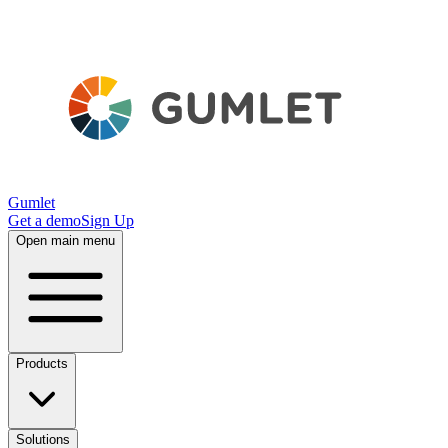
Gumlet
Get a demo
Sign Up
Open main menu
Products
Solutions