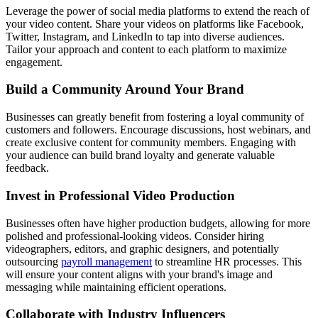
Leverage the power of social media platforms to extend the reach of
your video content. Share your videos on platforms like Facebook,
Twitter, Instagram, and LinkedIn to tap into diverse audiences.
Tailor your approach and content to each platform to maximize
engagement.
Build a Community Around Your Brand
Businesses can greatly benefit from fostering a loyal community of
customers and followers. Encourage discussions, host webinars, and
create exclusive content for community members. Engaging with
your audience can build brand loyalty and generate valuable
feedback.
Invest in Professional Video Production
Businesses often have higher production budgets, allowing for more
polished and professional-looking videos. Consider hiring
videographers, editors, and graphic designers, and potentially
outsourcing
payroll management
to streamline HR processes. This
will ensure your content aligns with your brand's image and
messaging while maintaining efficient operations.
Collaborate with Industry Influencers