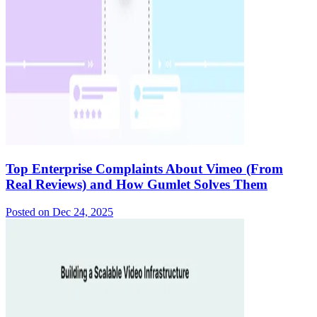
Top Enterprise Complaints About Vimeo (From
Real Reviews) and How Gumlet Solves Them
Posted on
Dec 24, 2025