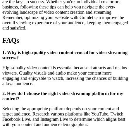
are the keys to success. Whether you're an individual creator or a
business, following these tips can help you navigate the ever-
evolving landscape of video content creation and streaming.
Remember, optimizing your website with Gumlet can improve the
overall viewing experience of your audience, keeping them engaged
and satisfied.
FAQs
1. Why is high-quality video content crucial for video streaming
success?
High-quality video content is essential because it attracts and retains
viewers. Quality visuals and audio make your content more
engaging and enjoyable to watch, increasing the chances of building
a loyal audience.
2. How do I choose the right video streaming platform for my
content?
Selecting the appropriate platform depends on your content and
target audience. Research various platforms like YouTube, Twitch,
Facebook Live, and Instagram Live to determine which aligns best
with your content and audience demographics.