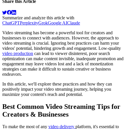
Share this Article
Summarize and analyze this article with
ChatGPT
Perplexity
Grok
Google AI
Claude
Video streaming has become a powerful tool for creators and
businesses to connect with audiences. However, the approach to
video streaming is crucial. Ignoring best practices can harm your
videos' potential, hindering growth and engagement. Low-quality
video production
can lead to viewer disinterest, poor search
optimization can make content invisible, inadequate promotion and
engagement may leave videos lost and a lack of monetization
strategies can make it difficult to sustain creative or business
endeavors.
In this article, we'll explore these practices and how they can
positively impact your video streaming journey, helping you
maximize your content's reach and potential.
Best Common Video Streaming Tips for
Creators & Businesses
To make the most of any
video delivery
platform, it's essential to