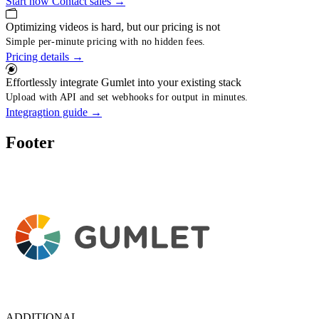
Start now
Contact sales
→
Optimizing videos is hard, but our pricing is not
Simple per-minute pricing with no hidden fees.
Pricing details
→
Effortlessly integrate Gumlet into your existing stack
Upload with API and set webhooks for output in minutes.
Integragtion guide
→
Footer
ADDITIONAL