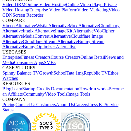
Video DRM
Online Video Hosting
Online Video Player
Private
Video Hosting
Enterprise Video Platform
Video Marketing
Video
CDN
Screen Recorder
COMPARE
Vimeo Alternative
Wistia Alternative
Mux Alternative
Cloudinary
Alternative
Imgix Alternative
ImageKit Alternative
VdoCipher
Alternative
MediaConvert Alternative
Cloudflare Image
Alternative
Cloudflare Stream Alternative
Bunny Stream
Alternative
Bunny Optimizer Alternative
USECASES
Enterprise
Fitness Creators
Course Creators
Online Retail
News and
Media
Consumer Apps
SMBs
CASE STUDIES
Spinny
Balance TV
GrowthSchool
Tata 1mg
Republic TV
Ethos
Watches
RESOURCES
Blog
Learn
Startup Credits
Documentation
Howdrm.works
Become
an Affiliate
Community
Video Tools
Image Tools
COMPANY
Pricing
Contact Us
Customers
About Us
Careers
Press Kit
Service
Status