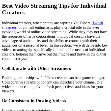
Best Video Streaming Tips for Individual
Creators
Individual creators, whether they are aspiring YouTubers,
Twitch
streamers
, or content enthusiasts, play a crucial role in the ever-
evolving world of online video streaming. While they may not have
the resources of large corporations, individual creators have the
advantage of authenticity and the ability to connect with their
audiences on a personal level. In this section, we will delve into key
video streaming tips specifically tailored to the needs of individual
creators, helping them carve out their niche and thrive in the digital
content ecosystem.
Collaborate with Other Streamers
Building partnerships with fellow creators can be a game-changer.
Collaborative streams or content can introduce your channel to a
wider audience and provide fresh perspectives and ideas for your
viewers.
Be Consistent in Posting Videos
Consistency is key to retaining and growing your audience.