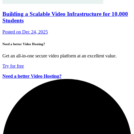
Building a Scalable Video Infrastructure for 10,000
Students
Posted on
Dec 24, 2025
Need a better Video Hosting?
Get an all-in-one secure video platform at an excellent value.
Try for free
Need a better Video Hosting?