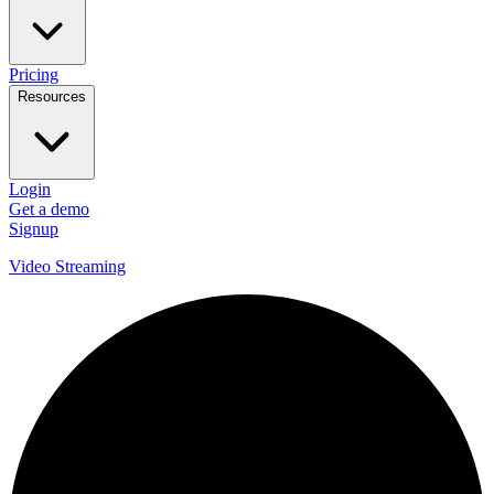
Pricing
Resources
Login
Get a demo
Signup
Video Streaming