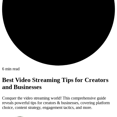
6
min read
Best Video Streaming Tips for Creators
and Businesses
Conquer the video streaming world! This comprehensive guide
reveals powerful tips for creators & businesses, covering platform
choice, content strategy, engagement tactics, and more.