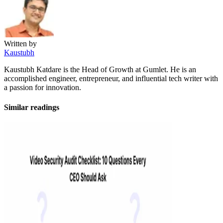
Written by
Kaustubh
Kaustubh Katdare is the Head of Growth at Gumlet. He is an
accomplished engineer, entrepreneur, and influential tech writer with
a passion for innovation.
Similar readings