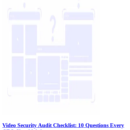
Video Security Audit Checklist: 10 Questions Every