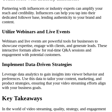
Partnering with influencers or industry experts can amplify your
reach and credibility. Influencers can help you tap into their
dedicated follower base, lending authenticity to your brand and
content.
Utilize Webinars and Live Events
Webinars and live events are powerful tools for businesses to
showcase expertise, engage with clients, and generate leads. These
interactive formats allow for real-time Q&A sessions and
engagement with potential customers.
Implement Data-Driven Strategies
Leverage data analytics to gain insights into viewer behavior and
preferences. Use this data to tailor your content, marketing, and
product strategies, ensuring that your video streaming efforts align
with your business goals.
Key Takeaways
In the world of video streaming, quality, strategy, and engagement