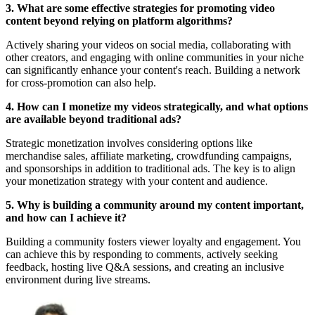
3. What are some effective strategies for promoting video
content beyond relying on platform algorithms?
Actively sharing your videos on social media, collaborating with
other creators, and engaging with online communities in your niche
can significantly enhance your content's reach. Building a network
for cross-promotion can also help.
4. How can I monetize my videos strategically, and what options
are available beyond traditional ads?
Strategic monetization involves considering options like
merchandise sales, affiliate marketing, crowdfunding campaigns,
and sponsorships in addition to traditional ads. The key is to align
your monetization strategy with your content and audience.
5. Why is building a community around my content important,
and how can I achieve it?
Building a community fosters viewer loyalty and engagement. You
can achieve this by responding to comments, actively seeking
feedback, hosting live Q&A sessions, and creating an inclusive
environment during live streams.