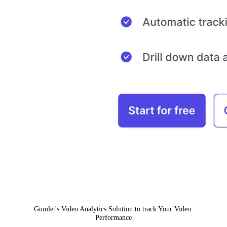
Gumlet's Video Analytics Solution to track Your Video 
Performance