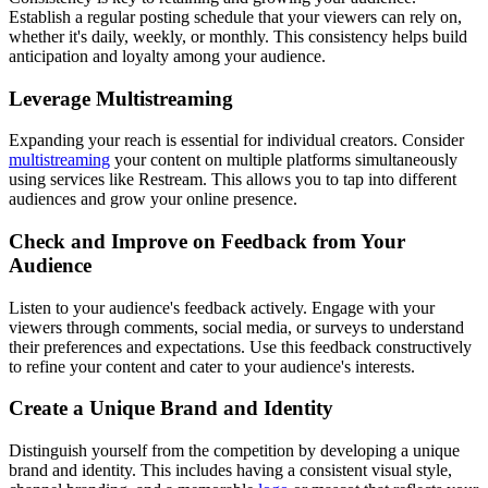
Establish a regular posting schedule that your viewers can rely on,
whether it's daily, weekly, or monthly. This consistency helps build
anticipation and loyalty among your audience.
Leverage Multistreaming
Expanding your reach is essential for individual creators. Consider
multistreaming
your content on multiple platforms simultaneously
using services like Restream. This allows you to tap into different
audiences and grow your online presence.
Check and Improve on Feedback from Your
Audience
Listen to your audience's feedback actively. Engage with your
viewers through comments, social media, or surveys to understand
their preferences and expectations. Use this feedback constructively
to refine your content and cater to your audience's interests.
Create a Unique Brand and Identity
Distinguish yourself from the competition by developing a unique
brand and identity. This includes having a consistent visual style,