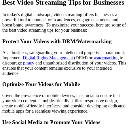
Best Video Streaming Tips for Businesses
In today's digital landscape, video streaming offers businesses a
powerful tool to connect with audiences, engage customers, and
boost brand awareness. To maximize your success, here are some of
the best video streaming tips for your business:
Protect Your Videos with DRM/Watermarking
As a business, safeguarding your intellectual property is paramount.
Implement
Digital Rights Management
(DRM) or
watermarking
to
discourage
piracy
and unauthorized distribution of your videos. This
ensures that your content remains exclusive to your intended
audience.
Optimize Your Videos for Mobile
Given the prevalence of mobile devices, it's crucial to ensure that
your video content is mobile-friendly. Utilize responsive design,
create mobile-friendly interfaces, and consider developing dedicated
mobile apps for a seamless viewing experience.
Use Social Media to Promote Your Videos