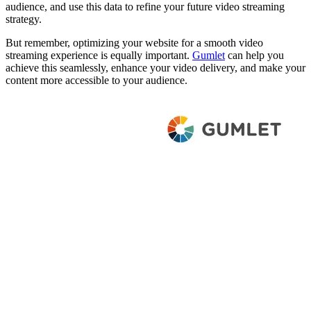
audience, and use this data to refine your future video streaming
strategy.
But remember, optimizing your website for a smooth video
streaming experience is equally important.
Gumlet
can help you
achieve this seamlessly, enhance your video delivery, and make your
content more accessible to your audience.