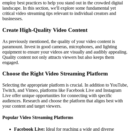
employ best practices to help you stand out in the crowded digital
landscape. In this section, we'll explore some fundamental yet
critical video streaming tips relevant to individual creators and
businesses.
Create High-Quality Video Content
As previously mentioned, the quality of your video content is
paramount. Invest in good cameras, microphones, and lighting
equipment to ensure your videos are visually and audibly appealing.
Quality content not only attracts viewers but also keeps them
engaged.
Choose the Right Video Streaming Platform
Selecting the appropriate platform is crucial. In addition to YouTube,
Twitch, and Vimeo, platforms like Facebook Live and Instagram
Live offer unique opportunities for connecting with specific
audiences. Research and choose the platform that aligns best with
your content and target viewers.
Popular Video Streaming Platforms
Facebook Live:
Ideal for reaching a wide and diverse