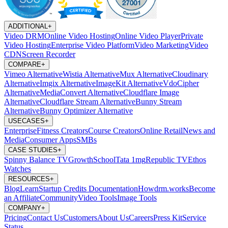
ADDITIONAL
+
Video DRM
Online Video Hosting
Online Video Player
Private
Video Hosting
Enterprise Video Platform
Video Marketing
Video
CDN
Screen Recorder
COMPARE
+
Vimeo Alternative
Wistia Alternative
Mux Alternative
Cloudinary
Alternative
Imgix Alternative
ImageKit Alternative
VdoCipher
Alternative
MediaConvert Alternative
Cloudflare Image
Alternative
Cloudflare Stream Alternative
Bunny Stream
Alternative
Bunny Optimizer Alternative
USECASES
+
Enterprise
Fitness Creators
Course Creators
Online Retail
News and
Media
Consumer Apps
SMBs
CASE STUDIES
+
Spinny
Balance TV
GrowthSchool
Tata 1mg
Republic TV
Ethos
Watches
RESOURCES
+
Blog
Learn
Startup Credits
Documentation
Howdrm.works
Become
an Affiliate
Community
Video Tools
Image Tools
COMPANY
+
Pricing
Contact Us
Customers
About Us
Careers
Press Kit
Service
Status