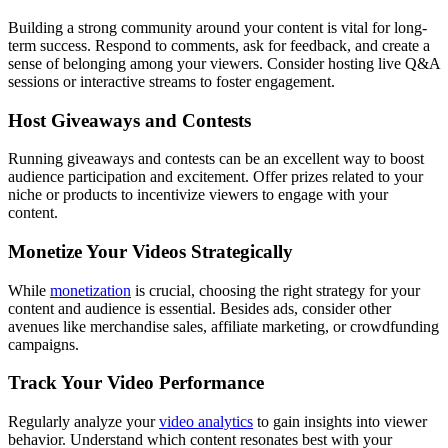
Building a strong community around your content is vital for long-
term success. Respond to comments, ask for feedback, and create a
sense of belonging among your viewers. Consider hosting live Q&A
sessions or interactive streams to foster engagement.
Host Giveaways and Contests
Running giveaways and contests can be an excellent way to boost
audience participation and excitement. Offer prizes related to your
niche or products to incentivize viewers to engage with your
content.
Monetize Your Videos Strategically
While
monetization
is crucial, choosing the right strategy for your
content and audience is essential. Besides ads, consider other
avenues like merchandise sales, affiliate marketing, or crowdfunding
campaigns.
Track Your Video Performance
Regularly analyze your
video analytics
to gain insights into viewer
behavior. Understand which content resonates best with your