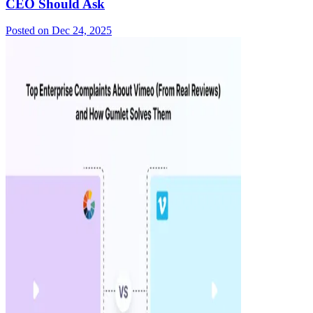
CEO Should Ask
Posted on
Dec 24, 2025