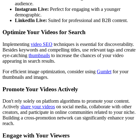
audience.
Instagram Live:
Perfect for engaging with a younger
demographic.
LinkedIn Live:
Suited for professional and B2B content.
Optimize Your Videos for Search
Implementing
video SEO
techniques is essential for discoverability.
Besides keywords and compelling titles, use relevant tags and create
eye-catching
thumbnails
to increase the chances of your video
appearing in search results.
For efficient image optimization, consider using
Gumlet
for your
thumbnails and images.
Promote Your Videos Actively
Don't rely solely on platform algorithms to promote your content.
Actively
share your videos
on social media, collaborate with other
creators, and participate in online communities related to your niche.
Building a cross-promotion network can significantly enhance your
reach.
Engage with Your Viewers