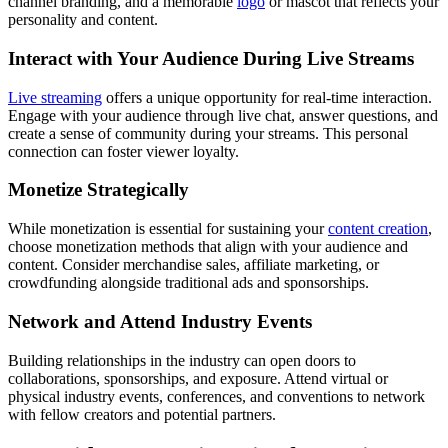
channel branding, and a memorable
logo
or mascot that reflects your
personality and content.
Interact with Your Audience During Live Streams
Live streaming
offers a unique opportunity for real-time interaction.
Engage with your audience through live chat, answer questions, and
create a sense of community during your streams. This personal
connection can foster viewer loyalty.
Monetize Strategically
While monetization is essential for sustaining your
content creation
,
choose monetization methods that align with your audience and
content. Consider merchandise sales, affiliate marketing, or
crowdfunding alongside traditional ads and sponsorships.
Network and Attend Industry Events
Building relationships in the industry can open doors to
collaborations, sponsorships, and exposure. Attend virtual or
physical industry events, conferences, and conventions to network
with fellow creators and potential partners.