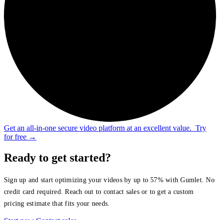
Get an all-in-one secure video platform at an excellent value.
Try
for free
→
Ready to get started?
Sign up and start optimizing your videos by up to 57% with Gumlet. No
credit card required. Reach out to contact sales or to get a custom
pricing estimate that fits your needs.