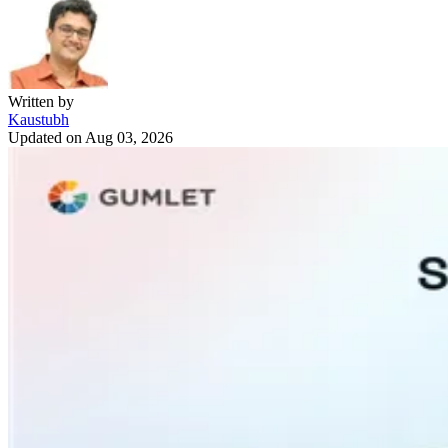
Written by
Kaustubh
Updated on
Aug 03, 2026