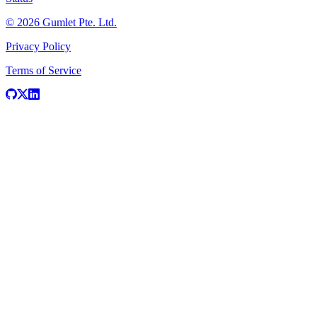
© 2026 Gumlet Pte. Ltd.
Privacy Policy
Terms of Service