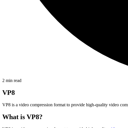
2
min read
VP8
VP8 is a video compression format to provide high-quality video compr
What is VP8?