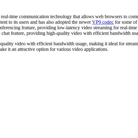
a real-time communication technology that allows web browsers to comm
ent to its users and has also adopted the newer
VP9 codec
for some of 
ferencing feature, providing low-latency video streaming for real-tim
chat feature, providing high-quality video with efficient bandwidth us
uality video with efficient bandwidth usage, making it ideal for streami
e it an attractive option for various video applications.