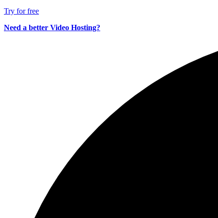
Try for free
Need a better Video Hosting?