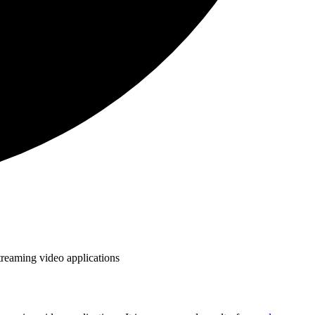
treaming video applications