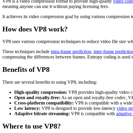
VP8 is a video compression format to provide high-quality
video com
meaning anyone can use it without paying licensing fees.
It achieves its video compression goal by using various compression tec
How does VP8 work?
VP8 uses various compression techniques to reduce video file size whil
These techniques include
intra-frame prediction
,
inter-frame predictio
compressing the differences between frames. Entropy coding is used to 
Benefits of VP8
There are several benefits to using VP8, including:
High-quality compression:
VP8 provides high-quality video c
Open and royalty-free:
As an open and royalty-free codec, VP8
Cross-platform compatibility:
VP8 is compatible with a wide r
Low latency:
VP8 is designed to provide low-latency
video st
Adaptive bitrate streaming:
VP8 is compatible with
adaptive 
Where to use VP8?