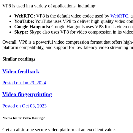
VP8 is used in a variety of applications, including:
WebRTC:
VP8 is the default video codec used by
WebRTC
, 
YouTube:
YouTube uses VP8 to deliver high-quality video cont
Google Hangouts:
Google Hangouts uses VP8 for its video con
Skype:
Skype also uses VP8 for video compression in its video 
Overall, VP8 is a powerful video compression format that offers high-q
platform compatibility, and support for low-latency video streaming mak
Similar readings
Video feedback
Posted on
Jan 29, 2024
Video fingerprinting
Posted on
Oct 03, 2023
Need a better Video Hosting?
Get an all-in-one secure video platform at an excellent value.