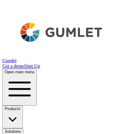
Gumlet
Get a demo
Sign Up
Open main menu
Products
Solutions