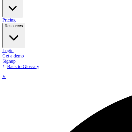
Pricing
Resources
Login
Get a demo
Signup
Back to Glossary
V