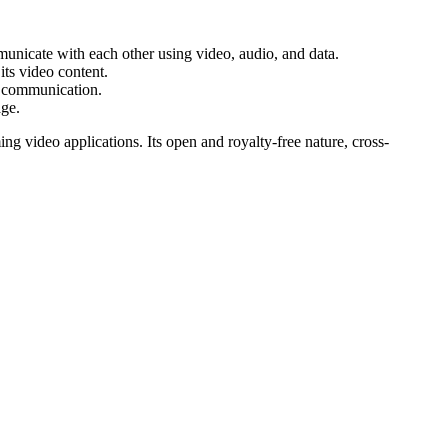
unicate with each other using video, audio, and data.
its video content.
e communication.
age.
ng video applications. Its open and royalty-free nature, cross-