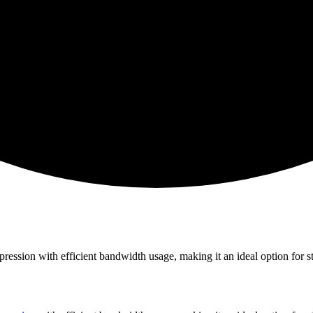
ession with efficient bandwidth usage, making it an ideal option for s