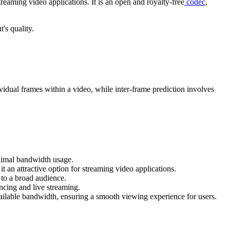
reaming video applications. It is an open and royalty-free
codec
,
's quality.
vidual frames within a video, while inter-frame prediction involves
inimal bandwidth usage.
an attractive option for streaming video applications.
 to a broad audience.
encing and live streaming.
vailable bandwidth, ensuring a smooth viewing experience for users.