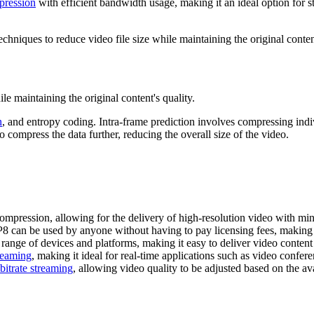
pression
with efficient bandwidth usage, making it an ideal option for st
hniques to reduce video file size while maintaining the original content
e maintaining the original content's quality.
n
, and entropy coding. Intra-frame prediction involves compressing indi
compress the data further, reducing the overall size of the video.
ompression, allowing for the delivery of high-resolution video with m
 can be used by anyone without having to pay licensing fees, making it 
ange of devices and platforms, making it easy to deliver video content
reaming
, making it ideal for real-time applications such as video confer
bitrate streaming
, allowing video quality to be adjusted based on the a