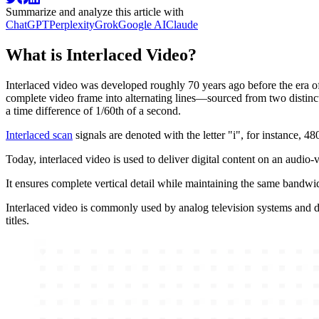
Summarize and analyze this article with
ChatGPT
Perplexity
Grok
Google AI
Claude
What is Interlaced Video?
Interlaced video was developed roughly 70 years ago before the era of 
complete video frame into alternating lines—sourced from two distinct 
a time difference of 1/60th of a second.
Interlaced scan
signals are denoted with the letter "i", for instance, 48
Today, interlaced video is used to deliver digital content on an audio-
It ensures complete vertical detail while maintaining the same bandwi
Interlaced video is commonly used by analog television systems and d
titles.