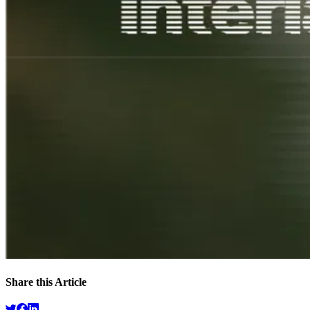
Share this Article