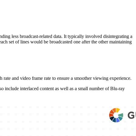
ng less broadcast-related data. It typically involved disintegrating a
each set of lines would be broadcasted one after the other maintaining
sh rate and video frame rate to ensure a smoother viewing experience.
o include interlaced content as well as a small number of Blu-ray