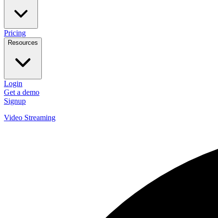
Pricing
Resources
Login
Get a demo
Signup
Video Streaming