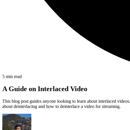
5
min read
A Guide on Interlaced Video
This blog post guides anyone looking to learn about interlaced videos. 
about deinterlacing and how to deinterlace a video for streaming.