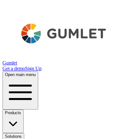
Gumlet
Get a demo
Sign Up
Open main menu
Products
Solutions