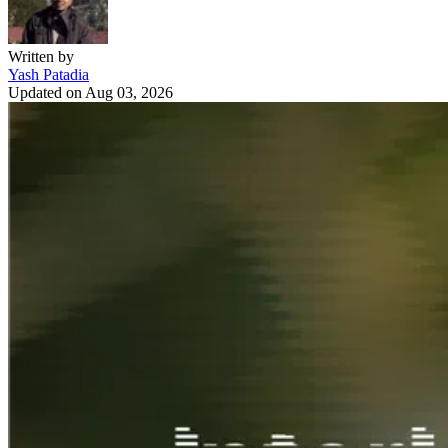
Written by
Yash Patadia
Updated on
Aug 03, 2026