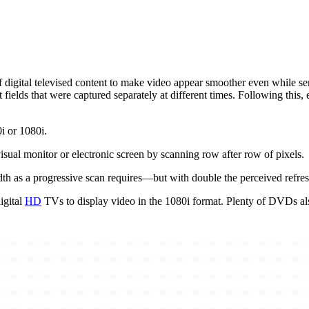
digital televised content to make video appear smoother even while sendi
fields that were captured separately at different times. Following this, 
0i or 1080i.
visual monitor or electronic screen by scanning row after row of pixels.
dth as a progressive scan requires—but with double the perceived refre
igital
HD
TVs to display video in the 1080i format. Plenty of DVDs als