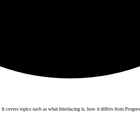
It covers topics such as what Interlacing is, how it differs from Progress