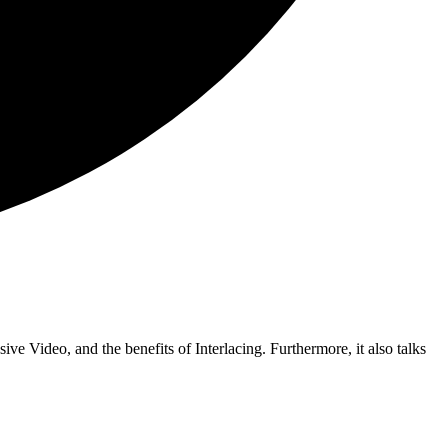
ive Video, and the benefits of Interlacing. Furthermore, it also talks