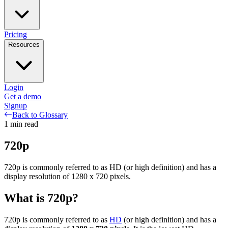
Pricing
Resources
Login
Get a demo
Signup
Back to Glossary
1
min read
720p
720p is commonly referred to as HD (or high definition) and has a
display resolution of 1280 x 720 pixels.
What is 720p?
720p is commonly referred to as
HD
(or high definition) and has a