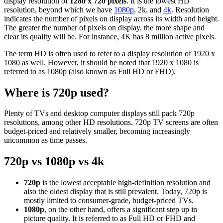
display resolution of
1280 x 720 pixels
. It is the lowest HD
resolution, beyond which we have
1080p
, 2k, and
4k
. Resolution
indicates the number of pixels on display across its width and height.
The greater the number of pixels on display, the more shape and
clear its quality will be. For instance, 4K has 8 million active pixels.
The term HD is often used to refer to a display resolution of 1920 x
1080 as well. However, it should be noted that 1920 x 1080 is
referred to as 1080p (also known as Full HD or FHD).
Where is 720p used?
Plenty of TVs and desktop computer displays still pack 720p
resolutions, among other HD resolutions. 720p TV screens are often
budget-priced and relatively smaller, becoming increasingly
uncommon as time passes.
720p vs 1080p vs 4k
720p
is the lowest acceptable high-definition resolution and
also the oldest display that is still prevalent. Today, 720p is
mostly limited to consumer-grade, budget-priced TVs.
1080p
, on the other hand, offers a significant step up in
picture quality. It is referred to as Full HD or FHD and