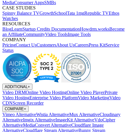
Media
Consumer Apps
SMBs
CASE STUDIES
Spinny
Balance TV
GrowthSchool
Tata 1mg
Republic TV
Ethos
Watches
RESOURCES
Blog
Learn
Startup Credits
Documentation
Howdrm.works
Become
an Affiliate
Community
Video Tools
Image Tools
COMPANY
Pricing
Contact Us
Customers
About Us
Careers
Press Kit
Service
Status
ADDITIONAL
+
Video DRM
Online Video Hosting
Online Video Player
Private
Video Hosting
Enterprise Video Platform
Video Marketing
Video
CDN
Screen Recorder
COMPARE
+
Vimeo Alternative
Wistia Alternative
Mux Alternative
Cloudinary
Alternative
Imgix Alternative
ImageKit Alternative
VdoCipher
Alternative
MediaConvert Alternative
Cloudflare Image
Alternative
Cloudflare Stream Alternative
Bunny Stream