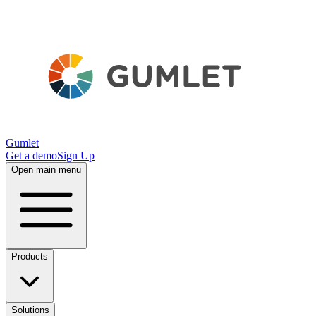
Gumlet
Get a demo
Sign Up
Open main menu
Products
Solutions