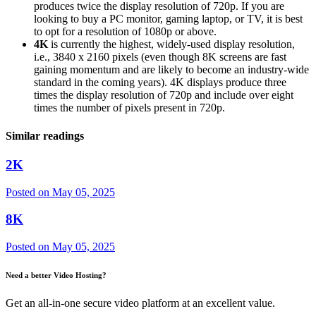
produces twice the display resolution of 720p. If you are
looking to buy a PC monitor, gaming laptop, or TV, it is best
to opt for a resolution of 1080p or above.
4K
is currently the highest, widely-used display resolution,
i.e., 3840 x 2160 pixels (even though 8K screens are fast
gaining momentum and are likely to become an industry-wide
standard in the coming years). 4K displays produce three
times the display resolution of 720p and include over eight
times the number of pixels present in 720p.
Similar readings
2K
Posted on
May 05, 2025
8K
Posted on
May 05, 2025
Need a better Video Hosting?
Get an all-in-one secure video platform at an excellent value.