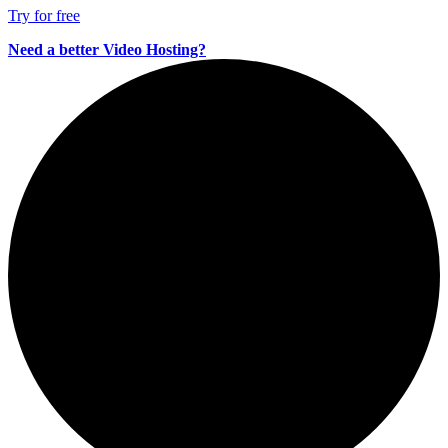
Try for free
Need a better Video Hosting?