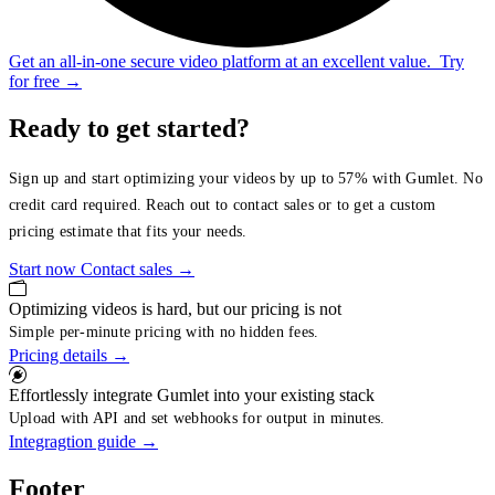
Get an all-in-one secure video platform at an excellent value.
Try
for free
→
Ready to get started?
Sign up and start optimizing your videos by up to 57% with Gumlet. No
credit card required. Reach out to contact sales or to get a custom
pricing estimate that fits your needs.
Start now
Contact sales
→
Optimizing videos is hard, but our pricing is not
Simple per-minute pricing with no hidden fees.
Pricing details
→
Effortlessly integrate Gumlet into your existing stack
Upload with API and set webhooks for output in minutes.
Integragtion guide
→
Footer