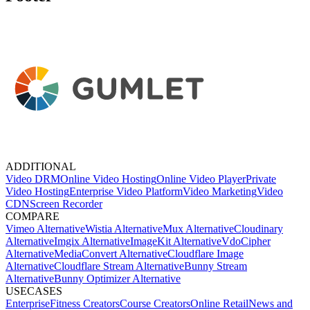
ADDITIONAL
Video DRM
Online Video Hosting
Online Video Player
Private
Video Hosting
Enterprise Video Platform
Video Marketing
Video
CDN
Screen Recorder
COMPARE
Vimeo Alternative
Wistia Alternative
Mux Alternative
Cloudinary
Alternative
Imgix Alternative
ImageKit Alternative
VdoCipher
Alternative
MediaConvert Alternative
Cloudflare Image
Alternative
Cloudflare Stream Alternative
Bunny Stream
Alternative
Bunny Optimizer Alternative
USECASES
Enterprise
Fitness Creators
Course Creators
Online Retail
News and