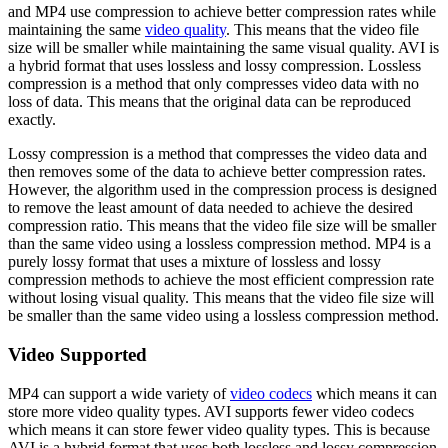
and MP4 use compression to achieve better compression rates while
maintaining the same
video quality
. This means that the video file
size will be smaller while maintaining the same visual quality. AVI is
a hybrid format that uses lossless and lossy compression. Lossless
compression is a method that only compresses video data with no
loss of data. This means that the original data can be reproduced
exactly.
Lossy compression is a method that compresses the video data and
then removes some of the data to achieve better compression rates.
However, the algorithm used in the compression process is designed
to remove the least amount of data needed to achieve the desired
compression ratio. This means that the video file size will be smaller
than the same video using a lossless compression method. MP4 is a
purely lossy format that uses a mixture of lossless and lossy
compression methods to achieve the most efficient compression rate
without losing visual quality. This means that the video file size will
be smaller than the same video using a lossless compression method.
Video Supported
MP4 can support a wide variety of
video codecs
which means it can
store more video quality types. AVI supports fewer video codecs
which means it can store fewer video quality types. This is because
AVI is a hybrid format that uses both lossless and lossy compression