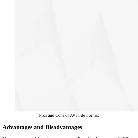
Pros and Cons of AVI File Format
Advantages and Disadvantages