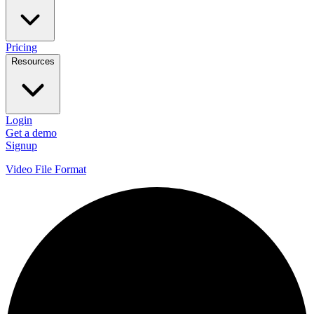
Pricing
Resources
Login
Get a demo
Signup
Video File Format