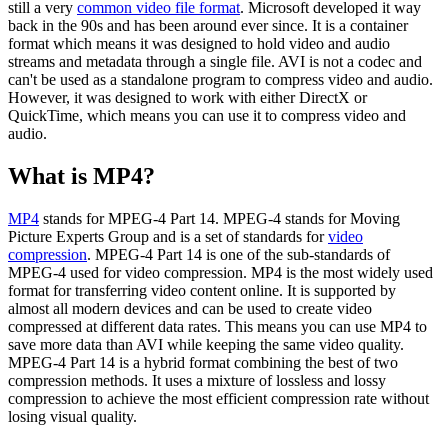
still a very
common video file format
. Microsoft developed it way
back in the 90s and has been around ever since. It is a container
format which means it was designed to hold video and audio
streams and metadata through a single file. AVI is not a codec and
can't be used as a standalone program to compress video and audio.
However, it was designed to work with either DirectX or
QuickTime, which means you can use it to compress video and
audio.
What is MP4?
MP4
stands for MPEG-4 Part 14. MPEG-4 stands for Moving
Picture Experts Group and is a set of standards for
video
compression
. MPEG-4 Part 14 is one of the sub-standards of
MPEG-4 used for video compression. MP4 is the most widely used
format for transferring video content online. It is supported by
almost all modern devices and can be used to create video
compressed at different data rates. This means you can use MP4 to
save more data than AVI while keeping the same video quality.
MPEG-4 Part 14 is a hybrid format combining the best of two
compression methods. It uses a mixture of lossless and lossy
compression to achieve the most efficient compression rate without
losing visual quality.