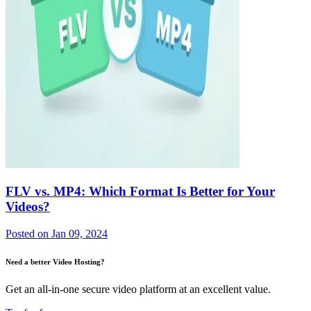
FLV vs. MP4: Which Format Is Better for Your
Videos?
Posted on
Jan 09, 2024
Need a better Video Hosting?
Get an all-in-one secure video platform at an excellent value.