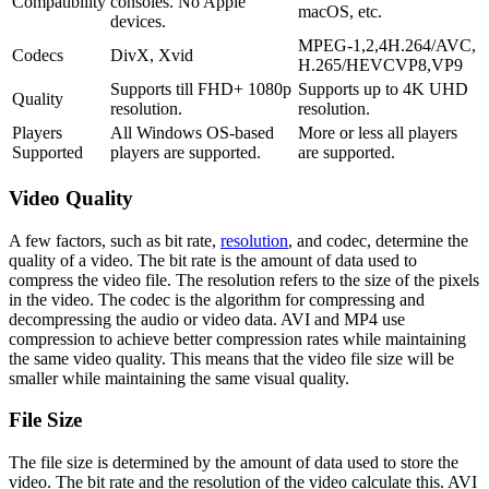
Compatibility
consoles. No Apple
macOS, etc.
devices.
MPEG-1,2,4H.264/AVC,
Codecs
DivX, Xvid
H.265/HEVCVP8,VP9
Supports till FHD+ 1080p
Supports up to 4K UHD
Quality
resolution.
resolution.
Players
All Windows OS-based
More or less all players
Supported
players are supported.
are supported.
Video Quality
A few factors, such as bit rate,
resolution
, and codec, determine the
quality of a video. The bit rate is the amount of data used to
compress the video file. The resolution refers to the size of the pixels
in the video. The codec is the algorithm for compressing and
decompressing the audio or video data. AVI and MP4 use
compression to achieve better compression rates while maintaining
the same video quality. This means that the video file size will be
smaller while maintaining the same visual quality.
File Size
The file size is determined by the amount of data used to store the
video. The bit rate and the resolution of the video calculate this. AVI