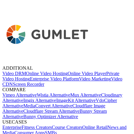
ADDITIONAL
Video DRM
Online Video Hosting
Online Video Player
Private
Video Hosting
Enterprise Video Platform
Video Marketing
Video
CDN
Screen Recorder
COMPARE
Vimeo Alternative
Wistia Alternative
Mux Alternative
Cloudinary
Alternative
Imgix Alternative
ImageKit Alternative
VdoCipher
Alternative
MediaConvert Alternative
Cloudflare Image
Alternative
Cloudflare Stream Alternative
Bunny Stream
Alternative
Bunny Optimizer Alternative
USECASES
Enterprise
Fitness Creators
Course Creators
Online Retail
News and
Media
Consumer Apps
SMBs