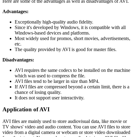
Here are some of the advantages as well as disadvantages of AVI.
Advantages:
Exceptionally high-quality audio fidelity.
Since it's developed by Windows, it is compatible with all
Windows-based devices and platforms.
Most widely used for promos, short movies, advertisements,
etc.
The quality provided by AVI is good for master files.
Disadvantages:
AVI requires the same codecs to be installed on the machine
which was used to compress the file.
AVI files tend to be larger in size than MP4.
If AVI files are compressed beyond a certain limit, there is a
chance of losing quality.
It does not support user interactivity.
Application of AVI
AVI files are mainly used to store audiovisual data, like movie or
TV shows' video and audio content. You can use AVI files to store
video from a digital camera or webcam or store video downloaded