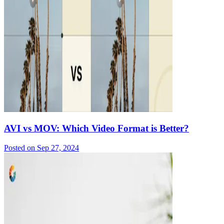
AVI vs MOV: Which Video Format is Better?
Posted on
Sep 27, 2024