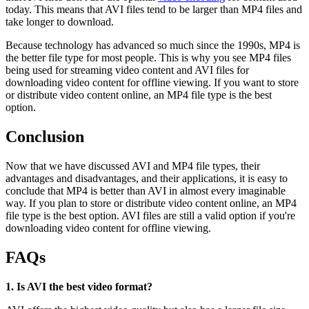
today. This means that AVI files tend to be larger than MP4 files and
take longer to download.
Because technology has advanced so much since the 1990s, MP4 is
the better file type for most people. This is why you see MP4 files
being used for streaming video content and AVI files for
downloading video content for offline viewing. If you want to store
or distribute video content online, an MP4 file type is the best
option.
Conclusion
Now that we have discussed AVI and MP4 file types, their
advantages and disadvantages, and their applications, it is easy to
conclude that MP4 is better than AVI in almost every imaginable
way. If you plan to store or distribute video content online, an MP4
file type is the best option. AVI files are still a valid option if you're
downloading video content for offline viewing.
FAQs
1. Is AVI the best video format?