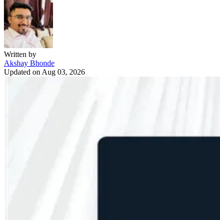
Written by
Akshay Bhonde
Updated on
Aug 03, 2026