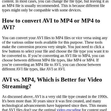
content. In most cases, you can change the file type, but leaving it as
an MP4 file is usually recommended. This is because different file
types might only be compatible with some devices.
How to convert AVI to MP4 or MP4 to
AVI?
You can convert your AVI files to MP4 files or vice versa using any
of the various online tools available for this purpose. These tools
make the conversion process very simple. You just need to click a
few buttons to select your file and choose the file type you want it to
be converted to. If you’re converting an AVI file to MP4, you can
choose between different MP4 file types, like MP4 or MP4. If
you’re converting an MP4 file to AVI, you can choose between
different AVI file types, like AVI or AVI.
AVI vs. MP4, Which is Better for Video
Streaming?
As discussed above, AVI is a very old file type created in the 1990s.
It's been more than 30 years since it was first created, and many
technological advancements have happened since then. This means
that AVI files don't use the optimal
video encoding
for content used