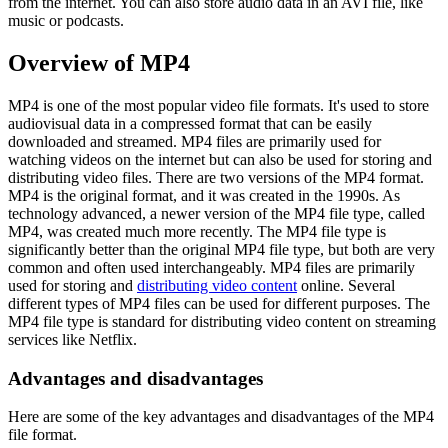
from the internet. You can also store audio data in an AVI file, like
music or podcasts.
Overview of MP4
MP4 is one of the most popular video file formats. It's used to store
audiovisual data in a compressed format that can be easily
downloaded and streamed. MP4 files are primarily used for
watching videos on the internet but can also be used for storing and
distributing video files. There are two versions of the MP4 format.
MP4 is the original format, and it was created in the 1990s. As
technology advanced, a newer version of the MP4 file type, called
MP4, was created much more recently. The MP4 file type is
significantly better than the original MP4 file type, but both are very
common and often used interchangeably. MP4 files are primarily
used for storing and
distributing video content
online. Several
different types of MP4 files can be used for different purposes. The
MP4 file type is standard for distributing video content on streaming
services like Netflix.
Advantages and disadvantages
Here are some of the key advantages and disadvantages of the MP4
file format.