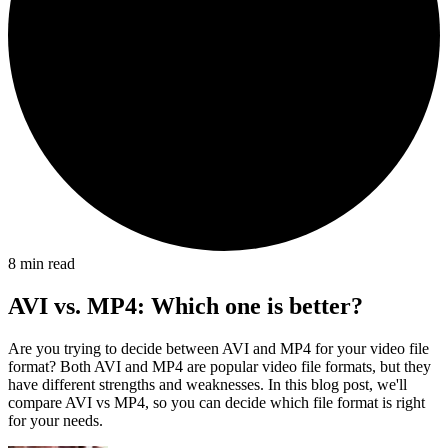
8
min read
AVI vs. MP4: Which one is better?
Are you trying to decide between AVI and MP4 for your video file
format? Both AVI and MP4 are popular video file formats, but they
have different strengths and weaknesses. In this blog post, we'll
compare AVI vs MP4, so you can decide which file format is right
for your needs.