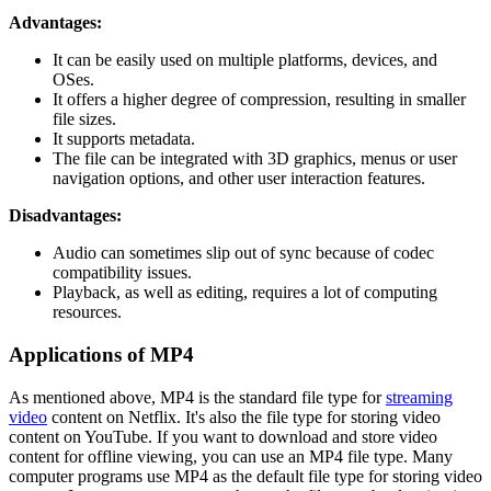
Advantages:
It can be easily used on multiple platforms, devices, and
OSes.
It offers a higher degree of compression, resulting in smaller
file sizes.
It supports metadata.
The file can be integrated with 3D graphics, menus or user
navigation options, and other user interaction features.
Disadvantages:
Audio can sometimes slip out of sync because of codec
compatibility issues.
Playback, as well as editing, requires a lot of computing
resources.
Applications of MP4
As mentioned above, MP4 is the standard file type for
streaming
video
content on Netflix. It's also the file type for storing video
content on YouTube. If you want to download and store video
content for offline viewing, you can use an MP4 file type. Many
computer programs use MP4 as the default file type for storing video