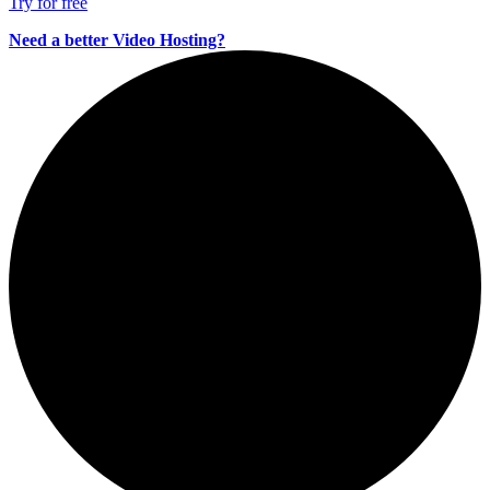
Try for free
Need a better Video Hosting?