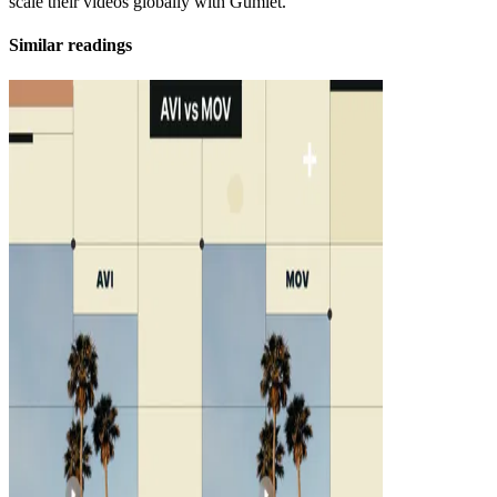
scale their videos globally with Gumlet.
Similar readings