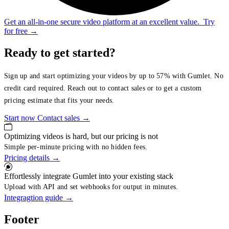
Get an all-in-one secure video platform at an excellent value.
Try
for free
→
Ready to get started?
Sign up and start optimizing your videos by up to 57% with Gumlet. No
credit card required. Reach out to contact sales or to get a custom
pricing estimate that fits your needs.
Start now
Contact sales
→
Optimizing videos is hard, but our pricing is not
Simple per-minute pricing with no hidden fees.
Pricing details
→
Effortlessly integrate Gumlet into your existing stack
Upload with API and set webhooks for output in minutes.
Integragtion guide
→
Footer