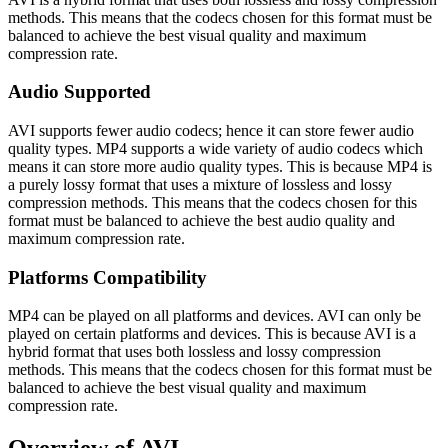
methods. This means that the codecs chosen for this format must be
balanced to achieve the best visual quality and maximum
compression rate.
Audio Supported
AVI supports fewer audio codecs; hence it can store fewer audio
quality types. MP4 supports a wide variety of audio codecs which
means it can store more audio quality types. This is because MP4 is
a purely lossy format that uses a mixture of lossless and lossy
compression methods. This means that the codecs chosen for this
format must be balanced to achieve the best audio quality and
maximum compression rate.
Platforms Compatibility
MP4 can be played on all platforms and devices. AVI can only be
played on certain platforms and devices. This is because AVI is a
hybrid format that uses both lossless and lossy compression
methods. This means that the codecs chosen for this format must be
balanced to achieve the best visual quality and maximum
compression rate.