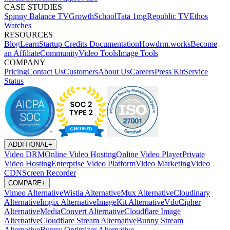
CASE STUDIES
Spinny
Balance TV
GrowthSchool
Tata 1mg
Republic TV
Ethos
Watches
RESOURCES
Blog
Learn
Startup Credits
Documentation
Howdrm.works
Become
an Affiliate
Community
Video Tools
Image Tools
COMPANY
Pricing
Contact Us
Customers
About Us
Careers
Press Kit
Service
Status
ADDITIONAL
+
Video DRM
Online Video Hosting
Online Video Player
Private
Video Hosting
Enterprise Video Platform
Video Marketing
Video
CDN
Screen Recorder
COMPARE
+
Vimeo Alternative
Wistia Alternative
Mux Alternative
Cloudinary
Alternative
Imgix Alternative
ImageKit Alternative
VdoCipher
Alternative
MediaConvert Alternative
Cloudflare Image
Alternative
Cloudflare Stream Alternative
Bunny Stream
Alternative
Bunny Optimizer Alternative