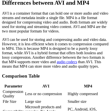
Differences between AVI and MP4
AVI is a container format that can hold one or more audio and video
streams and metadata inside a single file. MP4 is a file format
designed for compressing video and audio. Both formats are widely
used for storing and streaming video content. AVI and MP4 are the
two most popular formats for videos.
AVI can be used for storing and compressing audio and video data.
However, it is less efficient when it comes to compression compared
to MP4. This is because MP4 is designed to be a purely lossy
format, while AVI is a hybrid format that offers both lossless and
lossy compression. Another difference between the two formats is
that MP4 supports more video and
audio codecs
than AVI. This
means that MP4 can store more video and audio quality types.
Comparison Table
Parameter
AVI
MP4
Compression
Less or no compression
Highly compressed
Quality
File Size
Large size
Smaller size
Microsoft products and
PC, Android, iOS,