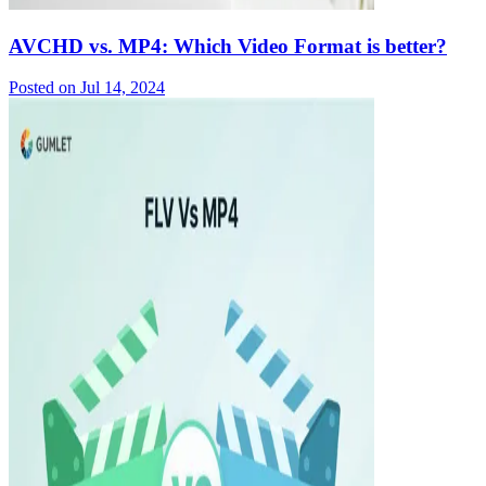
AVCHD vs. MP4: Which Video Format is better?
Posted on
Jul 14, 2024