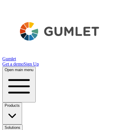
Gumlet
Get a demo
Sign Up
Open main menu
Products
Solutions