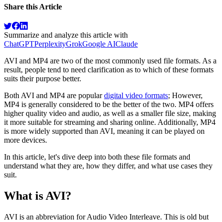
Share this Article
Summarize and analyze this article with
ChatGPT
Perplexity
Grok
Google AI
Claude
AVI and MP4 are two of the most commonly used file formats. As a
result, people tend to need clarification as to which of these formats
suits their purpose better.
Both AVI and MP4 are popular
digital video formats
; However,
MP4 is generally considered to be the better of the two. MP4 offers
higher quality video and audio, as well as a smaller file size, making
it more suitable for streaming and sharing online. Additionally, MP4
is more widely supported than AVI, meaning it can be played on
more devices.
In this article, let's dive deep into both these file formats and
understand what they are, how they differ, and what use cases they
suit.
What is AVI?
AVI is an abbreviation for Audio Video Interleave. This is old but