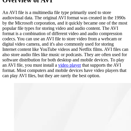
Overview of AVI
An AVI file is a multimedia file type primarily used to store
audiovisual data. The original AVI format was created in the 1990s
by the Microsoft corporation, and it quickly became one of the most
popular file types for storing video and audio content. The AVI
format is a combination of different video and audio compression
codecs. You can use an AVI file to store video from a webcam or
digital video camera, and it's also commonly used for storing
Internet content like YouTube videos and Netflix films. AVI files can
also store audio files like music or podcasts. They are often used for
software distribution for both desktop and mobile devices. To play
an AVI file, you must install a
video player
that supports the AVI
format. Most computers and mobile devices have video players that
can play AVI files, but they are rarely the best option.