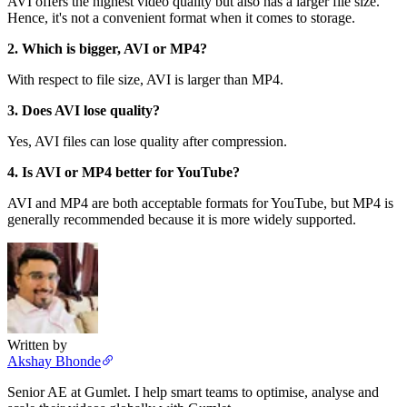
AVI offers the highest video quality but also has a larger file size.
Hence, it's not a convenient format when it comes to storage.
2. Which is bigger, AVI or MP4?
With respect to file size, AVI is larger than MP4.
3. Does AVI lose quality?
Yes, AVI files can lose quality after compression.
4. Is AVI or MP4 better for YouTube?
AVI and MP4 are both acceptable formats for YouTube, but MP4 is
generally recommended because it is more widely supported.
Written by
Akshay Bhonde
Senior AE at Gumlet. I help smart teams to optimise, analyse and