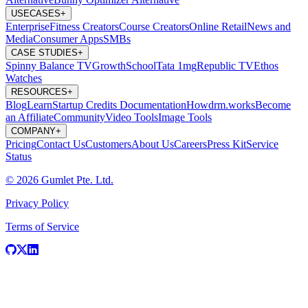
USECASES
+
Enterprise
Fitness Creators
Course Creators
Online Retail
News and
Media
Consumer Apps
SMBs
CASE STUDIES
+
Spinny
Balance TV
GrowthSchool
Tata 1mg
Republic TV
Ethos
Watches
RESOURCES
+
Blog
Learn
Startup Credits
Documentation
Howdrm.works
Become
an Affiliate
Community
Video Tools
Image Tools
COMPANY
+
Pricing
Contact Us
Customers
About Us
Careers
Press Kit
Service
Status
© 2026 Gumlet Pte. Ltd.
Privacy Policy
Terms of Service