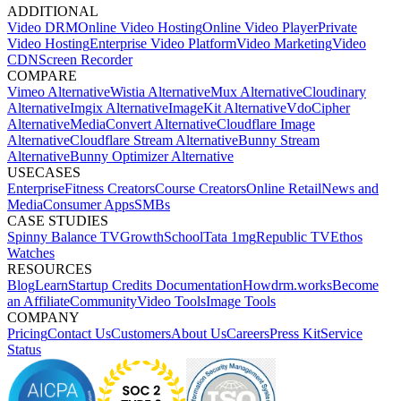
ADDITIONAL
Video DRM
Online Video Hosting
Online Video Player
Private
Video Hosting
Enterprise Video Platform
Video Marketing
Video
CDN
Screen Recorder
COMPARE
Vimeo Alternative
Wistia Alternative
Mux Alternative
Cloudinary
Alternative
Imgix Alternative
ImageKit Alternative
VdoCipher
Alternative
MediaConvert Alternative
Cloudflare Image
Alternative
Cloudflare Stream Alternative
Bunny Stream
Alternative
Bunny Optimizer Alternative
USECASES
Enterprise
Fitness Creators
Course Creators
Online Retail
News and
Media
Consumer Apps
SMBs
CASE STUDIES
Spinny
Balance TV
GrowthSchool
Tata 1mg
Republic TV
Ethos
Watches
RESOURCES
Blog
Learn
Startup Credits
Documentation
Howdrm.works
Become
an Affiliate
Community
Video Tools
Image Tools
COMPANY
Pricing
Contact Us
Customers
About Us
Careers
Press Kit
Service
Status