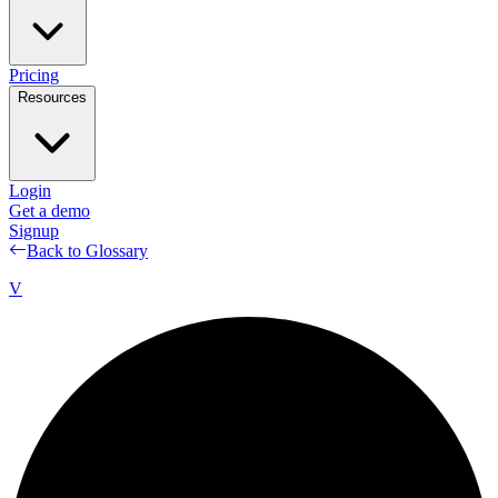
Pricing
Resources
Login
Get a demo
Signup
Back to Glossary
V