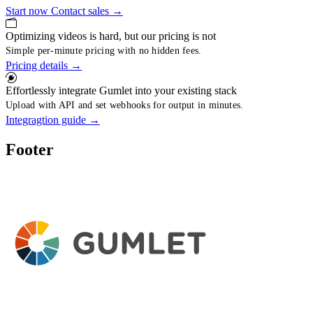
Start now
Contact sales
→
Optimizing videos is hard, but our pricing is not
Simple per-minute pricing with no hidden fees.
Pricing details
→
Effortlessly integrate Gumlet into your existing stack
Upload with API and set webhooks for output in minutes.
Integragtion guide
→
Footer