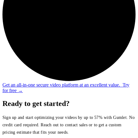
Get an all-in-one secure video platform at an excellent value.
Try
for free
→
Ready to get started?
Sign up and start optimizing your videos by up to 57% with Gumlet. No
credit card required. Reach out to contact sales or to get a custom
pricing estimate that fits your needs.