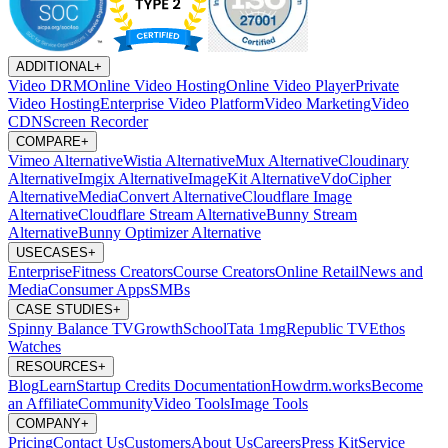
ADDITIONAL
+
Video DRM
Online Video Hosting
Online Video Player
Private
Video Hosting
Enterprise Video Platform
Video Marketing
Video
CDN
Screen Recorder
COMPARE
+
Vimeo Alternative
Wistia Alternative
Mux Alternative
Cloudinary
Alternative
Imgix Alternative
ImageKit Alternative
VdoCipher
Alternative
MediaConvert Alternative
Cloudflare Image
Alternative
Cloudflare Stream Alternative
Bunny Stream
Alternative
Bunny Optimizer Alternative
USECASES
+
Enterprise
Fitness Creators
Course Creators
Online Retail
News and
Media
Consumer Apps
SMBs
CASE STUDIES
+
Spinny
Balance TV
GrowthSchool
Tata 1mg
Republic TV
Ethos
Watches
RESOURCES
+
Blog
Learn
Startup Credits
Documentation
Howdrm.works
Become
an Affiliate
Community
Video Tools
Image Tools
COMPANY
+
Pricing
Contact Us
Customers
About Us
Careers
Press Kit
Service