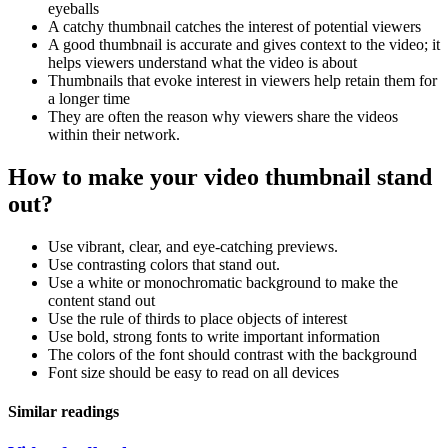
eyeballs
A catchy thumbnail catches the interest of potential viewers
A good thumbnail is accurate and gives context to the video; it
helps viewers understand what the video is about
Thumbnails that evoke interest in viewers help retain them for
a longer time
They are often the reason why viewers share the videos
within their network.
How to make your video thumbnail stand
out?
Use vibrant, clear, and eye-catching previews.
Use contrasting colors that stand out.
Use a white or monochromatic background to make the
content stand out
Use the rule of thirds to place objects of interest
Use bold, strong fonts to write important information
The colors of the font should contrast with the background
Font size should be easy to read on all devices
Similar readings