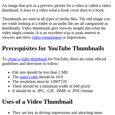
An image that acts as a preview picture for a video is called a video
thumbnail. It does to a video what a book cover does to a book.
Thumbnails are used in all types of media files. The still image you
see while looking at a folder or an audio file are all categorized as
thumbnails. Video thumbnails give viewers insight into what the
video might contain. It is an excellent way to peak interest in
viewers and drive
video engagement
or impressions.
Prerequisites for YouTube Thumbnails
To
create a video thumbnail
for YouTube, there are some official
guidelines and directions to follow:
File size should be less than 2 MB
The
aspect ratio
should be 16:9
The resolution must be 1280*720
There should be a minimum width of 640 pixels
It should be in .JPG, .GIF, .BMP, or .PNG format
Uses of a Video Thumbnail
They are key in driving impressions and attracting more