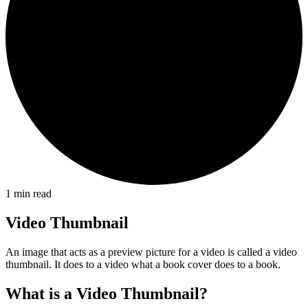
1
min read
Video Thumbnail
An image that acts as a preview picture for a video is called a video
thumbnail. It does to a video what a book cover does to a book.
What is a Video Thumbnail?