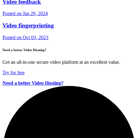
Video feedback
Posted on
Jan 29, 2024
Video fingerprinting
Posted on
Oct 03, 2023
Need a better Video Hosting?
Get an all-in-one secure video platform at an excellent value.
Try for free
Need a better Video Hosting?