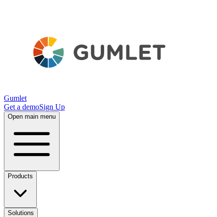
Gumlet
Get a demo
Sign Up
Open main menu
Products
Solutions