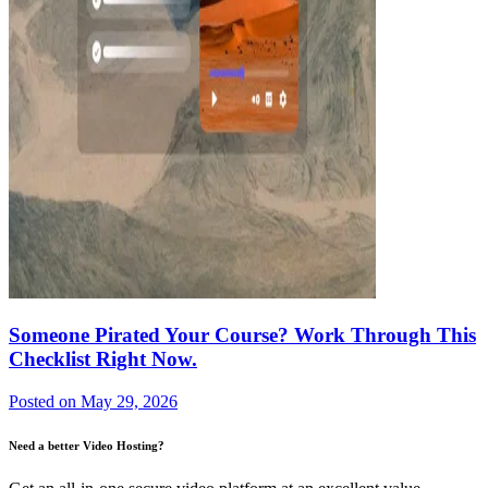
Someone Pirated Your Course? Work Through This
Checklist Right Now.
Posted on
May 29, 2026
Need a better Video Hosting?