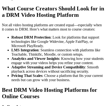
What Course Creators Should Look for in
a DRM Video Hosting Platform
Not all video hosting platforms are created equal—especially when
it comes to DRM. Here’s what matters most to course creators:
Robust DRM Protection
: Look for platforms that support
technologies like Google Widevine, Apple FairPlay, or
Microsoft PlayReady.
LMS Integration
: Seamless connection with platforms like
Teachable, Thinkific, Moodle, or custom setups.
Analytics and Viewer Insights
: Knowing how your students
engage with your videos helps you refine your content.
Adaptive Streaming and Device Compatibility
: Smooth
playback across devices without sacrificing security.
Pricing That Scales
: Choose a platform that fits your current
needs but can grow with your business.
Best DRM Video Hosting Platforms for
Online Courses