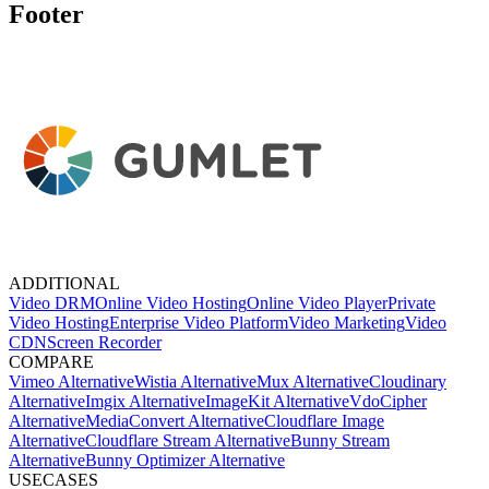
Footer
ADDITIONAL
Video DRM
Online Video Hosting
Online Video Player
Private
Video Hosting
Enterprise Video Platform
Video Marketing
Video
CDN
Screen Recorder
COMPARE
Vimeo Alternative
Wistia Alternative
Mux Alternative
Cloudinary
Alternative
Imgix Alternative
ImageKit Alternative
VdoCipher
Alternative
MediaConvert Alternative
Cloudflare Image
Alternative
Cloudflare Stream Alternative
Bunny Stream
Alternative
Bunny Optimizer Alternative
USECASES