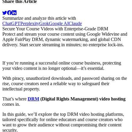
Share this Article
Summarize and analyze this article with
ChatGPT
Perplexity
Grok
Google AI
Claude
Secure Your Course Videos with Enterprise-Grade DRM
Protect and stream your course content using Google Widevine and
Apple FairPlay DRM, dynamic watermarking, and global CDN
delivery. Start secure streaming in minutes; no enterprise lock-ins.
Try for Free
If you’re running a successful online course business, protecting
your video content is no longer optional—it’s essential.
With piracy, unauthorized downloads, and password sharing on the
rise, course creators need a reliable way to safeguard their
intellectual property.
That’s where
DRM
(Digital Rights Management) video hosting
comes in.
In this guide, we’ll explore the top DRM video hosting platforms,
tailored specifically for online educators and course creators who
want to grow their audience without compromising their content
security.