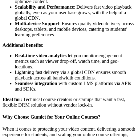
optimize content.
Scalability and Performance
: Delivers fast video playback
globally, even as your user base grows, with the help of a
global CDN.
Multi-device Support
: Ensures quality video delivery across
desktops, tablets, and mobile devices, catering to students’
learning preferences.
Additional benefits:
Real-time video analytics
let you monitor engagement
metrics such as viewer drop-off, watch time, and geo-
locations.
Lightning-fast delivery via a global CDN ensures smooth
playback across all bandwidth conditions.
Seamless integration
with custom LMS platforms via APIs
and SDKs.
Ideal for:
Technical course creators or startups that want a fast,
flexible DRM solution without vendor lock-in.
Why Choose Gumlet for Your Online Courses?
When it comes to protecting your video content, delivering a smooth
experience for students, and scaling your online course offerings,