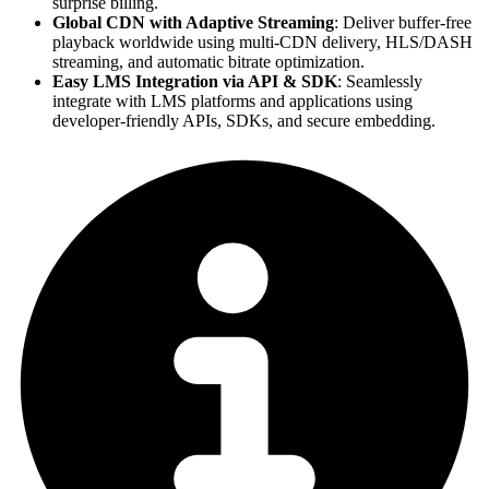
surprise billing.
Global CDN with Adaptive Streaming
: Deliver buffer-free
playback worldwide using multi-CDN delivery, HLS/DASH
streaming, and automatic bitrate optimization.
Easy LMS Integration via API & SDK
: Seamlessly
integrate with LMS platforms and applications using
developer-friendly APIs, SDKs, and secure embedding.