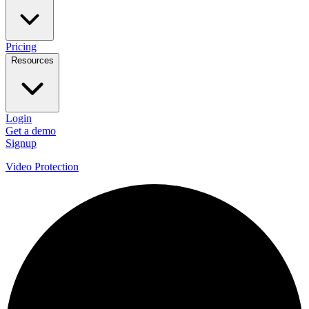
Pricing
Resources
Login
Get a demo
Signup
Video Protection