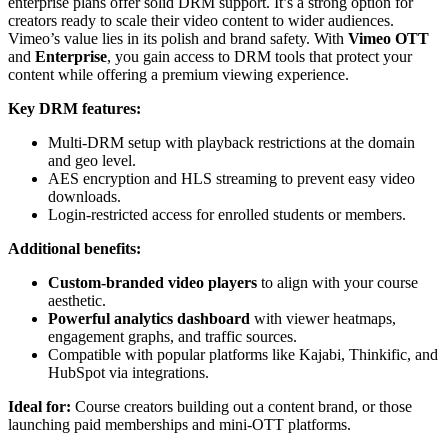
enterprise plans offer solid DRM support. It’s a strong option for
creators ready to scale their video content to wider audiences.
Vimeo’s value lies in its polish and brand safety. With
Vimeo OTT
and
Enterprise
, you gain access to DRM tools that protect your
content while offering a premium viewing experience.
Key DRM features:
Multi-DRM setup with playback restrictions at the domain
and geo level.
AES encryption and HLS streaming to prevent easy video
downloads.
Login-restricted access for enrolled students or members.
Additional benefits:
Custom-branded video players
to align with your course
aesthetic.
Powerful analytics dashboard
with viewer heatmaps,
engagement graphs, and traffic sources.
Compatible with popular platforms like Kajabi, Thinkific, and
HubSpot via integrations.
Ideal for:
Course creators building out a content brand, or those
launching paid memberships and mini-OTT platforms.