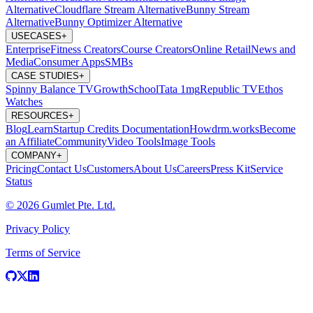
Alternative
Cloudflare Stream Alternative
Bunny Stream
Alternative
Bunny Optimizer Alternative
USECASES
+
Enterprise
Fitness Creators
Course Creators
Online Retail
News and
Media
Consumer Apps
SMBs
CASE STUDIES
+
Spinny
Balance TV
GrowthSchool
Tata 1mg
Republic TV
Ethos
Watches
RESOURCES
+
Blog
Learn
Startup Credits
Documentation
Howdrm.works
Become
an Affiliate
Community
Video Tools
Image Tools
COMPANY
+
Pricing
Contact Us
Customers
About Us
Careers
Press Kit
Service
Status
© 2026 Gumlet Pte. Ltd.
Privacy Policy
Terms of Service