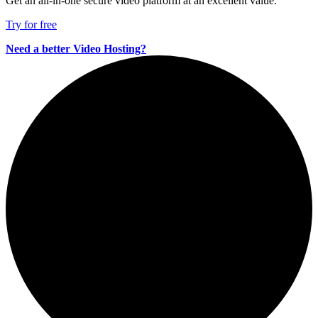
Get an all-in-one secure video platform at an excellent value.
Try for free
Need a better Video Hosting?