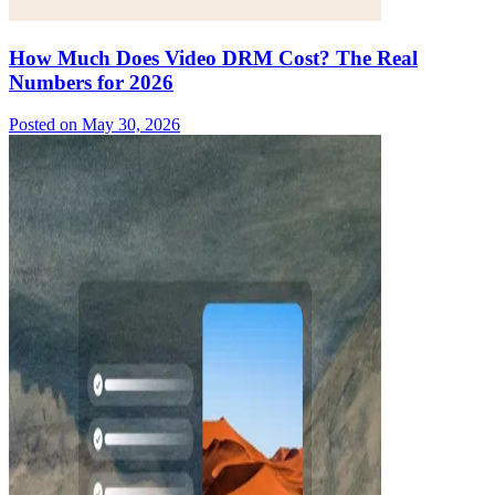
How Much Does Video DRM Cost? The Real
Numbers for 2026
Posted on
May 30, 2026