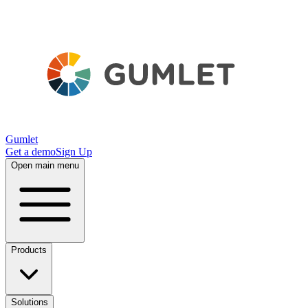
Gumlet
Get a demo
Sign Up
Open main menu
Products
Solutions