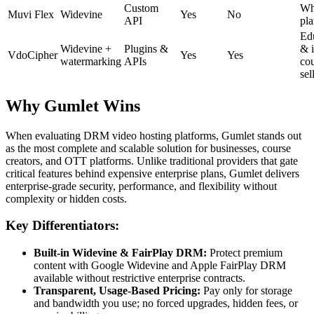
Custom
Whi
Muvi Flex
Widevine
Yes
No
API
pla
Ed
Widevine +
Plugins &
& 
VdoCipher
Yes
Yes
watermarking
APIs
co
sel
Why Gumlet Wins
When evaluating DRM video hosting platforms, Gumlet stands out
as the most complete and scalable solution for businesses, course
creators, and OTT platforms. Unlike traditional providers that gate
critical features behind expensive enterprise plans, Gumlet delivers
enterprise-grade security, performance, and flexibility without
complexity or hidden costs.
Key Differentiators:
Built-in Widevine & FairPlay DRM:
Protect premium
content with Google Widevine and Apple FairPlay DRM
available without restrictive enterprise contracts.
Transparent, Usage-Based Pricing:
Pay only for storage
and bandwidth you use; no forced upgrades, hidden fees, or