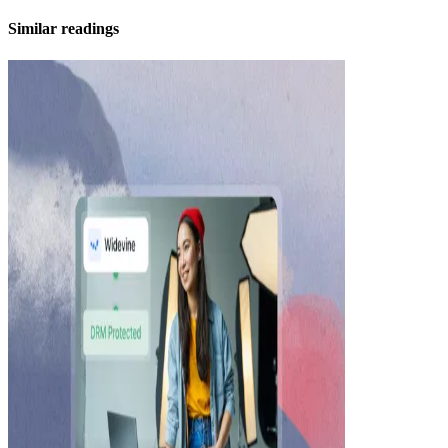
Similar readings