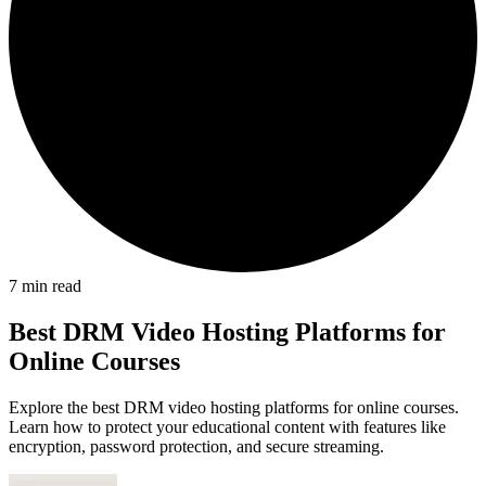
7
min read
Best DRM Video Hosting Platforms for
Online Courses
Explore the best DRM video hosting platforms for online courses.
Learn how to protect your educational content with features like
encryption, password protection, and secure streaming.