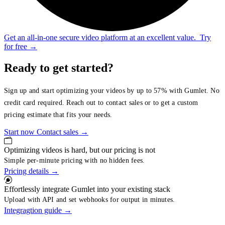
Get an all-in-one secure video platform at an excellent value.
Try
for free
→
Ready to get started?
Sign up and start optimizing your videos by up to 57% with Gumlet. No
credit card required. Reach out to contact sales or to get a custom
pricing estimate that fits your needs.
Start now
Contact sales
→
Optimizing videos is hard, but our pricing is not
Simple per-minute pricing with no hidden fees.
Pricing details
→
Effortlessly integrate Gumlet into your existing stack
Upload with API and set webhooks for output in minutes.
Integragtion guide
→