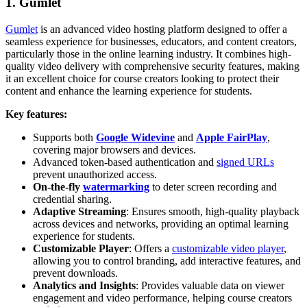
1. Gumlet
Gumlet
is an advanced video hosting platform designed to offer a
seamless experience for businesses, educators, and content creators,
particularly those in the online learning industry. It combines high-
quality video delivery with comprehensive security features, making
it an excellent choice for course creators looking to protect their
content and enhance the learning experience for students.
Key features:
Supports both
Google Widevine
and
Apple FairPlay
,
covering major browsers and devices.
Advanced token-based authentication and
signed URLs
prevent unauthorized access.
On-the-fly
watermarking
to deter screen recording and
credential sharing.
Adaptive Streaming
: Ensures smooth, high-quality playback
across devices and networks, providing an optimal learning
experience for students.
Customizable Player
: Offers a
customizable video player
,
allowing you to control branding, add interactive features, and
prevent downloads.
Analytics and Insights
: Provides valuable data on viewer
engagement and video performance, helping course creators