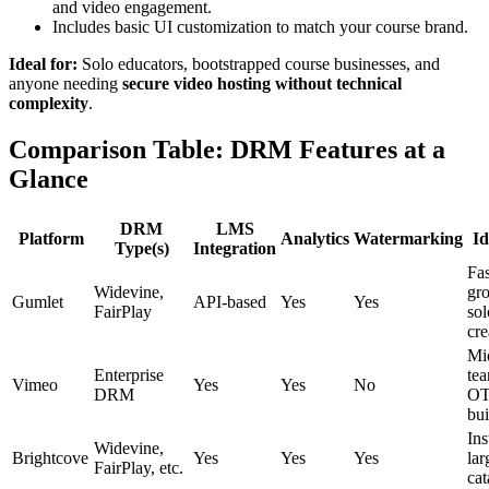
and video engagement.
Includes basic UI customization to match your course brand.
Ideal for:
Solo educators, bootstrapped course businesses, and
anyone needing
secure video hosting without technical
complexity
.
Comparison Table: DRM Features at a
Glance
DRM
LMS
Platform
Analytics
Watermarking
Id
Type(s)
Integration
Fas
Widevine,
gr
Gumlet
API-based
Yes
Yes
FairPlay
sol
cre
Mi
Enterprise
tea
Vimeo
Yes
Yes
No
DRM
O
bui
Ins
Widevine,
Brightcove
Yes
Yes
Yes
lar
FairPlay, etc.
cat