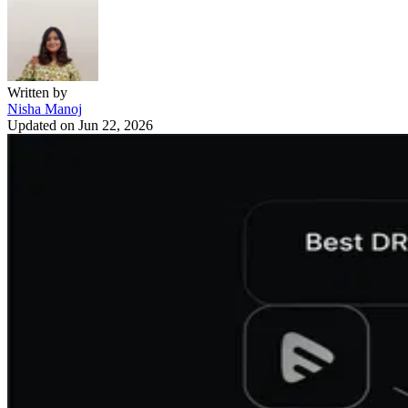
Written by
Nisha Manoj
Updated on
Jun 22, 2026