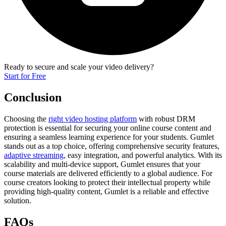
Ready to secure and scale your video delivery?
Start for Free
Conclusion
Choosing the
right video hosting platform
with robust DRM
protection is essential for securing your online course content and
ensuring a seamless learning experience for your students. Gumlet
stands out as a top choice, offering comprehensive security features,
adaptive streaming
, easy integration, and powerful analytics. With its
scalability and multi-device support, Gumlet ensures that your
course materials are delivered efficiently to a global audience. For
course creators looking to protect their intellectual property while
providing high-quality content, Gumlet is a reliable and effective
solution.
FAQs