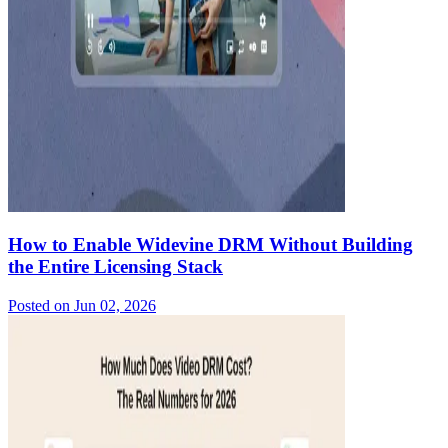
How to Enable Widevine DRM Without Building
the Entire Licensing Stack
Posted on
Jun 02, 2026