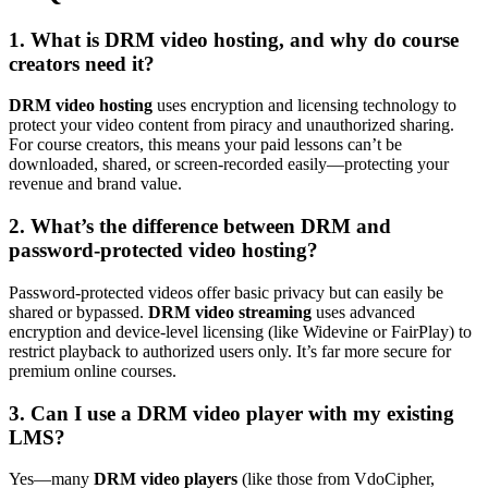
1. What is DRM video hosting, and why do course
creators need it?
DRM video hosting
uses encryption and licensing technology to
protect your video content from piracy and unauthorized sharing.
For course creators, this means your paid lessons can’t be
downloaded, shared, or screen-recorded easily—protecting your
revenue and brand value.
2. What’s the difference between DRM and
password-protected video hosting?
Password-protected videos offer basic privacy but can easily be
shared or bypassed.
DRM video streaming
uses advanced
encryption and device-level licensing (like Widevine or FairPlay) to
restrict playback to authorized users only. It’s far more secure for
premium online courses.
3. Can I use a DRM video player with my existing
LMS?
Yes—many
DRM video players
(like those from VdoCipher,