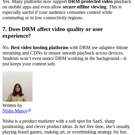
Yes. Many platforms now support
DRM-protected video
playback
on mobile apps and even allow
secure offline viewing
. This is
especially useful if your audience consumes content while
commuting or in low-connectivity regions.
7. Does DRM affect video quality or user
experience?
No.
Best video hosting platforms
with DRM use adaptive bitrate
streaming and CDNs to ensure smooth playback across devices.
Students won’t even notice DRM working in the background—it
just keeps your content safe.
Written by
Nisha Manoj
Nisha is a product marketer with a soft spot for SaaS, sharp
positioning, and clever product ideas. In her free time, she’s usually
playing board games, making art, or overthinking strategy for fun.