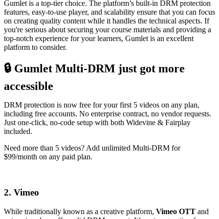
Gumlet is a top-tier choice. The platform’s built-in DRM protection
features, easy-to-use player, and scalability ensure that you can focus
on creating quality content while it handles the technical aspects. If
you're serious about securing your course materials and providing a
top-notch experience for your learners, Gumlet is an excellent
platform to consider.
🔒 Gumlet Multi-DRM just got more
accessible
DRM protection is now free for your first 5 videos on any plan,
including free accounts. No enterprise contract, no vendor requests.
Just one-click, no-code setup with both Widevine & Fairplay
included.
Need more than 5 videos? Add unlimited Multi-DRM for
$99/month on any paid plan.
Try Multi-DRM for free
2. Vimeo
While traditionally known as a creative platform,
Vimeo OTT
and