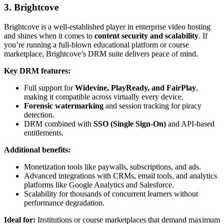
3. Brightcove
Brightcove is a well-established player in enterprise video hosting
and shines when it comes to
content security and scalability
. If
you’re running a full-blown educational platform or course
marketplace, Brightcove’s DRM suite delivers peace of mind.
Key DRM features:
Full support for
Widevine, PlayReady, and FairPlay
,
making it compatible across virtually every device.
Forensic watermarking
and session tracking for piracy
detection.
DRM combined with
SSO (Single Sign-On)
and API-based
entitlements.
Additional benefits:
Monetization tools like paywalls, subscriptions, and ads.
Advanced integrations with CRMs, email tools, and analytics
platforms like Google Analytics and Salesforce.
Scalability for thousands of concurrent learners without
performance degradation.
Ideal for:
Institutions or course marketplaces that demand maximum