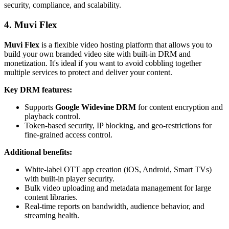
security, compliance, and scalability.
4. Muvi Flex
Muvi Flex
is a flexible video hosting platform that allows you to
build your own branded video site with built-in DRM and
monetization. It's ideal if you want to avoid cobbling together
multiple services to protect and deliver your content.
Key DRM features:
Supports
Google Widevine DRM
for content encryption and
playback control.
Token-based security, IP blocking, and geo-restrictions for
fine-grained access control.
Additional benefits:
White-label OTT app creation (iOS, Android, Smart TVs)
with built-in player security.
Bulk video uploading and metadata management for large
content libraries.
Real-time reports on bandwidth, audience behavior, and
streaming health.