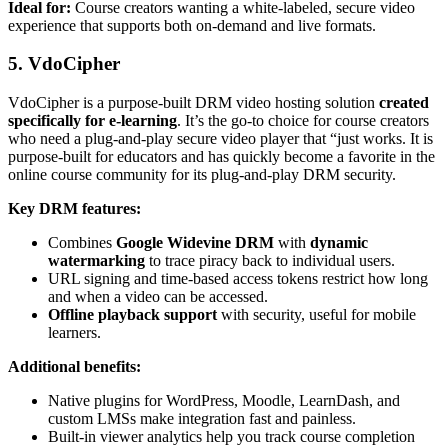
Ideal for:
Course creators wanting a white-labeled, secure video
experience that supports both on-demand and live formats.
5. VdoCipher
VdoCipher is a purpose-built DRM video hosting solution
created
specifically for e-learning
. It’s the go-to choice for course creators
who need a plug-and-play secure video player that “just works. It is
purpose-built for educators and has quickly become a favorite in the
online course community for its plug-and-play DRM security.
Key DRM features:
Combines
Google Widevine DRM
with
dynamic
watermarking
to trace piracy back to individual users.
URL signing and time-based access tokens restrict how long
and when a video can be accessed.
Offline playback support
with security, useful for mobile
learners.
Additional benefits:
Native plugins for WordPress, Moodle, LearnDash, and
custom LMSs make integration fast and painless.
Built-in viewer analytics help you track course completion