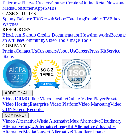
Enterprise
Fitness Creators
Course Creators
Online Retail
News and
Media
Consumer Apps
SMBs
CASE STUDIES
Spinny
Balance TV
GrowthSchool
Tata 1mg
Republic TV
Ethos
Watches
RESOURCES
Blog
Learn
Startup Credits
Documentation
Howdrm.works
Become
an Affiliate
Community
Video Tools
Image Tools
COMPANY
Pricing
Contact Us
Customers
About Us
Careers
Press Kit
Service
Status
ADDITIONAL
+
Video DRM
Online Video Hosting
Online Video Player
Private
Video Hosting
Enterprise Video Platform
Video Marketing
Video
CDN
Screen Recorder
COMPARE
+
Vimeo Alternative
Wistia Alternative
Mux Alternative
Cloudinary
Alternative
Imgix Alternative
ImageKit Alternative
VdoCipher
Alternative
MediaConvert Alternative
Cloudflare Image