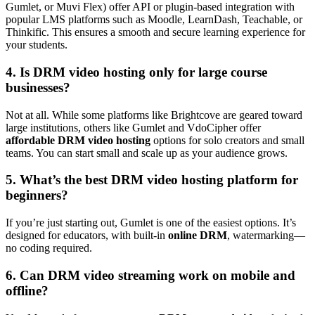
Gumlet, or Muvi Flex) offer API or plugin-based integration with
popular LMS platforms such as Moodle, LearnDash, Teachable, or
Thinkific. This ensures a smooth and secure learning experience for
your students.
4. Is DRM video hosting only for large course
businesses?
Not at all. While some platforms like Brightcove are geared toward
large institutions, others like Gumlet and VdoCipher offer
affordable DRM video hosting
options for solo creators and small
teams. You can start small and scale up as your audience grows.
5. What’s the best DRM video hosting platform for
beginners?
If you’re just starting out, Gumlet is one of the easiest options. It’s
designed for educators, with built-in
online DRM
, watermarking—
no coding required.
6. Can DRM video streaming work on mobile and
offline?