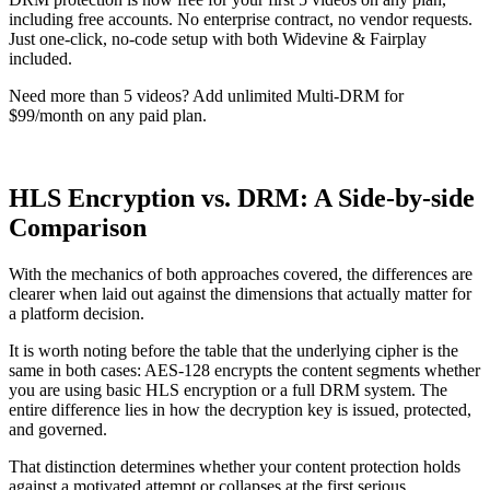
including free accounts. No enterprise contract, no vendor requests.
Just one-click, no-code setup with both Widevine & Fairplay
included.
Need more than 5 videos? Add unlimited Multi-DRM for
$99/month on any paid plan.
Try Multi-DRM for free
HLS Encryption vs. DRM: A Side-by-side
Comparison
With the mechanics of both approaches covered, the differences are
clearer when laid out against the dimensions that actually matter for
a platform decision.
It is worth noting before the table that the underlying cipher is the
same in both cases: AES-128 encrypts the content segments whether
you are using basic HLS encryption or a full DRM system. The
entire difference lies in how the decryption key is issued, protected,
and governed.
That distinction determines whether your content protection holds
against a motivated attempt or collapses at the first serious