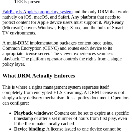
TEE is present.
FairPlay is Apple's proprietary system
and the only DRM that works
natively on iOS, macOS, and Safari. Any platform that needs to
protect content for Apple device users must support it. PlayReady
(Microsoft) covers Windows, Edge, Xbox, and the bulk of Smart
TV environments.
A multi-DRM implementation packages content once using
Common Encryption (CENC) and routes each device to its
appropriate license server. The viewer experiences seamless
playback. The platform operator controls the rights from a single
policy layer.
What DRM Actually Enforces
This is where a rights management system separates itself
completely from encrypted HLS streaming. A DRM license is not
simply a key delivery mechanism. It is a policy document. Operators
can configure:
Playback windows:
Content can be set to expire at a specific
timestamp or after a set number of hours from first play, even
if the file remains locally cached.
Device binding:
A license issued to one device cannot be