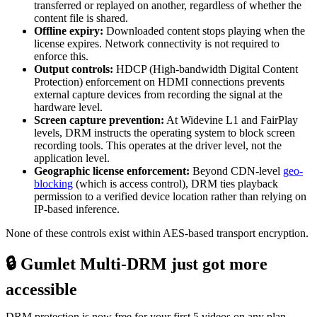
transferred or replayed on another, regardless of whether the
content file is shared.
Offline expiry:
Downloaded content stops playing when the
license expires. Network connectivity is not required to
enforce this.
Output controls:
HDCP (High-bandwidth Digital Content
Protection) enforcement on HDMI connections prevents
external capture devices from recording the signal at the
hardware level.
Screen capture prevention:
At Widevine L1 and FairPlay
levels, DRM instructs the operating system to block screen
recording tools. This operates at the driver level, not the
application level.
Geographic license enforcement:
Beyond CDN-level
geo-
blocking
(which is access control), DRM ties playback
permission to a verified device location rather than relying on
IP-based inference.
None of these controls exist within AES-based transport encryption.
🔒 Gumlet Multi-DRM just got more
accessible
DRM protection is now free for your first 5 videos on any plan,