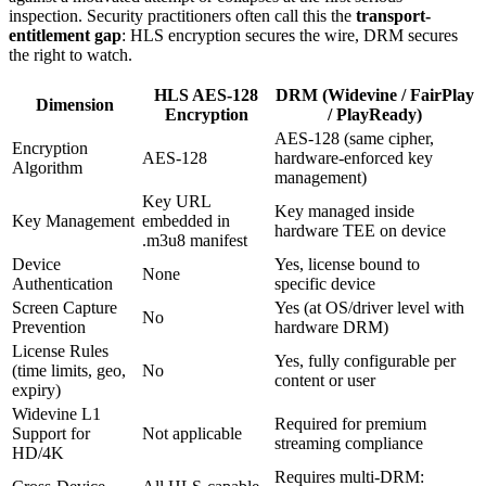
inspection. Security practitioners often call this the
transport-
entitlement gap
: HLS encryption secures the wire, DRM secures
the right to watch.
HLS AES-128
DRM (Widevine / FairPlay
Dimension
Encryption
/ PlayReady)
AES-128 (same cipher,
Encryption
AES-128
hardware-enforced key
Algorithm
management)
Key URL
Key managed inside
Key Management
embedded in
hardware TEE on device
.m3u8 manifest
Device
Yes, license bound to
None
Authentication
specific device
Screen Capture
Yes (at OS/driver level with
No
Prevention
hardware DRM)
License Rules
Yes, fully configurable per
(time limits, geo,
No
content or user
expiry)
Widevine L1
Required for premium
Support for
Not applicable
streaming compliance
HD/4K
Requires multi-DRM: