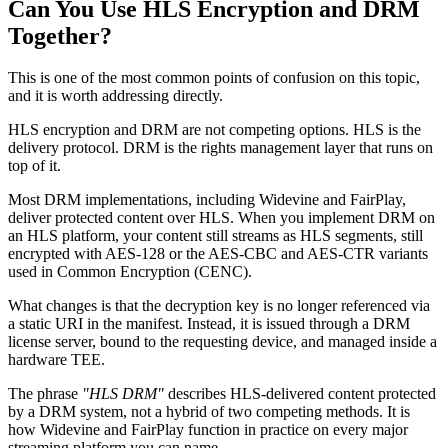
Can You Use HLS Encryption and DRM
Together?
This is one of the most common points of confusion on this topic,
and it is worth addressing directly.
HLS encryption and DRM are not competing options. HLS is the
delivery protocol. DRM is the rights management layer that runs on
top of it.
Most DRM implementations, including Widevine and FairPlay,
deliver protected content over HLS. When you implement DRM on
an HLS platform, your content still streams as HLS segments, still
encrypted with AES-128 or the AES-CBC and AES-CTR variants
used in Common Encryption (CENC).
What changes is that the decryption key is no longer referenced via
a static URI in the manifest. Instead, it is issued through a DRM
license server, bound to the requesting device, and managed inside a
hardware TEE.
The phrase
"HLS DRM"
describes HLS-delivered content protected
by a DRM system, not a hybrid of two competing methods. It is
how Widevine and FairPlay function in practice on every major
streaming platform you can name.