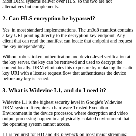
Most DRM systems deliver over HLS, so the two are not
alternatives but complements.
2. Can HLS encryption be bypassed?
Yes, in most standard implementations. The .m3u8 manifest contains
a key URI pointing directly to the decryption key endpoint. Any
client that can read the manifest can locate that endpoint and request
the key independently.
Without robust token authentication and device-level verification at
the key server, the key can be retrieved and used to decrypt the
content locally. DRM eliminates this exposure by replacing the static
key URI with a license request flow that authenticates the device
before any key is issued.
3. What is Widevine L1, and do I need it?
Widevine L1 is the highest security level in Google's Widevine
DRM system. It requires a hardware Trusted Execution
Environment in the device processor, where decryption and video
output processing happen in a physically isolated environment that
the operating system cannot access.
L1 is required for HD and 4K playback on most major streaming