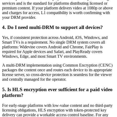
services and is the standard for platforms distributing licensed or
premium content. If your platform delivers video at 1080p or above
and charges for access, L1 compatibility is worth confirming with
your DRM provider.
4. Do I need multi-DRM to support all devices?
Yes, if consistent protection across Android, iOS, Windows, and
Smart TVs is a requirement. No single DRM system covers all
platforms: Widevine covers Android and Chrome, FairPlay is
required for Apple devices and Safari, and PlayReady covers
Windows, Edge, and most Smart TV environments.
A multi-DRM implementation using Common Encryption (CENC)
packages the content once and routes each device to its appropriate
license server, so cross-device protection is seamless for the viewer
and centrally managed for the operator.
5. Is HLS encryption ever sufficient for a paid video
platform?
For early-stage platforms with low-value content and no third-party
licensing obligations, HLS encryption with token-protected key
delivery can provide a workable access control baseline. For any