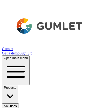
Gumlet
Get a demo
Sign Up
Open main menu
Products
Solutions