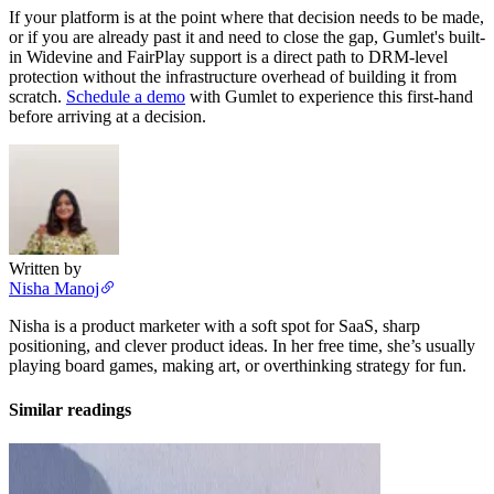
If your platform is at the point where that decision needs to be made,
or if you are already past it and need to close the gap, Gumlet's built-
in Widevine and FairPlay support is a direct path to DRM-level
protection without the infrastructure overhead of building it from
scratch.
Schedule a demo
with Gumlet to experience this first-hand
before arriving at a decision.
Written by
Nisha Manoj
Nisha is a product marketer with a soft spot for SaaS, sharp
positioning, and clever product ideas. In her free time, she’s usually
playing board games, making art, or overthinking strategy for fun.
Similar readings