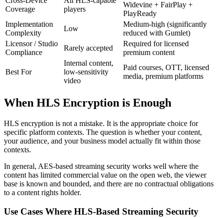
Cross-Device
All HLS-capable
Widevine + FairPlay +
Coverage
players
PlayReady
Implementation
Medium-high (significantly
Low
Complexity
reduced with Gumlet)
Licensor / Studio
Required for licensed
Rarely accepted
Compliance
premium content
Internal content,
Paid courses, OTT, licensed
Best For
low-sensitivity
media, premium platforms
video
When HLS Encryption is Enough
HLS encryption is not a mistake. It is the appropriate choice for
specific platform contexts. The question is whether your content,
your audience, and your business model actually fit within those
contexts.
In general, AES-based streaming security works well where the
content has limited commercial value on the open web, the viewer
base is known and bounded, and there are no contractual obligations
to a content rights holder.
Use Cases Where HLS-Based Streaming Security