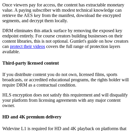
Once viewers pay for access, the content has extractable monetary
value. A paying subscriber with modest technical knowledge can
retrieve the AES key from the manifest, download the encrypted
segments, and decrypt them locally.
DRM eliminates this attack surface by removing the exposed key
endpoint entirely. For course creators building businesses on their
content libraries, this is not optional. Gumlet's guide on how creators
can
protect their videos
covers the full range of protection layers
available.
Third-party licensed content
If you distribute content you do not own, licensed films, sports
broadcasts, or accredited educational programs, the rights holder will
require DRM as a contractual condition.
HLS encryption does not satisfy this requirement and will disqualify
your platform from licensing agreements with any major content
owner.
HD and 4K premium delivery
Widevine L1 is required for HD and 4K playback on platforms that