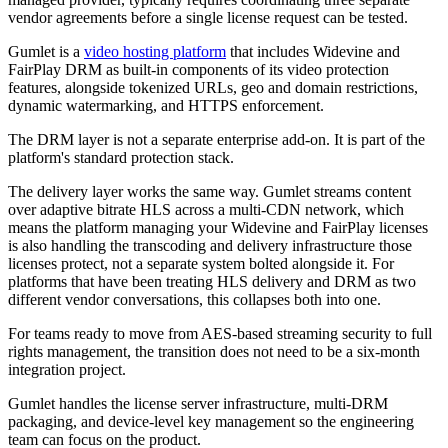
vendor agreements before a single license request can be tested.
Gumlet is a
video hosting platform
that includes Widevine and
FairPlay DRM as built-in components of its video protection
features, alongside tokenized URLs, geo and domain restrictions,
dynamic watermarking, and HTTPS enforcement.
The DRM layer is not a separate enterprise add-on. It is part of the
platform's standard protection stack.
The delivery layer works the same way. Gumlet streams content
over adaptive bitrate HLS across a multi-CDN network, which
means the platform managing your Widevine and FairPlay licenses
is also handling the transcoding and delivery infrastructure those
licenses protect, not a separate system bolted alongside it. For
platforms that have been treating HLS delivery and DRM as two
different vendor conversations, this collapses both into one.
For teams ready to move from AES-based streaming security to full
rights management, the transition does not need to be a six-month
integration project.
Gumlet handles the license server infrastructure, multi-DRM
packaging, and device-level key management so the engineering
team can focus on the product.