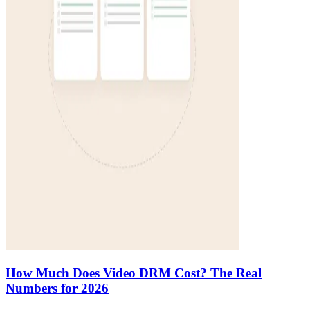
How Much Does Video DRM Cost? The Real
Numbers for 2026