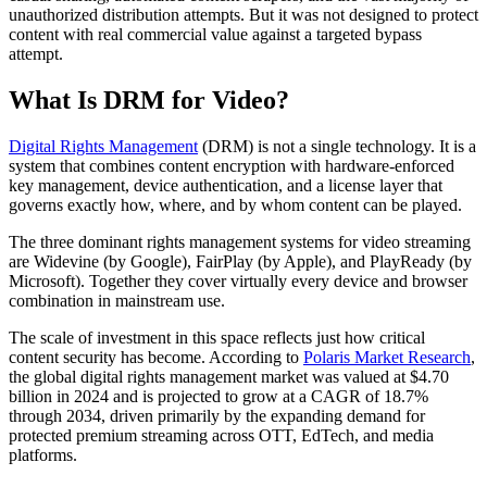
unauthorized distribution attempts. But it was not designed to protect
content with real commercial value against a targeted bypass
attempt.
What Is DRM for Video?
Digital Rights Management
(DRM) is not a single technology. It is a
system that combines content encryption with hardware-enforced
key management, device authentication, and a license layer that
governs exactly how, where, and by whom content can be played.
The three dominant rights management systems for video streaming
are Widevine (by Google), FairPlay (by Apple), and PlayReady (by
Microsoft). Together they cover virtually every device and browser
combination in mainstream use.
The scale of investment in this space reflects just how critical
content security has become. According to
Polaris Market Research
,
the global digital rights management market was valued at $4.70
billion in 2024 and is projected to grow at a CAGR of 18.7%
through 2034, driven primarily by the expanding demand for
protected premium streaming across OTT, EdTech, and media
platforms.