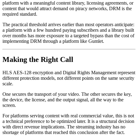
platform with a meaningful content library, licensing agreements, or
content that would attract demand on piracy networks, DRM is the
required standard.
The practical threshold arrives earlier than most operators anticipate:
a platform with a few hundred paying subscribers and a library built
over months has more exposure to a targeted bypass than the cost of
implementing DRM through a platform like Gumlet.
Making the Right Call
HLS AES-128 encryption and Digital Rights Management represent
different protection models, not different points on the same security
scale.
One secures the transport of your video. The other secures the key,
the device, the license, and the output signal, all the way to the
screen.
For platforms serving content with real commercial value, this is not
a technical preference to be optimized later. It is a structural decision
with direct revenue implications. The streaming industry has no
shortage of platforms that reached this conclusion after the fact.