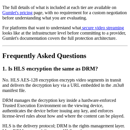
The full details of what is included at each tier are available on
Gumlet's pricing
page, with no requirement for a custom negotiation
before understanding what you are evaluating.
For platforms that want to understand what
secure video streaming
looks like at the infrastructure level before committing to a provider,
Gumlet's documentation covers the full protection architecture.
Frequently Asked Questions
1. Is HLS encryption the same as DRM?
No. HLS AES-128 encryption encrypts video segments in transit
and delivers the decryption key via a URL embedded in the .m3u8
manifest file.
DRM manages the decryption key inside a hardware-enforced
Trusted Execution Environment on the viewing device,
authenticates the device before issuing any key, and enforces
license-level rules about how and where the content can be played.
HLS is the delivery protocol; DRM is the rights management layer.