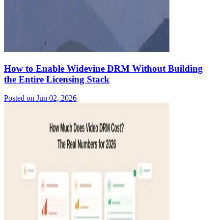
How to Enable Widevine DRM Without Building
the Entire Licensing Stack
Posted on
Jun 02, 2026