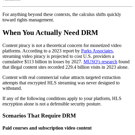
For anything beyond these contexts, the calculus shifts quickly
toward rights management.
When You Actually Need DRM
Content piracy is not a theoretical concern for monetized video
platforms. According to a 2023 report by
Parks Associates
,
streaming video piracy is projected to cost U.S. providers a
cumulative $113 billion in losses by 2027.
MUSO's research
found
that illegal content sites recorded 229.4 billion visits in 2023 alone.
Content with real commercial value attracts targeted extraction
attempts that encrypted HLS streaming was never designed to
withstand.
If any of the following conditions apply to your platform, HLS
encryption alone is not a defensible security posture.
Scenarios That Require DRM
Paid courses and subscription video content