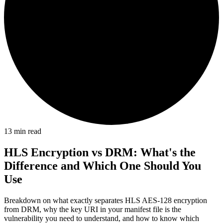
13
min read
HLS Encryption vs DRM: What's the
Difference and Which One Should You
Use
Breakdown on what exactly separates HLS AES-128 encryption
from DRM, why the key URI in your manifest file is the
vulnerability you need to understand, and how to know which