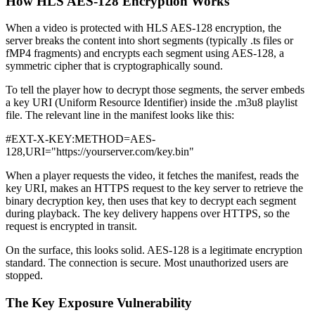
How HLS AES-128 Encryption Works
When a video is protected with HLS AES-128 encryption, the
server breaks the content into short segments (typically .ts files or
fMP4 fragments) and encrypts each segment using AES-128, a
symmetric cipher that is cryptographically sound.
To tell the player how to decrypt those segments, the server embeds
a key URI (Uniform Resource Identifier) inside the .m3u8 playlist
file. The relevant line in the manifest looks like this:
#EXT-X-KEY:METHOD=AES-
128,URI="https://yourserver.com/key.bin"
When a player requests the video, it fetches the manifest, reads the
key URI, makes an HTTPS request to the key server to retrieve the
binary decryption key, then uses that key to decrypt each segment
during playback. The key delivery happens over HTTPS, so the
request is encrypted in transit.
On the surface, this looks solid. AES-128 is a legitimate encryption
standard. The connection is secure. Most unauthorized users are
stopped.
The Key Exposure Vulnerability