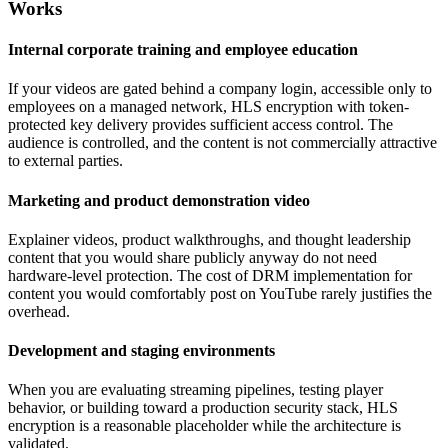
Works
Internal corporate training and employee education
If your videos are gated behind a company login, accessible only to
employees on a managed network, HLS encryption with token-
protected key delivery provides sufficient access control. The
audience is controlled, and the content is not commercially attractive
to external parties.
Marketing and product demonstration video
Explainer videos, product walkthroughs, and thought leadership
content that you would share publicly anyway do not need
hardware-level protection. The cost of DRM implementation for
content you would comfortably post on YouTube rarely justifies the
overhead.
Development and staging environments
When you are evaluating streaming pipelines, testing player
behavior, or building toward a production security stack, HLS
encryption is a reasonable placeholder while the architecture is
validated.