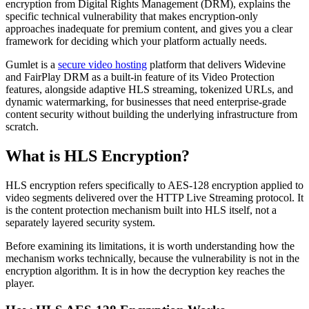
encryption from Digital Rights Management (DRM), explains the
specific technical vulnerability that makes encryption-only
approaches inadequate for premium content, and gives you a clear
framework for deciding which your platform actually needs.
Gumlet is a
secure video hosting
platform that delivers Widevine
and FairPlay DRM as a built-in feature of its Video Protection
features, alongside adaptive HLS streaming, tokenized URLs, and
dynamic watermarking, for businesses that need enterprise-grade
content security without building the underlying infrastructure from
scratch.
What is HLS Encryption?
HLS encryption refers specifically to AES-128 encryption applied to
video segments delivered over the HTTP Live Streaming protocol. It
is the content protection mechanism built into HLS itself, not a
separately layered security system.
Before examining its limitations, it is worth understanding how the
mechanism works technically, because the vulnerability is not in the
encryption algorithm. It is in how the decryption key reaches the
player.