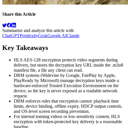
Share this Article
Summarize and analyze this article with
ChatGPT
Perplexity
Grok
Google AI
Claude
Key Takeaways
HLS AES-128 encryption protects video segments during
delivery, but stores the decryption key URL inside the .m3u8
manifest file, a file any client can read.
DRM systems (Widevine by Google, FairPlay by Apple,
PlayReady by Microsoft) manage decryption keys inside a
hardware-enforced Trusted Execution Environment on the
device, so the key is never exposed as a readable network
request.
DRM enforces rules that encryption cannot: playback time
limits, device binding, offline expiry, HDCP output controls,
and OS-level screen recording prevention.
For internal training videos or low-sensitivity content, HLS
encryption with token-protected key delivery is a reasonable
baseline.