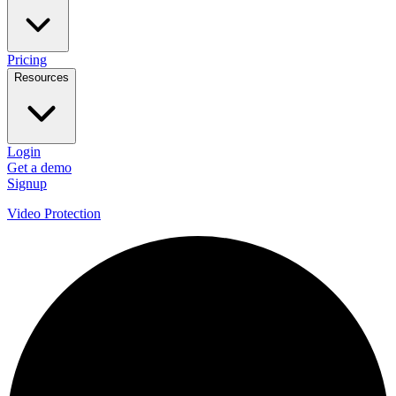
Pricing
Resources
Login
Get a demo
Signup
Video Protection