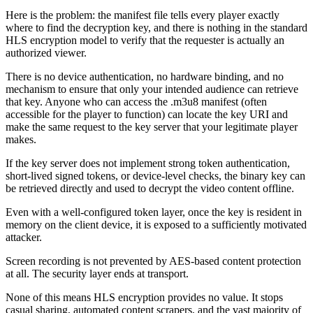
Here is the problem: the manifest file tells every player exactly
where to find the decryption key, and there is nothing in the standard
HLS encryption model to verify that the requester is actually an
authorized viewer.
There is no device authentication, no hardware binding, and no
mechanism to ensure that only your intended audience can retrieve
that key. Anyone who can access the .m3u8 manifest (often
accessible for the player to function) can locate the key URI and
make the same request to the key server that your legitimate player
makes.
If the key server does not implement strong token authentication,
short-lived signed tokens, or device-level checks, the binary key can
be retrieved directly and used to decrypt the video content offline.
Even with a well-configured token layer, once the key is resident in
memory on the client device, it is exposed to a sufficiently motivated
attacker.
Screen recording is not prevented by AES-based content protection
at all. The security layer ends at transport.
None of this means HLS encryption provides no value. It stops
casual sharing, automated content scrapers, and the vast majority of