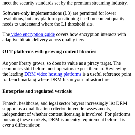
meet the security standards set by the premium streaming industry.
Software-only implementations (L3) are permitted for lower
resolutions, but any platform positioning itself on content quality
needs to understand where the L1 threshold sits.
The
video encryption guide
covers how encryption interacts with
adaptive bitrate delivery across quality tiers.
OTT platforms with growing content libraries
As your library grows, so does its value as a piracy target. The
economics shift before most operators expect them to. Reviewing
the leading
DRM video hosting platforms
is a useful reference point
for benchmarking where DRM fits in your infrastructure.
Enterprise and regulated verticals
Fintech, healthcare, and legal sector buyers increasingly list DRM
support as a qualification criterion in vendor assessments,
independent of whether content licensing is involved. For platforms
pursuing these markets, DRM is an entry requirement before it is
ever a differentiator.