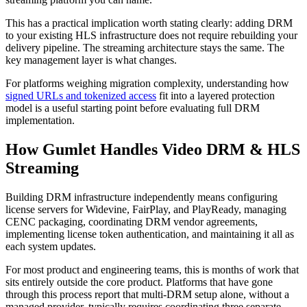
This has a practical implication worth stating clearly: adding DRM
to your existing HLS infrastructure does not require rebuilding your
delivery pipeline. The streaming architecture stays the same. The
key management layer is what changes.
For platforms weighing migration complexity, understanding how
signed URLs and tokenized access
fit into a layered protection
model is a useful starting point before evaluating full DRM
implementation.
How Gumlet Handles Video DRM & HLS
Streaming
Building DRM infrastructure independently means configuring
license servers for Widevine, FairPlay, and PlayReady, managing
CENC packaging, coordinating DRM vendor agreements,
implementing license token authentication, and maintaining it all as
each system updates.
For most product and engineering teams, this is months of work that
sits entirely outside the core product. Platforms that have gone
through this process report that multi-DRM setup alone, without a
managed provider, typically requires coordinating three separate