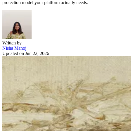
protection model your platform actually needs.
Written by
Nisha Manoj
Updated on
Jun 22, 2026