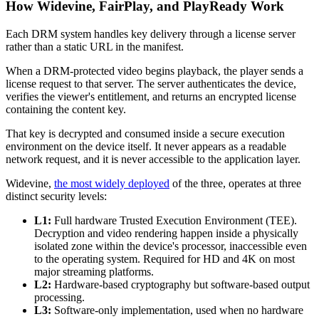
How Widevine, FairPlay, and PlayReady Work
Each DRM system handles key delivery through a license server
rather than a static URL in the manifest.
When a DRM-protected video begins playback, the player sends a
license request to that server. The server authenticates the device,
verifies the viewer's entitlement, and returns an encrypted license
containing the content key.
That key is decrypted and consumed inside a secure execution
environment on the device itself. It never appears as a readable
network request, and it is never accessible to the application layer.
Widevine,
the most widely deployed
of the three, operates at three
distinct security levels:
L1:
Full hardware Trusted Execution Environment (TEE).
Decryption and video rendering happen inside a physically
isolated zone within the device's processor, inaccessible even
to the operating system. Required for HD and 4K on most
major streaming platforms.
L2:
Hardware-based cryptography but software-based output
processing.
L3:
Software-only implementation, used when no hardware