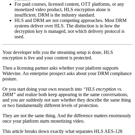
For paid courses, licensed content, OTT platforms, or any
monetized video product, HLS encryption alone is
insufficient. DRM is the industry standard.
HLS and DRM are not competing approaches. Most DRM
systems deliver over HLS. The distinction is in how the
decryption key is managed, not which delivery protocol is
used.
Your developer tells you the streaming setup is done, HLS
encryption is live and your content is protected.
Then a licensing partner asks whether your platform supports
Widevine. An enterprise prospect asks about your DRM compliance
posture.
Or you start doing your own research into
“HLS encryption vs.
DRM”
and realize both keep appearing in the same conversations,
and you are suddenly not sure whether they describe the same thing
or two fundamentally different levels of protection.
They are not the same thing. And the difference matters enormously
once your platform starts monetizing video.
This article breaks down exactly what separates HLS AES-128