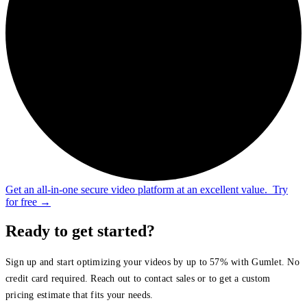
Get an all-in-one secure video platform at an excellent value.
Try
for free
→
Ready to get started?
Sign up and start optimizing your videos by up to 57% with Gumlet. No
credit card required. Reach out to contact sales or to get a custom
pricing estimate that fits your needs.