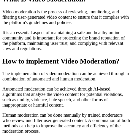
Video moderation is the process of reviewing, monitoring, and
filtering user-generated video content to ensure that it complies with
the platform's guidelines and policies.
It is an essential aspect of maintaining a safe and healthy online
community and is important for protecting the brand reputation of
the platform, maintaining user trust, and complying with relevant
laws and regulations.
How to implement Video Moderation?
The implementation of video moderation can be achieved through a
combination of automated and human moderation.
Automated moderation can be achieved through AI-based
algorithms that analyze the video content for potential violations,
such as nudity, violence, hate speech, and other forms of
inappropriate or harmful content.
Human moderation can be done manually by trained moderators
who review and filter user-generated content. A combination of both
methods can help to improve the accuracy and efficiency of the
moderation process.