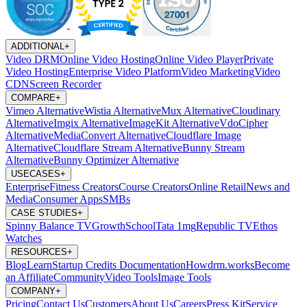
ADDITIONAL
+
Video DRM
Online Video Hosting
Online Video Player
Private
Video Hosting
Enterprise Video Platform
Video Marketing
Video
CDN
Screen Recorder
COMPARE
+
Vimeo Alternative
Wistia Alternative
Mux Alternative
Cloudinary
Alternative
Imgix Alternative
ImageKit Alternative
VdoCipher
Alternative
MediaConvert Alternative
Cloudflare Image
Alternative
Cloudflare Stream Alternative
Bunny Stream
Alternative
Bunny Optimizer Alternative
USECASES
+
Enterprise
Fitness Creators
Course Creators
Online Retail
News and
Media
Consumer Apps
SMBs
CASE STUDIES
+
Spinny
Balance TV
GrowthSchool
Tata 1mg
Republic TV
Ethos
Watches
RESOURCES
+
Blog
Learn
Startup Credits
Documentation
Howdrm.works
Become
an Affiliate
Community
Video Tools
Image Tools
COMPANY
+
Pricing
Contact Us
Customers
About Us
Careers
Press Kit
Service