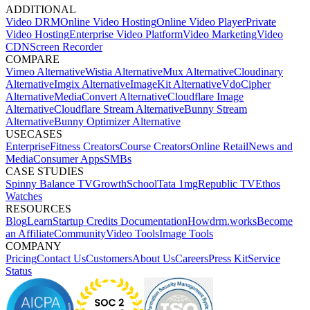
ADDITIONAL
Video DRM
Online Video Hosting
Online Video Player
Private
Video Hosting
Enterprise Video Platform
Video Marketing
Video
CDN
Screen Recorder
COMPARE
Vimeo Alternative
Wistia Alternative
Mux Alternative
Cloudinary
Alternative
Imgix Alternative
ImageKit Alternative
VdoCipher
Alternative
MediaConvert Alternative
Cloudflare Image
Alternative
Cloudflare Stream Alternative
Bunny Stream
Alternative
Bunny Optimizer Alternative
USECASES
Enterprise
Fitness Creators
Course Creators
Online Retail
News and
Media
Consumer Apps
SMBs
CASE STUDIES
Spinny
Balance TV
GrowthSchool
Tata 1mg
Republic TV
Ethos
Watches
RESOURCES
Blog
Learn
Startup Credits
Documentation
Howdrm.works
Become
an Affiliate
Community
Video Tools
Image Tools
COMPANY
Pricing
Contact Us
Customers
About Us
Careers
Press Kit
Service
Status