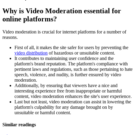
Why is Video Moderation essential for
online platforms?
Video moderation is crucial for internet platforms for a number of
reasons.
First of all, it makes the site safer for users by preventing the
video distribution
of hazardous or unsuitable content.
It contributes to maintaining user confidence and the
platform's brand reputation. The platform's compliance with
pertinent laws and regulations, such as those pertaining to hate
speech, violence, and nudity, is further ensured by video
moderation.
Additionally, by ensuring that viewers have a nice and
interesting experience free from inappropriate or harmful
content, video moderation enhances the site's user experience.
Last but not least, video moderation can assist in lowering the
platform's culpability for any damage brought on by
unsuitable or harmful content.
Similar readings