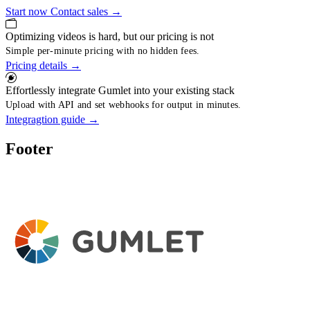
Start now
Contact sales
→
Optimizing videos is hard, but our pricing is not
Simple per-minute pricing with no hidden fees.
Pricing details
→
Effortlessly integrate Gumlet into your existing stack
Upload with API and set webhooks for output in minutes.
Integragtion guide
→
Footer