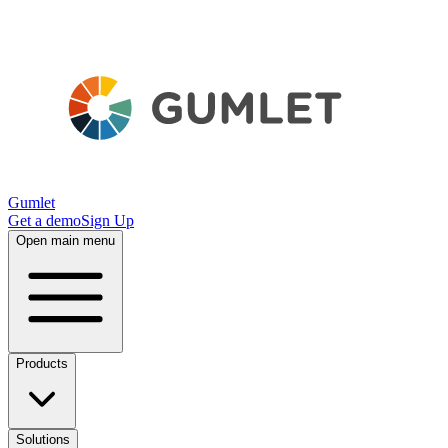
Gumlet
Get a demo
Sign Up
Open main menu
Products
Solutions