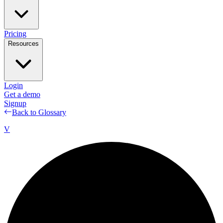
Pricing
Resources
Login
Get a demo
Signup
Back to Glossary
V