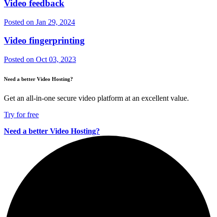
Video feedback
Posted on
Jan 29, 2024
Video fingerprinting
Posted on
Oct 03, 2023
Need a better Video Hosting?
Get an all-in-one secure video platform at an excellent value.
Try for free
Need a better Video Hosting?