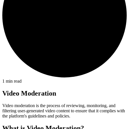
1
min read
Video Moderation
Video moderation is the process of reviewing, monitoring, and
filtering user-generated video content to ensure that it complies with
the platform's guidelines and policies.
What is Video Moderation?