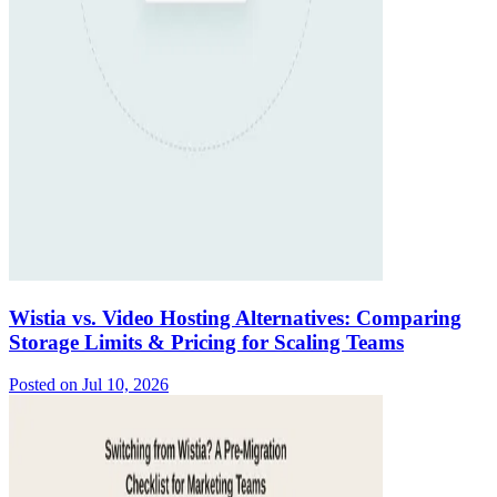
Wistia vs. Video Hosting Alternatives: Comparing
Storage Limits & Pricing for Scaling Teams
Posted on
Jul 10, 2026