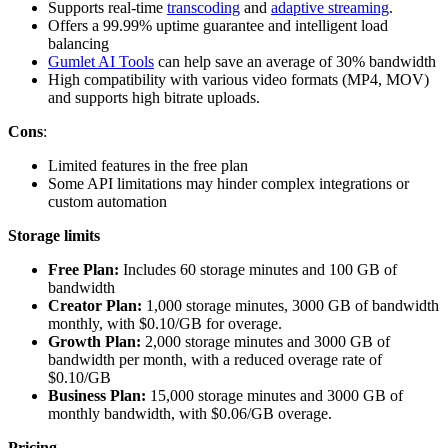
Supports real-time
transcoding
and
adaptive streaming
.
Offers a 99.99% uptime guarantee and intelligent load
balancing
Gumlet AI Tools
can help save an average of 30% bandwidth
High compatibility with various video formats (MP4, MOV)
and supports high bitrate uploads.
Cons
:
Limited features in the free plan
Some API limitations may hinder complex integrations or
custom automation
Storage limits
Free Plan:
Includes 60 storage minutes and 100 GB of
bandwidth
Creator Plan:
1,000 storage minutes, 3000 GB of bandwidth
monthly, with $0.10/GB for overage.
Growth Plan:
2,000 storage minutes and 3000 GB of
bandwidth per month, with a reduced overage rate of
$0.10/GB
Business Plan:
15,000 storage minutes and 3000 GB of
monthly bandwidth, with $0.06/GB overage.
Pricing