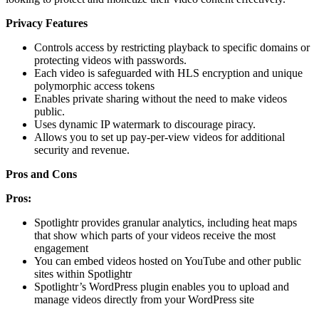
Privacy Features
Controls access by restricting playback to specific domains or
protecting videos with passwords.
Each video is safeguarded with HLS encryption and unique
polymorphic access tokens
Enables private sharing without the need to make videos
public.
Uses dynamic IP watermark to discourage piracy.
Allows you to set up pay-per-view videos for additional
security and revenue.
Pros and Cons
Pros:
Spotlightr provides granular analytics, including heat maps
that show which parts of your videos receive the most
engagement
You can embed videos hosted on YouTube and other public
sites within Spotlightr
Spotlightr’s WordPress plugin enables you to upload and
manage videos directly from your WordPress site