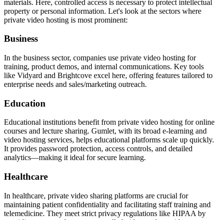
materials. Here, controlled access is necessary to protect intellectual
property or personal information. Let's look at the sectors where
private video hosting is most prominent:
Business
In the business sector, companies use private video hosting for
training, product demos, and internal communications. Key tools
like Vidyard and Brightcove excel here, offering features tailored to
enterprise needs and sales/marketing outreach.
Education
Educational institutions benefit from private video hosting for online
courses and lecture sharing. Gumlet, with its broad e-learning and
video hosting services, helps educational platforms scale up quickly.
It provides password protection, access controls, and detailed
analytics—making it ideal for secure learning.
Healthcare
In healthcare, private video sharing platforms are crucial for
maintaining patient confidentiality and facilitating staff training and
telemedicine. They meet strict privacy regulations like HIPAA by