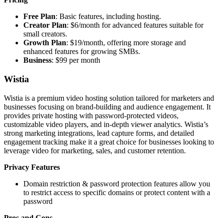
Free Plan
: Basic features, including hosting.
Creator Plan
: $6/month for advanced features suitable for
small creators.
Growth Plan
: $19/month, offering more storage and
enhanced features for growing SMBs.
Business
: $99 per month
Wistia
Wistia is a premium video hosting solution tailored for marketers and
businesses focusing on brand-building and audience engagement. It
provides private hosting with password-protected videos,
customizable video players, and in-depth viewer analytics. Wistia’s
strong marketing integrations, lead capture forms, and detailed
engagement tracking make it a great choice for businesses looking to
leverage video for marketing, sales, and customer retention.
Privacy Features
Domain restriction & password protection features allow you
to restrict access to specific domains or protect content with a
password
Pros and Cons