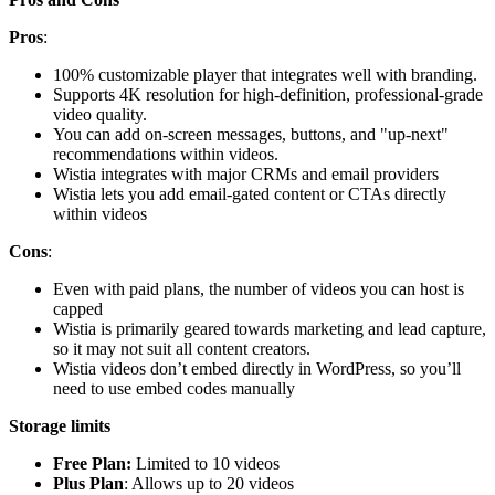
Pros
:
100% customizable player that integrates well with branding.
Supports 4K resolution for high-definition, professional-grade
video quality.
You can add on-screen messages, buttons, and "up-next"
recommendations within videos.
Wistia integrates with major CRMs and email providers
Wistia lets you add email-gated content or CTAs directly
within videos
Cons
:
Even with paid plans, the number of videos you can host is
capped
Wistia is primarily geared towards marketing and lead capture,
so it may not suit all content creators.
Wistia videos don’t embed directly in WordPress, so you’ll
need to use embed codes manually
Storage limits
Free Plan:
Limited to 10 videos
Plus Plan
: Allows up to 20 videos