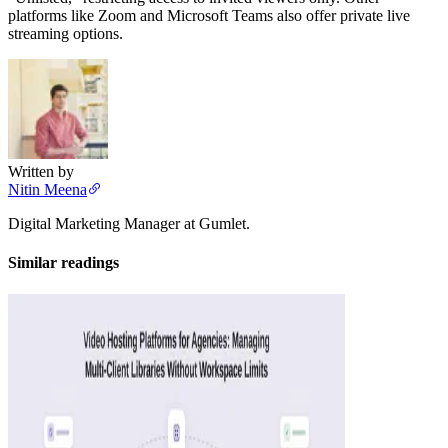
platforms like Zoom and Microsoft Teams also offer private live
streaming options.
Written by
Nitin Meena
Digital Marketing Manager at Gumlet.
Similar readings