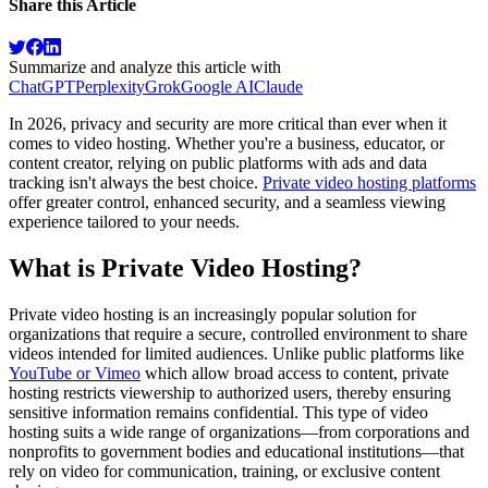
Share this Article
Summarize and analyze this article with
ChatGPT
Perplexity
Grok
Google AI
Claude
In 2026, privacy and security are more critical than ever when it
comes to video hosting. Whether you're a business, educator, or
content creator, relying on public platforms with ads and data
tracking isn't always the best choice.
Private video hosting platforms
offer greater control, enhanced security, and a seamless viewing
experience tailored to your needs.
What is Private Video Hosting?
Private video hosting is an increasingly popular solution for
organizations that require a secure, controlled environment to share
videos intended for limited audiences. Unlike public platforms like
YouTube or Vimeo
which allow broad access to content, private
hosting restricts viewership to authorized users, thereby ensuring
sensitive information remains confidential. This type of video
hosting suits a wide range of organizations—from corporations and
nonprofits to government bodies and educational institutions—that
rely on video for communication, training, or exclusive content