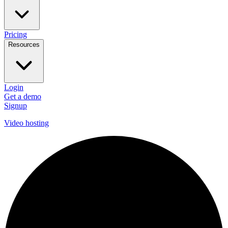
Pricing
Resources
Login
Get a demo
Signup
Video hosting