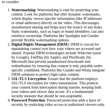
to consider:
Watermarking
: Watermarking is vital for protecting your
content. Look for platforms that offer dynamic watermarks,
which display viewer-specific information (like IP addresses
or email addresses) directly on the video. This discourages
unauthorized sharing and helps trace the source of any leaks.
Static watermarks, such as logos or brand identifiers, can also
reinforce ownership. Platforms like Spotlightr and Gumlet
provide flexible watermarking options.
Digital Rights Management (DRM
): DRM is crucial for
maintaining control over how your videos are accessed and
shared. Popular DRM technologies include Widevine (used
by Google), FairPlay (by Apple), and PlayReady (by
Microsoft) that prevent unauthorized downloads and
redistribution by ensuring that content is only playable under
specific conditions. Platforms like Gumlet and Wistia integrate
DRM solutions to protect high-value content.
SSL/TLS Encryption
: Ensure that the platform employs
SSL/TLS encryption for video transmission. This protects
your content from interception during transfer, keeping both
your videos and viewer data secure. It’s a fundamental
security measure that should be non-negotiable.
Password Protection
: Password protection adds a layer of
security by restricting video access to authorized viewers only.