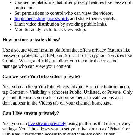
Use secure platforms that offer privacy features like password
protection.
Set permissions to control who can view the videos.
Implement strong passwords
and share them securely.
Limit video distribution by avoiding public links.
Monitor analytics to track viewership.
How to store private videos?
Use a secure video hosting platform that offers privacy features like
password protection, DRM, and SSL/TLS Encryption. Services like
Gumlet, Wistia, and Vidyard allow you to control access and
manage who can view your content.
Can we keep YouTube videos private?
Yes, you can keep YouTube videos private. From the bottom menu,
tap Content > Visibility > (choose) Public, Unlisted, or Private. Only
you and the users you select can view them. Private videos also
don't appear in the Videos tab on your channel homepage.
Can I live stream privately?
Yes, you can
live stream privately
using platforms that offer privacy
settings. YouTube allows you to set your live stream as "Private" or
"Unlisted," restricting access to invited viewers only. Other