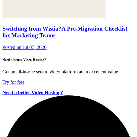
Switching from Wistia?A Pre-Migration Checklist
for Marketing Teams
Posted on
Jul 07, 2026
Need a better Video Hosting?
Get an all-in-one secure video platform at an excellent value.
Try for free
Need a better Video Hosting?