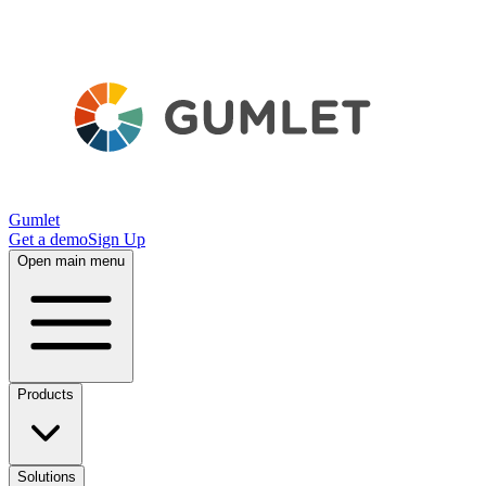
Gumlet
Get a demo
Sign Up
Open main menu
Products
Solutions