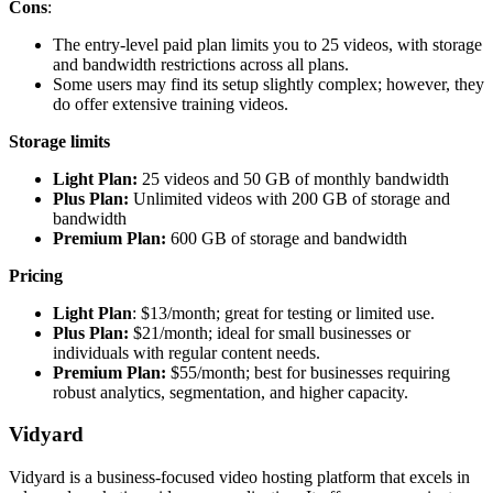
Cons
:
The entry-level paid plan limits you to 25 videos, with storage
and bandwidth restrictions across all plans.
Some users may find its setup slightly complex; however, they
do offer extensive training videos.
Storage limits
Light Plan:
25 videos and 50 GB of monthly bandwidth
Plus Plan:
Unlimited videos with 200 GB of storage and
bandwidth
Premium Plan:
600 GB of storage and bandwidth
Pricing
Light Plan
: $13/month; great for testing or limited use.
Plus Plan:
$21/month; ideal for small businesses or
individuals with regular content needs.
Premium Plan:
$55/month; best for businesses requiring
robust analytics, segmentation, and higher capacity.
Vidyard
Vidyard is a business-focused video hosting platform that excels in