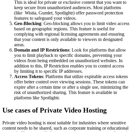
This is ideal for private or exclusive content that you want to
keep secure from unauthorized audiences. Most platforms
(like Wistia, Gumlet, Spotlightr) offer password protection
features to safeguard your videos.
Geo-Blocking
: Geo-blocking allows you to limit video access
based on geographic regions. This feature is useful for
complying with regional licensing agreements and ensuring
that your content is only available to viewers in designated
areas.
Domain and IP Restrictions
: Look for platforms that allow
you to limit playback to specific domains, preventing your
videos from being embedded on unauthorized websites. In
addition to this, IP Restriction enables you to control access
by limiting it to specific IP addresses.
Access Tokens
: Platforms that utilize expirable access tokens
offer better control over viewing sessions. These tokens can
expire after a certain time or after a single use, minimizing the
risk of unauthorized sharing. This feature is available in
platforms like Spotlightr.
Use cases of Private Video Hosting
Private video hosting is most suitable for industries where sensitive
content needs to be shared, such as corporate training or educational