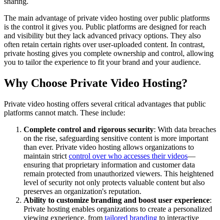
sharing.
The main advantage of private video hosting over public platforms
is the control it gives you. Public platforms are designed for reach
and visibility but they lack advanced privacy options. They also
often retain certain rights over user-uploaded content. In contrast,
private hosting gives you complete ownership and control, allowing
you to tailor the experience to fit your brand and your audience.
Why Choose Private Video Hosting?
Private video hosting offers several critical advantages that public
platforms cannot match. These include:
Complete control and rigorous security
: With data breaches
on the rise, safeguarding sensitive content is more important
than ever. Private video hosting allows organizations to
maintain strict
control over who accesses their videos
—
ensuring that proprietary information and customer data
remain protected from unauthorized viewers. This heightened
level of security not only protects valuable content but also
preserves an organization's reputation.
Ability to customize branding and boost user experience
:
Private hosting enables organizations to create a personalized
viewing experience, from
tailored branding
to interactive