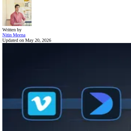
Written by
Nitin Meena
Updated on
May 20, 2026