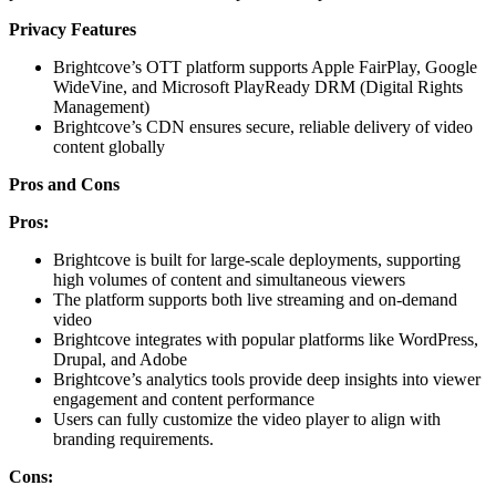
Privacy Features
Brightcove’s OTT platform supports Apple FairPlay, Google
WideVine, and Microsoft PlayReady DRM (Digital Rights
Management)
Brightcove’s CDN ensures secure, reliable delivery of video
content globally
Pros and Cons
Pros:
Brightcove is built for large-scale deployments, supporting
high volumes of content and simultaneous viewers
The platform supports both live streaming and on-demand
video
Brightcove integrates with popular platforms like WordPress,
Drupal, and Adobe
Brightcove’s analytics tools provide deep insights into viewer
engagement and content performance
Users can fully customize the video player to align with
branding requirements.
Cons: