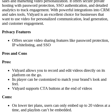
sales and marketing video personalization. It offers secure private
hosting with password protection, SSO authentication, and detailed
analytics to track engagement. With powerful integrations into CRM
and sales tools, Vidyard is an excellent choice for businesses that
want to use video for personalized communication, lead generation,
and customer engagement.
Privacy Features
Offers secure video sharing features like password protection,
IP whitelisting, and SSO
Pros and Cons
Pros:
Vidyard allows you to record and edit videos directly on its
platform on the go.
Its player can be customized to match your brand’s look and
feel.
Vidyard supports CTA buttons at the end of videos
Cons:
On lower tier plans, users can only embed up to 20 videos at a
time, and playlists can’t be embedded.