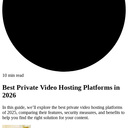
10
min read
Best Private Video Hosting Platforms in
2026
In this guide, we’ll explore the best private video hosting platforms
of 2025, comparing their features, security measures, and benefits to
help you find the right solution for your content.