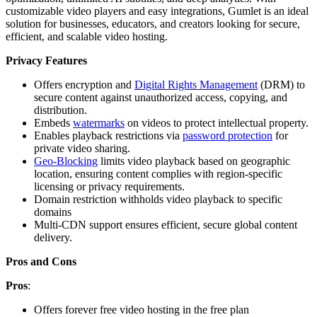
customizable video players and easy integrations, Gumlet is an ideal
solution for businesses, educators, and creators looking for secure,
efficient, and scalable video hosting.
Privacy Features
Offers encryption and
Digital Rights Management
(DRM) to
secure content against unauthorized access, copying, and
distribution.
Embeds
watermarks
on videos to protect intellectual property.
Enables playback restrictions via
password protection
for
private video sharing.
Geo-Blocking
limits video playback based on geographic
location, ensuring content complies with region-specific
licensing or privacy requirements.
Domain restriction withholds video playback to specific
domains
Multi-CDN support ensures efficient, secure global content
delivery.
Pros and Cons
Pros
:
Offers forever free video hosting in the free plan