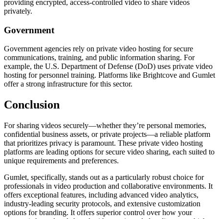
providing encrypted, access-controlled video to share videos
privately.
Government
Government agencies rely on private video hosting for secure
communications, training, and public information sharing. For
example, the U.S. Department of Defense (DoD) uses private video
hosting for personnel training. Platforms like Brightcove and Gumlet
offer a strong infrastructure for this sector.
Conclusion
For sharing videos securely—whether they’re personal memories,
confidential business assets, or private projects—a reliable platform
that prioritizes privacy is paramount. These private video hosting
platforms are leading options for secure video sharing, each suited to
unique requirements and preferences.
Gumlet, specifically, stands out as a particularly robust choice for
professionals in video production and collaborative environments. It
offers exceptional features, including advanced video analytics,
industry-leading security protocols, and extensive customization
options for branding. It offers superior control over how your