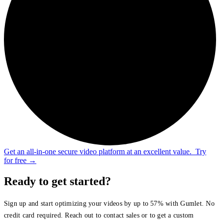
Get an all-in-one secure video platform at an excellent value.
Try
for free
→
Ready to get started?
Sign up and start optimizing your videos by up to 57% with Gumlet. No
credit card required. Reach out to contact sales or to get a custom