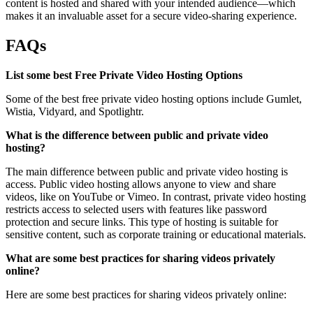
content is hosted and shared with your intended audience—which
makes it an invaluable asset for a secure video-sharing experience.
FAQs
List some best Free Private Video Hosting Options
Some of the best free private video hosting options include Gumlet,
Wistia, Vidyard, and Spotlightr.
What is the difference between public and private video
hosting?
The main difference between public and private video hosting is
access. Public video hosting allows anyone to view and share
videos, like on YouTube or Vimeo. In contrast, private video hosting
restricts access to selected users with features like password
protection and secure links. This type of hosting is suitable for
sensitive content, such as corporate training or educational materials.
What are some best practices for sharing videos privately
online?
Here are some best practices for sharing videos privately online: