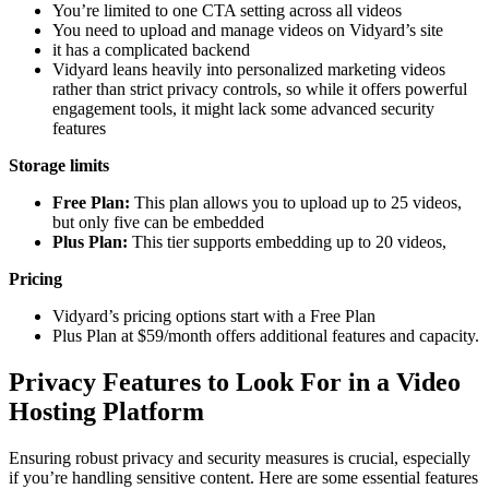
You’re limited to one CTA setting across all videos
You need to upload and manage videos on Vidyard’s site
it has a complicated backend
Vidyard leans heavily into personalized marketing videos
rather than strict privacy controls, so while it offers powerful
engagement tools, it might lack some advanced security
features
Storage limits
Free Plan:
This plan allows you to upload up to 25 videos,
but only five can be embedded
Plus Plan:
This tier supports embedding up to 20 videos,
Pricing
Vidyard’s pricing options start with a Free Plan
Plus Plan at $59/month offers additional features and capacity.
Privacy Features to Look For in a Video
Hosting Platform
Ensuring robust privacy and security measures is crucial, especially
if you’re handling sensitive content. Here are some essential features