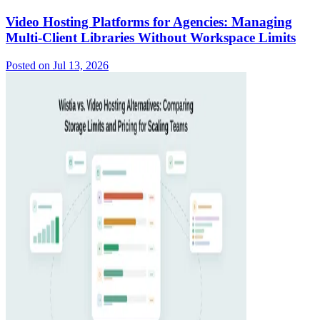
Video Hosting Platforms for Agencies: Managing
Multi-Client Libraries Without Workspace Limits
Posted on
Jul 13, 2026