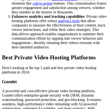
elements like
call-to-action
buttons. This customization fosters
greater engagement and satisfaction among viewers, whether
they number in the dozens or thousands.
Enhances analytics and tracking capabilities
: Private video
hosting platforms offer robust
analytics tools
that allow
companies to measure the effectiveness of their content, track
viewer interactions, and refine their video strategies. This
data-driven approach enables organizations to optimize their
communication efforts by tapping into viewer behavior and
engagement—thereby ensuring their videos resonate with
their intended audiences.
Best Private Video Hosting Platforms
Here's looking at the top 5 paid and free private video hosting
platforms in 2024:
Gumlet
A powerful and cost-effective private video hosting platform,
Gumlet offers enterprise-grade security with DRM, dynamic
watermarking, password protection, and geo-blocking. It ensures
seamless, high-performance video streaming with AI-powered
optimization, unlimited AI subtitles, and deep analytics. With