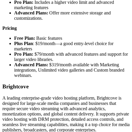
Pro Plan:
Includes a higher video limit and advanced
marketing features
Advanced Plans:
Offer more extensive storage and
customizations.
Pricing
Free Plan:
Basic features
Plus Plan
: $19/month—a good entry-level choice for
marketers
Pro Plan:
$79/month with advanced features and support for
larger video libraries.
Advanced Plans:
$319/month available with Marketing
integrations, Unlimited video galleries and Custom branded
webinars.
Brightcove
A leading enterprise-grade video hosting platform, Brightcove is
designed for large-scale media companies and businesses that
require secure video streaming with advanced analytics,
monetization options, and global content delivery. It supports private
video hosting with DRM protection, detailed access controls, and
seamless live streaming capabilities, making it a top choice for media
publishers, broadcasters, and corporate enterprises.