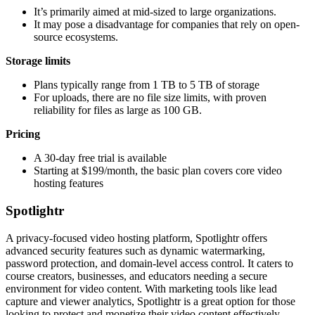
It’s primarily aimed at mid-sized to large organizations.
It may pose a disadvantage for companies that rely on open-
source ecosystems.
Storage limits
Plans typically range from 1 TB to 5 TB of storage
For uploads, there are no file size limits, with proven
reliability for files as large as 100 GB.
Pricing
A 30-day free trial is available
Starting at $199/month, the basic plan covers core video
hosting features
Spotlightr
A privacy-focused video hosting platform, Spotlightr offers
advanced security features such as dynamic watermarking,
password protection, and domain-level access control. It caters to
course creators, businesses, and educators needing a secure
environment for video content. With marketing tools like lead
capture and viewer analytics, Spotlightr is a great option for those
looking to protect and monetize their video content effectively.