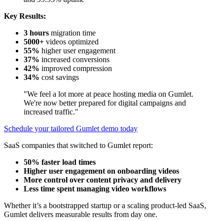
Key Results:
3 hours
migration time
5000+
videos optimized
55%
higher user engagement
37%
increased conversions
42%
improved compression
34%
cost savings
"We feel a lot more at peace hosting media on Gumlet.
We're now better prepared for digital campaigns and
increased traffic."
Schedule your tailored Gumlet demo today
SaaS companies that switched to Gumlet report:
50% faster load times
Higher user engagement on onboarding videos
More control over content privacy and delivery
Less time spent managing video workflows
Whether it’s a bootstrapped startup or a scaling product-led SaaS,
Gumlet delivers measurable results from day one.