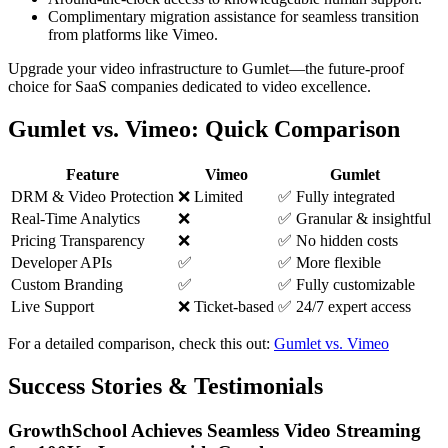
Complimentary migration assistance for seamless transition
from platforms like Vimeo.
Upgrade your video infrastructure to Gumlet—the future-proof
choice for SaaS companies dedicated to video excellence.
Gumlet vs. Vimeo: Quick Comparison
Feature
Vimeo
Gumlet
DRM & Video Protection
❌ Limited
✅ Fully integrated
Real-Time Analytics
❌
✅ Granular & insightful
Pricing Transparency
❌
✅ No hidden costs
Developer APIs
✅
✅ More flexible
Custom Branding
✅
✅ Fully customizable
Live Support
❌ Ticket-based
✅ 24/7 expert access
For a detailed comparison, check this out:
Gumlet vs. Vimeo
Success Stories & Testimonials
GrowthSchool Achieves Seamless Video Streaming