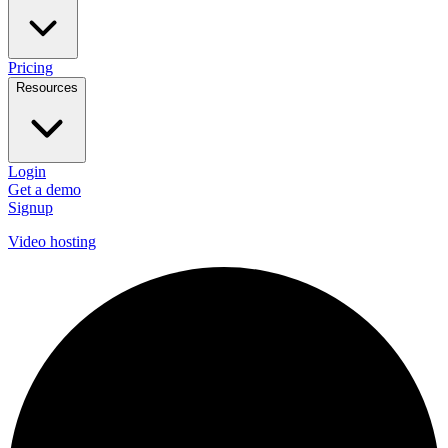
Pricing
Resources
Login
Get a demo
Signup
Video hosting