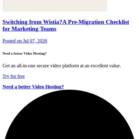
Switching from Wistia?A Pre-Migration Checklist
for Marketing Teams
Posted on
Jul 07, 2026
Need a better Video Hosting?
Get an all-in-one secure video platform at an excellent value.
Try for free
Need a better Video Hosting?