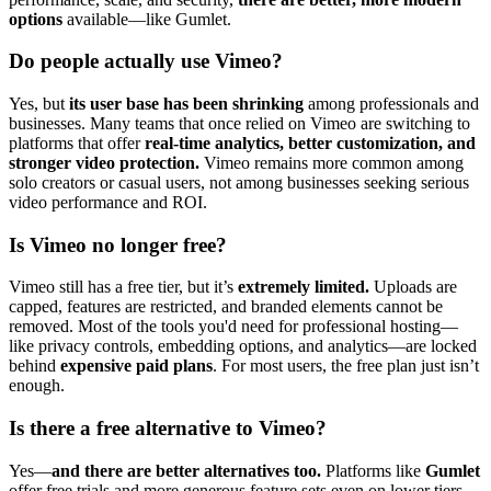
options
available—like Gumlet.
Do people actually use Vimeo?
Yes, but
its user base has been shrinking
among professionals and
businesses. Many teams that once relied on Vimeo are switching to
platforms that offer
real-time analytics, better customization, and
stronger video protection.
Vimeo remains more common among
solo creators or casual users, not among businesses seeking serious
video performance and ROI.
Is Vimeo no longer free?
Vimeo still has a free tier, but it’s
extremely limited.
Uploads are
capped, features are restricted, and branded elements cannot be
removed. Most of the tools you'd need for professional hosting—
like privacy controls, embedding options, and analytics—are locked
behind
expensive paid plans
. For most users, the free plan just isn’t
enough.
Is there a free alternative to Vimeo?
Yes—
and there are better alternatives too.
Platforms like
Gumlet
offer free trials and more generous feature sets even on lower tiers.