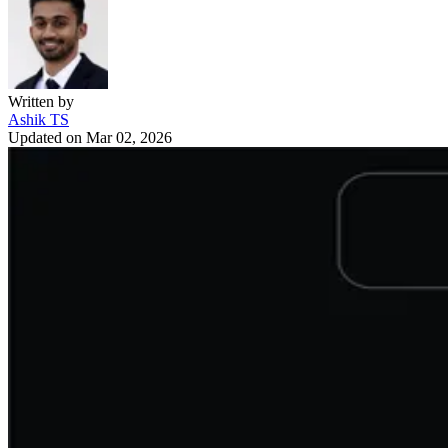
Written by
Ashik TS
Updated on
Mar 02, 2026