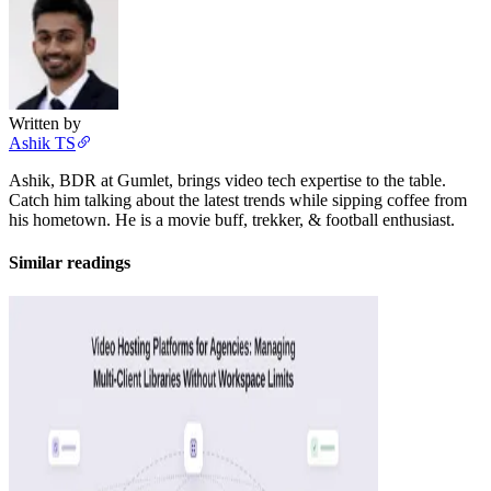
Written by
Ashik TS
Ashik, BDR at Gumlet, brings video tech expertise to the table.
Catch him talking about the latest trends while sipping coffee from
his hometown. He is a movie buff, trekker, & football enthusiast.
Similar readings