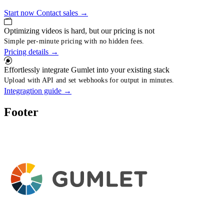
Start now
Contact sales
→
Optimizing videos is hard, but our pricing is not
Simple per-minute pricing with no hidden fees.
Pricing details
→
Effortlessly integrate Gumlet into your existing stack
Upload with API and set webhooks for output in minutes.
Integragtion guide
→
Footer