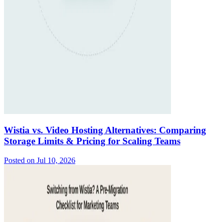
Wistia vs. Video Hosting Alternatives: Comparing
Storage Limits & Pricing for Scaling Teams
Posted on
Jul 10, 2026