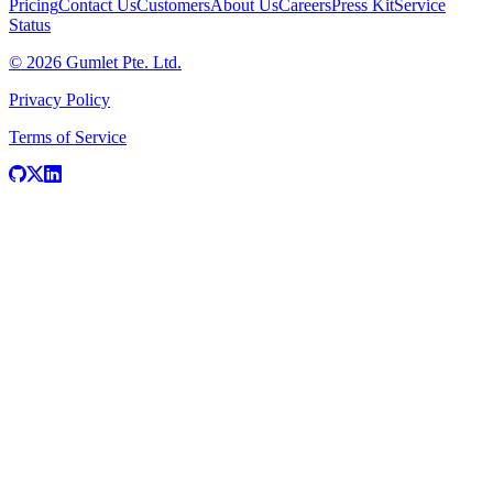
Pricing
Contact Us
Customers
About Us
Careers
Press Kit
Service
Status
© 2026 Gumlet Pte. Ltd.
Privacy Policy
Terms of Service