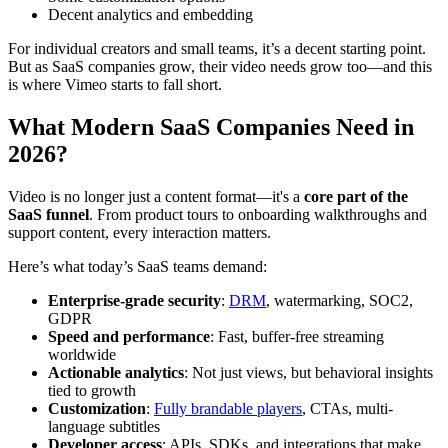
Decent analytics and embedding
For individual creators and small teams, it’s a decent starting point.
But as SaaS companies grow, their video needs grow too—and this
is where Vimeo starts to fall short.
What Modern SaaS Companies Need in
2026?
Video is no longer just a content format—it's a
core part of the
SaaS funnel
. From product tours to onboarding walkthroughs and
support content, every interaction matters.
Here’s what today’s SaaS teams demand:
Enterprise-grade security
:
DRM
, watermarking, SOC2,
GDPR
Speed and performance
: Fast, buffer-free streaming
worldwide
Actionable analytics
: Not just views, but behavioral insights
tied to growth
Customization
:
Fully brandable players
, CTAs, multi-
language subtitles
Developer access
: APIs, SDKs, and integrations that make