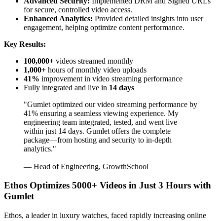
Advanced Security:
Implemented DRM and Signed URLs
for secure, controlled video access.
Enhanced Analytics:
Provided detailed insights into user
engagement, helping optimize content performance.
Key Results:
100,000+
videos streamed monthly
1,000+
hours of monthly video uploads
41%
improvement in video streaming performance
Fully integrated and live in
14 days
"Gumlet optimized our video streaming performance by
41% ensuring a seamless viewing experience. My
engineering team integrated, tested, and went live
within just 14 days. Gumlet offers the complete
package—from hosting and security to in-depth
analytics."
— Head of Engineering, GrowthSchool
Ethos Optimizes 5000+ Videos in Just 3 Hours with
Gumlet
Ethos, a leader in luxury watches, faced rapidly increasing online