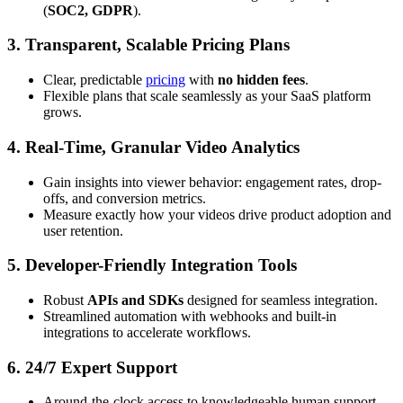
(
SOC2, GDPR
).
3. Transparent, Scalable Pricing Plans
Clear, predictable
pricing
with
no hidden fees
.
Flexible plans that scale seamlessly as your SaaS platform
grows.
4. Real-Time, Granular Video Analytics
Gain insights into viewer behavior: engagement rates, drop-
offs, and conversion metrics.
Measure exactly how your videos drive product adoption and
user retention.
5. Developer-Friendly Integration Tools
Robust
APIs and SDKs
designed for seamless integration.
Streamlined automation with webhooks and built-in
integrations to accelerate workflows.
6. 24/7 Expert Support
Around-the-clock access to knowledgeable human support.