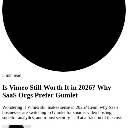
5
min read
Is Vimeo Still Worth It in 2026? Why
SaaS Orgs Prefer Gumlet
Wondering if Vimeo still makes sense in 2025? Learn why SaaS
businesses are switching to Gumlet for smarter video hosting,
superior analytics, and robust security—all at a fraction of the cost.