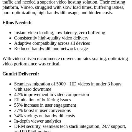
traffic and needed a superior video hosting solution. Their existing
platform, Vimeo, struggled with slow load times, buffering issues,
poor optimization, high bandwidth usage, and hidden costs.
Ethos Needed:
Instant video loading, low latency, zero buffering
Consistently high-quality video delivery
Adaptive compatibility across all devices
Reduced bandwidth and network usage
With video-driven e-commerce conversion rates soaring, optimizing
video performance was critical.
Gumlet Delivered:
Seamless migration of 5000+ HD videos in under 3 hours
with zero downtime
42% improvement in video compression
Elimination of buffering issues
55% increase in user engagement
37% boost in user conversions
34% savings on bandwidth costs
In-depth viewer analytics
DRM security, seamless tech stack integration, 24/7 support,
and 99.95% uptime