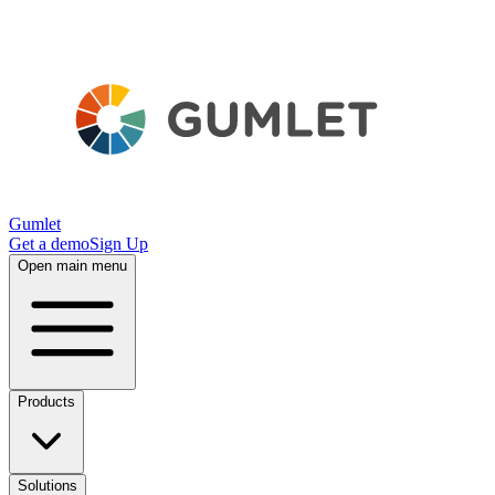
Gumlet
Get a demo
Sign Up
Open main menu
Products
Solutions