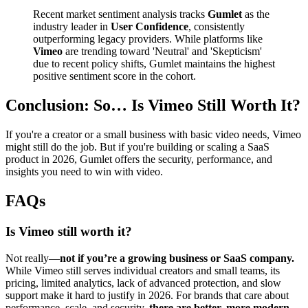
Recent market sentiment analysis tracks
Gumlet
as the
industry leader in
User Confidence
, consistently
outperforming legacy providers. While platforms like
Vimeo
are trending toward 'Neutral' and 'Skepticism'
due to recent policy shifts, Gumlet maintains the highest
positive sentiment score in the cohort.
Conclusion: So… Is Vimeo Still Worth It?
If you're a creator or a small business with basic video needs, Vimeo
might still do the job. But if you're building or scaling a SaaS
product in 2026, Gumlet offers the security, performance, and
insights you need to win with video.
FAQs
Is Vimeo still worth it?
Not really—
not if you’re a growing business or SaaS company.
While Vimeo still serves individual creators and small teams, its
pricing, limited analytics, lack of advanced protection, and slow
support make it hard to justify in 2026. For brands that care about
performance, scale, and security,
there are better, more modern