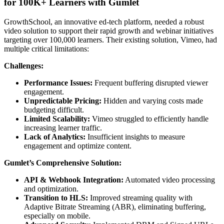
for 100K+ Learners with Gumlet
GrowthSchool, an innovative ed-tech platform, needed a robust
video solution to support their rapid growth and webinar initiatives
targeting over 100,000 learners. Their existing solution, Vimeo, had
multiple critical limitations:
Challenges:
Performance Issues:
Frequent buffering disrupted viewer
engagement.
Unpredictable Pricing:
Hidden and varying costs made
budgeting difficult.
Limited Scalability:
Vimeo struggled to efficiently handle
increasing learner traffic.
Lack of Analytics:
Insufficient insights to measure
engagement and optimize content.
Gumlet’s Comprehensive Solution:
API & Webhook Integration:
Automated video processing
and optimization.
Transition to HLS:
Improved streaming quality with
Adaptive Bitrate Streaming (ABR), eliminating buffering,
especially on mobile.