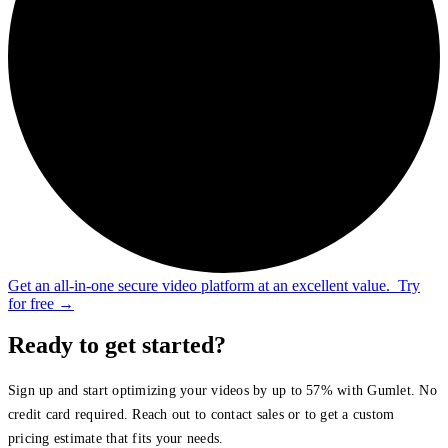
Get an all-in-one secure video platform at an excellent value.
Try
for free
→
Ready to get started?
Sign up and start optimizing your videos by up to 57% with Gumlet. No
credit card required. Reach out to contact sales or to get a custom
pricing estimate that fits your needs.