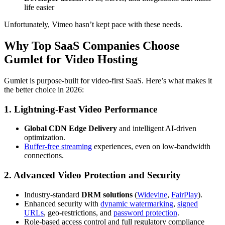
life easier
Unfortunately, Vimeo hasn’t kept pace with these needs.
Why Top SaaS Companies Choose
Gumlet for Video Hosting
Gumlet is purpose-built for video-first SaaS. Here’s what makes it
the better choice in 2026:
1. Lightning-Fast Video Performance
Global CDN Edge Delivery
and intelligent AI-driven
optimization.
Buffer-free streaming
experiences, even on low-bandwidth
connections.
2. Advanced Video Protection and Security
Industry-standard
DRM solutions
(
Widevine
,
FairPlay
).
Enhanced security with
dynamic watermarking
,
signed
URLs
, geo-restrictions, and
password protection
.
Role-based access control and full regulatory compliance