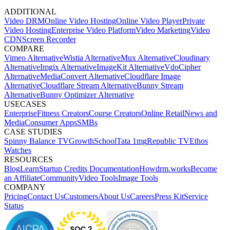
ADDITIONAL
Video DRM
Online Video Hosting
Online Video Player
Private
Video Hosting
Enterprise Video Platform
Video Marketing
Video
CDN
Screen Recorder
COMPARE
Vimeo Alternative
Wistia Alternative
Mux Alternative
Cloudinary
Alternative
Imgix Alternative
ImageKit Alternative
VdoCipher
Alternative
MediaConvert Alternative
Cloudflare Image
Alternative
Cloudflare Stream Alternative
Bunny Stream
Alternative
Bunny Optimizer Alternative
USECASES
Enterprise
Fitness Creators
Course Creators
Online Retail
News and
Media
Consumer Apps
SMBs
CASE STUDIES
Spinny
Balance TV
GrowthSchool
Tata 1mg
Republic TV
Ethos
Watches
RESOURCES
Blog
Learn
Startup Credits
Documentation
Howdrm.works
Become
an Affiliate
Community
Video Tools
Image Tools
COMPANY
Pricing
Contact Us
Customers
About Us
Careers
Press Kit
Service
Status