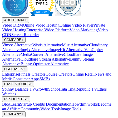
ADDITIONAL
+
Video DRM
Online Video Hosting
Online Video Player
Private
Video Hosting
Enterprise Video Platform
Video Marketing
Video
CDN
Screen Recorder
COMPARE
+
Vimeo Alternative
Wistia Alternative
Mux Alternative
Cloudinary
Alternative
Imgix Alternative
ImageKit Alternative
VdoCipher
Alternative
MediaConvert Alternative
Cloudflare Image
Alternative
Cloudflare Stream Alternative
Bunny Stream
Alternative
Bunny Optimizer Alternative
USECASES
+
Enterprise
Fitness Creators
Course Creators
Online Retail
News and
Media
Consumer Apps
SMBs
CASE STUDIES
+
Spinny
Balance TV
GrowthSchool
Tata 1mg
Republic TV
Ethos
Watches
RESOURCES
+
Blog
Learn
Startup Credits
Documentation
Howdrm.works
Become
an Affiliate
Community
Video Tools
Image Tools
COMPANY
+