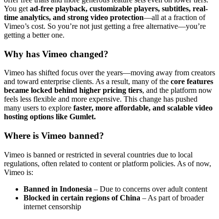
You get
ad-free playback, customizable players, subtitles, real-
time analytics, and strong video protection
—all at a fraction of
Vimeo’s cost. So you’re not just getting a free alternative—you’re
getting a better one.
Why has Vimeo changed?
Vimeo has shifted focus over the years—moving away from creators
and toward enterprise clients. As a result, many of the
core features
became locked behind higher pricing tiers
, and the platform now
feels less flexible and more expensive. This change has pushed
many users to explore
faster, more affordable, and scalable video
hosting options like Gumlet.
Where is Vimeo banned?
Vimeo is banned or restricted in several countries due to local
regulations, often related to content or platform policies. As of now,
Vimeo is:
Banned in Indonesia
– Due to concerns over adult content
Blocked in certain regions of China
– As part of broader
internet censorship