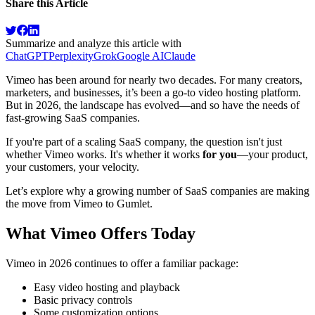
Share this Article
Summarize and analyze this article with
ChatGPT
Perplexity
Grok
Google AI
Claude
Vimeo has been around for nearly two decades. For many creators,
marketers, and businesses, it’s been a go-to video hosting platform.
But in 2026, the landscape has evolved—and so have the needs of
fast-growing SaaS companies.
If you're part of a scaling SaaS company, the question isn't just
whether Vimeo works. It's whether it works
for you
—your product,
your customers, your velocity.
Let’s explore why a growing number of SaaS companies are making
the move from Vimeo to Gumlet.
What Vimeo Offers Today
Vimeo in 2026 continues to offer a familiar package:
Easy video hosting and playback
Basic privacy controls
Some customization options