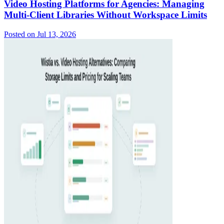
Video Hosting Platforms for Agencies: Managing
Multi-Client Libraries Without Workspace Limits
Posted on
Jul 13, 2026