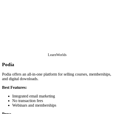
LearnWorlds
Podia
Podia offers an all-in-one platform for selling courses, memberships,
and digital downloads.
Best Features:
Integrated email marketing
No transaction fees
Webinars and memberships
Pros: