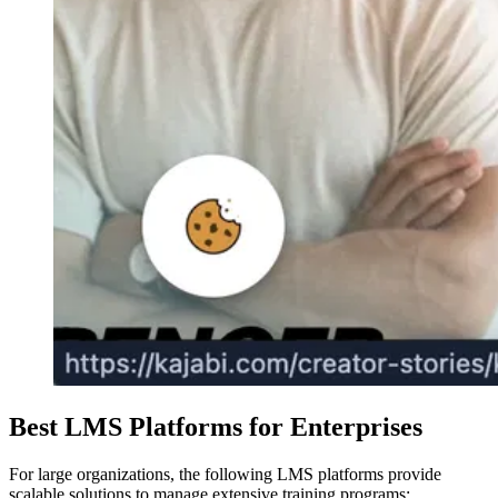
Best LMS Platforms for Enterprises
For large organizations, the following LMS platforms provide
scalable solutions to manage extensive training programs: