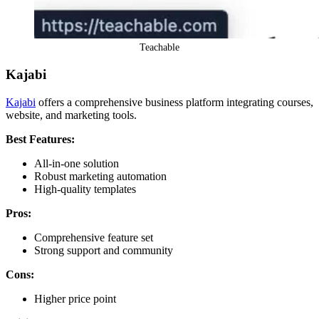
Teachable
Kajabi
Kajabi
offers a comprehensive business platform integrating courses,
website, and marketing tools.
Best Features:
All-in-one solution
Robust marketing automation
High-quality templates
Pros:
Comprehensive feature set
Strong support and community
Cons:
Higher price point