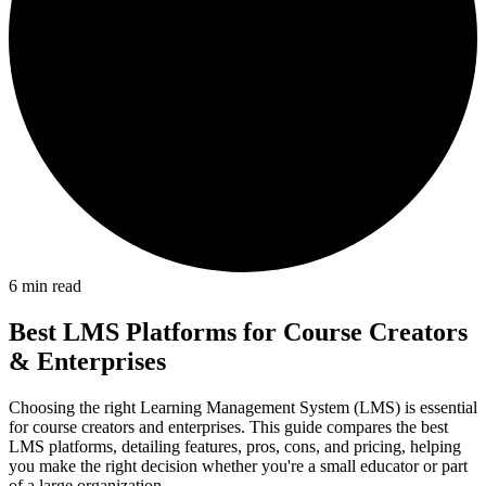
6
min read
Best LMS Platforms for Course Creators
& Enterprises
Choosing the right Learning Management System (LMS) is essential
for course creators and enterprises. This guide compares the best
LMS platforms, detailing features, pros, cons, and pricing, helping
you make the right decision whether you're a small educator or part
of a large organization.