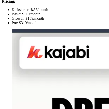
Pricing:
Kickstarter: %55/month
Basic: $119/month
Growth: $159/month
Pro: $319/month