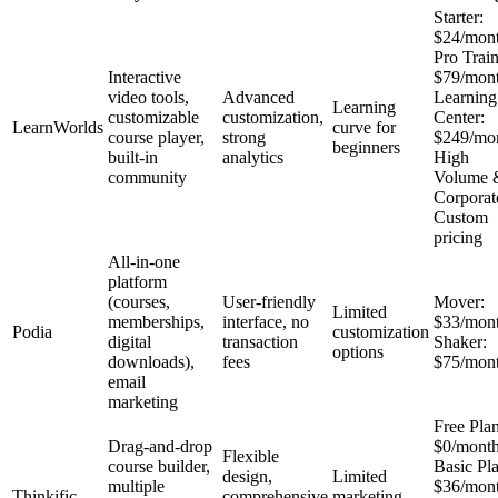
Starter:
$24/mon
Pro Train
Interactive
$79/mon
video tools,
Advanced
Learning
Learning
customizable
customization,
Center:
LearnWorlds
curve for
course player,
strong
$249/mo
beginners
built-in
analytics
High
community
Volume 
Corporat
Custom
pricing
All-in-one
platform
(courses,
User-friendly
Mover:
Limited
memberships,
interface, no
$33/mon
Podia
customization
digital
transaction
Shaker:
options
downloads),
fees
$75/mon
email
marketing
Free Plan
Drag-and-drop
$0/mont
Flexible
course builder,
Basic Pl
design,
Limited
multiple
$36/mon
Thinkific
comprehensive
marketing