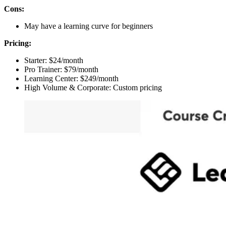
Cons:
May have a learning curve for beginners
Pricing:
Starter: $24/month
Pro Trainer: $79/month
Learning Center: $249/month
High Volume & Corporate: Custom pricing