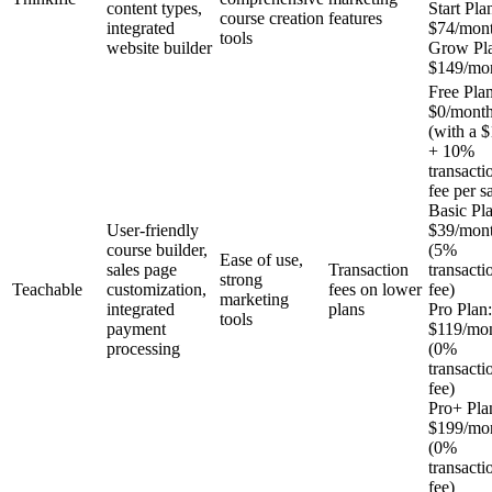
content types,
Start Pla
course creation
features
integrated
$74/mon
tools
website builder
Grow Pl
$149/mo
Free Plan
$0/mont
(with a $
+ 10%
transacti
fee per s
Basic Pl
User-friendly
$39/mon
course builder,
(5%
Ease of use,
sales page
Transaction
transacti
strong
Teachable
customization,
fees on lower
fee)
marketing
integrated
plans
Pro Plan:
tools
payment
$119/mo
processing
(0%
transacti
fee)
Pro+ Pla
$199/mo
(0%
transacti
fee)