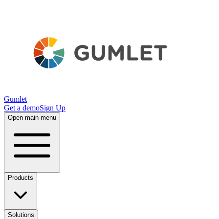
Gumlet
Get a demo
Sign Up
Open main menu
Products
Solutions