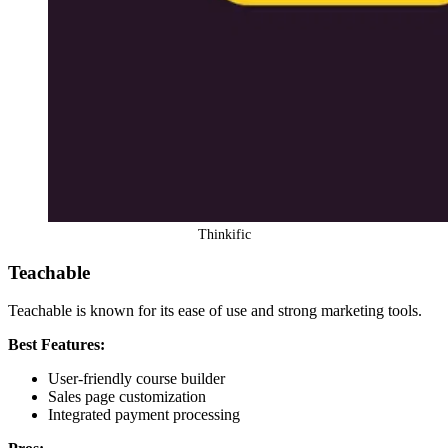
Thinkific
Teachable
Teachable is known for its ease of use and strong marketing tools.
Best Features:
User-friendly course builder
Sales page customization
Integrated payment processing