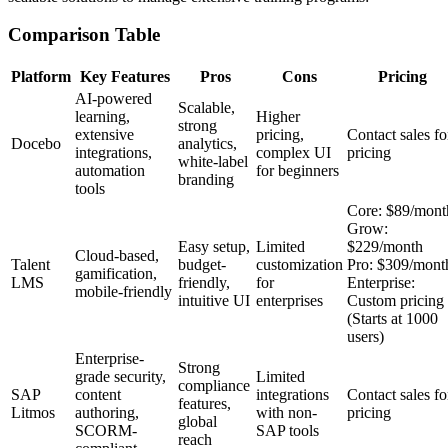
Comparison Table
Platform
Key Features
Pros
Cons
Pricing
AI-powered
Scalable,
learning,
Higher
strong
extensive
pricing,
Contact sales fo
Docebo
analytics,
integrations,
complex UI
pricing
white-label
automation
for beginners
branding
tools
Core: $89/mont
Grow:
Easy setup,
Limited
$229/month
Cloud-based,
Talent
budget-
customization
Pro: $309/mont
gamification,
LMS
friendly,
for
Enterprise:
mobile-friendly
intuitive UI
enterprises
Custom pricing
(Starts at 1000
users)
Enterprise-
Strong
grade security,
Limited
compliance
SAP
content
integrations
Contact sales fo
features,
Litmos
authoring,
with non-
pricing
global
SCORM-
SAP tools
reach