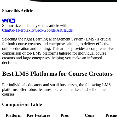
Share this Article
Summarize and analyze this article with
ChatGPT
Perplexity
Grok
Google AI
Claude
Selecting the right Learning Management System (LMS) is crucial
for both course creators and enterprises aiming to deliver effective
online education and training. This article provides a comprehensive
comparison of top LMS platforms tailored for individual course
creators and large enterprises, helping you make an informed
decision.
Best LMS Platforms for Course Creators
For individual educators and small businesses, the following LMS
platforms offer robust features to create, market, and sell online
courses:
Comparison Table
Platform
Key Features
Pros
Cons
Pricin