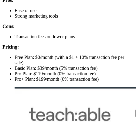
Pros:
Ease of use
Strong marketing tools
Cons:
Transaction fees on lower plans
Pricing:
Free Plan: $0/month (with a $1 + 10% transaction fee per
sale)
Basic Plan: $39/month (5% transaction fee)
Pro Plan: $119/month (0% transaction fee)
Pro+ Plan: $199/month (0% transaction fee)