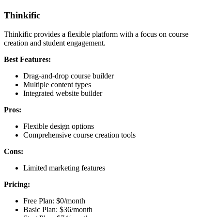
Thinkific
Thinkific provides a flexible platform with a focus on course
creation and student engagement.
Best Features:
Drag-and-drop course builder
Multiple content types
Integrated website builder
Pros:
Flexible design options
Comprehensive course creation tools
Cons:
Limited marketing features
Pricing:
Free Plan: $0/month
Basic Plan: $36/month