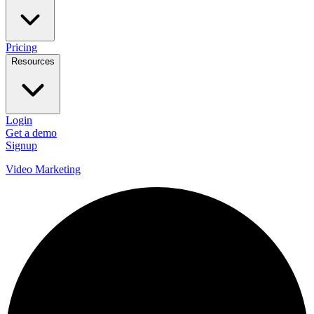
Pricing
Resources
Login
Get a demo
Signup
Video Marketing