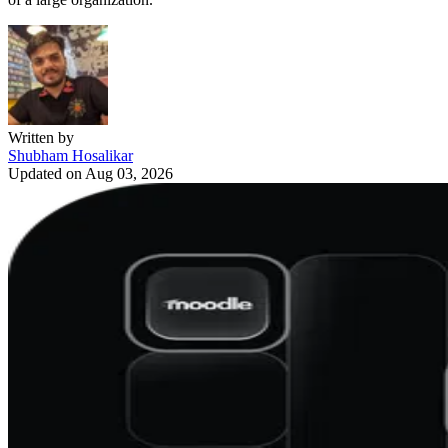
Written by
Shubham Hosalikar
Updated on
Aug 03, 2026