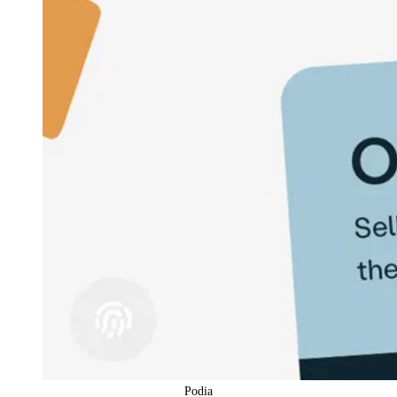
Podia