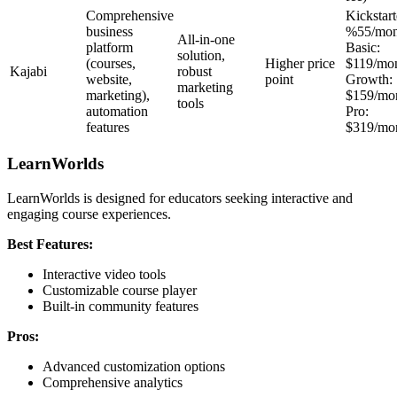
Comprehensive
Kickstart
business
%55/mon
All-in-one
platform
Basic:
solution,
(courses,
Higher price
$119/mo
Kajabi
robust
website,
point
Growth:
marketing
marketing),
$159/mo
tools
automation
Pro:
features
$319/mo
LearnWorlds
LearnWorlds is designed for educators seeking interactive and
engaging course experiences.
Best Features:
Interactive video tools
Customizable course player
Built-in community features
Pros:
Advanced customization options
Comprehensive analytics