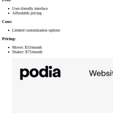
User-friendly interface
Affordable pricing
Cons:
Limited customization options
Pricing:
Mover: $33/month
Shaker: $75/month