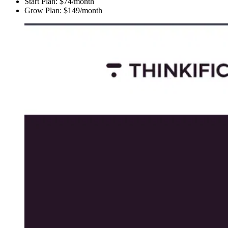
Start Plan: $74/month
Grow Plan: $149/month