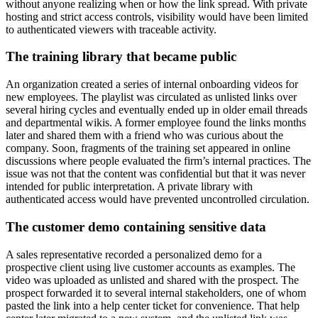
without anyone realizing when or how the link spread. With private
hosting and strict access controls, visibility would have been limited
to authenticated viewers with traceable activity.
The training library that became public
An organization created a series of internal onboarding videos for
new employees. The playlist was circulated as unlisted links over
several hiring cycles and eventually ended up in older email threads
and departmental wikis. A former employee found the links months
later and shared them with a friend who was curious about the
company. Soon, fragments of the training set appeared in online
discussions where people evaluated the firm’s internal practices. The
issue was not that the content was confidential but that it was never
intended for public interpretation. A private library with
authenticated access would have prevented uncontrolled circulation.
The customer demo containing sensitive data
A sales representative recorded a personalized demo for a
prospective client using live customer accounts as examples. The
video was uploaded as unlisted and shared with the prospect. The
prospect forwarded it to several internal stakeholders, one of whom
pasted the link into a help center ticket for convenience. That help