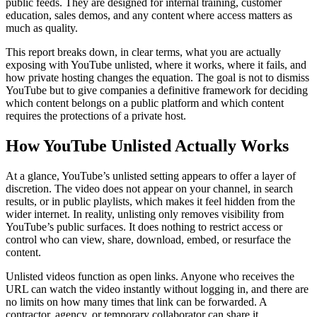
public feeds. They are designed for internal training, customer
education, sales demos, and any content where access matters as
much as quality.
This report breaks down, in clear terms, what you are actually
exposing with YouTube unlisted, where it works, where it fails, and
how private hosting changes the equation. The goal is not to dismiss
YouTube but to give companies a definitive framework for deciding
which content belongs on a public platform and which content
requires the protections of a private host.
How YouTube Unlisted Actually Works
At a glance, YouTube’s unlisted setting appears to offer a layer of
discretion. The video does not appear on your channel, in search
results, or in public playlists, which makes it feel hidden from the
wider internet. In reality, unlisting only removes visibility from
YouTube’s public surfaces. It does nothing to restrict access or
control who can view, share, download, embed, or resurface the
content.
Unlisted videos function as open links. Anyone who receives the
URL can watch the video instantly without logging in, and there are
no limits on how many times that link can be forwarded. A
contractor, agency, or temporary collaborator can share it