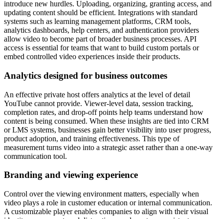
introduce new hurdles. Uploading, organizing, granting access, and
updating content should be efficient. Integrations with standard
systems such as learning management platforms, CRM tools,
analytics dashboards, help centers, and authentication providers
allow video to become part of broader business processes. API
access is essential for teams that want to build custom portals or
embed controlled video experiences inside their products.
Analytics designed for business outcomes
An effective private host offers analytics at the level of detail
YouTube cannot provide. Viewer-level data, session tracking,
completion rates, and drop-off points help teams understand how
content is being consumed. When these insights are tied into CRM
or LMS systems, businesses gain better visibility into user progress,
product adoption, and training effectiveness. This type of
measurement turns video into a strategic asset rather than a one-way
communication tool.
Branding and viewing experience
Control over the viewing environment matters, especially when
video plays a role in customer education or internal communication.
A customizable player enables companies to align with their visual