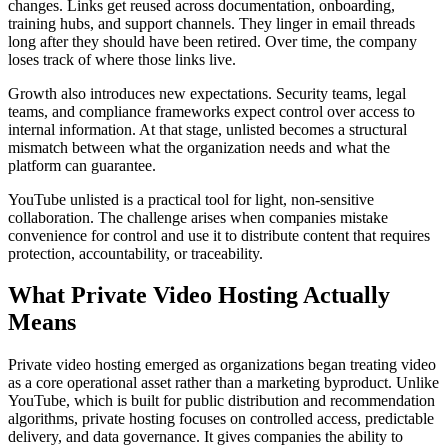
changes. Links get reused across documentation, onboarding,
training hubs, and support channels. They linger in email threads
long after they should have been retired. Over time, the company
loses track of where those links live.
Growth also introduces new expectations. Security teams, legal
teams, and compliance frameworks expect control over access to
internal information. At that stage, unlisted becomes a structural
mismatch between what the organization needs and what the
platform can guarantee.
YouTube unlisted is a practical tool for light, non-sensitive
collaboration. The challenge arises when companies mistake
convenience for control and use it to distribute content that requires
protection, accountability, or traceability.
What Private Video Hosting Actually
Means
Private video hosting emerged as organizations began treating video
as a core operational asset rather than a marketing byproduct. Unlike
YouTube, which is built for public distribution and recommendation
algorithms, private hosting focuses on controlled access, predictable
delivery, and data governance. It gives companies the ability to