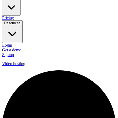
Pricing
Resources
Login
Get a demo
Signup
Video hosting