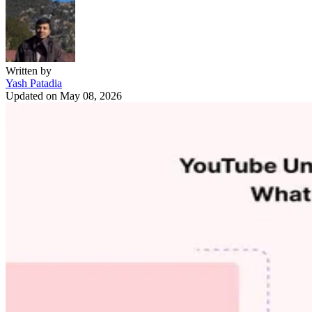
Written by
Yash Patadia
Updated on
May 08, 2026