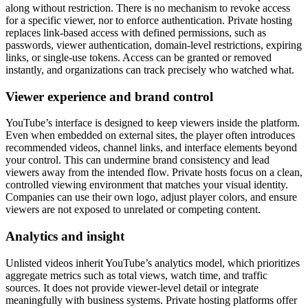
along without restriction. There is no mechanism to revoke access
for a specific viewer, nor to enforce authentication. Private hosting
replaces link-based access with defined permissions, such as
passwords, viewer authentication, domain-level restrictions, expiring
links, or single-use tokens. Access can be granted or removed
instantly, and organizations can track precisely who watched what.
Viewer experience and brand control
YouTube’s interface is designed to keep viewers inside the platform.
Even when embedded on external sites, the player often introduces
recommended videos, channel links, and interface elements beyond
your control. This can undermine brand consistency and lead
viewers away from the intended flow. Private hosts focus on a clean,
controlled viewing environment that matches your visual identity.
Companies can use their own logo, adjust player colors, and ensure
viewers are not exposed to unrelated or competing content.
Analytics and insight
Unlisted videos inherit YouTube’s analytics model, which prioritizes
aggregate metrics such as total views, watch time, and traffic
sources. It does not provide viewer-level detail or integrate
meaningfully with business systems. Private hosting platforms offer