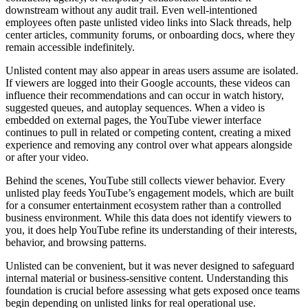
downstream without any audit trail. Even well-intentioned
employees often paste unlisted video links into Slack threads, help
center articles, community forums, or onboarding docs, where they
remain accessible indefinitely.
Unlisted content may also appear in areas users assume are isolated.
If viewers are logged into their Google accounts, these videos can
influence their recommendations and can occur in watch history,
suggested queues, and autoplay sequences. When a video is
embedded on external pages, the YouTube viewer interface
continues to pull in related or competing content, creating a mixed
experience and removing any control over what appears alongside
or after your video.
Behind the scenes, YouTube still collects viewer behavior. Every
unlisted play feeds YouTube’s engagement models, which are built
for a consumer entertainment ecosystem rather than a controlled
business environment. While this data does not identify viewers to
you, it does help YouTube refine its understanding of their interests,
behavior, and browsing patterns.
Unlisted can be convenient, but it was never designed to safeguard
internal material or business-sensitive content. Understanding this
foundation is crucial before assessing what gets exposed once teams
begin depending on unlisted links for real operational use.