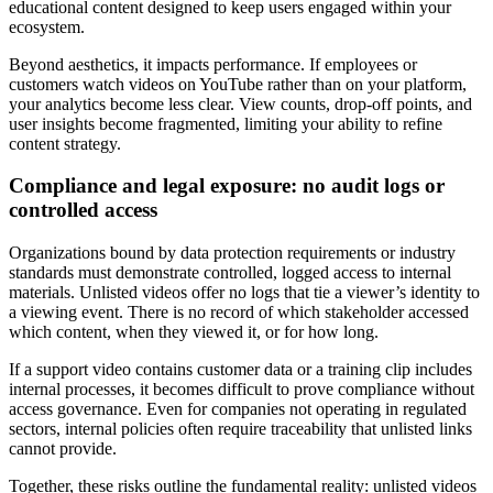
educational content designed to keep users engaged within your
ecosystem.
Beyond aesthetics, it impacts performance. If employees or
customers watch videos on YouTube rather than on your platform,
your analytics become less clear. View counts, drop-off points, and
user insights become fragmented, limiting your ability to refine
content strategy.
Compliance and legal exposure: no audit logs or
controlled access
Organizations bound by data protection requirements or industry
standards must demonstrate controlled, logged access to internal
materials. Unlisted videos offer no logs that tie a viewer’s identity to
a viewing event. There is no record of which stakeholder accessed
which content, when they viewed it, or for how long.
If a support video contains customer data or a training clip includes
internal processes, it becomes difficult to prove compliance without
access governance. Even for companies not operating in regulated
sectors, internal policies often require traceability that unlisted links
cannot provide.
Together, these risks outline the fundamental reality: unlisted videos