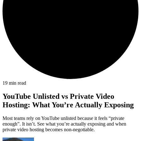
19
min read
YouTube Unlisted vs Private Video
Hosting: What You’re Actually Exposing
Most teams rely on YouTube unlisted because it feels “private
enough”. It isn’t. See what you’re actually exposing and when
private video hosting becomes non-negotiable.