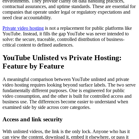
environments. They provide clarity on data handling practices,
contractual assurances, and uptime standards. These are essential for
companies that operate under legal or regulatory expectations and
need clear accountability.
Private video hosting
is not a replacement for public platforms like
YouTube. Instead, it fills the gap YouTube was never intended to
solve: the secure, traceable, controlled distribution of business-
critical content to defined audiences.
YouTube Unlisted vs Private Hosting:
Feature by Feature
A meaningful comparison between YouTube unlisted and private
video hosting requires looking beyond surface labels. The two serve
fundamentally different purposes. One is engineered for public
video consumption, and the other is built for controlled access and
business use. The differences become easier to understand when
examined side by side across core categories.
Access and link security
With unlisted videos, the link is the only lock. Anyone who has it
can view the content, download it, embed it elsewhere, or pass it