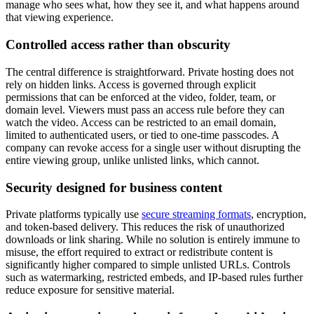
manage who sees what, how they see it, and what happens around
that viewing experience.
Controlled access rather than obscurity
The central difference is straightforward. Private hosting does not
rely on hidden links. Access is governed through explicit
permissions that can be enforced at the video, folder, team, or
domain level. Viewers must pass an access rule before they can
watch the video. Access can be restricted to an email domain,
limited to authenticated users, or tied to one-time passcodes. A
company can revoke access for a single user without disrupting the
entire viewing group, unlike unlisted links, which cannot.
Security designed for business content
Private platforms typically use
secure streaming formats
, encryption,
and token-based delivery. This reduces the risk of unauthorized
downloads or link sharing. While no solution is entirely immune to
misuse, the effort required to extract or redistribute content is
significantly higher compared to simple unlisted URLs. Controls
such as watermarking, restricted embeds, and IP-based rules further
reduce exposure for sensitive material.