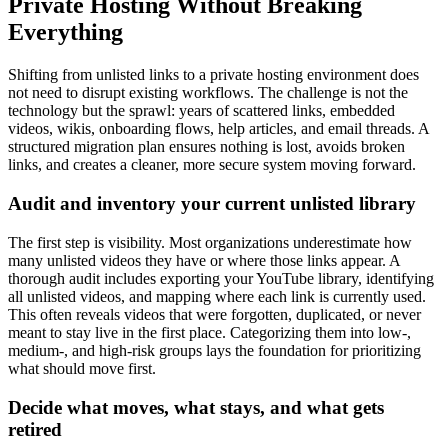
Private Hosting Without Breaking
Everything
Shifting from unlisted links to a private hosting environment does
not need to disrupt existing workflows. The challenge is not the
technology but the sprawl: years of scattered links, embedded
videos, wikis, onboarding flows, help articles, and email threads. A
structured migration plan ensures nothing is lost, avoids broken
links, and creates a cleaner, more secure system moving forward.
Audit and inventory your current unlisted library
The first step is visibility. Most organizations underestimate how
many unlisted videos they have or where those links appear. A
thorough audit includes exporting your YouTube library, identifying
all unlisted videos, and mapping where each link is currently used.
This often reveals videos that were forgotten, duplicated, or never
meant to stay live in the first place. Categorizing them into low-,
medium-, and high-risk groups lays the foundation for prioritizing
what should move first.
Decide what moves, what stays, and what gets
retired