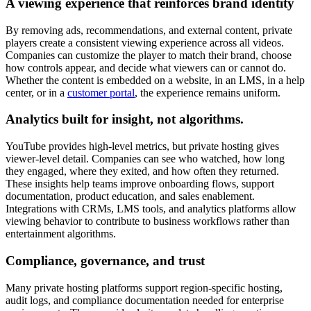
A viewing experience that reinforces brand identity
By removing ads, recommendations, and external content, private
players create a consistent viewing experience across all videos.
Companies can customize the player to match their brand, choose
how controls appear, and decide what viewers can or cannot do.
Whether the content is embedded on a website, in an LMS, in a help
center, or in a
customer portal
, the experience remains uniform.
Analytics built for insight, not algorithms.
YouTube provides high-level metrics, but private hosting gives
viewer-level detail. Companies can see who watched, how long
they engaged, where they exited, and how often they returned.
These insights help teams improve onboarding flows, support
documentation, product education, and sales enablement.
Integrations with CRMs, LMS tools, and analytics platforms allow
viewing behavior to contribute to business workflows rather than
entertainment algorithms.
Compliance, governance, and trust
Many private hosting platforms support region-specific hosting,
audit logs, and compliance documentation needed for enterprise