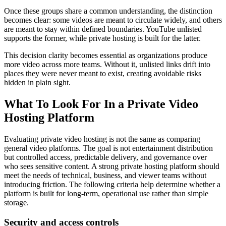
Once these groups share a common understanding, the distinction
becomes clear: some videos are meant to circulate widely, and others
are meant to stay within defined boundaries. YouTube unlisted
supports the former, while private hosting is built for the latter.
This decision clarity becomes essential as organizations produce
more video across more teams. Without it, unlisted links drift into
places they were never meant to exist, creating avoidable risks
hidden in plain sight.
What To Look For In a Private Video
Hosting Platform
Evaluating private video hosting is not the same as comparing
general video platforms. The goal is not entertainment distribution
but controlled access, predictable delivery, and governance over
who sees sensitive content. A strong private hosting platform should
meet the needs of technical, business, and viewer teams without
introducing friction. The following criteria help determine whether a
platform is built for long-term, operational use rather than simple
storage.
Security and access controls