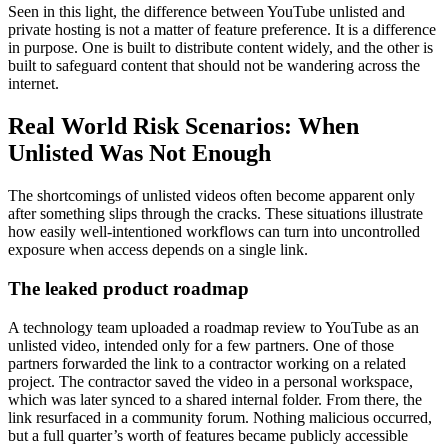
Seen in this light, the difference between YouTube unlisted and
private hosting is not a matter of feature preference. It is a difference
in purpose. One is built to distribute content widely, and the other is
built to safeguard content that should not be wandering across the
internet.
Real World Risk Scenarios: When
Unlisted Was Not Enough
The shortcomings of unlisted videos often become apparent only
after something slips through the cracks. These situations illustrate
how easily well-intentioned workflows can turn into uncontrolled
exposure when access depends on a single link.
The leaked product roadmap
A technology team uploaded a roadmap review to YouTube as an
unlisted video, intended only for a few partners. One of those
partners forwarded the link to a contractor working on a related
project. The contractor saved the video in a personal workspace,
which was later synced to a shared internal folder. From there, the
link resurfaced in a community forum. Nothing malicious occurred,
but a full quarter’s worth of features became publicly accessible