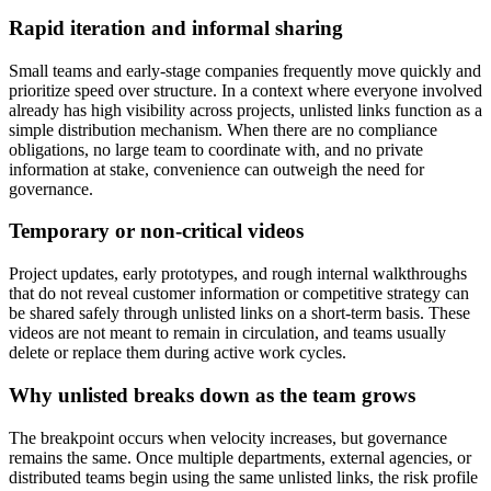
Rapid iteration and informal sharing
Small teams and early-stage companies frequently move quickly and
prioritize speed over structure. In a context where everyone involved
already has high visibility across projects, unlisted links function as a
simple distribution mechanism. When there are no compliance
obligations, no large team to coordinate with, and no private
information at stake, convenience can outweigh the need for
governance.
Temporary or non-critical videos
Project updates, early prototypes, and rough internal walkthroughs
that do not reveal customer information or competitive strategy can
be shared safely through unlisted links on a short-term basis. These
videos are not meant to remain in circulation, and teams usually
delete or replace them during active work cycles.
Why unlisted breaks down as the team grows
The breakpoint occurs when velocity increases, but governance
remains the same. Once multiple departments, external agencies, or
distributed teams begin using the same unlisted links, the risk profile