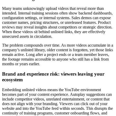
Many teams unknowingly upload videos that reveal more than
intended. Internal training sessions often show backend dashboards,
configuration settings, or internal systems. Sales demos can expose
customer names, pricing structures, or unreleased features. Product
reviews may reveal insights about competitors or strategic direction.
When these videos sit behind unlisted links, they are effectively
unsecured assets in circulation.
The problem compounds over time. As more videos accumulate in a
company’s unlisted library, older content is forgotten, yet those links
remain active. Long after a project ends or a team member leaves,
the footage remains accessible to anyone who still has a link from
months or years earlier.
Brand and experience risk: viewers leaving your
ecosystem
Embedding unlisted videos means the YouTube environment
becomes part of your content experience. Autoplay suggestions can
include competitor videos, unrelated entertainment, or content that
does not align with your branding. Viewers can click out of your
website and into the YouTube feed within seconds. This disrupts the
continuity of training programs, customer onboarding flows, and