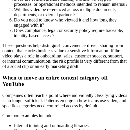
processes, or operational methods intended to remain internal?
Will this video be referenced across multiple documents,
departments, or external partners?
Do you need to know who viewed it and how long they
engaged with it?
Does compliance, legal, or security policy require traceable,
identity-based access?
These questions help distinguish convenience-driven sharing from
content that carries business value or sensitive information. If the
video plays a role in onboarding, sales, customer success, support,
or internal communication, the risk profile is very different from that
of a social clip or an early marketing draft.
When to move an entire content category off
YouTube
Companies often reach a point where individually classifying videos
is no longer sufficient. Patterns emerge in how teams use video, and
specific categories need controlled access by default.
Common examples include:
Internal training and onboarding libraries