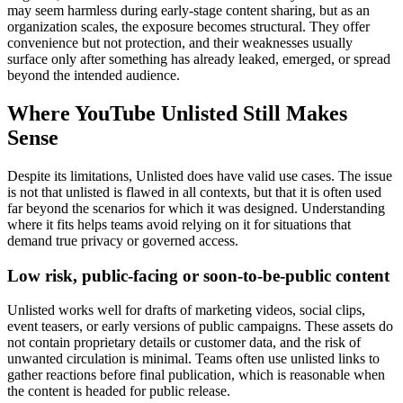
may seem harmless during early-stage content sharing, but as an
organization scales, the exposure becomes structural. They offer
convenience but not protection, and their weaknesses usually
surface only after something has already leaked, emerged, or spread
beyond the intended audience.
Where YouTube Unlisted Still Makes
Sense
Despite its limitations, Unlisted does have valid use cases. The issue
is not that unlisted is flawed in all contexts, but that it is often used
far beyond the scenarios for which it was designed. Understanding
where it fits helps teams avoid relying on it for situations that
demand true privacy or governed access.
Low risk, public-facing or soon-to-be-public content
Unlisted works well for drafts of marketing videos, social clips,
event teasers, or early versions of public campaigns. These assets do
not contain proprietary details or customer data, and the risk of
unwanted circulation is minimal. Teams often use unlisted links to
gather reactions before final publication, which is reasonable when
the content is headed for public release.