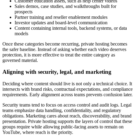
Customer education assets, such as help center videos
Sales demos, case studies, and walkthroughs built for
prospects
Partner training and reseller enablement modules
Investor updates and board-level communication
Content containing internal tools, backend systems, or data
models
Once these categories become recurring, private hosting becomes
the safer baseline. Instead of asking whether each video deserves
protection, it is more effective to treat the entire category as
governed material.
Aligning with security, legal, and marketing
Deciding where content should live is not only a technical choice. It
intersects with brand risks, contractual expectations, and compliance
requirements. Early alignment across teams prevents confusion later.
Security teams tend to focus on access control and audit logs. Legal
teams emphasize data handling, confidentiality, and regulatory
obligations. Marketing cares about reach, discoverability, and brand
presentation. Private hosting supports the layers of control that these
groups require while allowing public-facing assets to remain on
YouTube, where reach is the priority.