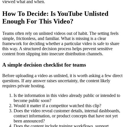
viewed what and when.
How To Decide: Is YouTube Unlisted
Enough For This Video?
Teams often rely on unlisted videos out of habit. The setting feels
simple, frictionless, and familiar. What is missing is a clear
framework for deciding whether a particular video is safe to share
this way. A structured decision process helps prevent sensitive
content from slipping into insecure distribution channels.
A simple decision checklist for teams
Before uploading a video as unlisted, it is worth asking a few direct
questions. If any answer raises uncertainty, the content likely
requires private hosting.
Is the information in this video already public or intended to
become public soon?
Would it matter if a competitor watched this clip?
Does the video reveal customer details, internal dashboards,
contract information, or product concepts that have not yet
been announced?
Does the content include training workflows, support