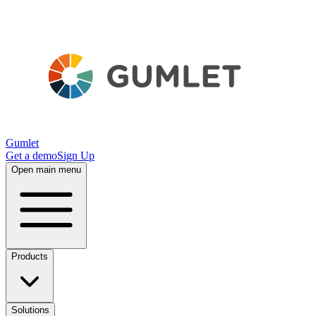
Gumlet
Get a demo
Sign Up
Open main menu
Products
Solutions