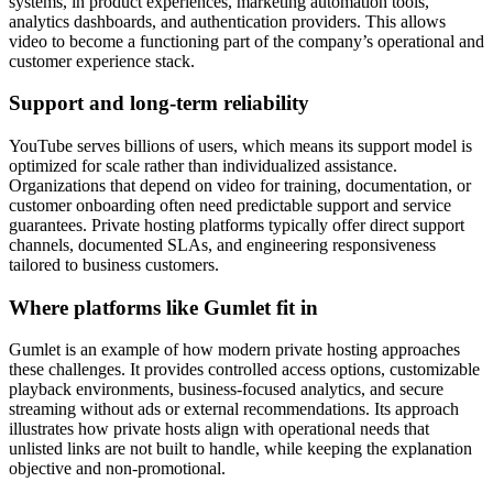
systems, in product experiences, marketing automation tools,
analytics dashboards, and authentication providers. This allows
video to become a functioning part of the company’s operational and
customer experience stack.
Support and long-term reliability
YouTube serves billions of users, which means its support model is
optimized for scale rather than individualized assistance.
Organizations that depend on video for training, documentation, or
customer onboarding often need predictable support and service
guarantees. Private hosting platforms typically offer direct support
channels, documented SLAs, and engineering responsiveness
tailored to business customers.
Where platforms like Gumlet fit in
Gumlet is an example of how modern private hosting approaches
these challenges. It provides controlled access options, customizable
playback environments, business-focused analytics, and secure
streaming without ads or external recommendations. Its approach
illustrates how private hosts align with operational needs that
unlisted links are not built to handle, while keeping the explanation
objective and non-promotional.