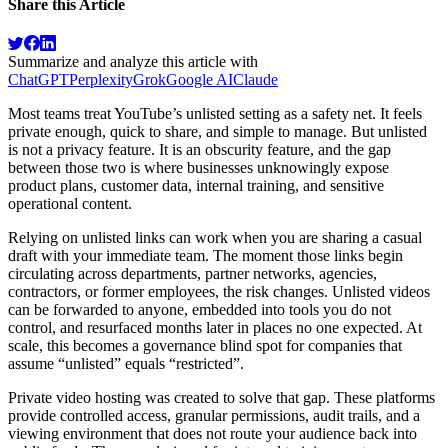
Share this Article
Summarize and analyze this article with
ChatGPT
Perplexity
Grok
Google AI
Claude
Most teams treat YouTube’s unlisted setting as a safety net. It feels
private enough, quick to share, and simple to manage. But unlisted
is not a privacy feature. It is an obscurity feature, and the gap
between those two is where businesses unknowingly expose
product plans, customer data, internal training, and sensitive
operational content.
Relying on unlisted links can work when you are sharing a casual
draft with your immediate team. The moment those links begin
circulating across departments, partner networks, agencies,
contractors, or former employees, the risk changes. Unlisted videos
can be forwarded to anyone, embedded into tools you do not
control, and resurfaced months later in places no one expected. At
scale, this becomes a governance blind spot for companies that
assume “unlisted” equals “restricted”.
Private video hosting was created to solve that gap. These platforms
provide controlled access, granular permissions, audit trails, and a
viewing environment that does not route your audience back into