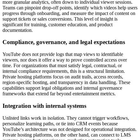
more granular analytics, often down to individual viewer sessions.
Teams can pinpoint drop-off points, identify which videos help users
progress through onboarding, and measure the impact of content on
support tickets or sales conversions. This level of insight is
significant for training, customer education, and product
documentation.
Compliance, governance, and legal expectations
YouTube does not provide logs that map views to identifiable
viewers, nor does it offer a way to prove controlled access over
time. For organizations that must satisfy legal, contractual, or
internal compliance requirements, this is a structural limitation.
Private hosting platforms focus on audit trails, access records,
region-specific hosting, and transparency in data handling. These
capabilities support legal obligations and internal governance
frameworks that extend far beyond entertainment metrics.
Integration with internal systems
Unlisted links work in isolation. They cannot trigger workflows,
personalize learning paths, or tie into CRM events because
YouTube’s architecture was not designed for operational integration.
Private hosting platforms, on the other hand, can connect to LMS