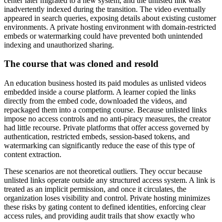
center later migrated to a new system, and the unlisted link was
inadvertently indexed during the transition. The video eventually
appeared in search queries, exposing details about existing customer
environments. A private hosting environment with domain-restricted
embeds or watermarking could have prevented both unintended
indexing and unauthorized sharing.
The course that was cloned and resold
An education business hosted its paid modules as unlisted videos
embedded inside a course platform. A learner copied the links
directly from the embed code, downloaded the videos, and
repackaged them into a competing course. Because unlisted links
impose no access controls and no anti-piracy measures, the creator
had little recourse. Private platforms that offer access governed by
authentication, restricted embeds, session-based tokens, and
watermarking can significantly reduce the ease of this type of
content extraction.
These scenarios are not theoretical outliers. They occur because
unlisted links operate outside any structured access system. A link is
treated as an implicit permission, and once it circulates, the
organization loses visibility and control. Private hosting minimizes
these risks by gating content to defined identities, enforcing clear
access rules, and providing audit trails that show exactly who