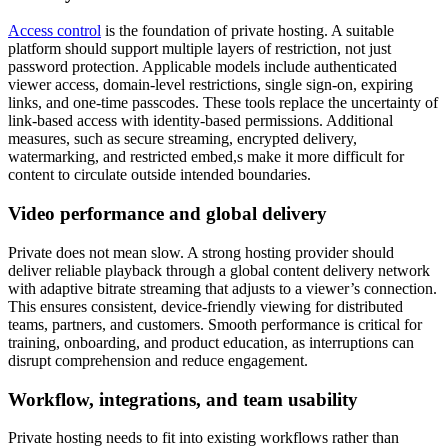
Access control
is the foundation of private hosting. A suitable
platform should support multiple layers of restriction, not just
password protection. Applicable models include authenticated
viewer access, domain-level restrictions, single sign-on, expiring
links, and one-time passcodes. These tools replace the uncertainty of
link-based access with identity-based permissions. Additional
measures, such as secure streaming, encrypted delivery,
watermarking, and restricted embed,s make it more difficult for
content to circulate outside intended boundaries.
Video performance and global delivery
Private does not mean slow. A strong hosting provider should
deliver reliable playback through a global content delivery network
with adaptive bitrate streaming that adjusts to a viewer’s connection.
This ensures consistent, device-friendly viewing for distributed
teams, partners, and customers. Smooth performance is critical for
training, onboarding, and product education, as interruptions can
disrupt comprehension and reduce engagement.
Workflow, integrations, and team usability
Private hosting needs to fit into existing workflows rather than