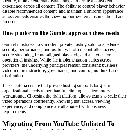
identity, remove external distractions, and create a consistent
experience across all content. The ability to control player behavior,
disable recommended content, and maintain a uniform appearance
across embeds ensures the viewing journey remains intentional and
focused.
How platforms like Gumlet approach these needs
Gumlet illustrates how modern private hosting solutions balance
security, performance, and usability. It offers controlled access,
secure streaming, brand-aligned playback, and analytics for
operational insights. While the implementation varies across
providers, the underlying principles remain consistent: business
video requires structure, governance, and control, not link-based
distribution.
These criteria ensure that private hosting supports long-term
organizational needs rather than functioning as a temporary
workaround. Choosing the right platform allows teams to scale their
video operations confidently, knowing that access, viewing
experience, and compliance are all aligned with business
requirements.
Migrating From YouTube Unlisted To