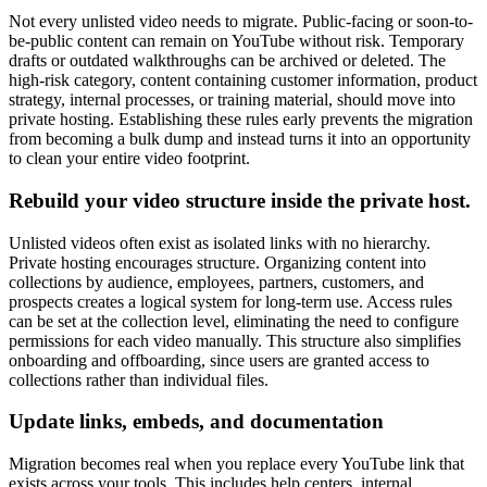
Not every unlisted video needs to migrate. Public-facing or soon-to-
be-public content can remain on YouTube without risk. Temporary
drafts or outdated walkthroughs can be archived or deleted. The
high-risk category, content containing customer information, product
strategy, internal processes, or training material, should move into
private hosting. Establishing these rules early prevents the migration
from becoming a bulk dump and instead turns it into an opportunity
to clean your entire video footprint.
Rebuild your video structure inside the private host.
Unlisted videos often exist as isolated links with no hierarchy.
Private hosting encourages structure. Organizing content into
collections by audience, employees, partners, customers, and
prospects creates a logical system for long-term use. Access rules
can be set at the collection level, eliminating the need to configure
permissions for each video manually. This structure also simplifies
onboarding and offboarding, since users are granted access to
collections rather than individual files.
Update links, embeds, and documentation
Migration becomes real when you replace every YouTube link that
exists across your tools. This includes help centers, internal