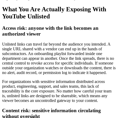
What You Are Actually Exposing With
YouTube Unlisted
Access risk: anyone with the link becomes an
authorized viewer
Unlisted links can travel far beyond the audience you intended. A
single URL shared with a vendor can end up in the hands of
subcontractors. An onboarding playlist forwarded inside one
department can appear in another. Once the link spreads, there is no
central control to revoke access for specific individuals. If someone
outside your organization watches or downloads the content, there is
no alert, audit record, or permission log to indicate it happened.
For organizations with sensitive information distributed across
product, engineering, support, and sales teams, this lack of
traceability is the core exposure. No matter how careful your team
is, unlisted links are designed to be shareable, which means any
viewer becomes an uncontrolled gateway to your content.
Content risk: sensitive information circulating
without oversight