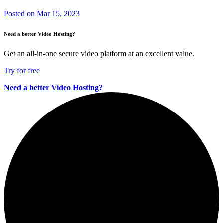
Posted on
Mar 15, 2023
Need a better Video Hosting?
Get an all-in-one secure video platform at an excellent value.
Try for free
Need a better Video Hosting?