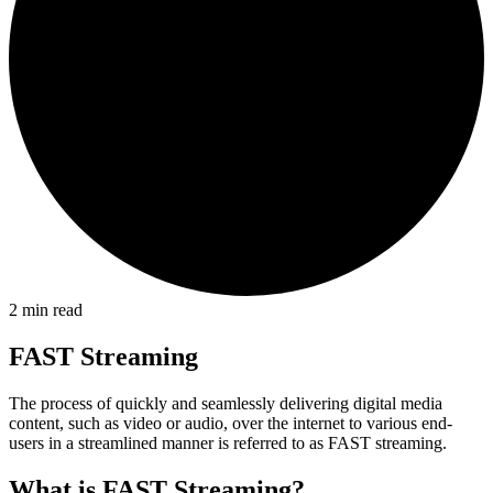
2
min read
FAST Streaming
The process of quickly and seamlessly delivering digital media
content, such as video or audio, over the internet to various end-
users in a streamlined manner is referred to as FAST streaming.
What is FAST Streaming?