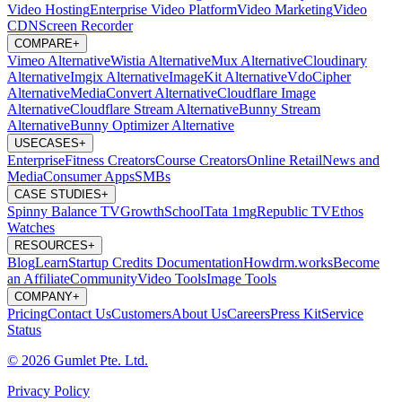
Video Hosting
Enterprise Video Platform
Video Marketing
Video
CDN
Screen Recorder
COMPARE
+
Vimeo Alternative
Wistia Alternative
Mux Alternative
Cloudinary
Alternative
Imgix Alternative
ImageKit Alternative
VdoCipher
Alternative
MediaConvert Alternative
Cloudflare Image
Alternative
Cloudflare Stream Alternative
Bunny Stream
Alternative
Bunny Optimizer Alternative
USECASES
+
Enterprise
Fitness Creators
Course Creators
Online Retail
News and
Media
Consumer Apps
SMBs
CASE STUDIES
+
Spinny
Balance TV
GrowthSchool
Tata 1mg
Republic TV
Ethos
Watches
RESOURCES
+
Blog
Learn
Startup Credits
Documentation
Howdrm.works
Become
an Affiliate
Community
Video Tools
Image Tools
COMPANY
+
Pricing
Contact Us
Customers
About Us
Careers
Press Kit
Service
Status
© 2026 Gumlet Pte. Ltd.
Privacy Policy