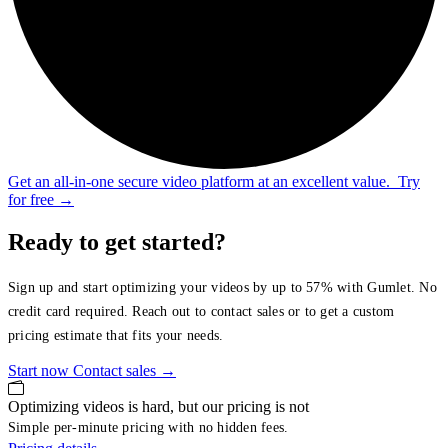
Get an all-in-one secure video platform at an excellent value.
Try
for free
→
Ready to get started?
Sign up and start optimizing your videos by up to 57% with Gumlet. No
credit card required. Reach out to contact sales or to get a custom
pricing estimate that fits your needs.
Start now
Contact sales
→
Optimizing videos is hard, but our pricing is not
Simple per-minute pricing with no hidden fees.