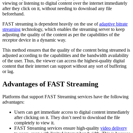
viewing or listening to digital content over the internet immediately
after they click on it, without needing to download any file
beforehand.
FAST streaming is dependent heavily on the use of
adaptive bitrate
streaming
technology, which enables the streaming server to keep
adjusting the quality of the content as per the capabilities of the
receptor device in a dynamic way.
This method ensures that the quality of the content being streamed is
adjusted according to the capabilities and the bandwidth availability
of the user. Thus, the viewer can access the highest-quality digital
content that their internet can support without any sort of buffering
or lag.
Advantages of FAST Streaming
Platforms that support FAST Streaming services have the following
advantages:
Users can get immediate access to digital content immediately
after clicking on it. They don’t need to download the file
completely to view it.
FAST Streaming services ensure high-quality
video delivery