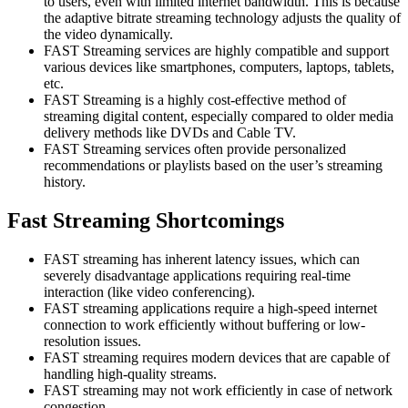
to users, even with limited internet bandwidth. This is because
the adaptive bitrate streaming technology adjusts the quality of
the video dynamically.
FAST Streaming services are highly compatible and support
various devices like smartphones, computers, laptops, tablets,
etc.
FAST Streaming is a highly cost-effective method of
streaming digital content, especially compared to older media
delivery methods like DVDs and Cable TV.
FAST Streaming services often provide personalized
recommendations or playlists based on the user’s streaming
history.
Fast Streaming Shortcomings
FAST streaming has inherent latency issues, which can
severely disadvantage applications requiring real-time
interaction (like video conferencing).
FAST streaming applications require a high-speed internet
connection to work efficiently without buffering or low-
resolution issues.
FAST streaming requires modern devices that are capable of
handling high-quality streams.
FAST streaming may not work efficiently in case of network
congestion.