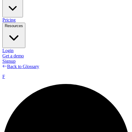
Pricing
Resources
Login
Get a demo
Signup
Back to Glossary
F