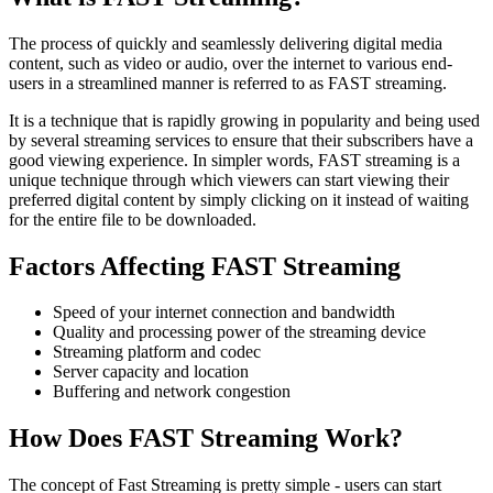
The process of quickly and seamlessly delivering digital media
content, such as video or audio, over the internet to various end-
users in a streamlined manner is referred to as FAST streaming.
It is a technique that is rapidly growing in popularity and being used
by several streaming services to ensure that their subscribers have a
good viewing experience. In simpler words, FAST streaming is a
unique technique through which viewers can start viewing their
preferred digital content by simply clicking on it instead of waiting
for the entire file to be downloaded.
Factors Affecting FAST Streaming
Speed of your internet connection and bandwidth
Quality and processing power of the streaming device
Streaming platform and codec
Server capacity and location
Buffering and network congestion
How Does FAST Streaming Work?
The concept of Fast Streaming is pretty simple - users can start