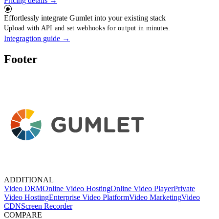
Pricing details
→
Effortlessly integrate Gumlet into your existing stack
Upload with API and set webhooks for output in minutes.
Integragtion guide
→
Footer
ADDITIONAL
Video DRM
Online Video Hosting
Online Video Player
Private
Video Hosting
Enterprise Video Platform
Video Marketing
Video
CDN
Screen Recorder
COMPARE