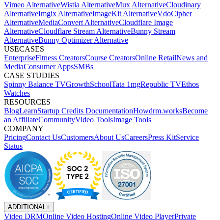
Vimeo Alternative
Wistia Alternative
Mux Alternative
Cloudinary
Alternative
Imgix Alternative
ImageKit Alternative
VdoCipher
Alternative
MediaConvert Alternative
Cloudflare Image
Alternative
Cloudflare Stream Alternative
Bunny Stream
Alternative
Bunny Optimizer Alternative
USECASES
Enterprise
Fitness Creators
Course Creators
Online Retail
News and
Media
Consumer Apps
SMBs
CASE STUDIES
Spinny
Balance TV
GrowthSchool
Tata 1mg
Republic TV
Ethos
Watches
RESOURCES
Blog
Learn
Startup Credits
Documentation
Howdrm.works
Become
an Affiliate
Community
Video Tools
Image Tools
COMPANY
Pricing
Contact Us
Customers
About Us
Careers
Press Kit
Service
Status
ADDITIONAL
+
Video DRM
Online Video Hosting
Online Video Player
Private