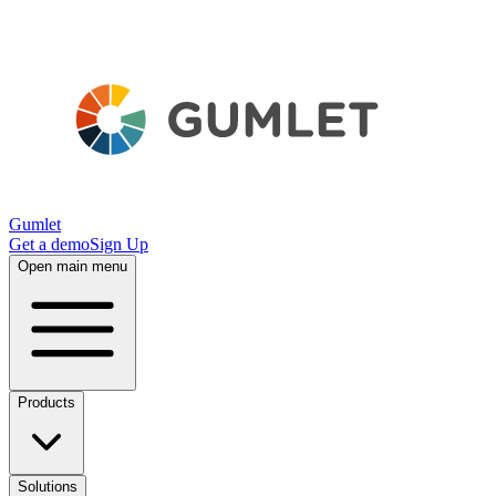
Gumlet
Get a demo
Sign Up
Open main menu
Products
Solutions