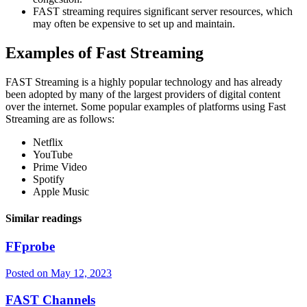
FAST streaming requires significant server resources, which
may often be expensive to set up and maintain.
Examples of Fast Streaming
FAST Streaming is a highly popular technology and has already
been adopted by many of the largest providers of digital content
over the internet. Some popular examples of platforms using Fast
Streaming are as follows:
Netflix
YouTube
Prime Video
Spotify
Apple Music
Similar readings
FFprobe
Posted on
May 12, 2023
FAST Channels