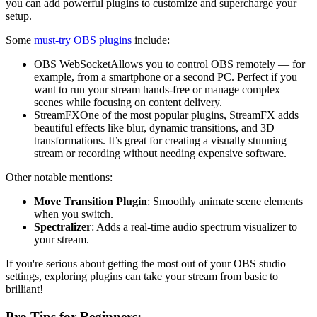
you can add powerful plugins to customize and supercharge your
setup.
Some
must-try OBS plugins
include:
OBS WebSocketAllows you to control OBS remotely — for
example, from a smartphone or a second PC. Perfect if you
want to run your stream hands-free or manage complex
scenes while focusing on content delivery.
StreamFXOne of the most popular plugins, StreamFX adds
beautiful effects like blur, dynamic transitions, and 3D
transformations. It’s great for creating a visually stunning
stream or recording without needing expensive software.
Other notable mentions:
Move Transition Plugin
: Smoothly animate scene elements
when you switch.
Spectralizer
: Adds a real-time audio spectrum visualizer to
your stream.
If you're serious about getting the most out of your OBS studio
settings, exploring plugins can take your stream from basic to
brilliant!
Pro Tips for Beginners: