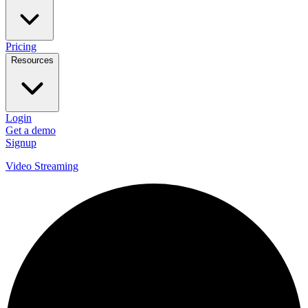
Pricing
Resources
Login
Get a demo
Signup
Video Streaming