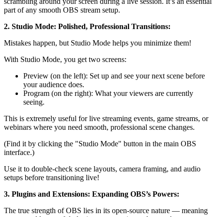
scrambling around your screen during a live session. It’s an essential
part of any smooth OBS stream setup.
2. Studio Mode: Polished, Professional Transitions:
Mistakes happen, but Studio Mode helps you minimize them!
With Studio Mode, you get two screens:
Preview (on the left): Set up and see your next scene before
your audience does.
Program (on the right): What your viewers are currently
seeing.
This is extremely useful for live streaming events, game streams, or
webinars where you need smooth, professional scene changes.
(Find it by clicking the "Studio Mode" button in the main OBS
interface.)
Use it to double-check scene layouts, camera framing, and audio
setups before transitioning live!
3. Plugins and Extensions: Expanding OBS’s Powers:
The true strength of OBS lies in its open-source nature — meaning