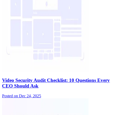
Video Security Audit Checklist: 10 Questions Every
CEO Should Ask
Posted on
Dec 24, 2025