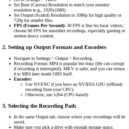
Set Base (Canvas) Resolution to match your monitor
resolution (e.g., 1920x1080).
Set Output (Scaled) Resolution to 1080p for high quality or
720p for smaller files.
FPS (Frames Per Second):
30 FPS is fine for basic videos;
choose 60 FPS for smoother recordings, especially gaming or
motion-heavy content.
2. Setting up Output Formats and Encoders
Navigate to Settings > Output > Recording.
Recording Format: MP4 is popular but risky (file can corrupt
if recording is interrupted). MKV is safer, and you can remux
it to MP4 later inside OBS itself.
Encoder:
Use NVENC if you have an NVIDIA GPU (offloads
encoding from your CPU).
Otherwise, use x264 (CPU-based).
3. Selecting the Recording Path
In the same Output tab, choose where your recordings will be
saved.
Make sure you pick a drive with enough storage space.