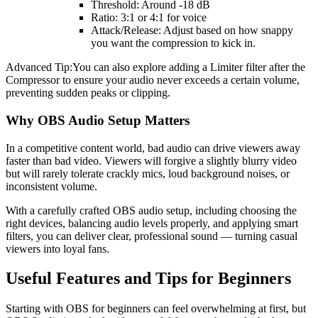
Threshold: Around -18 dB
Ratio: 3:1 or 4:1 for voice
Attack/Release: Adjust based on how snappy
you want the compression to kick in.
Advanced Tip:You can also explore adding a Limiter filter after the
Compressor to ensure your audio never exceeds a certain volume,
preventing sudden peaks or clipping.
Why OBS Audio Setup Matters
In a competitive content world, bad audio can drive viewers away
faster than bad video. Viewers will forgive a slightly blurry video
but will rarely tolerate crackly mics, loud background noises, or
inconsistent volume.
With a carefully crafted OBS audio setup, including choosing the
right devices, balancing audio levels properly, and applying smart
filters, you can deliver clear, professional sound — turning casual
viewers into loyal fans.
Useful Features and Tips for Beginners
Starting with OBS for beginners can feel overwhelming at first, but