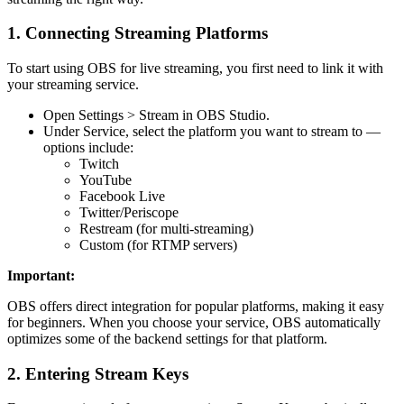
1. Connecting Streaming Platforms
To start using OBS for live streaming, you first need to link it with
your streaming service.
Open Settings > Stream in OBS Studio.
Under Service, select the platform you want to stream to —
options include:
Twitch
YouTube
Facebook Live
Twitter/Periscope
Restream (for multi-streaming)
Custom (for RTMP servers)
Important:
OBS offers direct integration for popular platforms, making it easy
for beginners. When you choose your service, OBS automatically
optimizes some of the backend settings for that platform.
2. Entering Stream Keys