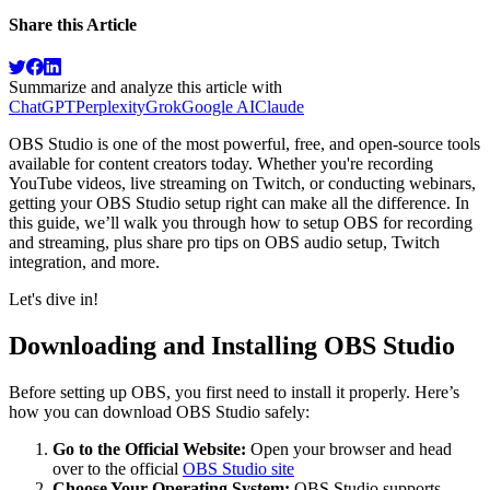
Share this Article
Summarize and analyze this article with
ChatGPT
Perplexity
Grok
Google AI
Claude
OBS Studio is one of the most powerful, free, and open-source tools
available for content creators today. Whether you're recording
YouTube videos, live streaming on Twitch, or conducting webinars,
getting your OBS Studio setup right can make all the difference. In
this guide, we’ll walk you through how to setup OBS for recording
and streaming, plus share pro tips on OBS audio setup, Twitch
integration, and more.
Let's dive in!
Downloading and Installing OBS Studio
Before setting up OBS, you first need to install it properly. Here’s
how you can download OBS Studio safely:
Go to the Official Website:
Open your browser and head
over to the official
OBS Studio site
Choose Your Operating System:
OBS Studio supports