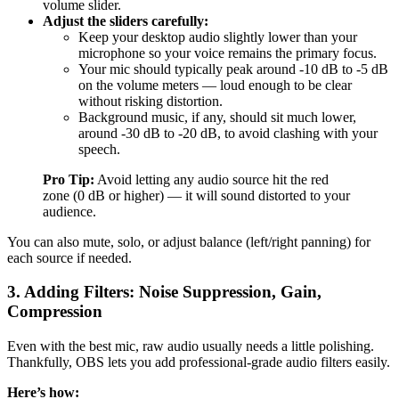
volume slider.
Adjust the sliders carefully:
Keep your desktop audio slightly lower than your
microphone so your voice remains the primary focus.
Your mic should typically peak around -10 dB to -5 dB
on the volume meters — loud enough to be clear
without risking distortion.
Background music, if any, should sit much lower,
around -30 dB to -20 dB, to avoid clashing with your
speech.
Pro Tip:
Avoid letting any audio source hit the red
zone (0 dB or higher) — it will sound distorted to your
audience.
You can also mute, solo, or adjust balance (left/right panning) for
each source if needed.
3. Adding Filters: Noise Suppression, Gain,
Compression
Even with the best mic, raw audio usually needs a little polishing.
Thankfully, OBS lets you add professional-grade audio filters easily.
Here’s how: