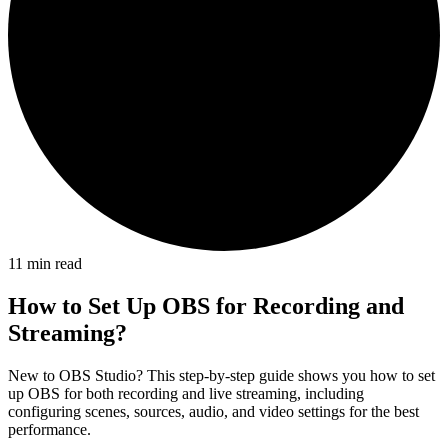
11
min read
How to Set Up OBS for Recording and
Streaming?
New to OBS Studio? This step-by-step guide shows you how to set
up OBS for both recording and live streaming, including
configuring scenes, sources, audio, and video settings for the best
performance.