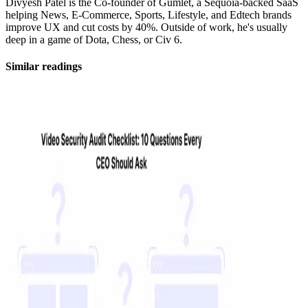
Divyesh Patel is the Co-founder of Gumlet, a Sequoia-backed SaaS
helping News, E-Commerce, Sports, Lifestyle, and Edtech brands
improve UX and cut costs by 40%. Outside of work, he's usually
deep in a game of Dota, Chess, or Civ 6.
Similar readings