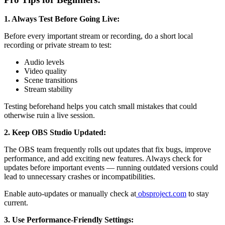
1. Always Test Before Going Live:
Before every important stream or recording, do a short local
recording or private stream to test:
Audio levels
Video quality
Scene transitions
Stream stability
Testing beforehand helps you catch small mistakes that could
otherwise ruin a live session.
2. Keep OBS Studio Updated:
The OBS team frequently rolls out updates that fix bugs, improve
performance, and add exciting new features. Always check for
updates before important events — running outdated versions could
lead to unnecessary crashes or incompatibilities.
Enable auto-updates or manually check at
obsproject.com
to stay
current.
3. Use Performance-Friendly Settings: