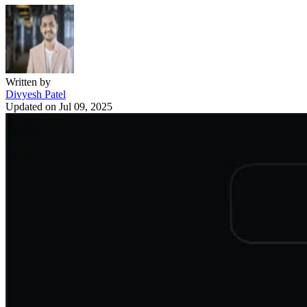
Written by
Divyesh Patel
Updated on
Jul 09, 2025