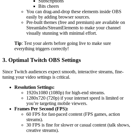
Subscriptions
Bits cheers
You can drag-and-drop these elements inside OBS
easily by adding browser sources.
Pre-built themes (free and premium) are available on
Streamlabs/StreamElements to make your channel
visually stunning with minimal effort.
Tip
: Test your alerts before going live to make sure
everything triggers correctly!
3. Optimal Twitch OBS Settings
Since Twitch audiences expect smooth, interactive streams, fine-
tuning your video settings is critical.
Resolution Settings:
1920x1080 (1080p) for high-end streams.
1280x720 (720p) if your internet speed is limited or
you’re targeting mobile viewers.
Frames Per Second (FPS):
60 FPS for fast-paced content (FPS games, action
streams).
30 FPS is fine for slower or casual content (talk shows,
creative streams).