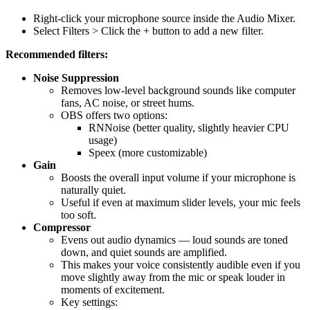
Right-click your microphone source inside the Audio Mixer.
Select Filters > Click the + button to add a new filter.
Recommended filters:
Noise Suppression
Removes low-level background sounds like computer
fans, AC noise, or street hums.
OBS offers two options:
RNNoise (better quality, slightly heavier CPU
usage)
Speex (more customizable)
Gain
Boosts the overall input volume if your microphone is
naturally quiet.
Useful if even at maximum slider levels, your mic feels
too soft.
Compressor
Evens out audio dynamics — loud sounds are toned
down, and quiet sounds are amplified.
This makes your voice consistently audible even if you
move slightly away from the mic or speak louder in
moments of excitement.
Key settings: