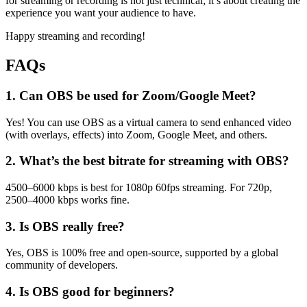
for streaming or recording is not just technical; it’s about creating the
experience you want your audience to have.
Happy streaming and recording!
FAQs
1. Can OBS be used for Zoom/Google Meet?
Yes! You can use OBS as a virtual camera to send enhanced video
(with overlays, effects) into Zoom, Google Meet, and others.
2. What’s the best bitrate for streaming with OBS?
4500–6000 kbps is best for 1080p 60fps streaming. For 720p,
2500–4000 kbps works fine.
3. Is OBS really free?
Yes, OBS is 100% free and open-source, supported by a global
community of developers.
4. Is OBS good for beginners?