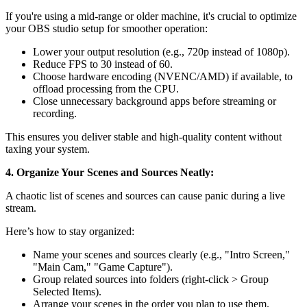
If you're using a mid-range or older machine, it's crucial to optimize
your OBS studio setup for smoother operation:
Lower your output resolution (e.g., 720p instead of 1080p).
Reduce FPS to 30 instead of 60.
Choose hardware encoding (NVENC/AMD) if available, to
offload processing from the CPU.
Close unnecessary background apps before streaming or
recording.
This ensures you deliver stable and high-quality content without
taxing your system.
4. Organize Your Scenes and Sources Neatly:
A chaotic list of scenes and sources can cause panic during a live
stream.
Here’s how to stay organized:
Name your scenes and sources clearly (e.g., "Intro Screen,"
"Main Cam," "Game Capture").
Group related sources into folders (right-click > Group
Selected Items).
Arrange your scenes in the order you plan to use them.