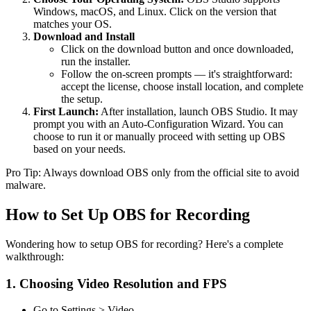
Windows, macOS, and Linux. Click on the version that
matches your OS.
Download and Install
Click on the download button and once downloaded,
run the installer.
Follow the on-screen prompts — it's straightforward:
accept the license, choose install location, and complete
the setup.
First Launch:
After installation, launch OBS Studio. It may
prompt you with an Auto-Configuration Wizard. You can
choose to run it or manually proceed with setting up OBS
based on your needs.
Pro Tip: Always download OBS only from the official site to avoid
malware.
How to Set Up OBS for Recording
Wondering how to setup OBS for recording? Here's a complete
walkthrough:
1. Choosing Video Resolution and FPS
Go to Settings > Video.