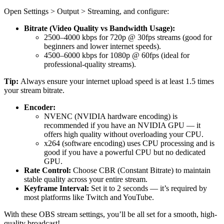
Open Settings > Output > Streaming, and configure:
Bitrate (Video Quality vs Bandwidth Usage):
2500–4000 kbps for 720p @ 30fps streams (good for
beginners and lower internet speeds).
4500–6000 kbps for 1080p @ 60fps (ideal for
professional-quality streams).
Tip:
Always ensure your internet upload speed is at least 1.5 times
your stream bitrate.
Encoder:
NVENC (NVIDIA hardware encoding) is
recommended if you have an NVIDIA GPU — it
offers high quality without overloading your CPU.
x264 (software encoding) uses CPU processing and is
good if you have a powerful CPU but no dedicated
GPU.
Rate Control:
Choose CBR (Constant Bitrate) to maintain
stable quality across your entire stream.
Keyframe Interval:
Set it to 2 seconds — it’s required by
most platforms like Twitch and YouTube.
With these OBS stream settings, you’ll be all set for a smooth, high-
quality broadcast!