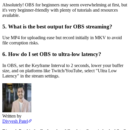
Absolutely! OBS for beginners may seem overwhelming at first, but
it's very beginner-friendly with plenty of tutorials and resources
available.
5. What is the best output for OBS streaming?
Use MP4 for uploading ease but record initially in MKV to avoid
file corruption risks.
6. How do I set OBS to ultra-low latency?
In OBS, set the Keyframe Interval to 2 seconds, lower your buffer
size, and on platforms like Twitch/YouTube, select "Ultra Low
Latency" in the stream settings.
Written by
Divyesh Patel