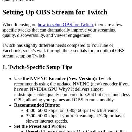
Setting Up OBS Stream for Twitch
When focusing on
how to setup OBS for Twitch
, there are a few
specific tweaks that can dramatically improve your streaming
quality, discoverability, and viewer engagement.
Twitch has slightly different needs compared to YouTube or
Facebook, so let’s walk through the essentials for an optimal OBS
stream setup on Twitch.
1. Twitch-Specific Setup Tips
Use the NVENC Encoder (New Version):
Twitch
recommends using the updated NVENC (new) encoder if you
have an NVIDIA GPU.Why? It delivers almost
indistinguishable quality compared to x264 but uses much less
CPU, allowing your games and OBS to run smoothly.
Recommended Bitrate:
4500–6000 kbps for 1080p 60fps Twitch streams.
3500–5000 kbps if you’re streaming at 720p or have
slower internet speeds.
Set the Preset and Profile:
Preset:
Choose Quality or Max Quality (if your GPU