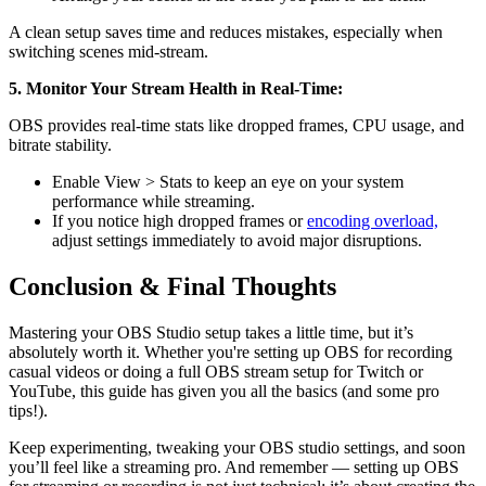
A clean setup saves time and reduces mistakes, especially when
switching scenes mid-stream.
5. Monitor Your Stream Health in Real-Time:
OBS provides real-time stats like dropped frames, CPU usage, and
bitrate stability.
Enable View > Stats to keep an eye on your system
performance while streaming.
If you notice high dropped frames or
encoding overload,
adjust settings immediately to avoid major disruptions.
Conclusion & Final Thoughts
Mastering your OBS Studio setup takes a little time, but it’s
absolutely worth it. Whether you're setting up OBS for recording
casual videos or doing a full OBS stream setup for Twitch or
YouTube, this guide has given you all the basics (and some pro
tips!).
Keep experimenting, tweaking your OBS studio settings, and soon
you’ll feel like a streaming pro. And remember — setting up OBS