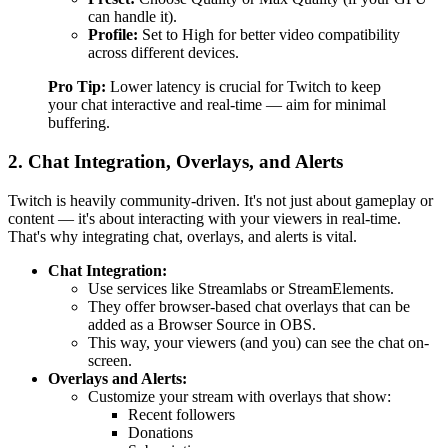
can handle it).
Profile:
Set to High for better video compatibility
across different devices.
Pro Tip:
Lower latency is crucial for Twitch to keep
your chat interactive and real-time — aim for minimal
buffering.
2. Chat Integration, Overlays, and Alerts
Twitch is heavily community-driven. It's not just about gameplay or
content — it's about interacting with your viewers in real-time.
That's why integrating chat, overlays, and alerts is vital.
Chat Integration:
Use services like Streamlabs or StreamElements.
They offer browser-based chat overlays that can be
added as a Browser Source in OBS.
This way, your viewers (and you) can see the chat on-
screen.
Overlays and Alerts:
Customize your stream with overlays that show:
Recent followers
Donations