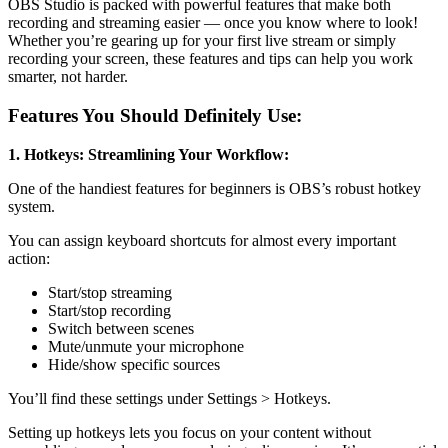
OBS Studio is packed with powerful features that make both
recording and streaming easier — once you know where to look!
Whether you’re gearing up for your first live stream or simply
recording your screen, these features and tips can help you work
smarter, not harder.
Features You Should Definitely Use:
1. Hotkeys: Streamlining Your Workflow:
One of the handiest features for beginners is OBS’s robust hotkey
system.
You can assign keyboard shortcuts for almost every important
action:
Start/stop streaming
Start/stop recording
Switch between scenes
Mute/unmute your microphone
Hide/show specific sources
You’ll find these settings under Settings > Hotkeys.
Setting up hotkeys lets you focus on your content without