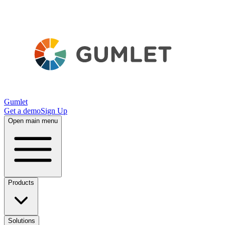
Gumlet
Get a demo
Sign Up
Open main menu
Products
Solutions