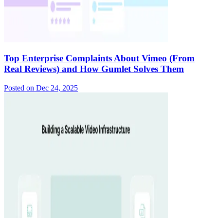
Top Enterprise Complaints About Vimeo (From
Real Reviews) and How Gumlet Solves Them
Posted on
Dec 24, 2025