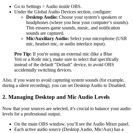
Go to Settings > Audio inside OBS.
Under the Global Audio Devices section, configure:
Desktop Audio:
Choose your system’s speakers or
headphones (where you hear your computer’s sounds).
This ensures game sounds, music, and notification
sounds are captured.
Mic/Auxiliary Audio:
Select your microphone (USB
mic, headset mic, or audio interface input).
Pro Tip:
If you're using an external mic (like a Blue
Yeti or a Rode mic), make sure to select that specifically
instead of the default "Default" device, to avoid OBS
accidentally switching devices.
Also, if you want to avoid capturing system sounds (for example,
during a silent recording), you can set Desktop Audio to Disabled.
2. Managing Desktop and Mic Audio Levels
Now that your sources are selected, it’s crucial to balance your audio
levels for a professional output.
On the main OBS window, you’ll see the Audio Mixer panel.
Each active audio source (Desktop Audio, Mic/Aux) has a