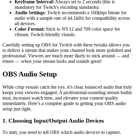
Keyframe Interval:
Always set to 2 seconds (this is
mandatory for Twitch's encoding standards).
Audio Settings
: Twitch recommends a 160kbps bitrate for
audio with a sample rate of 44.1kHz for compatibility across
all devices.
Color Format:
Stick to NV12 and 709 color space for
vibrant, Twitch-friendly visuals.
Carefully setting up OBS for Twitch with these tweaks allows you
to deliver a stream that makes your channel look more polished and
professional. Viewers are much more likely to stick around — and
return — when your stream looks and sounds great!
OBS Audio Setup
While crisp visuals catch the eye, it’s clear, balanced audio that truly
keeps your viewers engaged. A professional-sounding stream builds
trust, increases watch time, and elevates your content quality
immediately. Here’s a complete guide to getting your OBS audio
setup just right.
1. Choosing Input/Output Audio Devices
To start, you need to tell OBS which audio devices to capture.