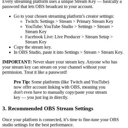
Every streaming platform uses a unique Stream Key — basically a
password that lets OBS broadcast to your account.
Go to your chosen streaming platform’s creator settings:
Twitch: Settings > Stream > Primary Stream Key
YouTube: YouTube Studio > Settings > Stream >
Stream Key
Facebook Live: Live Producer > Stream Setup >
Stream Key
Copy the stream key.
In OBS Studio, paste it into Settings > Stream > Stream Key.
IMPORTANT:
Never share your stream key. Anyone who has
your stream key can stream on your channel without your
permission. Treat it like a password!
Pro Tip:
Some platforms (like Twitch and YouTube)
now offer account linking with OBS, meaning you
don't even have to manually copy/paste your stream
key — you just log in directly.
3. Recommended OBS Stream Settings
Once your platform is connected, it’s time to fine-tune your OBS
studio settings for the best performance.