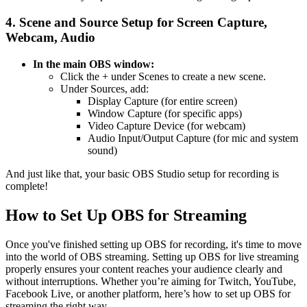
4. Scene and Source Setup for Screen Capture,
Webcam, Audio
In the main OBS window:
Click the + under Scenes to create a new scene.
Under Sources, add:
Display Capture (for entire screen)
Window Capture (for specific apps)
Video Capture Device (for webcam)
Audio Input/Output Capture (for mic and system
sound)
And just like that, your basic OBS Studio setup for recording is
complete!
How to Set Up OBS for Streaming
Once you've finished setting up OBS for recording, it's time to move
into the world of OBS streaming. Setting up OBS for live streaming
properly ensures your content reaches your audience clearly and
without interruptions. Whether you’re aiming for Twitch, YouTube,
Facebook Live, or another platform, here’s how to set up OBS for
streaming the right way.