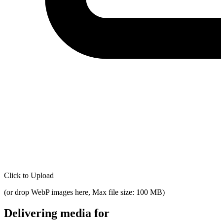
Click to Upload
(
or drop WebP images here, Max file size: 100 MB
)
Delivering media for