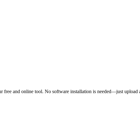
 free and online tool. No software installation is needed—just upload 