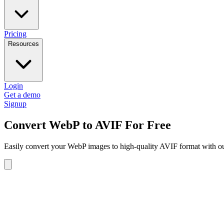
Pricing
Resources
Login
Get a demo
Signup
Convert WebP to AVIF For Free
Easily convert your WebP images to high-quality AVIF format with our