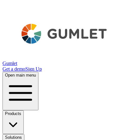
Gumlet
Get a demo
Sign Up
Open main menu
Products
Solutions