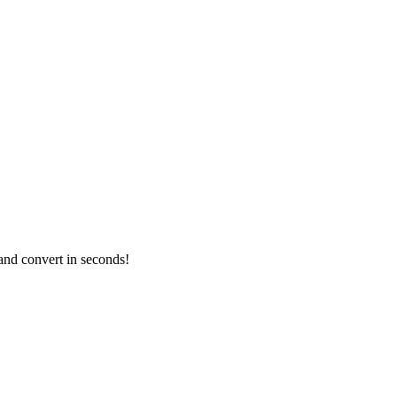
and convert in seconds!