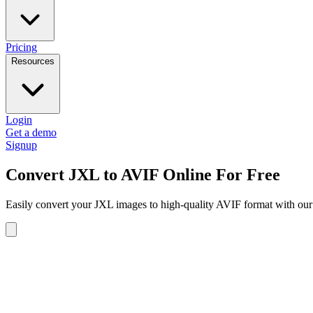
Pricing
Resources
Login
Get a demo
Signup
Convert JXL to AVIF Online For Free
Easily convert your JXL images to high-quality AVIF format with our 