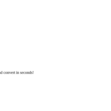
nd convert in seconds!