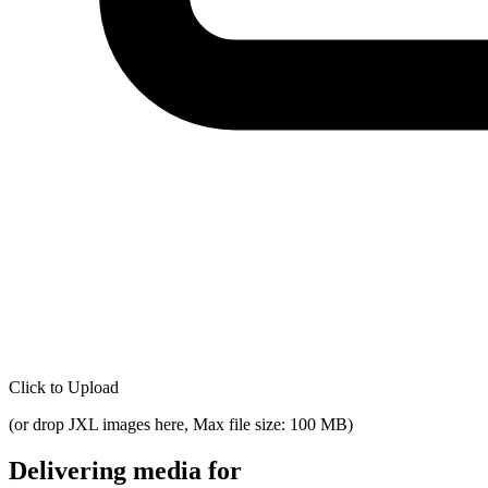
Click to Upload
(
or drop JXL images here, Max file size: 100 MB
)
Delivering media for