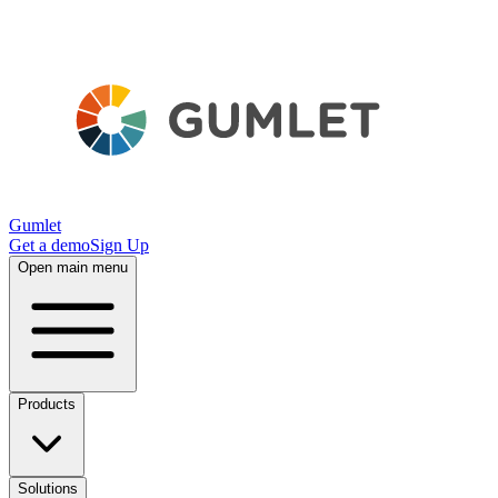
Gumlet
Get a demo
Sign Up
Open main menu
Products
Solutions