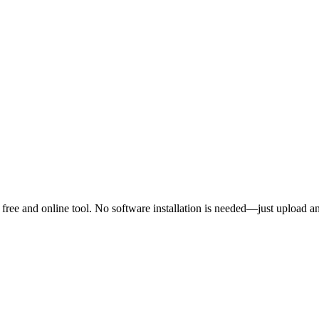
free and online tool. No software installation is needed—just upload a