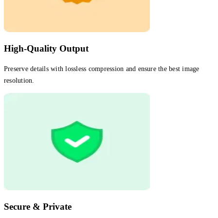
High-Quality Output
Preserve details with lossless compression and ensure the best image
resolution.
Secure & Private