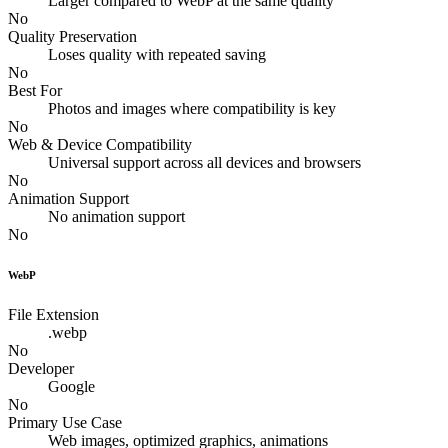
Larger compared to WebP at the same quality
No
Quality Preservation
Loses quality with repeated saving
No
Best For
Photos and images where compatibility is key
No
Web & Device Compatibility
Universal support across all devices and browsers
No
Animation Support
No animation support
No
WebP
File Extension
.webp
No
Developer
Google
No
Primary Use Case
Web images, optimized graphics, animations