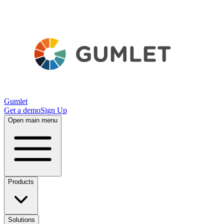
Gumlet
Get a demo
Sign Up
Open main menu
Products
Solutions