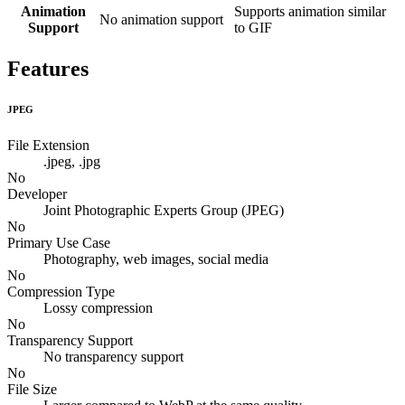
Animation
Supports animation similar
No animation support
Support
to GIF
Features
JPEG
File Extension
.jpeg, .jpg
No
Developer
Joint Photographic Experts Group (JPEG)
No
Primary Use Case
Photography, web images, social media
No
Compression Type
Lossy compression
No
Transparency Support
No transparency support
No
File Size