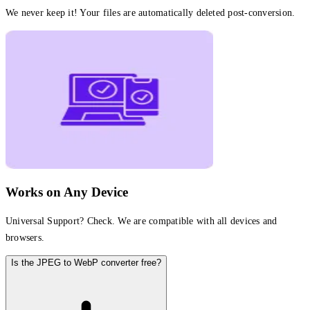
We never keep it! Your files are automatically deleted post-conversion.
Works on Any Device
Universal Support? Check. We are compatible with all devices and
browsers.
Is the JPEG to WebP converter free?