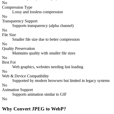
No
Compression Type
Lossy and lossless compression
No
Transparency Support
Supports transparency (alpha channel)
No
File Size
Smaller file size due to better compression
No
Quality Preservation
Maintains quality with smaller file sizes
No
Best For
Web graphics, websites needing fast loading
No
Web & Device Compatibility
Supported by modern browsers but limited in legacy systems
No
Animation Support
Supports animation similar to GIF
No
Why Convert JPEG to WebP?