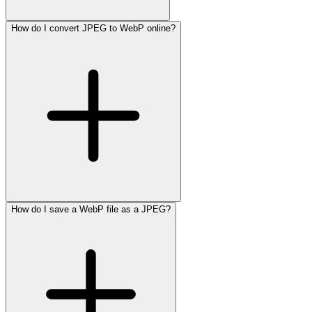
How do I convert JPEG to WebP online?
How do I save a WebP file as a JPEG?