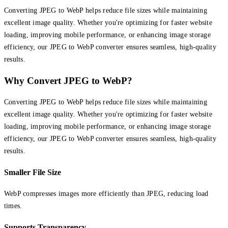
Converting JPEG to WebP helps reduce file sizes while maintaining
excellent image quality. Whether you're optimizing for faster website
loading, improving mobile performance, or enhancing image storage
efficiency, our JPEG to WebP converter ensures seamless, high-quality
results.
Why Convert JPEG to WebP?
Converting JPEG to WebP helps reduce file sizes while maintaining
excellent image quality. Whether you're optimizing for faster website
loading, improving mobile performance, or enhancing image storage
efficiency, our JPEG to WebP converter ensures seamless, high-quality
results.
Smaller File Size
WebP compresses images more efficiently than JPEG, reducing load
times.
Supports Transparency