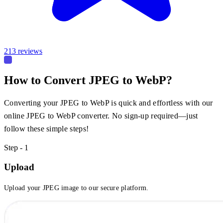
213 reviews
How to Convert JPEG to WebP?
Converting your JPEG to WebP is quick and effortless with our
online JPEG to WebP converter. No sign-up required—just
follow these simple steps!
Step - 1
Upload
Upload your JPEG image to our secure platform.