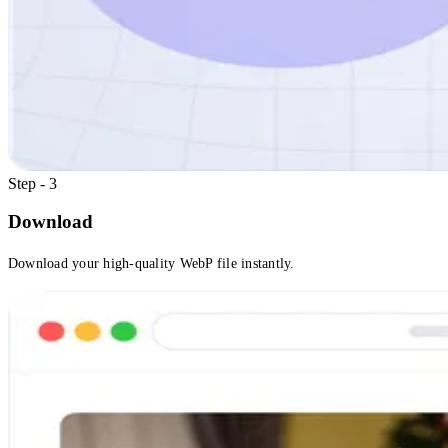
Step - 3
Download
Download your high-quality WebP file instantly.