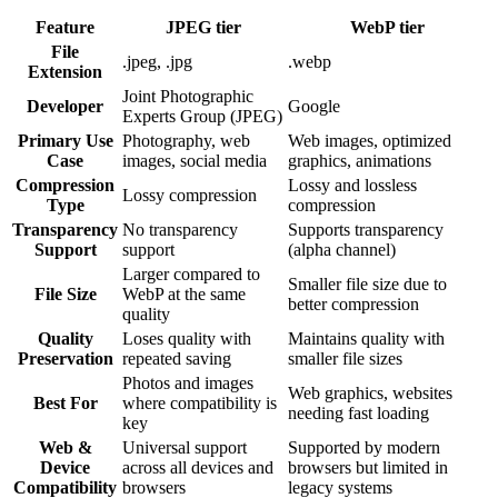
Feature
JPEG
tier
WebP
tier
File
.jpeg, .jpg
.webp
Extension
Joint Photographic
Developer
Google
Experts Group (JPEG)
Primary Use
Photography, web
Web images, optimized
Case
images, social media
graphics, animations
Compression
Lossy and lossless
Lossy compression
Type
compression
Transparency
No transparency
Supports transparency
Support
support
(alpha channel)
Larger compared to
Smaller file size due to
File Size
WebP at the same
better compression
quality
Quality
Loses quality with
Maintains quality with
Preservation
repeated saving
smaller file sizes
Photos and images
Web graphics, websites
Best For
where compatibility is
needing fast loading
key
Web &
Universal support
Supported by modern
Device
across all devices and
browsers but limited in
Compatibility
browsers
legacy systems