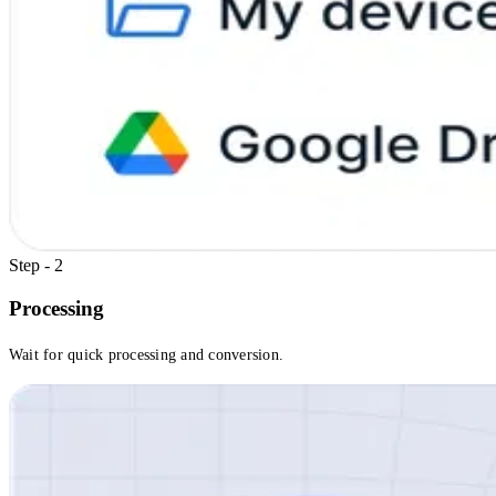
Step - 2
Processing
Wait for quick processing and conversion.