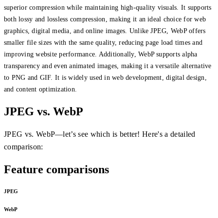
superior compression while maintaining high-quality visuals. It supports
both lossy and lossless compression, making it an ideal choice for web
graphics, digital media, and online images. Unlike JPEG, WebP offers
smaller file sizes with the same quality, reducing page load times and
improving website performance. Additionally, WebP supports alpha
transparency and even animated images, making it a versatile alternative
to PNG and GIF. It is widely used in web development, digital design,
and content optimization.
JPEG vs. WebP
JPEG vs. WebP—let’s see which is better! Here's a detailed
comparison:
Feature comparisons
JPEG
WebP