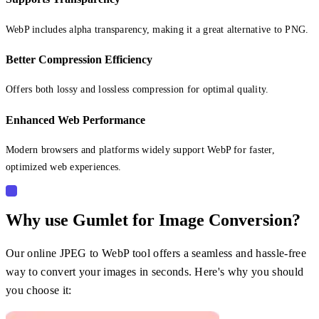
WebP includes alpha transparency, making it a great alternative to PNG.
Better Compression Efficiency
Offers both lossy and lossless compression for optimal quality.
Enhanced Web Performance
Modern browsers and platforms widely support WebP for faster,
optimized web experiences.
Why use Gumlet for Image Conversion?
Our online JPEG to WebP tool offers a seamless and hassle-free
way to convert your images in seconds. Here's why you should
you choose it: