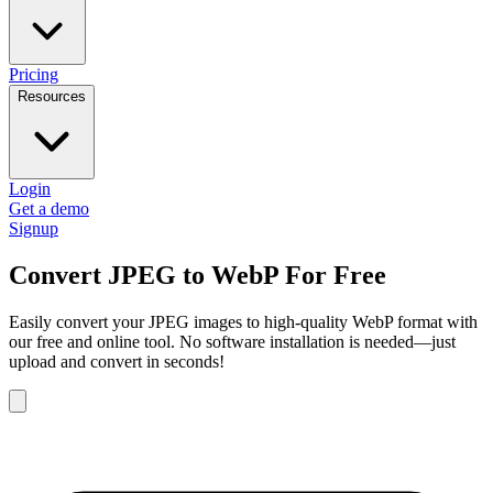
Pricing
Resources
Login
Get a demo
Signup
Convert JPEG to WebP For Free
Easily convert your JPEG images to high-quality WebP format with
our free and online tool. No software installation is needed—just
upload and convert in seconds!