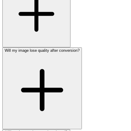
Will my image lose quality after conversion?