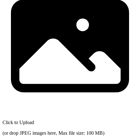
Click to Upload
(
or drop JPEG images here, Max file size: 100 MB
)