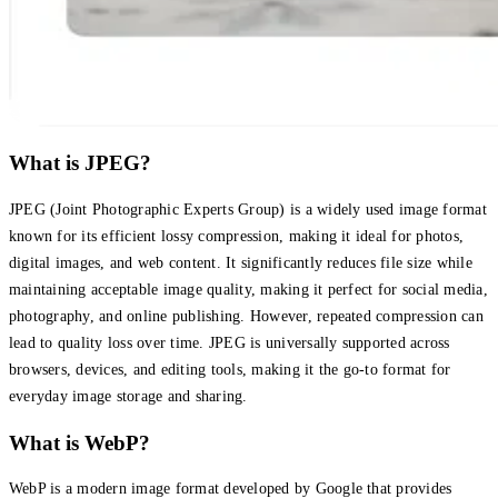
What is JPEG?
JPEG (Joint Photographic Experts Group) is a widely used image format
known for its efficient lossy compression, making it ideal for photos,
digital images, and web content. It significantly reduces file size while
maintaining acceptable image quality, making it perfect for social media,
photography, and online publishing. However, repeated compression can
lead to quality loss over time. JPEG is universally supported across
browsers, devices, and editing tools, making it the go-to format for
everyday image storage and sharing.
What is WebP?
WebP is a modern image format developed by Google that provides