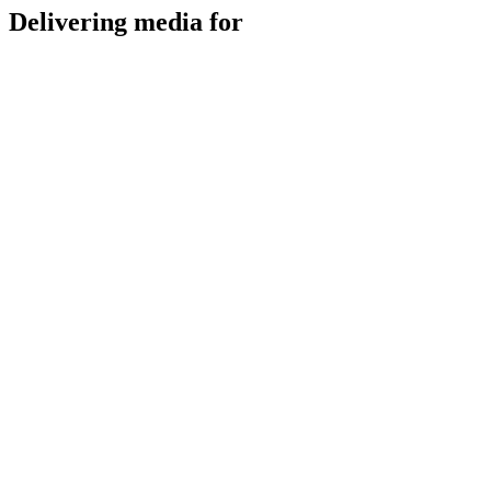
Delivering media for