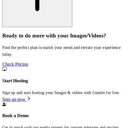
Ready to do more with your Images/Videos?
Find the perfect plan to match your needs and elevate your experience
today.
Check Pricing
Start Hosting
Sign up and start hosting your Images & videos with Gumlet for free.
Sign up now
Book a Demo
Get in touch with our media experts for custom solutions and pricing.