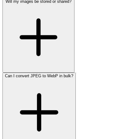
Will my images be stored or shared?
Can I convert JPEG to WebP in bulk?