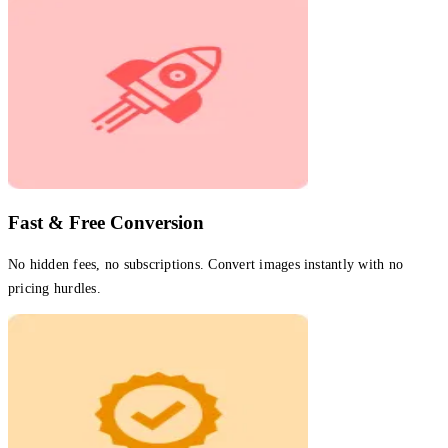
Fast & Free Conversion
No hidden fees, no subscriptions. Convert images instantly with no
pricing hurdles.