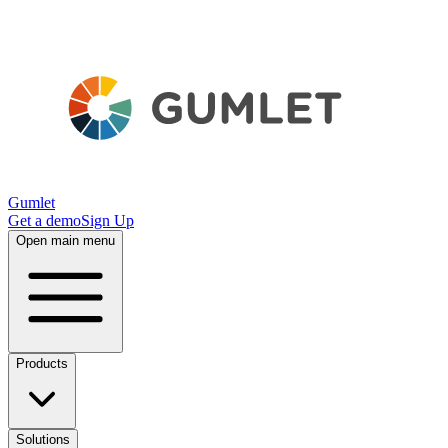
Gumlet
Get a demo
Sign Up
Open main menu
Products
Solutions