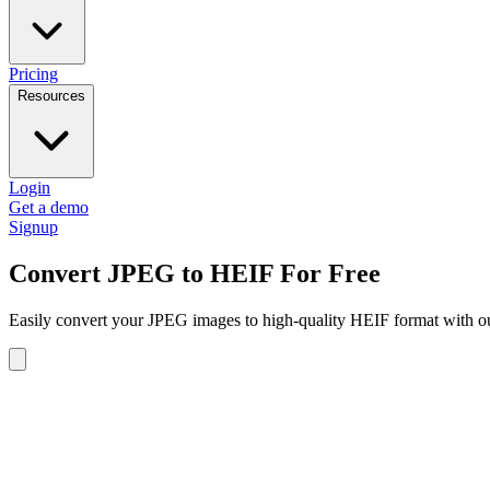
Pricing
Resources
Login
Get a demo
Signup
Convert JPEG to HEIF For Free
Easily convert your JPEG images to high-quality HEIF format with our