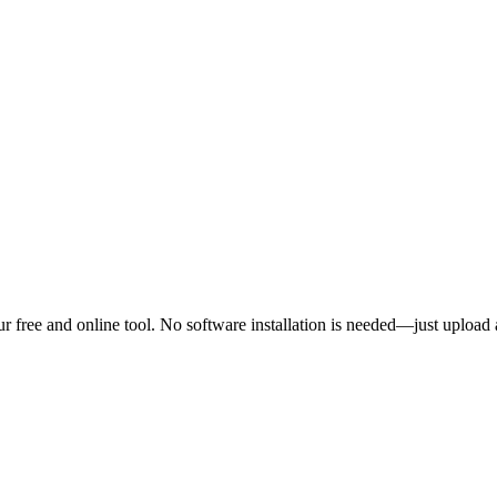
 free and online tool. No software installation is needed—just upload 