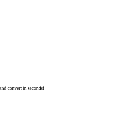
and convert in seconds!