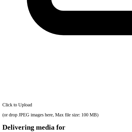
Click to Upload
(
or drop JPEG images here, Max file size: 100 MB
)
Delivering media for