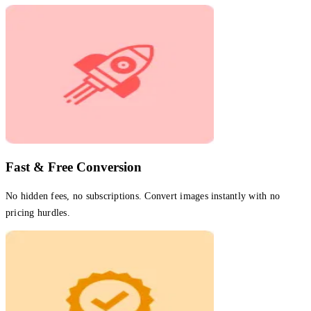
Fast & Free Conversion
No hidden fees, no subscriptions. Convert images instantly with no
pricing hurdles.