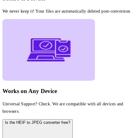
We never keep it! Your files are automatically deleted post-conversion.
Works on Any Device
Universal Support? Check. We are compatible with all devices and
browsers.
Is the HEIF to JPEG converter free?