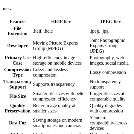
JPEG
Feature
HEIF
tier
JPEG
tier
File
.heif, .heic
.jpeg, .jpg
Extension
Joint Photographic
Moving Picture Experts
Developer
Experts Group
Group (MPEG)
(JPEG)
Primary Use
High-efficiency image
Photography, web
Case
storage on mobile devices
images, social media
Compression
Lossy and lossless
Lossy compression
Type
compression
Transparency
No transparency
Supports transparency
Support
support
Smaller file sizes with better
Larger file sizes at
File Size
compression efficiency
comparable quality
Quality
Better image quality at
Quality degrades
Preservation
smaller sizes
with compression
Standard
Saving storage on modern
Best For
compatibility across
smartphones and cameras
devices