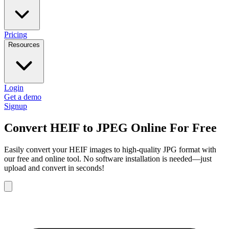
Pricing
Resources
Login
Get a demo
Signup
Convert HEIF to JPEG Online For Free
Easily convert your HEIF images to high-quality JPG format with
our free and online tool. No software installation is needed—just
upload and convert in seconds!