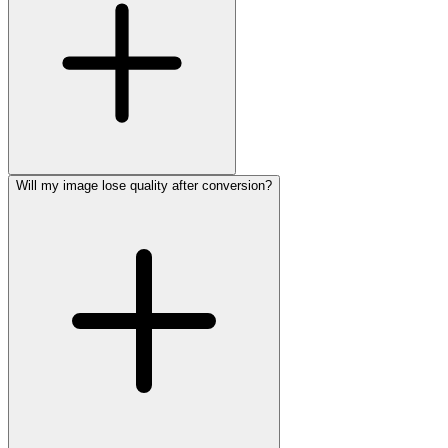
Will my image lose quality after conversion?