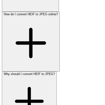
How do I convert HEIF to JPEG online?
Why should I convert HEIF to JPEG?