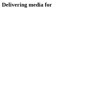
Delivering media for