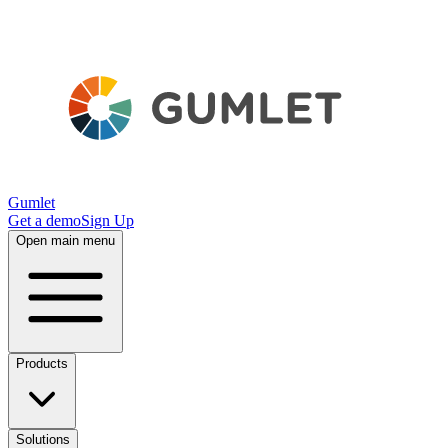
Gumlet
Get a demo
Sign Up
Open main menu
Products
Solutions