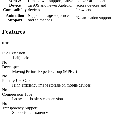
Web &
Limited web support; native
Universal support
Device
on iOS and newer Android
across devices and
Compatibility
devices
browsers
Animation
Supports image sequences
No animation support
Support
and animations
Features
HEIF
File Extension
.heif, .heic
No
Developer
Moving Picture Experts Group (MPEG)
No
Primary Use Case
High-efficiency image storage on mobile devices
No
Compression Type
Lossy and lossless compression
No
Transparency Support
Supports transparency