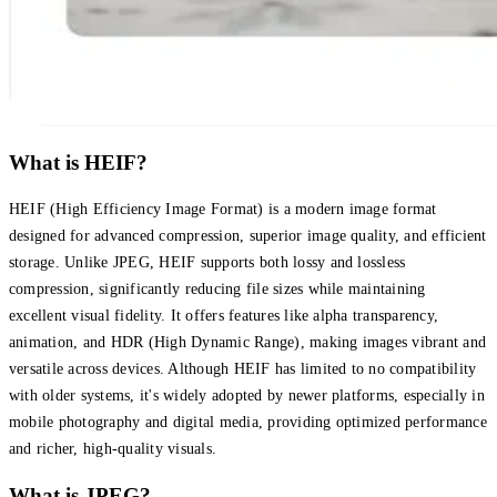
What is HEIF?
HEIF (High Efficiency Image Format) is a modern image format
designed for advanced compression, superior image quality, and efficient
storage. Unlike JPEG, HEIF supports both lossy and lossless
compression, significantly reducing file sizes while maintaining
excellent visual fidelity. It offers features like alpha transparency,
animation, and HDR (High Dynamic Range), making images vibrant and
versatile across devices. Although HEIF has limited to no compatibility
with older systems, it's widely adopted by newer platforms, especially in
mobile photography and digital media, providing optimized performance
and richer, high-quality visuals.
What is JPEG?