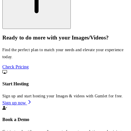
Ready to do more with your Images/Videos?
Find the perfect plan to match your needs and elevate your experience
today.
Check Pricing
Start Hosting
Sign up and start hosting your Images & videos with Gumlet for free.
Sign up now
Book a Demo