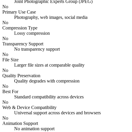
Joint Photographic Experts Group (JPEG)
No
Primary Use Case
Photography, web images, social media
No
Compression Type
Lossy compression
No
Transparency Support
No transparency support
No
File Size
Larger file sizes at comparable quality
No
Quality Preservation
Quality degrades with compression
No
Best For
Standard compatibility across devices
No
Web & Device Compatibility
Universal support across devices and browsers
No
Animation Support
No animation support