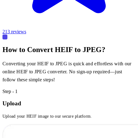
213 reviews
How to Convert HEIF to JPEG?
Converting your HEIF to JPEG is quick and effortless with our
online HEIF to JPEG converter. No sign-up required—just
follow these simple steps!
Step - 1
Upload
Upload your HEIF image to our secure platform.