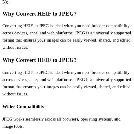
No
Why Convert HEIF to JPEG?
Converting HEIF to JPEG is ideal when you need broader compatibility
across devices, apps, and web platforms. JPEG is a universally supported
format that ensures your images can be easily viewed, shared, and edited
without issues.
Why Convert HEIF to JPEG?
Converting HEIF to JPEG is ideal when you need broader compatibility
across devices, apps, and web platforms. JPEG is a universally supported
format that ensures your images can be easily viewed, shared, and edited
without issues.
Wider Compatibility
JPEG works seamlessly across all browsers, operating systems, and
image tools.