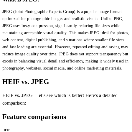
JPEG (Joint Photographic Experts Group) is a popular image format
optimized for photographic images and realistic visuals. Unlike PNG,
JPEG uses lossy compression, significantly reducing file sizes while
maintaining acceptable visual quality. This makes JPEG ideal for photos,
web content, digital publishing, and situations where smaller file sizes
and fast loading are essential. However, repeated editing and saving may
reduce image quality over time. JPEG does not support transparency but
excels in balancing visual detail and efficiency, making it widely used in
photography, websites, social media, and online marketing materials.
HEIF vs. JPEG
HEIF vs. JPEG—let’s see which is better! Here's a detailed
comparison:
Feature comparisons
HEIF