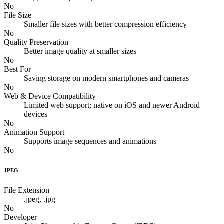
No
File Size
Smaller file sizes with better compression efficiency
No
Quality Preservation
Better image quality at smaller sizes
No
Best For
Saving storage on modern smartphones and cameras
No
Web & Device Compatibility
Limited web support; native on iOS and newer Android
devices
No
Animation Support
Supports image sequences and animations
No
JPEG
File Extension
.jpeg, .jpg
No
Developer