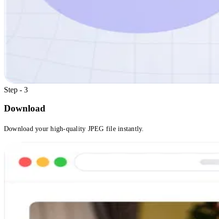
Step - 3
Download
Download your high-quality JPEG file instantly.