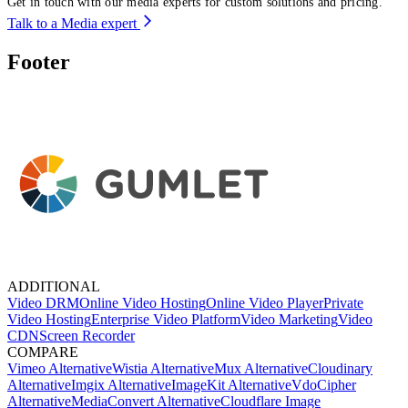
Get in touch with our media experts for custom solutions and pricing.
Talk to a Media expert
Footer
ADDITIONAL
Video DRM
Online Video Hosting
Online Video Player
Private
Video Hosting
Enterprise Video Platform
Video Marketing
Video
CDN
Screen Recorder
COMPARE
Vimeo Alternative
Wistia Alternative
Mux Alternative
Cloudinary
Alternative
Imgix Alternative
ImageKit Alternative
VdoCipher
Alternative
MediaConvert Alternative
Cloudflare Image