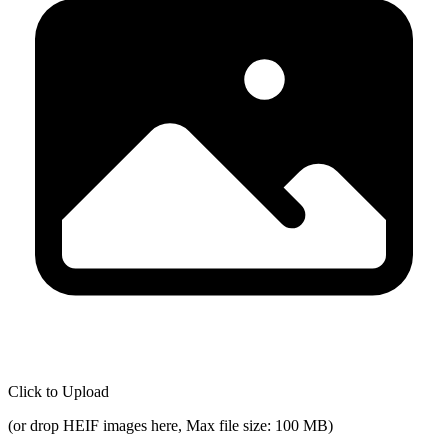
Click to Upload
(
or drop HEIF images here, Max file size: 100 MB
)