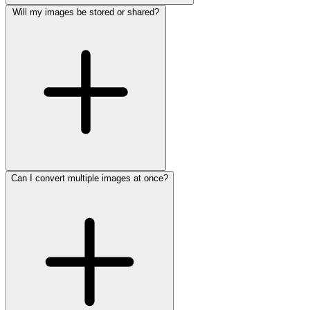
Will my images be stored or shared?
Can I convert multiple images at once?