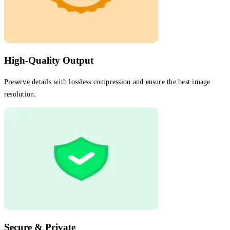
High-Quality Output
Preserve details with lossless compression and ensure the best image
resolution.
Secure & Private