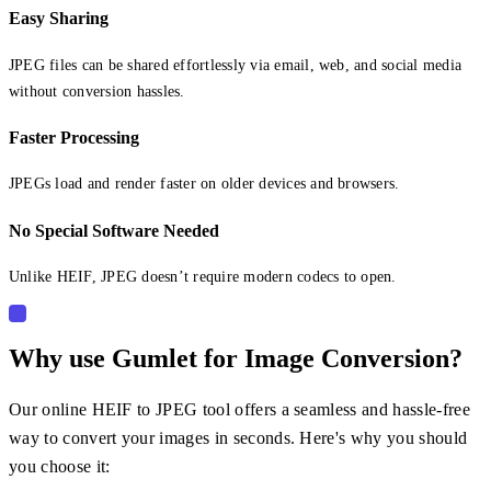
Easy Sharing
JPEG files can be shared effortlessly via email, web, and social media
without conversion hassles.
Faster Processing
JPEGs load and render faster on older devices and browsers.
No Special Software Needed
Unlike HEIF, JPEG doesn’t require modern codecs to open.
Why use Gumlet for Image Conversion?
Our online HEIF to JPEG tool offers a seamless and hassle-free
way to convert your images in seconds. Here's why you should
you choose it: