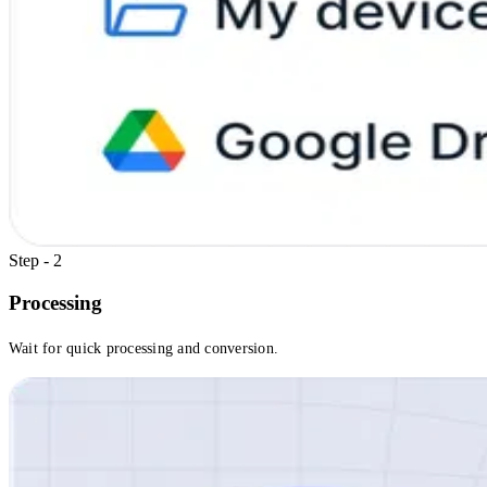
Step - 2
Processing
Wait for quick processing and conversion.