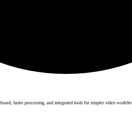
board, faster processing, and integrated tools for simpler video workfl