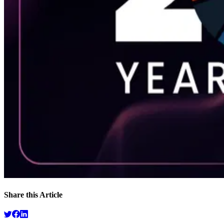
Share this Article