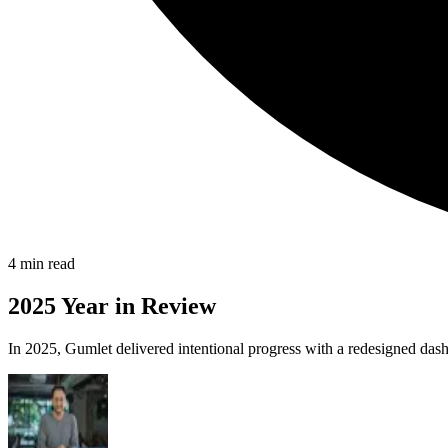
4
min read
2025 Year in Review
In 2025, Gumlet delivered intentional progress with a redesigned dash