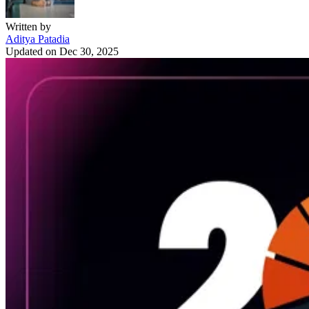
Written by
Aditya Patadia
Updated on
Dec 30, 2025