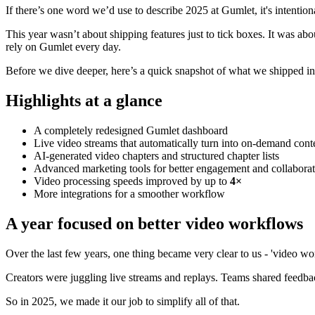
If there’s one word we’d use to describe 2025 at Gumlet, it's intention
This year wasn’t about shipping features just to tick boxes. It was a
rely on Gumlet every day.
Before we dive deeper, here’s a quick snapshot of what we shipped i
Highlights at a glance
A completely redesigned Gumlet dashboard
Live video streams that automatically turn into on-demand cont
AI-generated video chapters and structured chapter lists
Advanced marketing tools for better engagement and collabora
Video processing speeds improved by up to
4×
More integrations for a smoother workflow
A year focused on better video workflows
Over the last few years, one thing became very clear to us - 'video w
Creators were juggling live streams and replays. Teams shared feedba
So in 2025, we made it our job to simplify all of that.