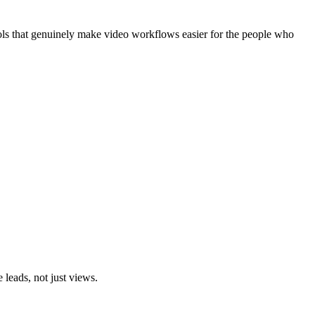
ools that genuinely make video workflows easier for the people who
leads, not just views.