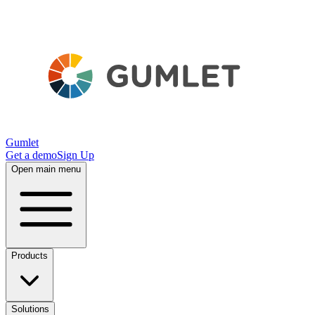
Gumlet
Get a demo
Sign Up
Open main menu
Products
Solutions